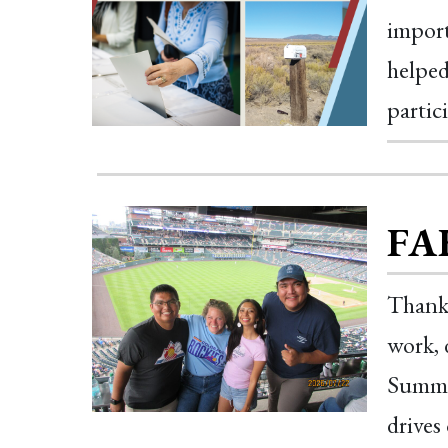
import
helped
partic
FA
Thank 
work, 
Summer
drives