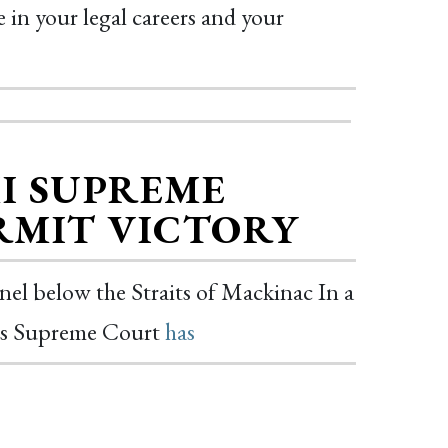
 in your legal careers and your
MI SUPREME
ERMIT VICTORY
nnel below the Straits of Mackinac In a
te’s Supreme Court
has