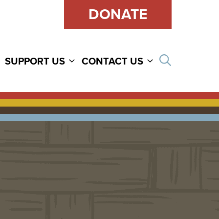
DONATE
Open sear
SUPPORT US
CONTACT US