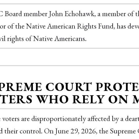
Board member John Echohawk, a member of th
or of the Native American Rights Fund, has devot
vil rights of Native Americans.
PREME COURT PROTE
TERS WHO RELY ON 
 voters are disproportionately affected by a deart
 their control. On June 29, 2026, the Supreme C