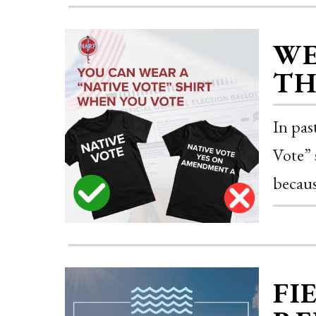
WE
TH
In pas
Vote” 
becaus
FI