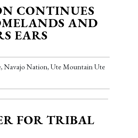
ON CONTINUES
OMELANDS AND
RS EARS
be, Navajo Nation, Ute Mountain Ute
ER FOR TRIBAL