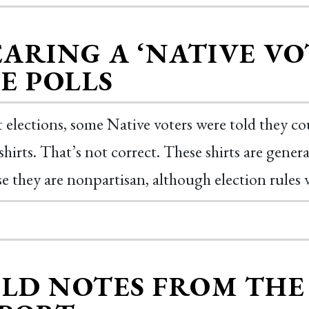
ARING A ‘NATIVE VOT
E POLLS
t elections, some Native voters were told they c
shirts. That’s not correct. These shirts are gener
e they are nonpartisan, although election rules v
ELD NOTES FROM TH