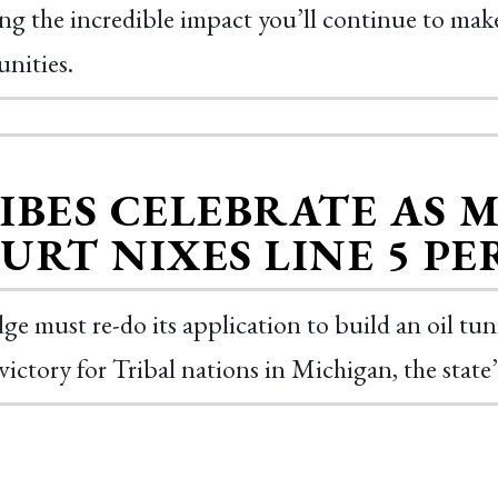
ing the incredible impact you’ll continue to make
nities.
IBES CELEBRATE AS 
URT NIXES LINE 5 P
ge must re-do its application to build an oil tu
victory for Tribal nations in Michigan, the sta