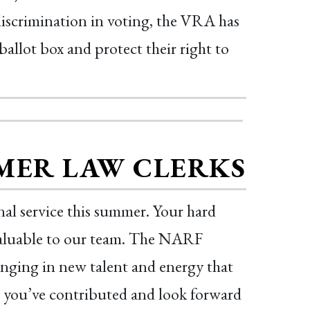
 discrimination in voting, the VRA has
ballot box and protect their right to
MER LAW CLERKS
al service this summer. Your hard
nvaluable to our team. The NARF
inging in new talent and energy that
ll you’ve contributed and look forward