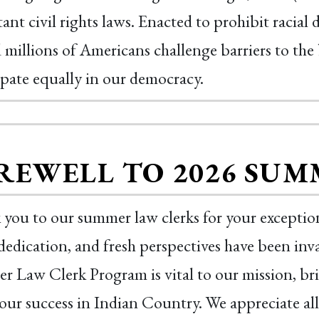
ant civil rights laws. Enacted to prohibit racial
 millions of Americans challenge barriers to the 
ipate equally in our democracy.
REWELL TO 2026 SUM
you to our summer law clerks for your exception
dedication, and fresh perspectives have been i
 Law Clerk Program is vital to our mission, br
 our success in Indian Country. We appreciate a