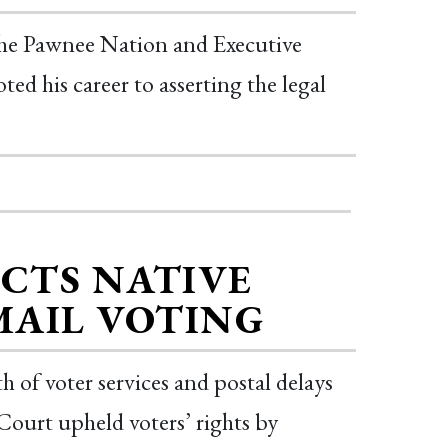
e Pawnee Nation and Executive
ed his career to asserting the legal
CTS NATIVE
MAIL VOTING
h of voter services and postal delays
ourt upheld voters’ rights by