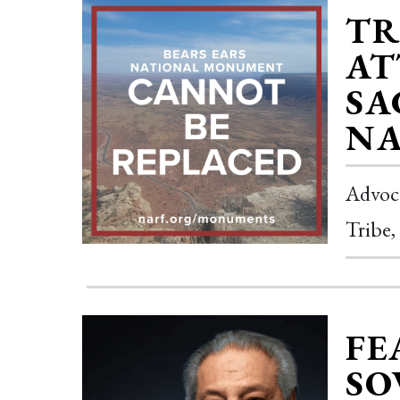
TR
AT
SA
NA
Advoca
Tribe,
FE
SO