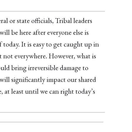
l or state officials, Tribal leaders
ill be here after everyone else is
today. It is easy to get caught up in
east not everywhere. However, what is
ould bring irreversible damage to
ill significantly impact our shared
e, at least until we can right today’s