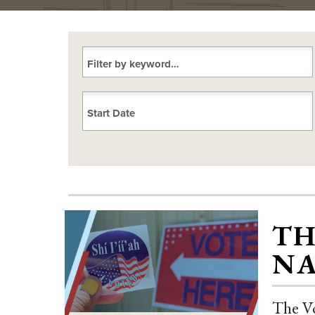
Choose a date
TH
NA
The Vo