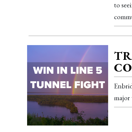
to see
commu
TR
CO
Enbrid
major 