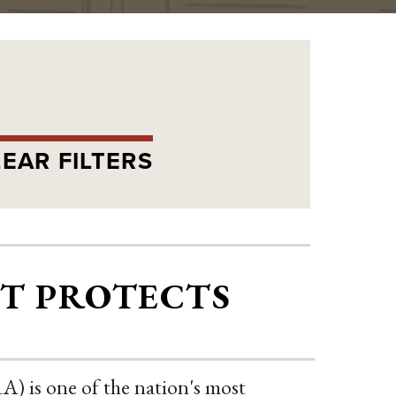
EAR FILTERS
CT PROTECTS
) is one of the nation's most