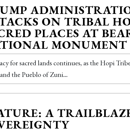
UMP ADMINISTRATI
TACKS ON TRIBAL H
CRED PLACES AT BEA
TIONAL MONUMENT
cy for sacred lands continues, as the Hopi Tri
 and the Pueblo of Zuni...
ATURE: A TRAILBLAZ
VEREIGNTY