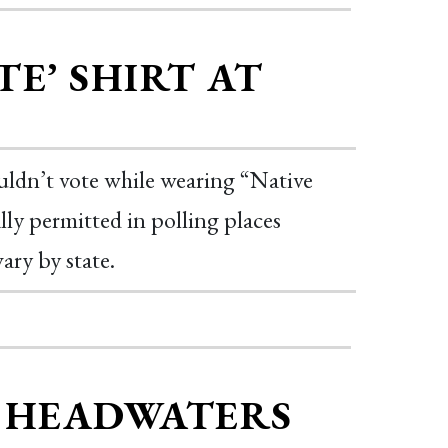
E’ SHIRT AT
ouldn’t vote while wearing “Native
ally permitted in polling places
ary by state.
E HEADWATERS