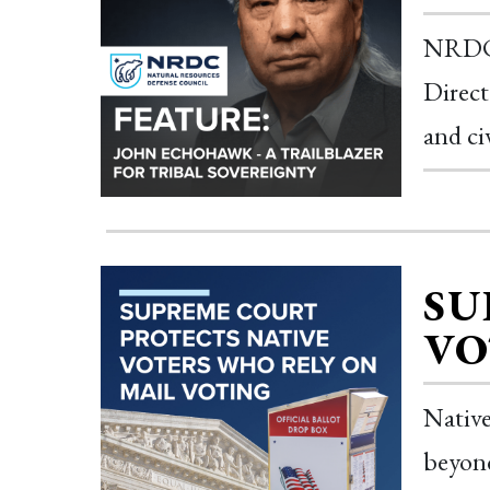
NRDC 
Direct
and ci
SU
VO
Native
beyond