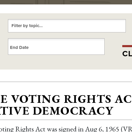
Choose a date
CL
E VOTING RIGHTS A
TIVE DEMOCRACY
ting Rights Act was signed in Aug 6, 1965 (VRA