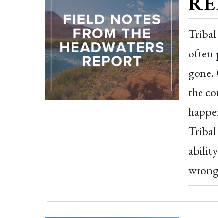
RE
Tribal
often 
gone. 
the co
happen
Tribal
ability
wrong