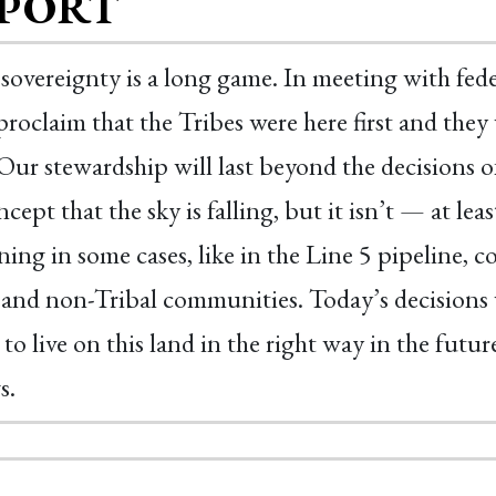
PORT
 sovereignty is a long game. In meeting with federa
proclaim that the Tribes were here first and they w
Our stewardship will last beyond the decisions of 
ncept that the sky is falling, but it isn’t — at l
ing in some cases, like in the Line 5 pipeline, c
 and non-Tribal communities. Today’s decisions w
 to live on this land in the right way in the futur
s.