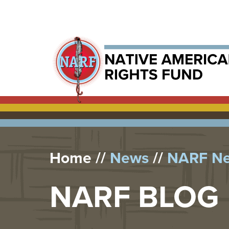
Home
News
NARF N
NARF BLOG