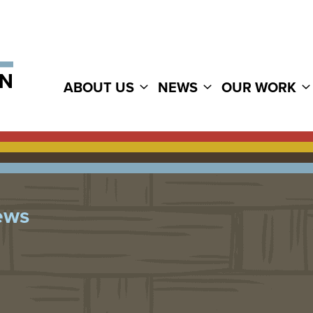
ABOUT US
NEWS
OUR WORK
ews