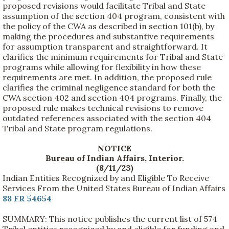
proposed revisions would facilitate Tribal and State
assumption of the section 404 program, consistent with
the policy of the CWA as described in section 101(b), by
making the procedures and substantive requirements
for assumption transparent and straightforward. It
clarifies the minimum requirements for Tribal and State
programs while allowing for flexibility in how these
requirements are met. In addition, the proposed rule
clarifies the criminal negligence standard for both the
CWA section 402 and section 404 programs. Finally, the
proposed rule makes technical revisions to remove
outdated references associated with the section 404
Tribal and State program regulations.
NOTICE
Bureau of Indian Affairs, Interior.
(8/11/23)
Indian Entities Recognized by and Eligible To Receive
Services From the United States Bureau of Indian Affairs
88 FR 54654
SUMMARY: This notice publishes the current list of 574
Tribal entities recognized by and eligible for funding and