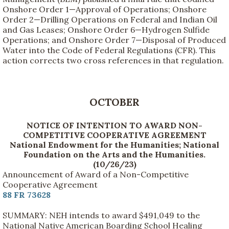
Onshore Order 1—Approval of Operations; Onshore
Order 2—Drilling Operations on Federal and Indian Oil
and Gas Leases; Onshore Order 6—Hydrogen Sulfide
Operations; and Onshore Order 7—Disposal of Produced
Water into the Code of Federal Regulations (CFR). This
action corrects two cross references in that regulation.
OCTOBER
NOTICE OF INTENTION TO AWARD NON-
COMPETITIVE COOPERATIVE AGREEMENT
National Endowment for the Humanities; National
Foundation on the Arts and the Humanities.
(10/26/23)
Announcement of Award of a Non-Competitive
Cooperative Agreement
88 FR 73628
SUMMARY: NEH intends to award $491,049 to the
National Native American Boarding School Healing