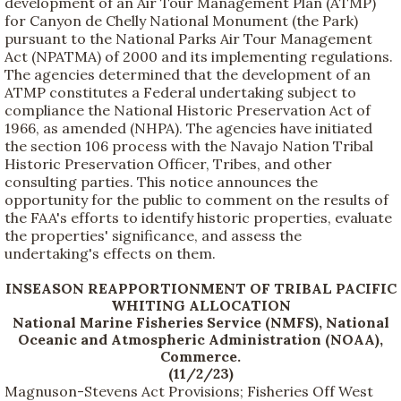
development of an Air Tour Management Plan (ATMP)
for Canyon de Chelly National Monument (the Park)
pursuant to the National Parks Air Tour Management
Act (NPATMA) of 2000 and its implementing regulations.
The agencies determined that the development of an
ATMP constitutes a Federal undertaking subject to
compliance the National Historic Preservation Act of
1966, as amended (NHPA). The agencies have initiated
the section 106 process with the Navajo Nation Tribal
Historic Preservation Officer, Tribes, and other
consulting parties. This notice announces the
opportunity for the public to comment on the results of
the FAA's efforts to identify historic properties, evaluate
the properties' significance, and assess the
undertaking's effects on them.
INSEASON REAPPORTIONMENT OF TRIBAL PACIFIC
WHITING ALLOCATION
National Marine Fisheries Service (NMFS), National
Oceanic and Atmospheric Administration (NOAA),
Commerce.
(11/2/23)
Magnuson-Stevens Act Provisions; Fisheries Off West