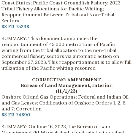
Coast States; Pacific Coast Groundfish Fishery; 2023
Tribal Fishery Allocations for Pacific Whiting;
Reapportionment Between Tribal and Non-Tribal
Sectors
88 FR 75238
SUMMARY: This document announces the
reapportionment of 45,000 metric tons of Pacific
whiting from the tribal allocation to the non-tribal
commercial fishery sectors via automatic action on
September 27, 2023. This reapportionment is to allow full
utilization of the Pacific whiting resource.
CORRECTING AMENDMENT
Bureau of Land Management, Interior.
(11/1/23)
Onshore Oil and Gas Operations; Federal and Indian Oil
and Gas Leases; Codification of Onshore Orders 1, 2, 6,
and 7; Correction
88 FR 74890
SUMMARY: On June 16, 2023, the Bureau of Land
Management (BLM) published a final rule that codified