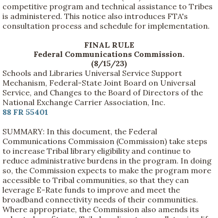
competitive program and technical assistance to Tribes
is administered. This notice also introduces FTA's
consultation process and schedule for implementation.
FINAL RULE
Federal Communications Commission.
(8/15/23)
Schools and Libraries Universal Service Support
Mechanism, Federal-State Joint Board on Universal
Service, and Changes to the Board of Directors of the
National Exchange Carrier Association, Inc.
88 FR 55401
SUMMARY: In this document, the Federal
Communications Commission (Commission) take steps
to increase Tribal library eligibility and continue to
reduce administrative burdens in the program. In doing
so, the Commission expects to make the program more
accessible to Tribal communities, so that they can
leverage E-Rate funds to improve and meet the
broadband connectivity needs of their communities.
Where appropriate, the Commission also amends its