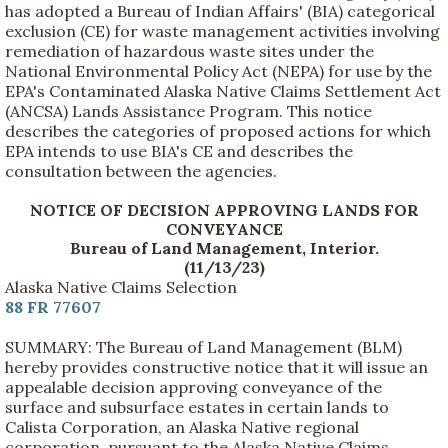
has adopted a Bureau of Indian Affairs' (BIA) categorical
exclusion (CE) for waste management activities involving
remediation of hazardous waste sites under the
National Environmental Policy Act (NEPA) for use by the
EPA's Contaminated Alaska Native Claims Settlement Act
(ANCSA) Lands Assistance Program. This notice
describes the categories of proposed actions for which
EPA intends to use BIA's CE and describes the
consultation between the agencies.
NOTICE OF DECISION APPROVING LANDS FOR
CONVEYANCE
Bureau of Land Management, Interior.
(11/13/23)
Alaska Native Claims Selection
88 FR 77607
SUMMARY: The Bureau of Land Management (BLM)
hereby provides constructive notice that it will issue an
appealable decision approving conveyance of the
surface and subsurface estates in certain lands to
Calista Corporation, an Alaska Native regional
corporation, pursuant to the Alaska Native Claims