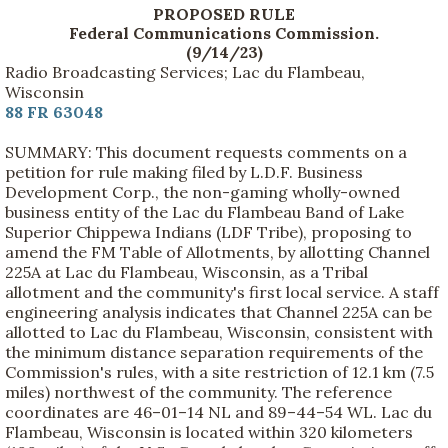
PROPOSED RULE
Federal Communications Commission.
(9/14/23)
Radio Broadcasting Services; Lac du Flambeau,
Wisconsin
88 FR 63048
SUMMARY: This document requests comments on a
petition for rule making filed by L.D.F. Business
Development Corp., the non-gaming wholly-owned
business entity of the Lac du Flambeau Band of Lake
Superior Chippewa Indians (LDF Tribe), proposing to
amend the FM Table of Allotments, by allotting Channel
225A at Lac du Flambeau, Wisconsin, as a Tribal
allotment and the community's first local service. A staff
engineering analysis indicates that Channel 225A can be
allotted to Lac du Flambeau, Wisconsin, consistent with
the minimum distance separation requirements of the
Commission's rules, with a site restriction of 12.1 km (7.5
miles) northwest of the community. The reference
coordinates are 46–01–14 NL and 89–44–54 WL. Lac du
Flambeau, Wisconsin is located within 320 kilometers