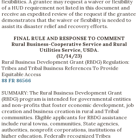
flexibilities. A grantee may request a waiver or flexibility
of a HUD requirement not listed in this document and
receive an expedited review of the request if the grantee
demonstrates that the waiver or flexibility is needed to
assist its disaster relief and recovery efforts.
FINAL RULE AND RESPONSE TO COMMENT
Rural Business-Cooperative Service and Rural
Utilities Service, USDA.
(12/14/23)
Rural Business Development Grant (RBDG) Regulation:
Tribes and Tribal Business References To Provide
Equitable Access
88 FR 86566
SUMMARY: The Rural Business Development Grant
(RBDG) program is intended for governmental entities
and non-profits that foster economic development, job
creation and business creation in rural and Tribal
communities. Eligible applicants for RBDG assistance
include rural towns, communities, State agencies,
authorities, nonprofit corporations, institutions of
higher education, Federally recognized Tribes