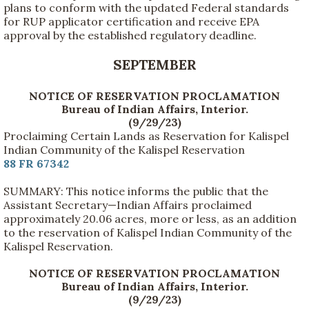
plans to conform with the updated Federal standards
for RUP applicator certification and receive EPA
approval by the established regulatory deadline.
SEPTEMBER
NOTICE OF RESERVATION PROCLAMATION
Bureau of Indian Affairs, Interior.
(9/29/23)
Proclaiming Certain Lands as Reservation for Kalispel
Indian Community of the Kalispel Reservation
88 FR 67342
SUMMARY: This notice informs the public that the
Assistant Secretary—Indian Affairs proclaimed
approximately 20.06 acres, more or less, as an addition
to the reservation of Kalispel Indian Community of the
Kalispel Reservation.
NOTICE OF RESERVATION PROCLAMATION
Bureau of Indian Affairs, Interior.
(9/29/23)