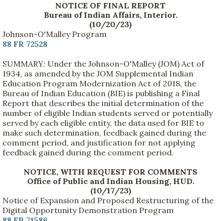
NOTICE OF FINAL REPORT
Bureau of Indian Affairs, Interior.
(10/20/23)
Johnson-O'Malley Program
88 FR 72528
SUMMARY: Under the Johnson-O'Malley (JOM) Act of
1934, as amended by the JOM Supplemental Indian
Education Program Modernization Act of 2018, the
Bureau of Indian Education (BIE) is publishing a Final
Report that describes the initial determination of the
number of eligible Indian students served or potentially
served by each eligible entity, the data used for BIE to
make such determination, feedback gained during the
comment period, and justification for not applying
feedback gained during the comment period.
NOTICE, WITH REQUEST FOR COMMENTS
Office of Public and Indian Housing, HUD.
(10/17/23)
Notice of Expansion and Proposed Restructuring of the
Digital Opportunity Demonstration Program
88 FR 71586