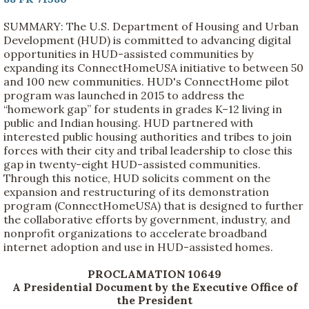
SUMMARY: The U.S. Department of Housing and Urban
Development (HUD) is committed to advancing digital
opportunities in HUD-assisted communities by
expanding its ConnectHomeUSA initiative to between 50
and 100 new communities. HUD's ConnectHome pilot
program was launched in 2015 to address the
“homework gap” for students in grades K–12 living in
public and Indian housing. HUD partnered with
interested public housing authorities and tribes to join
forces with their city and tribal leadership to close this
gap in twenty-eight HUD-assisted communities.
Through this notice, HUD solicits comment on the
expansion and restructuring of its demonstration
program (ConnectHomeUSA) that is designed to further
the collaborative efforts by government, industry, and
nonprofit organizations to accelerate broadband
internet adoption and use in HUD-assisted homes.
PROCLAMATION 10649
A Presidential Document by the Executive Office of
the President