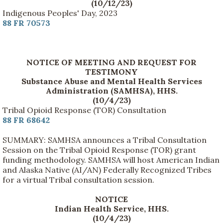
(10/12/23)
Indigenous Peoples' Day, 2023
88 FR 70573
NOTICE OF MEETING AND REQUEST FOR
TESTIMONY
Substance Abuse and Mental Health Services
Administration (SAMHSA), HHS.
(10/4/23)
Tribal Opioid Response (TOR) Consultation
88 FR 68642
SUMMARY: SAMHSA announces a Tribal Consultation
Session on the Tribal Opioid Response (TOR) grant
funding methodology. SAMHSA will host American Indian
and Alaska Native (AI/AN) Federally Recognized Tribes
for a virtual Tribal consultation session.
NOTICE
Indian Health Service, HHS.
(10/4/23)