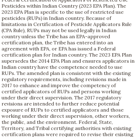
Pesticides within Indian Country (2023 EPA Plan). The
2023 EPA Plan is specific to the use of restricted use
pesticides (RUPs) in Indian country. Because of
limitations in Certification of Pesticide Applicators Rule
(CPA Rule), RUPs may not be used legally in Indian
country unless the Tribe has an EPA-approved
certification plan, the Tribe has entered into an
agreement with EPA, or EPA has issued a Federal
certification plan for Indian country. The 2023 EPA Plan
supersedes the 2014 EPA Plan and ensures applicators in
Indian country have the competence needed to use
RUPs. The amended plan is consistent with the existing
regulatory requirements, including revisions made in
2017 to enhance and improve the competency of
certified applicators of RUPs and persons working
under their direct supervision. The 2017 regulatory
revisions are intended to further reduce potential
exposure of RUPs to certified applicators and those
working under their direct supervision, other workers,
the public, and the environment. Federal, State,
Territory, and Tribal certifying authorities with existing
certification plans were required to revise their existing