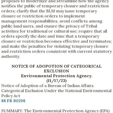
proposes to modernize and streamline how the agency
notifies the public of temporary closure and restriction
orders; clarify that the BLM may issue temporary
closure or restriction orders to implement
management responsibilities, avoid conflicts among
public land users, and ensure the privacy of Tribal
activities for traditional or cultural use; require that all
orders specify the date and time that a temporary
closure or restriction becomes effective and terminates;
and make the penalties for violating temporary closure
and restriction orders consistent with current statutory
authority.
NOTICE OF ADOPOTION OF CATEGORICAL
EXCLUSION
Environmental Protection Agency.
(11/17/23)
Notice of Adoption of a Bureau of Indian Affairs
Categorical Exclusion Under the National Environmental
Policy Act
88 FR 80298
SUMMARY: The Environmental Protection Agency (EPA)