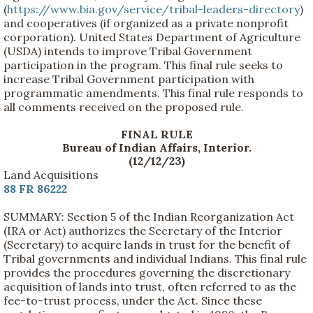
(
https://www.bia.gov/service/tribal-leaders-directory
)
and cooperatives (if organized as a private nonprofit
corporation). United States Department of Agriculture
(USDA) intends to improve Tribal Government
participation in the program. This final rule seeks to
increase Tribal Government participation with
programmatic amendments. This final rule responds to
all comments received on the proposed rule.
FINAL RULE
Bureau of Indian Affairs, Interior.
(12/12/23)
Land Acquisitions
88 FR 86222
SUMMARY: Section 5 of the Indian Reorganization Act
(IRA or Act) authorizes the Secretary of the Interior
(Secretary) to acquire lands in trust for the benefit of
Tribal governments and individual Indians. This final rule
provides the procedures governing the discretionary
acquisition of lands into trust, often referred to as the
fee-to-trust process, under the Act. Since these