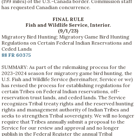
(199 miles) of the U.S.-Canada border. Commission staff
has requested Canadian concurrence.
FINAL RULE
Fish and Wildlife Service, Interior.
(9/1/23)
Migratory Bird Hunting; Migratory Game Bird Hunting
Regulations on Certain Federal Indian Reservations and
Ceded Lands
88 FR 60375
SUMMARY: As part of the rulemaking process for the
2023–2024 season for migratory game bird hunting, the
U.S. Fish and Wildlife Service (hereinafter, Service or we)
has revised the process for establishing regulations for
certain Tribes on Federal Indian reservations, off-
reservation trust lands, and ceded lands. The Service
recognizes Tribal treaty rights and the reserved hunting
rights and management authority of Indian Tribes and
seeks to strengthen Tribal sovereignty. We will no longer
require that Tribes annually submit a proposal to the
Service for our review and approval and no longer
publish in the Federal Register the annual Tribal