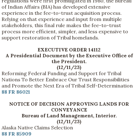
regulations were first promulgated in 1980, the Bureau
of Indian Affairs (BIA) has developed extensive
experience in the fee-to-trust acquisition process.
Relying on that experience and input from multiple
stakeholders, this final rule makes the fee-to-trust
process more efficient, simpler, and less expensive to
support restoration of Tribal homelands.
EXECUTIVE ORDER 14112
A Presidential Document by the Executive Office of
the President.
(12/11/23)
Reforming Federal Funding and Support for Tribal
Nations To Better Embrace Our Trust Responsibilities
and Promote the Next Era of Tribal Self-Determination
88 FR 86021
NOTICE OF DECISION APPROVING LANDS FOR
CONVEYANCE
Bureau of Land Management, Interior.
(12/11/23)
Alaska Native Claims Selection
88 FR 85909