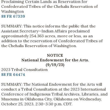
Proclaiming Certain Lands as Reservation for
Confederated Tribes of the Chehalis Reservation of
Washington
88 FR 67339
SUMMARY: This notice informs the public that the
Assistant Secretary—Indian Affairs proclaimed
approximately 254.363 acres, more or less, as an
addition to the reservation of Confederated Tribes of
the Chehalis Reservation of Washington.
NOTICE
National Endowment for the Arts.
(9/19/23)
2023 Tribal Consultation
88 FR 64474
SUMMARY: The National Endowment for the Arts will
conduct a Tribal Consultation at the 2023 International
Conference of Indigenous Tribal Archives, Libraries, and
Museums in Oklahoma City, Oklahoma on Wednesday,
October 25, 2023, 2:30–3:30 p.m. CDT.