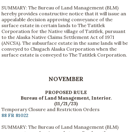
SUMMARY: The Bureau of Land Management (BLM)
hereby provides constructive notice that it will issue an
appealable decision approving conveyance of the
surface estate in certain lands to The Tatitlek
Corporation for the Native village of Tatitlek, pursuant
to the Alaska Native Claims Settlement Act of 1971
(ANCSA). The subsurface estate in the same lands will be
conveyed to Chugach Alaska Corporation when the
surface estate is conveyed to The Tatitlek Corporation.
NOVEMBER
PROPOSED RULE
Bureau of Land Management, Interior.
(11/21/23)
Temporary Closure and Restriction Orders
88 FR 81022
SUMMARY: The Bureau of Land Management (BLM)