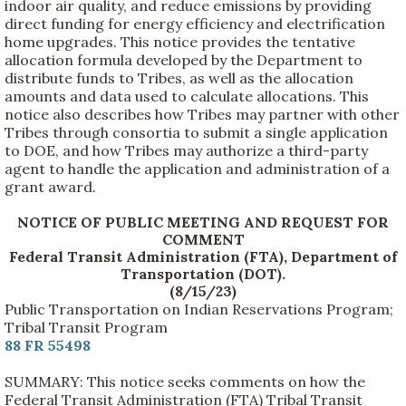
indoor air quality, and reduce emissions by providing
direct funding for energy efficiency and electrification
home upgrades. This notice provides the tentative
allocation formula developed by the Department to
distribute funds to Tribes, as well as the allocation
amounts and data used to calculate allocations. This
notice also describes how Tribes may partner with other
Tribes through consortia to submit a single application
to DOE, and how Tribes may authorize a third-party
agent to handle the application and administration of a
grant award.
NOTICE OF PUBLIC MEETING AND REQUEST FOR
COMMENT
Federal Transit Administration (FTA), Department of
Transportation (DOT).
(8/15/23)
Public Transportation on Indian Reservations Program;
Tribal Transit Program
88 FR 55498
SUMMARY: This notice seeks comments on how the
Federal Transit Administration (FTA) Tribal Transit