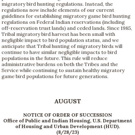
migratory bird hunting regulations. Instead, the
regulations now include elements of our current
guidelines for establishing migratory game bird hunting
regulations on Federal Indian reservations (including
off-reservation trust lands) and ceded lands. Since 1985,
Tribal migratory bird harvest has been small with
negligible impact to bird population status, and we
anticipate that Tribal hunting of migratory birds will
continue to have similar negligible impacts to bird
populations in the future. This rule will reduce
administrative burdens on both the Tribes and the
Service while continuing to sustain healthy migratory
game bird populations for future generations.
AUGUST
NOTICE OF ORDER OF SUCCESSION
Office of Public and Indian Housing, U.S. Department
of Housing and Urban Development (HUD).
(8/28/23)