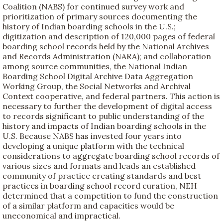
Coalition (NABS) for continued survey work and
prioritization of primary sources documenting the
history of Indian boarding schools in the U.S.;
digitization and description of 120,000 pages of federal
boarding school records held by the National Archives
and Records Administration (NARA); and collaboration
among source communities, the National Indian
Boarding School Digital Archive Data Aggregation
Working Group, the Social Networks and Archival
Context cooperative, and federal partners. This action is
necessary to further the development of digital access
to records significant to public understanding of the
history and impacts of Indian boarding schools in the
U.S. Because NABS has invested four years into
developing a unique platform with the technical
considerations to aggregate boarding school records of
various sizes and formats and leads an established
community of practice creating standards and best
practices in boarding school record curation, NEH
determined that a competition to fund the construction
of a similar platform and capacities would be
uneconomical and impractical.