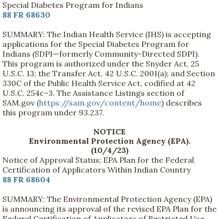
Special Diabetes Program for Indians
88 FR 68630
SUMMARY: The Indian Health Service (IHS) is accepting
applications for the Special Diabetes Program for
Indians (SDPI—formerly Community-Directed SDPI).
This program is authorized under the Snyder Act, 25
U.S.C. 13; the Transfer Act, 42 U.S.C. 2001(a); and Section
330C of the Public Health Service Act, codified at 42
U.S.C. 254c–3. The Assistance Listings section of
SAM.gov (
https://sam.gov/content/home
) describes
this program under 93.237.
NOTICE
Environmental Protection Agency (EPA).
(10/4/23)
Notice of Approval Status; EPA Plan for the Federal
Certification of Applicators Within Indian Country
88 FR 68604
SUMMARY: The Environmental Protection Agency (EPA)
is announcing its approval of the revised EPA Plan for the
Federal Certification of Applicators of Restricted Use