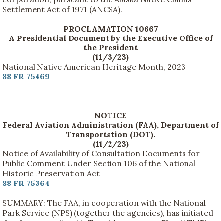
Settlement Act of 1971 (ANCSA).
PROCLAMATION 10667
A Presidential Document by the Executive Office of
the President
(11/3/23)
National Native American Heritage Month, 2023
88 FR 75469
NOTICE
Federal Aviation Administration (FAA), Department of
Transportation (DOT).
(11/2/23)
Notice of Availability of Consultation Documents for
Public Comment Under Section 106 of the National
Historic Preservation Act
88 FR 75364
SUMMARY: The FAA, in cooperation with the National
Park Service (NPS) (together the agencies), has initiated