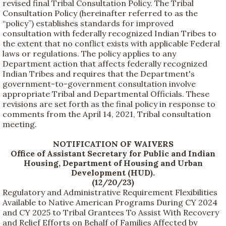
revised final Tribal Consultation Policy. The Tribal
Consultation Policy (hereinafter referred to as the
“policy”) establishes standards for improved
consultation with federally recognized Indian Tribes to
the extent that no conflict exists with applicable Federal
laws or regulations. The policy applies to any
Department action that affects federally recognized
Indian Tribes and requires that the Department's
government-to-government consultation involve
appropriate Tribal and Departmental Officials. These
revisions are set forth as the final policy in response to
comments from the April 14, 2021, Tribal consultation
meeting.
NOTIFICATION OF WAIVERS
Office of Assistant Secretary for Public and Indian
Housing, Department of Housing and Urban
Development (HUD).
(12/20/23)
Regulatory and Administrative Requirement Flexibilities
Available to Native American Programs During CY 2024
and CY 2025 to Tribal Grantees To Assist With Recovery
and Relief Efforts on Behalf of Families Affected by