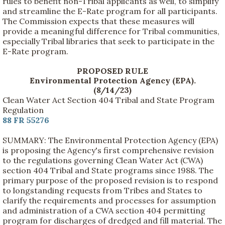
rules to benefit non-Tribal applicants as well, to simplify
and streamline the E-Rate program for all participants.
The Commission expects that these measures will
provide a meaningful difference for Tribal communities,
especially Tribal libraries that seek to participate in the
E-Rate program.
PROPOSED RULE
Environmental Protection Agency (EPA).
(8/14/23)
Clean Water Act Section 404 Tribal and State Program
Regulation
88 FR 55276
SUMMARY: The Environmental Protection Agency (EPA)
is proposing the Agency's first comprehensive revision
to the regulations governing Clean Water Act (CWA)
section 404 Tribal and State programs since 1988. The
primary purpose of the proposed revision is to respond
to longstanding requests from Tribes and States to
clarify the requirements and processes for assumption
and administration of a CWA section 404 permitting
program for discharges of dredged and fill material. The