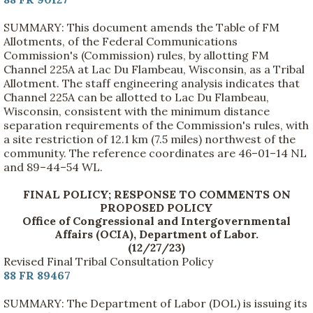
SUMMARY: This document amends the Table of FM
Allotments, of the Federal Communications
Commission's (Commission) rules, by allotting FM
Channel 225A at Lac Du Flambeau, Wisconsin, as a Tribal
Allotment. The staff engineering analysis indicates that
Channel 225A can be allotted to Lac Du Flambeau,
Wisconsin, consistent with the minimum distance
separation requirements of the Commission's rules, with
a site restriction of 12.1 km (7.5 miles) northwest of the
community. The reference coordinates are 46–01–14 NL
and 89–44–54 WL.
FINAL POLICY; RESPONSE TO COMMENTS ON
PROPOSED POLICY
Office of Congressional and Intergovernmental
Affairs (OCIA), Department of Labor.
(12/27/23)
Revised Final Tribal Consultation Policy
88 FR 89467
SUMMARY: The Department of Labor (DOL) is issuing its