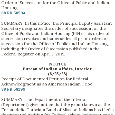
Order of Succession for the Office of Public and Indian
Housing
88 FR 58594
SUMMARY: In this notice, the Principal Deputy Assistant
Secretary designates the order of succession for the
Office of Public and Indian Housing (PIH). This order of
succession revokes and supersedes all prior orders of
succession for the Office of Public and Indian Housing,
including the Order of Succession published in the
Federal Register on April 7, 2015.
NOTICE
Bureau of Indian Affairs, Interior.
(8/25/23)
Receipt of Documented Petition for Federal
Acknowledgment as an American Indian Tribe
88 FR 58299
SUMMARY: The Department of the Interior
(Department) gives notice that the group known as the
Fernandeño Tataviam Band of Mission Indians has filed a
documented petition for Federal acknowledgment as an