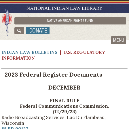
RESEARCH GUIDES
NATIONAL INDIAN LAW LIBRARY
ASK NILL
NATIVE AMERICAN RIGHTS FUND
ABOUT NILL
DONATE
CATALOG
MENU
INDIAN LAW BULLETINS
| U.S. REGULATORY
INFORMATION
2023 Federal Register Documents
DECEMBER
FINAL RULE
Federal Communications Commission.
(12/29/23)
Radio Broadcasting Services; Lac Du Flambeau,
Wisconsin
88 FR 90127