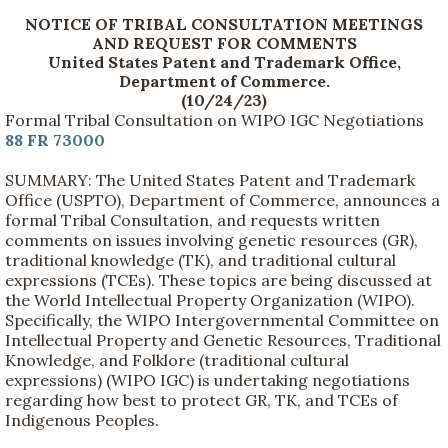
NOTICE OF TRIBAL CONSULTATION MEETINGS
AND REQUEST FOR COMMENTS
United States Patent and Trademark Office,
Department of Commerce.
(10/24/23)
Formal Tribal Consultation on WIPO IGC Negotiations
88 FR 73000
SUMMARY: The United States Patent and Trademark
Office (USPTO), Department of Commerce, announces a
formal Tribal Consultation, and requests written
comments on issues involving genetic resources (GR),
traditional knowledge (TK), and traditional cultural
expressions (TCEs). These topics are being discussed at
the World Intellectual Property Organization (WIPO).
Specifically, the WIPO Intergovernmental Committee on
Intellectual Property and Genetic Resources, Traditional
Knowledge, and Folklore (traditional cultural
expressions) (WIPO IGC) is undertaking negotiations
regarding how best to protect GR, TK, and TCEs of
Indigenous Peoples.