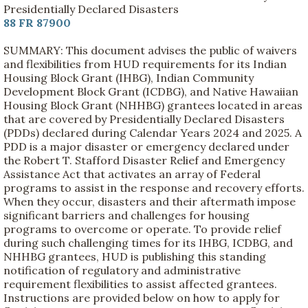
Presidentially Declared Disasters
88 FR 87900
SUMMARY: This document advises the public of waivers
and flexibilities from HUD requirements for its Indian
Housing Block Grant (IHBG), Indian Community
Development Block Grant (ICDBG), and Native Hawaiian
Housing Block Grant (NHHBG) grantees located in areas
that are covered by Presidentially Declared Disasters
(PDDs) declared during Calendar Years 2024 and 2025. A
PDD is a major disaster or emergency declared under
the Robert T. Stafford Disaster Relief and Emergency
Assistance Act that activates an array of Federal
programs to assist in the response and recovery efforts.
When they occur, disasters and their aftermath impose
significant barriers and challenges for housing
programs to overcome or operate. To provide relief
during such challenging times for its IHBG, ICDBG, and
NHHBG grantees, HUD is publishing this standing
notification of regulatory and administrative
requirement flexibilities to assist affected grantees.
Instructions are provided below on how to apply for