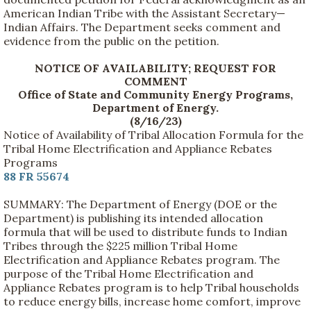
American Indian Tribe with the Assistant Secretary—
Indian Affairs. The Department seeks comment and
evidence from the public on the petition.
NOTICE OF AVAILABILITY; REQUEST FOR
COMMENT
Office of State and Community Energy Programs,
Department of Energy.
(8/16/23)
Notice of Availability of Tribal Allocation Formula for the
Tribal Home Electrification and Appliance Rebates
Programs
88 FR 55674
SUMMARY: The Department of Energy (DOE or the
Department) is publishing its intended allocation
formula that will be used to distribute funds to Indian
Tribes through the $225 million Tribal Home
Electrification and Appliance Rebates program. The
purpose of the Tribal Home Electrification and
Appliance Rebates program is to help Tribal households
to reduce energy bills, increase home comfort, improve