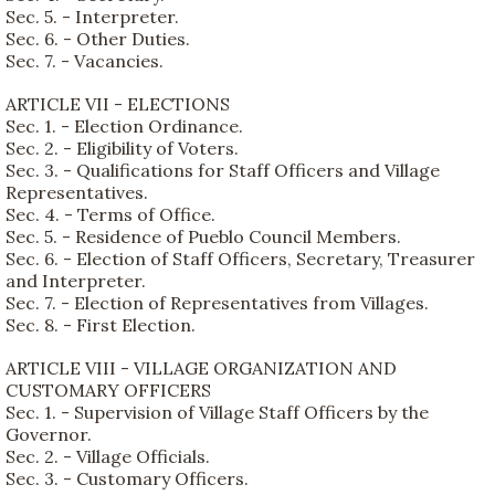
Sec. 5. - Interpreter.
Sec. 6. - Other Duties.
Sec. 7. - Vacancies.
ARTICLE VII - ELECTIONS
Sec. 1. - Election Ordinance.
Sec. 2. - Eligibility of Voters.
Sec. 3. - Qualifications for Staff Officers and Village
Representatives.
Sec. 4. - Terms of Office.
Sec. 5. - Residence of Pueblo Council Members.
Sec. 6. - Election of Staff Officers, Secretary, Treasurer
and Interpreter.
Sec. 7. - Election of Representatives from Villages.
Sec. 8. - First Election.
ARTICLE VIII - VILLAGE ORGANIZATION AND
CUSTOMARY OFFICERS
Sec. 1. - Supervision of Village Staff Officers by the
Governor.
Sec. 2. - Village Officials.
Sec. 3. - Customary Officers.