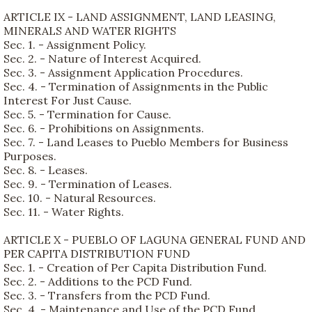
ARTICLE IX - LAND ASSIGNMENT, LAND LEASING,
MINERALS AND WATER RIGHTS
Sec. 1. - Assignment Policy.
Sec. 2. - Nature of Interest Acquired.
Sec. 3. - Assignment Application Procedures.
Sec. 4. - Termination of Assignments in the Public
Interest For Just Cause.
Sec. 5. - Termination for Cause.
Sec. 6. - Prohibitions on Assignments.
Sec. 7. - Land Leases to Pueblo Members for Business
Purposes.
Sec. 8. - Leases.
Sec. 9. - Termination of Leases.
Sec. 10. - Natural Resources.
Sec. 11. - Water Rights.
ARTICLE X - PUEBLO OF LAGUNA GENERAL FUND AND
PER CAPITA DISTRIBUTION FUND
Sec. 1. - Creation of Per Capita Distribution Fund.
Sec. 2. - Additions to the PCD Fund.
Sec. 3. - Transfers from the PCD Fund.
Sec. 4. - Maintenance and Use of the PCD Fund.