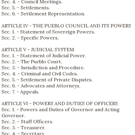
Sec. 4. - Council Meetings.
Sec. 5. - Settlements.
Sec. 6. - Settlement Representation.
ARTICLE IV - THE PUEBLO COUNCIL AND ITS POWERS
Sec. 1. - Statement of Sovereign Powers.
Sec. 2. - Specific Powers.
ARTICLE V - JUDICIAL SYSTEM
Sec. 1. - Statement of Judicial Power.
Sec. 2. - The Pueblo Court.
Sec. 3. - Jurisdiction and Procedure.
Sec. 4. - Criminal and Civil Codes.
Sec. 5. - Settlement of Private Disputes.
Sec. 6. - Advocates and Attorneys.
Sec. 7. - Appeals.
ARTICLE VI - POWERS AND DUTIES OF OFFICERS
Sec. 1. - Powers and Duties of Governor and Acting
Governor.
Sec. 2. - Staff Officers.
Sec. 3. - Treasurer.
Sec. 4. - Secretary.