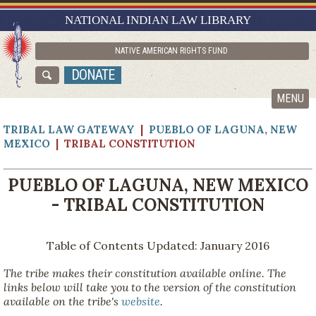
RESEARCH GUIDES
NATIONAL INDIAN LAW LIBRARY
ASK NILL
NATIVE AMERICAN RIGHTS FUND
ABOUT NILL
DONATE
CATALOG
MENU
TRIBAL LAW GATEWAY
|
PUEBLO OF LAGUNA, NEW
MEXICO
| TRIBAL CONSTITUTION
PUEBLO OF LAGUNA, NEW MEXICO
- TRIBAL CONSTITUTION
Table of Contents Updated: January 2016
The tribe makes their constitution available online. The
links below will take you to the version of the constitution
available on the tribe's
website
.