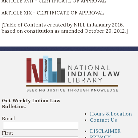
ARTICLE XVII - CERTIFICATE OF APPROVAL
ARTICLE XIX - CERTIFICATE OF APPROVAL
[Table of Contents created by NILL in January 2016,
based on constitution as amended October 29, 2012.]
Get Weekly Indian Law
Bulletins:
Hours & Location
Email
Contact Us
DISCLAIMER
First
PRIVACY