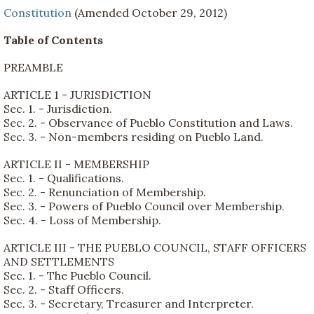
Constitution
(Amended October 29, 2012)
Table of Contents
PREAMBLE
ARTICLE 1 - JURISDICTION
Sec. 1. - Jurisdiction.
Sec. 2. - Observance of Pueblo Constitution and Laws.
Sec. 3. - Non-members residing on Pueblo Land.
ARTICLE II - MEMBERSHIP
Sec. 1. - Qualifications.
Sec. 2. - Renunciation of Membership.
Sec. 3. - Powers of Pueblo Council over Membership.
Sec. 4. - Loss of Membership.
ARTICLE III - THE PUEBLO COUNCIL, STAFF OFFICERS
AND SETTLEMENTS
Sec. 1. - The Pueblo Council.
Sec. 2. - Staff Officers.
Sec. 3. - Secretary, Treasurer and Interpreter.