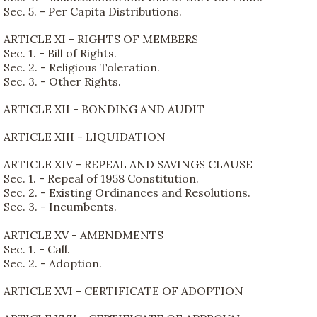
Sec. 5. - Per Capita Distributions.
ARTICLE XI - RIGHTS OF MEMBERS
Sec. 1. - Bill of Rights.
Sec. 2. - Religious Toleration.
Sec. 3. - Other Rights.
ARTICLE XII - BONDING AND AUDIT
ARTICLE XIII - LIQUIDATION
ARTICLE XIV - REPEAL AND SAVINGS CLAUSE
Sec. 1. - Repeal of 1958 Constitution.
Sec. 2. - Existing Ordinances and Resolutions.
Sec. 3. - Incumbents.
ARTICLE XV - AMENDMENTS
Sec. 1. - Call.
Sec. 2. - Adoption.
ARTICLE XVI - CERTIFICATE OF ADOPTION