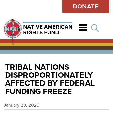
DONATE
Open
TRIBAL NATIONS
DISPROPORTIONATELY
AFFECTED BY FEDERAL
FUNDING FREEZE
January 28, 2025