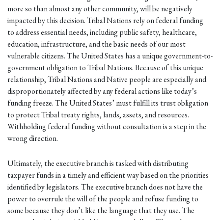
more so than almost any other community, will be negatively
impacted by this decision. Tribal Nations rely on federal funding
to address essential needs, including public safety, healthcare,
education, infrastructure, and the basic needs of our most
vulnerable citizens. The United States has a unique government-to-
government obligation to Tribal Nations. Because of this unique
relationship, Tribal Nations and Native people are especially and
disproportionately affected by any federal actions like today’s
funding freeze. The United States’ must fulfill its trust obligation
to protect Tribal treaty rights, lands, assets, and resources.
Withholding federal funding without consultation is a step in the
wrong direction.
Ultimately, the executive branch is tasked with distributing
taxpayer funds in a timely and efficient way based on the priorities
identified by legislators. The executive branch does not have the
power to overrule the will of the people and refuse funding to
some because they don’t like the language that they use. The