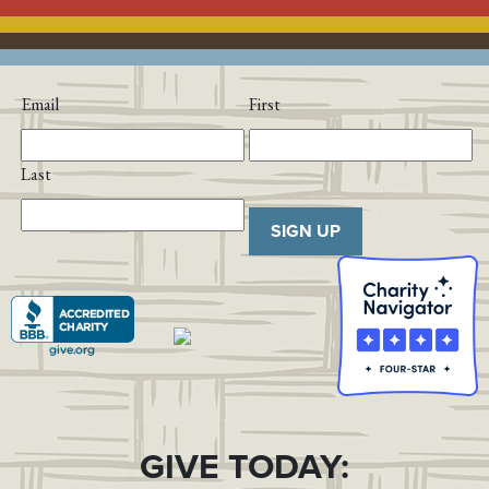
Email
First
Last
SIGN UP
GIVE TODAY: