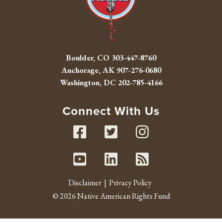
Boulder, CO
303-447-8760
Anchorage, AK
907-276-0680
Washington, DC
202-785-4166
Connect With Us
Facebook
Twitter
Instag
Youtube
Linked In
RSS fe
Disclaimer
Privacy Policy
© 2026 Native American Rights Fund