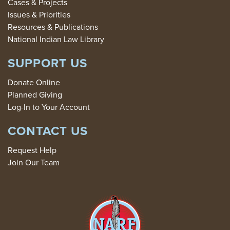
Cases & Projects
Issues & Priorities
Resources & Publications
National Indian Law Library
SUPPORT US
Donate Online
Planned Giving
Log-In to Your Account
CONTACT US
Request Help
Join Our Team