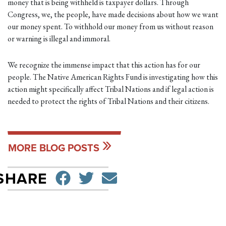
money that is being withheld is taxpayer dollars. Through
Congress, we, the people, have made decisions about how we want
our money spent. To withhold our money from us without reason
or warning is illegal and immoral.
We recognize the immense impact that this action has for our
people. The Native American Rights Fund is investigating how this
action might specifically affect Tribal Nations and if legal action is
needed to protect the rights of Tribal Nations and their citizens.
MORE BLOG POSTS
SHARE ON FACEBO
TWEET
SEND EMAIL
SHARE