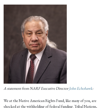
A statement from NARF Executive Director
John Echohawk
:
We at the Native American Rights Fund, like many of you, are
shocked at the withholding of federal funding. Tribal Nations,