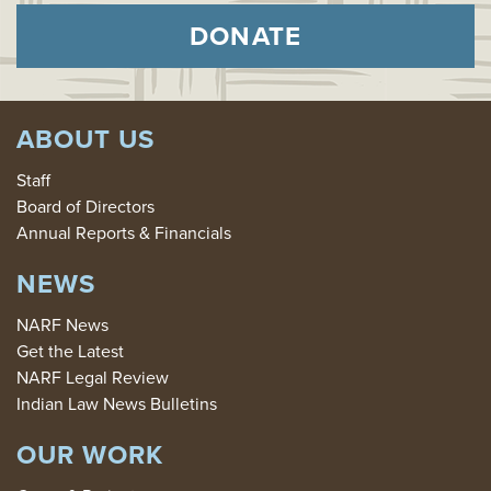
DONATE
ABOUT US
Staff
Board of Directors
Annual Reports & Financials
NEWS
NARF News
Get the Latest
NARF Legal Review
Indian Law News Bulletins
OUR WORK