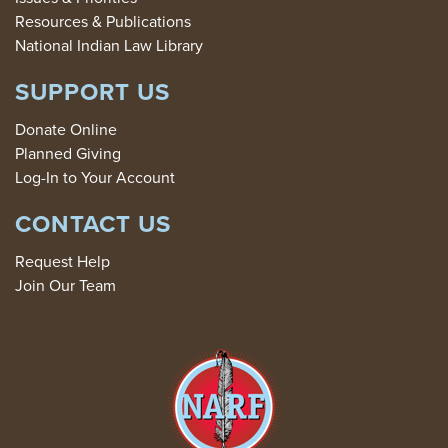
Resources & Publications
National Indian Law Library
SUPPORT US
Donate Online
Planned Giving
Log-In to Your Account
CONTACT US
Request Help
Join Our Team