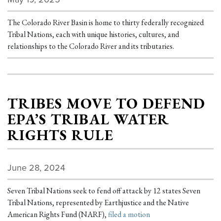
The Colorado River Basin is home to thirty federally recognized
Tribal Nations, each with unique histories, cultures, and
relationships to the Colorado River and its tributaries.
TRIBES MOVE TO DEFEND
EPA’S TRIBAL WATER
RIGHTS RULE
June 28, 2024
Seven Tribal Nations seek to fend off attack by 12 states Seven
Tribal Nations, represented by Earthjustice and the Native
American Rights Fund (NARF),
filed a motion