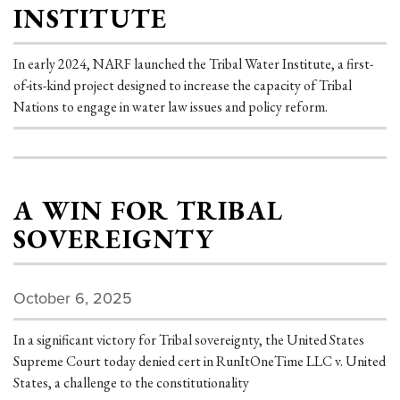
INSTITUTE
In early 2024, NARF launched the Tribal Water Institute, a first-
of-its-kind project designed to increase the capacity of Tribal
Nations to engage in water law issues and policy reform.
A WIN FOR TRIBAL
SOVEREIGNTY
October 6, 2025
In a significant victory for Tribal sovereignty, the United States
Supreme Court today denied cert in RunItOneTime LLC v. United
States, a challenge to the constitutionality