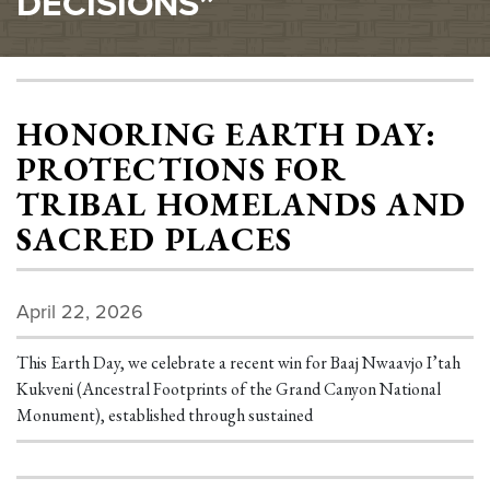
DECISIONS”
HONORING EARTH DAY:
PROTECTIONS FOR
TRIBAL HOMELANDS AND
SACRED PLACES
April 22, 2026
This Earth Day, we celebrate a recent win for Baaj Nwaavjo I’tah
Kukveni (Ancestral Footprints of the Grand Canyon National
Monument), established through sustained