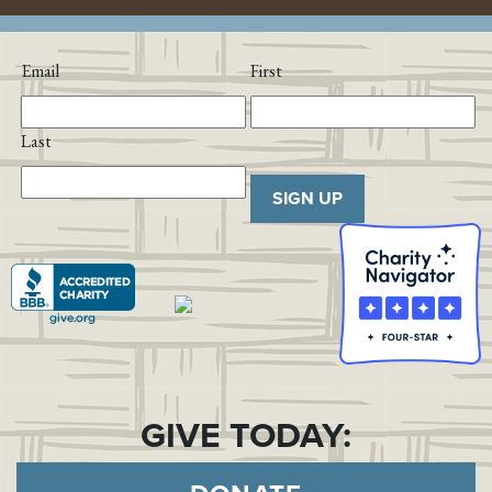
Email
First
Last
SIGN UP
GIVE TODAY: