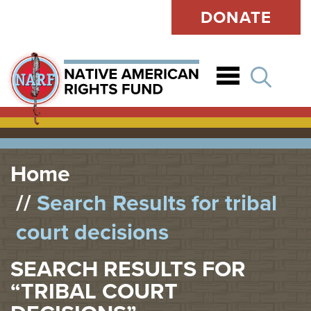
DONATE
Open
Home
Search Results for tribal
court decisions
SEARCH RESULTS FOR
“TRIBAL COURT