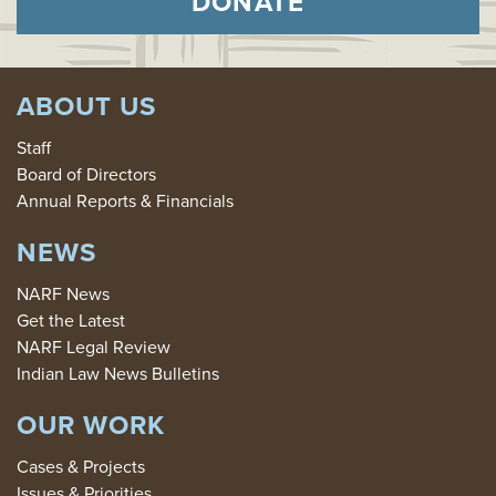
DONATE
ABOUT US
Staff
Board of Directors
Annual Reports & Financials
NEWS
NARF News
Get the Latest
NARF Legal Review
Indian Law News Bulletins
OUR WORK
Cases & Projects
Issues & Priorities