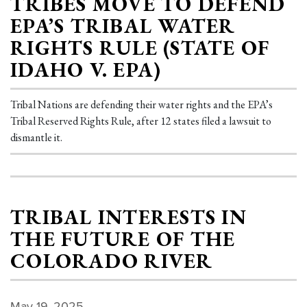
TRIBES MOVE TO DEFEND
EPA’S TRIBAL WATER
RIGHTS RULE (STATE OF
IDAHO V. EPA)
Tribal Nations are defending their water rights and the EPA’s
Tribal Reserved Rights Rule, after 12 states filed a lawsuit to
dismantle it.
TRIBAL INTERESTS IN
THE FUTURE OF THE
COLORADO RIVER
May 19, 2025