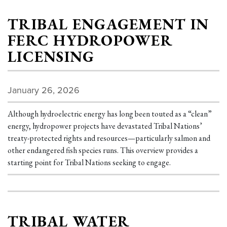
TRIBAL ENGAGEMENT IN
FERC HYDROPOWER
LICENSING
January 26, 2026
Although hydroelectric energy has long been touted as a “clean”
energy, hydropower projects have devastated Tribal Nations’
treaty-protected rights and resources—particularly salmon and
other endangered fish species runs. This overview provides a
starting point for Tribal Nations seeking to engage.
TRIBAL WATER