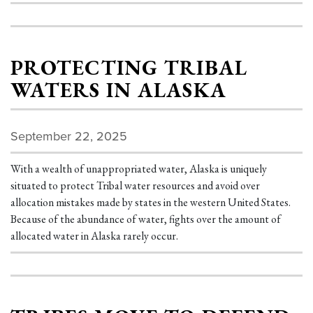
PROTECTING TRIBAL
WATERS IN ALASKA
September 22, 2025
With a wealth of unappropriated water, Alaska is uniquely
situated to protect Tribal water resources and avoid over
allocation mistakes made by states in the western United States.
Because of the abundance of water, fights over the amount of
allocated water in Alaska rarely occur.