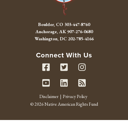
Boulder, CO
303-447-8760
Anchorage, AK
907-276-0680
Washington, DC
202-785-4166
Connect With Us
Facebook
Twitter
Instag
Youtube
Linked In
RSS fe
Disclaimer
Privacy Policy
© 2026 Native American Rights Fund