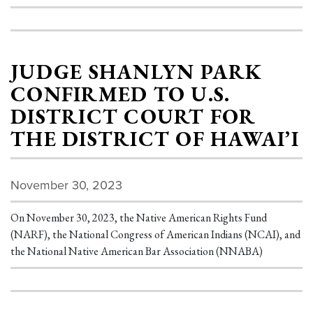
JUDGE SHANLYN PARK
CONFIRMED TO U.S.
DISTRICT COURT FOR
THE DISTRICT OF HAWAI’I
November 30, 2023
On November 30, 2023, the Native American Rights Fund
(NARF), the National Congress of American Indians (NCAI), and
the National Native American Bar Association (NNABA)