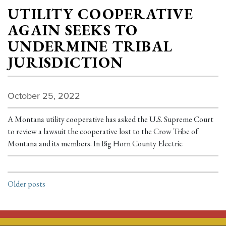
UTILITY COOPERATIVE
AGAIN SEEKS TO
UNDERMINE TRIBAL
JURISDICTION
October 25, 2022
A Montana utility cooperative has asked the U.S. Supreme Court
to review a lawsuit the cooperative lost to the Crow Tribe of
Montana and its members. In Big Horn County Electric
POSTS NAVIGATION
Older posts