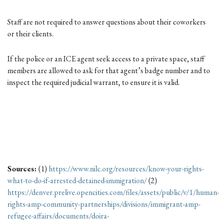
Staff are not required to answer questions about their coworkers
or their clients.
If the police or an ICE agent seek access to a private space, staff
members are allowed to ask for that agent’s badge number and to
inspect the required judicial warrant, to ensure it is valid.
Sources:
(1)
https://www.nilc.org/resources/know-your-rights-
what-to-do-if-arrested-detained-immigration/
(2)
https://denver.prelive.opencities.com/files/assets/public/v/1/human-
rights-amp-community-partnerships/divisions/immigrant-amp-
refugee-affairs/documents/doira-