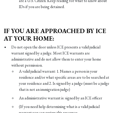
are a U.S. Citizen. Keep reading for what to know about
IDs if you are being detained.
IF YOU ARE APPROACHED BY ICE
AT YOUR HOME:
Do not open the door unless ICE presents a valid judicial
warrant signed by a judge. Most ICE warrants are
administrative and do not allow them to enter your home
without permission.
A valid judicial warrant: 1. Names a person in your
residence and/or what specific areas are to be searched at
your residence and 2. Is signed by a judge (must be a judge
that is not an immigration judge)
An administrative warrant is: signed by an ICE officer
(If you need help determining what is a valid judicial
warrant you can review this resource: