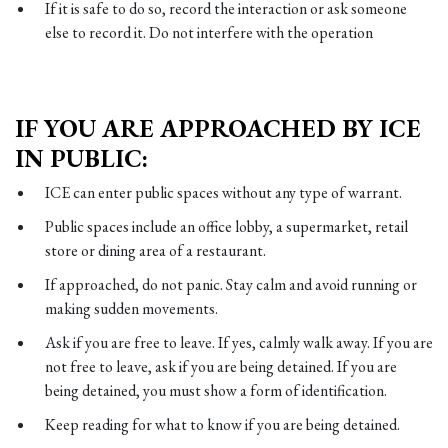
If it is safe to do so, record the interaction or ask someone
else to record it. Do not interfere with the operation
IF YOU ARE APPROACHED BY ICE
IN PUBLIC:
ICE can enter public spaces without any type of warrant.
Public spaces include an office lobby, a supermarket, retail
store or dining area of a restaurant.
If approached, do not panic. Stay calm and avoid running or
making sudden movements.
Ask if you are free to leave. If yes, calmly walk away. If you are
not free to leave, ask if you are being detained. If you are
being detained, you must show a form of identification.
Keep reading for what to know if you are being detained.