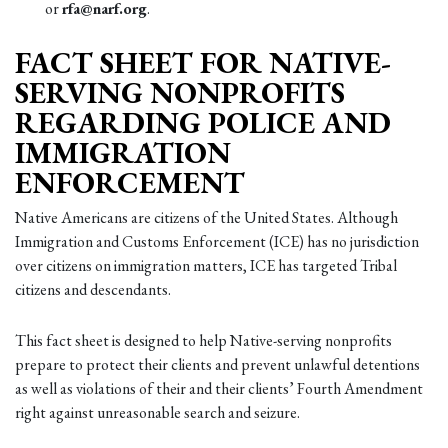
or
rfa@narf.org
.
FACT SHEET FOR NATIVE-
SERVING NONPROFITS
REGARDING POLICE AND
IMMIGRATION
ENFORCEMENT
Native Americans are citizens of the United States. Although
Immigration and Customs Enforcement (ICE) has no jurisdiction
over citizens on immigration matters, ICE has targeted Tribal
citizens and descendants.
This fact sheet is designed to help Native-serving nonprofits
prepare to protect their clients and prevent unlawful detentions
as well as violations of their and their clients’ Fourth Amendment
right against unreasonable search and seizure.