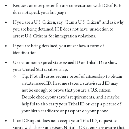
Request an interpreter for any conversation with ICE if ICE
does not speak your language.
If you are a U.S. Citizen, say: “I am a U.S. Citizen” and ask why
you are being detained. ICE does not have jurisdiction to
arrest U.S. Citizens for immigration violations.
If you are being detained, you must show a form of
identification.
Use your non-expired state-issued ID or Tribal ID to show
your United States citizenship.
Tip: Not all states require proof of citizenship to obtain
a state issued ID. In some states a state-issued ID may
not be enough to prove that you are a U.S. citizen.
Double check your state’s requirements, and it may be
helpful to also carry your Tribal ID or keep a picture of
your birth certificate or passport on your phone.
If an ICE agent does not accept your Tribal ID, request to
speak with their supervisor. Not all ICE agents are aware that