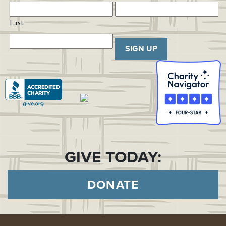
Last
SIGN UP
GIVE TODAY:
DONATE