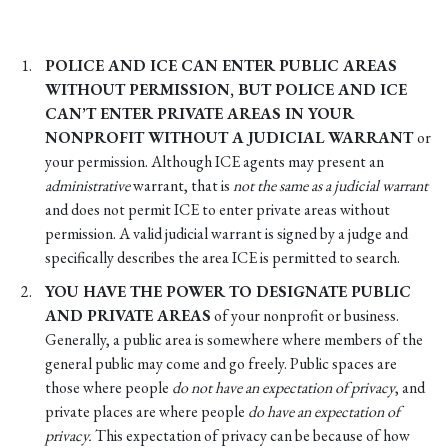
POLICE AND ICE CAN ENTER PUBLIC AREAS
WITHOUT PERMISSION, BUT POLICE AND ICE
CAN’T ENTER PRIVATE AREAS IN YOUR
NONPROFIT WITHOUT A JUDICIAL WARRANT
or
your permission. Although ICE agents may present an
administrative
warrant, that is
not the same as a judicial warrant
and does not permit ICE to enter private areas without
permission. A valid judicial warrant is signed by a judge and
specifically describes the area ICE is permitted to search.
YOU HAVE THE POWER TO DESIGNATE PUBLIC
AND PRIVATE AREAS
of your nonprofit or business.
Generally, a public area is somewhere where members of the
general public may come and go freely. Public spaces are
those where people
do not have an expectation of privacy
, and
private places are where people
do have an expectation of
privacy.
This expectation of privacy can be because of how