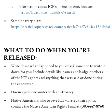
Information about ICE’s online detainee locator:
https://locator.ice.gov/odls/#/search
Sample safety plan:
https://static1.squarespace.com/static/5a74cf7ef14aa15
WHAT TO DO WHEN YOU’RE
RELEASED:
Write down what happened to you or ask someone to write it
down for you. Include details like names and badge numbers
of the ICE agents and anything that was said or done during
the encounter.
Discuss your encounter with an attorney.
Native Americans who believe ICE violated their rights,
contact the Native American Rights Fund at
(303)447-8760