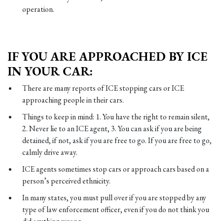
operation.
IF YOU ARE APPROACHED BY ICE
IN YOUR CAR:
There are many reports of ICE stopping cars or ICE
approaching people in their cars.
Things to keep in mind: 1. You have the right to remain silent,
2. Never lie to an ICE agent, 3. You can ask if you are being
detained, if not, ask if you are free to go. If you are free to go,
calmly drive away.
ICE agents sometimes stop cars or approach cars based on a
person’s perceived ethnicity.
In many states, you must pull over if you are stopped by any
type of law enforcement officer, even if you do not think you