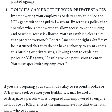
posted signage.
POLICIES CAN PROTECT YOUR PRIVATE SPACES
by empowering your employees to deny entry to police and
ICE agents without a judicial warrant. By setting a policy that
specifies who is empowered to allow access to your building
and to whom access is allowed, you can establish clear rules
that protect everyone’s Fourth Amendment rights. Staff may
be instructed that they do not have authority to grant access
to a building or private area, allowing them to explain to
police or ICE agents, “I can’t give you permission to enter.
You must speak with my employer.”
If you are preparing your staff and facility to respond if police or
ICE agents seek to enter your buildings, it may be useful
to designate a person who is prepared and empowered to engage
with police or ICE agents at the minimum level, so that other staff
know who to contact.