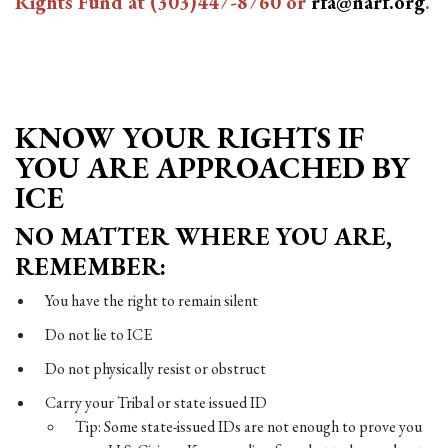
Rights Fund at
(303)447-8760
or
rfa@narf.org
.
KNOW YOUR RIGHTS IF
YOU ARE APPROACHED BY
ICE
NO MATTER WHERE YOU ARE,
REMEMBER:
You have the right to remain silent
Do not lie to ICE
Do not physically resist or obstruct
Carry your Tribal or state issued ID
Tip: Some state-issued IDs are not enough to prove you