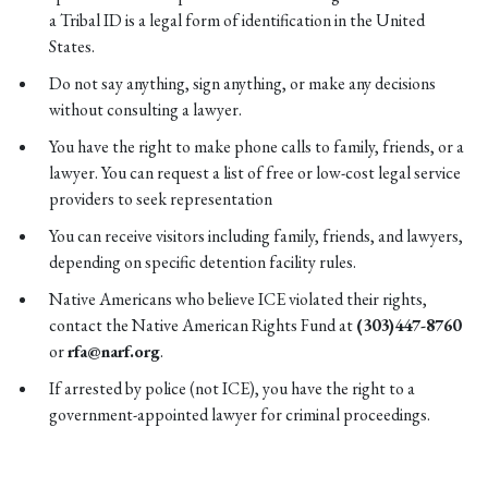
a Tribal ID is a legal form of identification in the United
States.
Do not say anything, sign anything, or make any decisions
without consulting a lawyer.
You have the right to make phone calls to family, friends, or a
lawyer. You can request a list of free or low-cost legal service
providers to seek representation
You can receive visitors including family, friends, and lawyers,
depending on specific detention facility rules.
Native Americans who believe ICE violated their rights,
contact the Native American Rights Fund at
(303)447-8760
or
rfa@narf.org
.
If arrested by police (not ICE), you have the right to a
government-appointed lawyer for criminal proceedings.