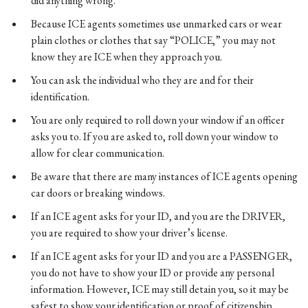
did anything wrong.
Because ICE agents sometimes use unmarked cars or wear
plain clothes or clothes that say “POLICE,” you may not
know they are ICE when they approach you.
You can ask the individual who they are and for their
identification.
You are only required to roll down your window if an officer
asks you to. If you are asked to, roll down your window to
allow for clear communication.
Be aware that there are many instances of ICE agents opening
car doors or breaking windows.
If an ICE agent asks for your ID, and you are the DRIVER,
you are required to show your driver’s license.
If an ICE agent asks for your ID and you are a PASSENGER,
you do not have to show your ID or provide any personal
information. However, ICE may still detain you, so it may be
safest to show your identification or proof of citizenship.