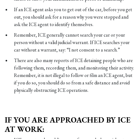
If an ICE agent asks you to get out of the car, before you get
out, you should ask for a reason why you were stopped and
ask the ICE agent to identify themselves.
Remember, ICE generally cannot search your car or your
person without a valid judicial warrant. If ICE searches your
car without a warrant, say: “I not consent to a search.”
There are also many reports of ICE detaining people who are
following them, recording them, and monitoring their activity.
Remember, it is not illegal to follow or film an ICE agent, but
if you do so, you should do so from a safe distance and avoid
physically obstructing ICE operations.
IF YOU ARE APPROACHED BY ICE
AT WORK: