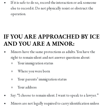
If it is safe to do so, record the interaction or ask someone
else to record it. Do not physically resist or obstruct the
operation.
IF YOU ARE APPROACHED BY ICE
AND YOU ARE A MINOR:
Minors have the same protections as adults. You have the
right to remain silent and not answer questions about:
Your immigration status
Where you were born
Your parents’ immigration status
Your address
Say: “I choose to remain silent. I want to speak to a lawyer.”
Minors are not legally required to carry identification unless