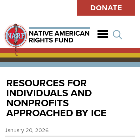
DONATE
Open
RESOURCES FOR
INDIVIDUALS AND
NONPROFITS
APPROACHED BY ICE
January 20, 2026