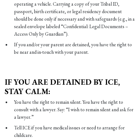
operating a vehicle. Carrying a copy of your Tribal ID,
passport, birth certificate, or legal residency document
should be done only if necessary and with safeguards (e.g., in a
sealed envelope labeled “Confidential: Legal Documents –
Access Only by Guardian”).
If you and/or your parent are detained, you have the right to
be near and in-touch with your parent.
IF YOU ARE DETAINED BY ICE,
STAY CALM:
You have the right to remain silent. You have the right to
consult with a lawyer. Say: “I wish to remain silent and ask for
a lawyer.”
Tell ICE if you have medical issues or need to arrange for
childcare.