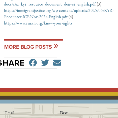
docs/c4a_kyr_resource_document_denver_english.pdf
(3)
https://immigrantjustice.org/wp-content/uploads/2025/05/KYR-
Encounter-ICE-Nov.-2024-English.pdf
(4)
https://www.rmian.org/know-your-rights
MORE BLOG POSTS
SHARE ON FACEBO
TWEET
SEND EMAIL
SHARE
Email
First