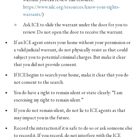
https://www.nilc.org/resources/know-your-rights-
warrants/
)
Ask ICE to slide the warrant under the door for you to
review. Do not open the door to receive the warrant.
If an ICE agent enters your home without your permission or
a valid judicial warrant, do not physically resist as that could
subject you to potential criminal charges. But make it clear
that you did not provide consent.
If ICE begins to search your home, make it clear that you do
not consent to the search.
You do have a right to remain silent or state clearly: “I am
exercising my right to remain silent.”
If you do not remain silent, do not lie to ICE agents as that
may impact you in the future.
Record the interaction if it is safe to do so or ask someone else
to record it. If you record, do not interfere with the ICE