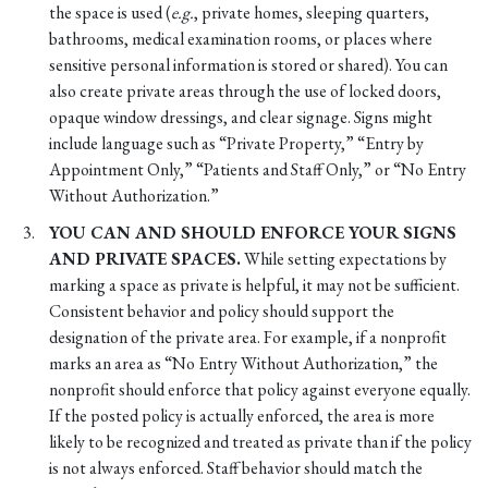
the space is used (
e.g.
, private homes, sleeping quarters,
bathrooms, medical examination rooms, or places where
sensitive personal information is stored or shared). You can
also create private areas through the use of locked doors,
opaque window dressings, and clear signage. Signs might
include language such as “Private Property,” “Entry by
Appointment Only,” “Patients and Staff Only,” or “No Entry
Without Authorization.”
YOU CAN AND SHOULD ENFORCE YOUR SIGNS
AND PRIVATE SPACES.
While setting expectations by
marking a space as private is helpful, it may not be sufficient.
Consistent behavior and policy should support the
designation of the private area. For example, if a nonprofit
marks an area as “No Entry Without Authorization,” the
nonprofit should enforce that policy against everyone equally.
If the posted policy is actually enforced, the area is more
likely to be recognized and treated as private than if the policy
is not always enforced. Staff behavior should match the