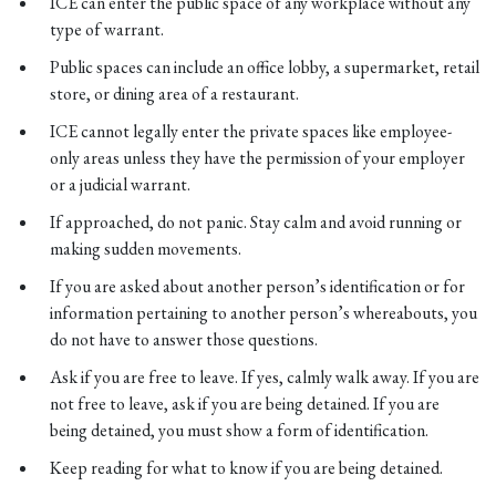
ICE can enter the public space of any workplace without any
type of warrant.
Public spaces can include an office lobby, a supermarket, retail
store, or dining area of a restaurant.
ICE cannot legally enter the private spaces like employee-
only areas unless they have the permission of your employer
or a judicial warrant.
If approached, do not panic. Stay calm and avoid running or
making sudden movements.
If you are asked about another person’s identification or for
information pertaining to another person’s whereabouts, you
do not have to answer those questions.
Ask if you are free to leave. If yes, calmly walk away. If you are
not free to leave, ask if you are being detained. If you are
being detained, you must show a form of identification.
Keep reading for what to know if you are being detained.