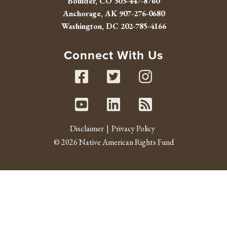
Boulder, CO
303-447-8760
Anchorage, AK
907-276-0680
Washington, DC
202-785-4166
Connect With Us
Facebook
Twitter
Instag
Youtube
Linked In
RSS fe
Disclaimer
Privacy Policy
© 2026 Native American Rights Fund