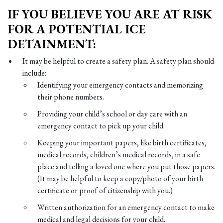
IF YOU BELIEVE YOU ARE AT RISK
FOR A POTENTIAL ICE
DETAINMENT:
It may be helpful to create a safety plan. A safety plan should
include:
Identifying your emergency contacts and memorizing
their phone numbers.
Providing your child’s school or day care with an
emergency contact to pick up your child.
Keeping your important papers, like birth certificates,
medical records, children’s medical records, in a safe
place and telling a loved one where you put those papers.
(It may be helpful to keep a copy/photo of your birth
certificate or proof of citizenship with you.)
Written authorization for an emergency contact to make
medical and legal decisions for your child.