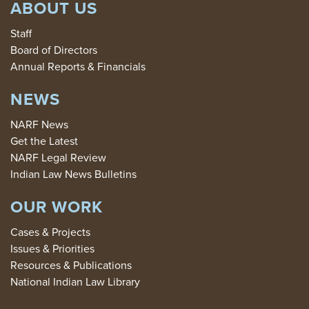
ABOUT US
Staff
Board of Directors
Annual Reports & Financials
NEWS
NARF News
Get the Latest
NARF Legal Review
Indian Law News Bulletins
OUR WORK
Cases & Projects
Issues & Priorities
Resources & Publications
National Indian Law Library