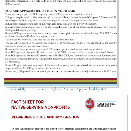
Download flyer: Know Your Rights if You are Approached by ICE