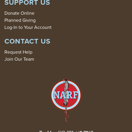
SUPPORT US
Donate Online
Planned Giving
Log-In to Your Account
CONTACT US
Request Help
Join Our Team