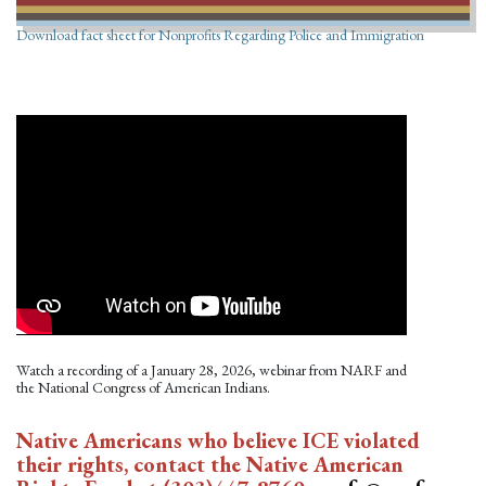
Download fact sheet for Nonprofits Regarding Police and Immigration
Watch a recording of a January 28, 2026, webinar from NARF and
the National Congress of American Indians.
Native Americans who believe ICE violated
their rights, contact the Native American