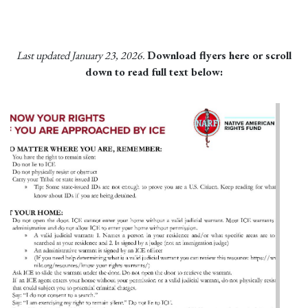
Last updated January 23, 2026.
Download flyers here or scroll
down to read full text below: