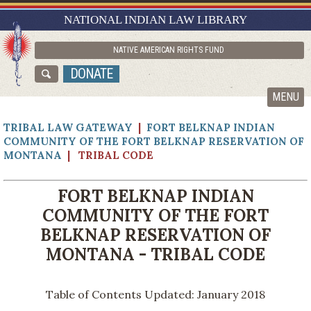
RESEARCH GUIDES
NATIONAL INDIAN LAW LIBRARY
ASK NILL
NATIVE AMERICAN RIGHTS FUND
ABOUT NILL
DONATE
CATALOG
MENU
TRIBAL LAW GATEWAY
|
FORT BELKNAP INDIAN
COMMUNITY OF THE FORT BELKNAP RESERVATION OF
MONTANA
| TRIBAL CODE
FORT BELKNAP INDIAN
COMMUNITY OF THE FORT
BELKNAP RESERVATION OF
MONTANA - TRIBAL CODE
Table of Contents Updated: January 2018