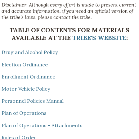
Disclaimer: Although every effort is made to present current
and accurate information, if you need an official version of
the tribe’s laws, please contact the tribe.
TABLE OF CONTENTS FOR MATERIALS
AVAILABLE AT THE
TRIBE'S WEBSITE
:
Drug and Alcohol Policy
Election Ordinance
Enrollment Ordinance
Motor Vehicle Policy
Personnel Policies Manual
Plan of Operations
Plan of Operations - Attachments
Rules of Order