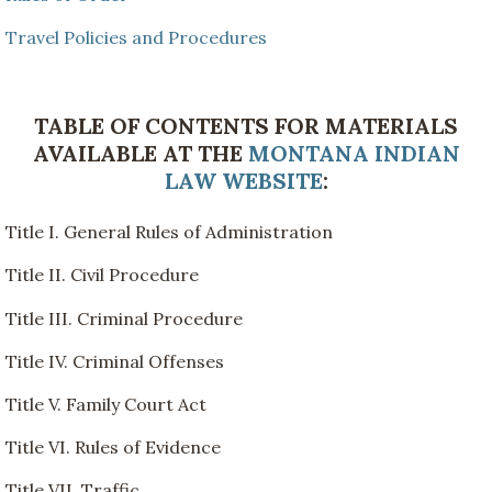
Travel Policies and Procedures
TABLE OF CONTENTS FOR MATERIALS
AVAILABLE AT THE
MONTANA INDIAN
LAW WEBSITE
:
Title I. General Rules of Administration
Title II. Civil Procedure
Title III. Criminal Procedure
Title IV. Criminal Offenses
Title V. Family Court Act
Title VI. Rules of Evidence
Title VII. Traffic