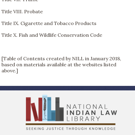
Title VIII. Probate
Title IX. Cigarette and Tobacco Products
Title X. Fish and Wildlife Conservation Code
[Table of Contents created by NILL in January 2018,
based on materials available at the websites listed
above.]