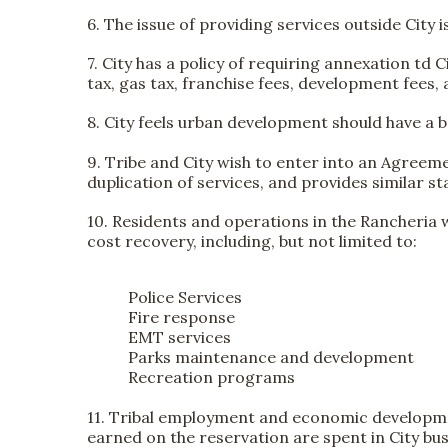
6. The issue of providing services outside City 
7. City has a policy of requiring annexation td 
tax, gas tax, franchise fees, development fees, 
8. City feels urban development should have a 
9. Tribe and City wish to enter into an Agreem
duplication of services, and provides similar s
10. Residents and operations in the Rancheria wi
cost recovery, including, but not limited to:
Police Services
Fire response
EMT services
Parks maintenance and development
Recreation programs
11. Tribal employment and economic developmen
earned on the reservation are spent in City bu