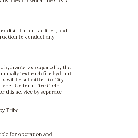
ny lines for which the City's
r distribution facilities, and
truction to conduct any
re hydrants, as required by the
 annually test each fire hydrant
ts will be submitted to City
to meet Uniform Fire Code
for this service by separate
by Tribe.
sible for operation and