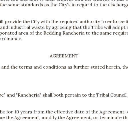
the same standards as the City's in regard to the discharg
l provide the City with the required authority to enforce i
and industrial waste by agreeing that the Tribe will adopt
orporated area of the Redding Rancheria to the same requi
ordinance.
AGREEMENT
 and the terms and conditions as further stated herein, th
e" and "Rancheria" shall both pertain to the Tribal Counci
 be for 10 years from the effective date of the Agreement. A
ue the Agreement, modify the Agreement, or terminate t