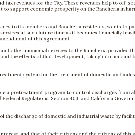
d tax revenues for the City. These revenues help to off-set 
terest to support economic prosperity on the Rancheria in h
services to its members and Rancheria residents, wants to
ervices at such future time as it becomes financially feasi
n amendment of this Agreement.
er, and other municipal services to the Rancheria provided 
and the effects of that development, taking into account b
reatment system for the treatment of domestic and indust
rce a pretreatment program to control discharges from all
f Federal Regulations, Section 403, and California Gover
rol the discharge of domestic and industrial waste by facili
t interest, and that of their citizens and the citizens of th