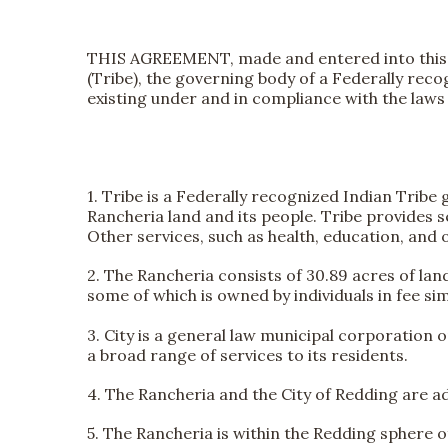
THIS AGREEMENT, made and entered into thi
(Tribe), the governing body of a Federally rec
existing under and in compliance with the laws o
1. Tribe is a Federally recognized Indian Trib
Rancheria land and its people. Tribe provides s
Other services, such as health, education, and 
2. The Rancheria consists of 30.89 acres of lan
some of which is owned by individuals in fee sim
3. City is a general law municipal corporation 
a broad range of services to its residents.
4. The Rancheria and the City of Redding are a
5. The Rancheria is within the Redding sphere