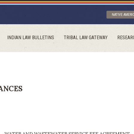
NATIVE AMERI
INDIAN LAW BULLETINS
TRIBAL LAW GATEWAY
RESEAR
ANCES
WATER AND WASTEWATER SERVICE FEE AGREEMENT