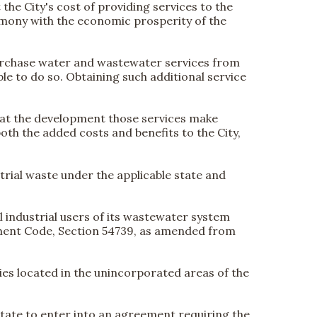
the City's cost of providing services to the
armony with the economic prosperity of the
 purchase water and wastewater services from
ble to do so. Obtaining such additional service
that the development those services make
oth the added costs and benefits to the City,
rial waste under the applicable state and
 industrial users of its wastewater system
nment Code, Section 54739, as amended from
ties located in the unincorporated areas of the
is state to enter into an agreement requiring the