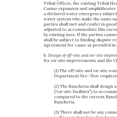
Tribal Offices, the existing Tribal H
Casino expansion and amphitheater. 
a declared water emergency subject t
water system who make the same use o
parties shall met and confer in good
adjusted to accommodate this excess
by existing uses. If the parties can
shall be subject to binding dispute r
Agreement for cause as provided in
b.
Design of off-site and on-site impr
for on-site improvements and the Cit
(1) The off-site and on-site wat
Department fire- flow requirem
(2) The Rancheria shall design
("on-site facilities") to acco
compared to the current Ranche
Rancheria.
(3) There shall not be any conn