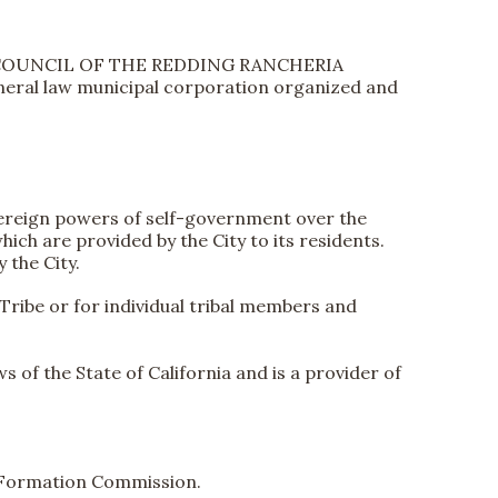
BAL COUNCIL OF THE REDDING RANCHERIA
eneral law municipal corporation organized and
overeign powers of self-government over the
ich are provided by the City to its residents.
 the City.
 Tribe or for individual tribal members and
 of the State of California and is a provider of
y Formation Commission.