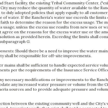
ead Start facility, the existing Tribal Community Center, ("e
City may reduce the quantity of water available to the Ran
o duly adopted policies that apply equally to all customer
f water. If the Rancheria's water use exceeds the limits 
 faith to determine the reason for the excess usage. The m
 usage, unless the excess use results from new uses or wa
not agree on the reasons for the excess water use or the am
esolution as provided herein. Exceeding the limits shall con
 subparagraph G.
ovements:
Should there be a need to improve the water main s
y shall be responsible for off-site improvements.
er mains shall be sufficient to handle expected service vol
ents per the requirements of the Insurance Service Offic
 any necessary modifications or improvements to the Ranch
mmodate any increased water pressure or volume from the Ci
ria sources and to provide adequate pressure and volume 
ection between the existing community well and the City's 