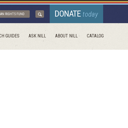
DONATE
today
CAN RIGHTS FUND
CH GUIDES
ASK NILL
ABOUT NILL
CATALOG