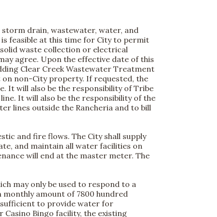
c, storm drain, wastewater, water, and
is feasible at this time for City to permit
solid waste collection or electrical
ay agree. Upon the effective date of this
edding Clear Creek Wastewater Treatment
t on non-City property. If requested, the
It will also be the responsibility of Tribe
. It will also be the responsibility of the
r lines outside the Rancheria and to bill
ic and fire flows. The City shall supply
e, and maintain all water facilities on
tenance will end at the master meter. The
hich may only be used to respond to a
um monthly amount of 7800 hundred
 sufficient to provide water for
Casino Bingo facility, the existing