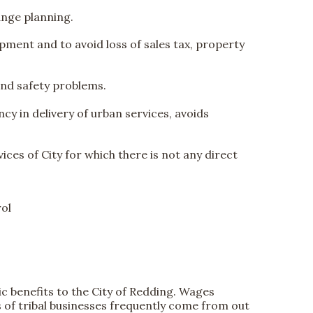
range planning.
lopment and to avoid loss of sales tax, property
and safety problems.
y in delivery of urban services, avoids
ices of City for which there is not any direct
rol
 benefits to the City of Redding. Wages
 of tribal businesses frequently come from out