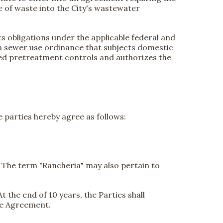
e of waste into the City's wastewater
ts obligations under the applicable federal and
 a sewer use ordinance that subjects domestic
red pretreatment controls and authorizes the
e parties hereby agree as follows:
l. The term "Rancheria" may also pertain to
t the end of 10 years, the Parties shall
he Agreement.