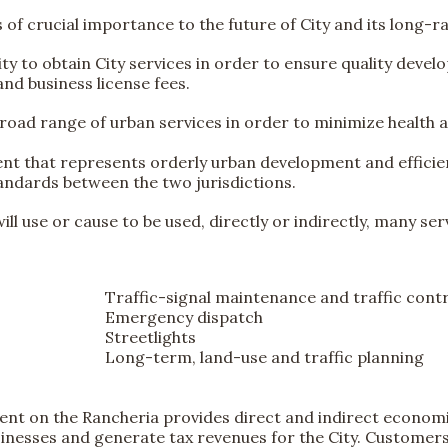
is of crucial importance to the future of City and its long-
City to obtain City services in order to ensure quality deve
and business license fees.
broad range of urban services in order to minimize health 
ent that represents orderly urban development and efficienc
tandards between the two jurisdictions.
ll use or cause to be used, directly or indirectly, many serv
Traffic-signal maintenance and traffic cont
Emergency dispatch
Streetlights
Long-term, land-use and traffic planning
t on the Rancheria provides direct and indirect economic
sinesses and generate tax revenues for the City. Customers