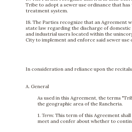
Tribe to adopt a sewer use ordinance that has 
treatment system.
18. The Parties recognize that an Agreement wil
state law regarding the discharge of domestic 
and industrial users located within the uninc
City to implement and enforce said sewer use 
In consideration and reliance upon the recitals
A. General
As used in this Agreement, the terms "Trib
the geographic area of the Rancheria.
1.
Term
: This term of this Agreement shall
meet and confer about whether to contin