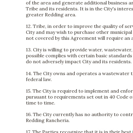
of the area and generate additional business an
Tribe and its residents. It is in the City's in
greater Redding area.
12. Tribe, in order to improve the quality of 
City and may wish to purchase other municipal s
not covered by this Agreement will require a
13. City is willing to provide water, wastewat
possible complies with certain basic standards 
do not adversely impact City and its residents.
14. The City owns and operates a wastewater t
federal law.
15. The City is required to implement and enfo
pursuant to requirements set out in 40 Code o
time to time.
16. The City currently has no authority to cont
Redding Rancheria.
17. The Parties recognize that it is in their bes