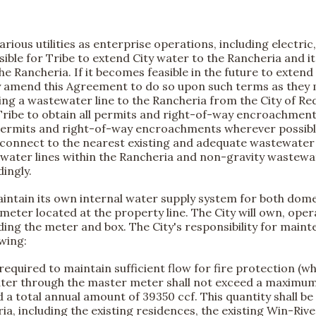
rious utilities as enterprise operations, including electri
easible for Tribe to extend City water to the Rancheria and it 
e Rancheria. If it becomes feasible in the future to extend 
y amend this Agreement to do so upon such terms as they m
g a wastewater line to the Rancheria from the City of R
 the Tribe to obtain all permits and right-of-way encroachmen
y permits and right-of-way encroachments wherever possible. 
 connect to the nearest existing and adequate wastewater line
ater lines within the Rancheria and non-gravity wastewate
dingly.
ntain its own internal water supply system for both domest
ter located at the property line. The City will own, operat
uding the meter and box. The City's responsibility for main
owing:
equired to maintain sufficient flow for fire protection (w
 water through the master meter shall not exceed a maxim
ed a total annual amount of 39350 ccf. This quantity shall be
, including the existing residences, the existing Win-River 