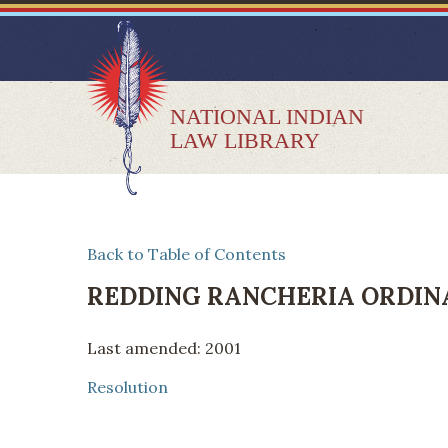
NATIONAL INDIAN
LAW LIBRARY
Back to Table of Contents
REDDING RANCHERIA ORDIN
Last amended: 2001
Resolution