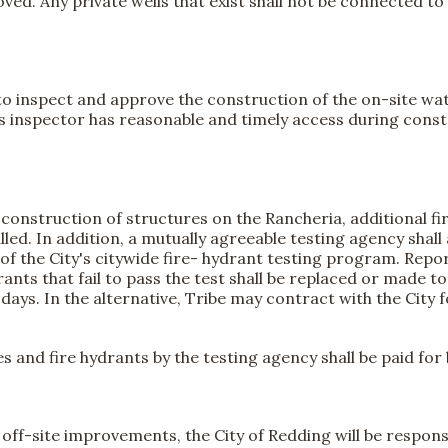
ed. Any private wells that exist shall not be connected to a
t to inspect and approve the construction of the on-site wate
y's inspector has reasonable and timely access during cons
l construction of structures on the Rancheria, additional fi
lled. In addition, a mutually agreeable testing agency shall
of the City's citywide fire- hydrant testing program. Repor
nts that fail to pass the test shall be replaced or made 
) days. In the alternative, Tribe may contract with the City 
nes and fire hydrants by the testing agency shall be paid for 
 off-site improvements, the City of Redding will be respon