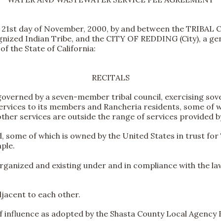
s 21st day of November, 2000, by and between the TRI
ognized Indian Tribe, and the CITY OF REDDING (City), a g
f the State of California:
RECITALS
e governed by a seven-member tribal council, exercising s
ervices to its members and Rancheria residents, some of wh
other services are outside the range of services provided by
d, some of which is owned by the United States in trust for
ple.
organized and existing under and in compliance with the laws
djacent to each other.
 of influence as adopted by the Shasta County Local Agenc