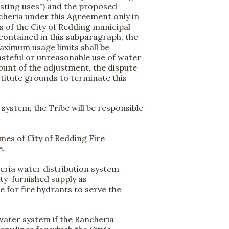
xisting uses") and the proposed
cheria under this Agreement only in
s of the City of Redding municipal
contained in this subparagraph, the
aximum usage limits shall be
steful or unreasonable use of water
ount of the adjustment, the dispute
stitute grounds to terminate this
ystem, the Tribe will be responsible
umes of City of Redding Fire
e.
eria water distribution system
ty-furnished supply as
for fire hydrants to serve the
water system if the Rancheria