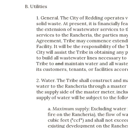
B. Utilities
1. General.
The City of Redding operates va
solid waste. At present, it is financially f
the extension of wastewater services to th
services to the Rancheria, the parties ma
Agreement, Tribe may commence extendin
Facility. It will be the responsibility of
City will assist the Tribe in obtaining an
to build all wastewater lines necessary to
Tribe to
and
maintain water and all wastew
its customers, tenants, or facilities accor
2. Water.
The Tribe shall construct and mai
water to the Rancheria through a master me
the supply side of the master meter, incl
supply of water will be subject to the foll
a.
Maximum supply:
Excluding water r
fire on the Rancheria), the flow of
cubic feet ("ccf") and shall not exce
existing development on the Rancheria