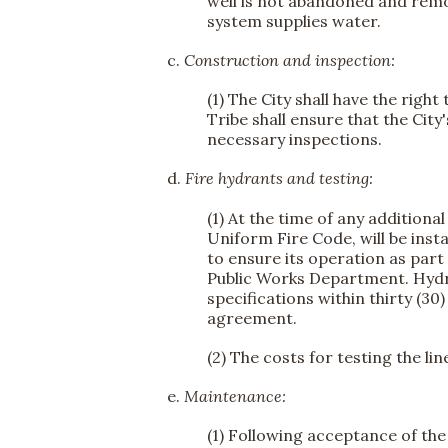
well is not abandoned and remov
system supplies water.
c.
Construction and inspection:
(1) The City shall have the righ
Tribe shall ensure that the Cit
necessary inspections.
d.
Fire hydrants and testing:
(1) At the time of any additiona
Uniform Fire Code, will be insta
to ensure its operation as part 
Public Works Department. Hydra
specifications within thirty (30
agreement.
(2) The costs for testing the li
e.
Maintenance:
(1) Following acceptance of the