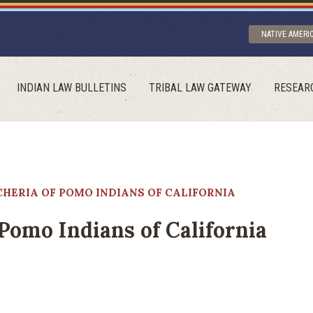
NATIVE AMERI
INDIAN LAW BULLETINS
TRIBAL LAW GATEWAY
RESEAR
HERIA OF POMO INDIANS OF CALIFORNIA
Pomo Indians of California