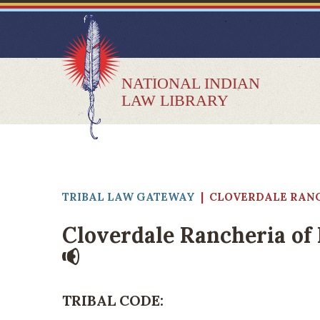
NATIONAL INDIAN
LAW LIBRARY
TRIBAL LAW GATEWAY
|
CLOVERDALE RANC
Cloverdale Rancheria of 
TRIBAL CODE: