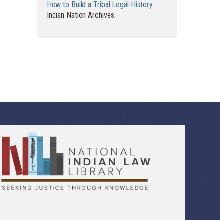
How to Build a Tribal Legal History
.
Indian Nation Archives