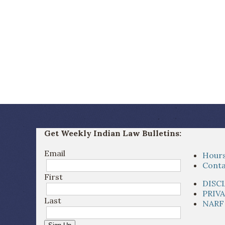
Get Weekly Indian Law Bulletins:
Email
Hours
Conta
First
DISC
PRIV
Last
NARF