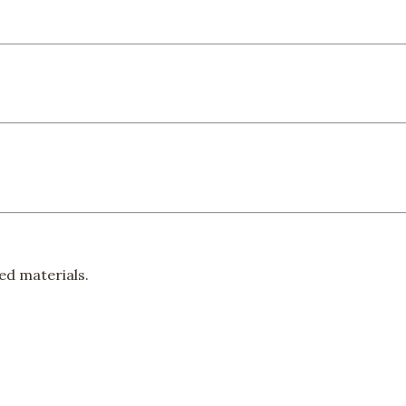
ed materials.