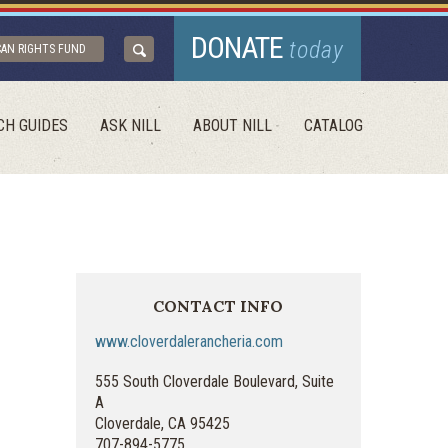
DONATE
today
CAN RIGHTS FUND
CH GUIDES
ASK NILL
ABOUT NILL
CATALOG
CONTACT INFO
www.cloverdalerancheria.com
555 South Cloverdale Boulevard, Suite
A
Cloverdale, CA 95425
707-894-5775