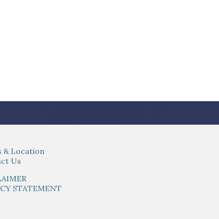
 & Location
ct Us
LAIMER
ACY STATEMENT