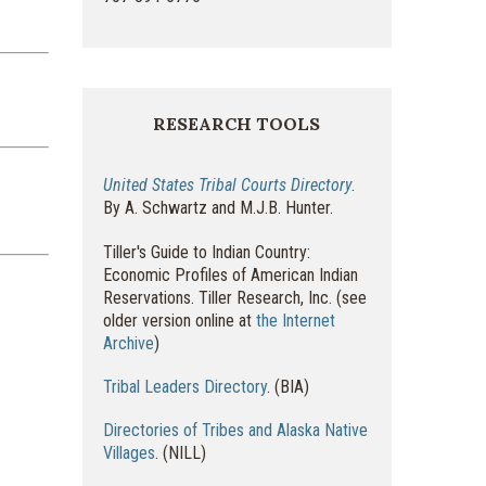
RESEARCH TOOLS
United States Tribal Courts Directory
.
By A. Schwartz and M.J.B. Hunter.
Tiller's Guide to Indian Country:
Economic Profiles of American Indian
Reservations. Tiller Research, Inc. (see
older version online at
the Internet
Archive
)
Tribal Leaders Directory
. (BIA)
Directories of Tribes and Alaska Native
Villages
. (NILL)