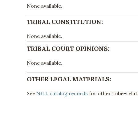
None available.
TRIBAL CONSTITUTION:
None available.
TRIBAL COURT OPINIONS:
None available.
OTHER LEGAL MATERIALS:
See
NILL catalog records
for other tribe-relat