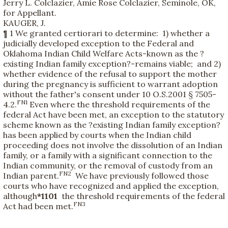
Jerry L. Colclazier, Amie Rose Colclazier, Seminole, OK,
for Appellant.
KAUGER, J.
¶ 1 We granted certiorari to determine: 1) whether a
judicially developed exception to the Federal and
Oklahoma Indian Child Welfare Acts-known as the ?
existing Indian family exception?-remains viable; and 2)
whether evidence of the refusal to support the mother
during the pregnancy is sufficient to warrant adoption
without the father's consent under 10 O.S.2001 § 7505-
FN1
4.2.
Even where the threshold requirements of the
federal Act have been met, an exception to the statutory
scheme known as the ?existing Indian family exception?
has been applied by courts when the Indian child
proceeding does not involve the dissolution of an Indian
family, or a family with a significant connection to the
Indian community, or the removal of custody from an
FN2
Indian parent.
We have previously followed those
courts who have recognized and applied the exception,
although
*1101
the threshold requirements of the federal
FN3
Act had been met.