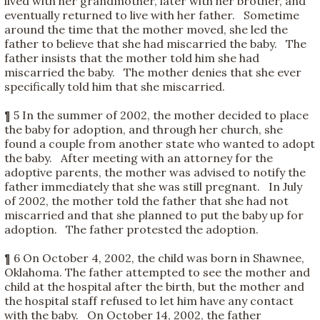
lived with her grandmother, later with her brother, and
eventually returned to live with her father. Sometime
around the time that the mother moved, she led the
father to believe that she had miscarried the baby. The
father insists that the mother told him she had
miscarried the baby. The mother denies that she ever
specifically told him that she miscarried.
¶ 5 In the summer of 2002, the mother decided to place
the baby for adoption, and through her church, she
found a couple from another state who wanted to adopt
the baby. After meeting with an attorney for the
adoptive parents, the mother was advised to notify the
father immediately that she was still pregnant. In July
of 2002, the mother told the father that she had not
miscarried and that she planned to put the baby up for
adoption. The father protested the adoption.
¶ 6 On October 4, 2002, the child was born in Shawnee,
Oklahoma. The father attempted to see the mother and
child at the hospital after the birth, but the mother and
the hospital staff refused to let him have any contact
with the baby. On October 14, 2002, the father