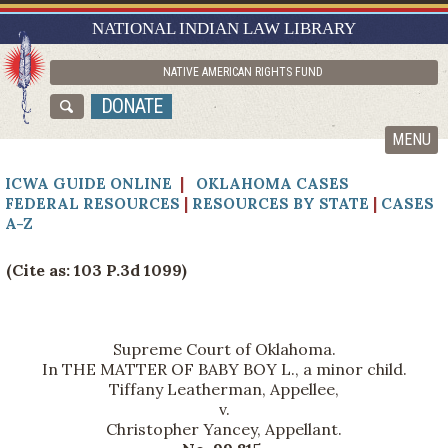
RESEARCH GUIDES
NATIONAL INDIAN LAW LIBRARY
ASK NILL
NATIVE AMERICAN RIGHTS FUND
ABOUT NILL
DONATE
CATALOG
MENU
ICWA GUIDE ONLINE
|
OKLAHOMA CASES
FEDERAL RESOURCES
|
RESOURCES BY STATE
|
CASES
A-Z
(Cite as: 103 P.3d 1099)
Supreme Court of Oklahoma.
In THE MATTER OF BABY BOY L., a minor child.
Tiffany Leatherman, Appellee,
v.
Christopher Yancey, Appellant.