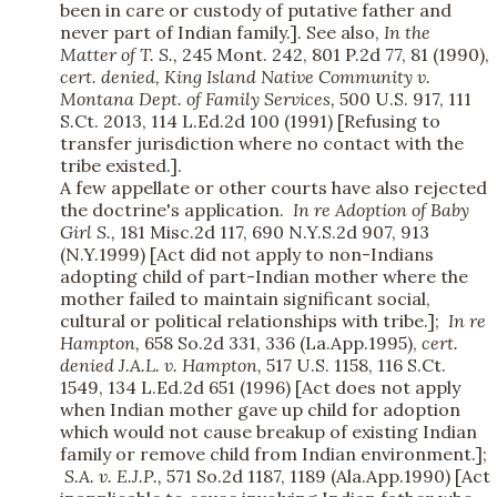
been in care or custody of putative father and
never part of Indian family.]. See also,
In the
Matter of T. S.,
245 Mont. 242, 801 P.2d 77, 81 (1990),
cert. denied,
King Island Native Community v.
Montana Dept. of Family Services,
500 U.S. 917, 111
S.Ct. 2013, 114 L.Ed.2d 100 (1991) [Refusing to
transfer jurisdiction where no contact with the
tribe existed.].
A few appellate or other courts have also rejected
the doctrine's application.
In re Adoption of Baby
Girl S.,
181 Misc.2d 117, 690 N.Y.S.2d 907, 913
(N.Y.1999) [Act did not apply to non-Indians
adopting child of part-Indian mother where the
mother failed to maintain significant social,
cultural or political relationships with tribe.];
In re
Hampton,
658 So.2d 331, 336 (La.App.1995),
cert.
denied
J.A.L. v. Hampton,
517 U.S. 1158, 116 S.Ct.
1549, 134 L.Ed.2d 651 (1996) [Act does not apply
when Indian mother gave up child for adoption
which would not cause breakup of existing Indian
family or remove child from Indian environment.];
S.A. v. E.J.P.,
571 So.2d 1187, 1189 (Ala.App.1990) [Act