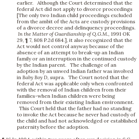
earlier. Although the Court determined that the
federal Act did not apply to divorce proceedings
[The only two Indian child proceedings excluded
from the ambit of the Acts are custody provisions
of a divorce decree and delinquency proceedings.
In the Matter of Guardianship of Q.G.M.,
1991 OK
29, ¶ 7, 808 P.2d 684.], it also recognized that the
Act would not control anyway because of the
absence of an attempt to break-up an Indian
family or an interruption in the continued custody
by the Indian parent. The challenge of an
adoption by an unwed Indian father was involved
in
Baby Boy D,
supra. The Court noted that the
federal Act was applicable only when confronted
with the removal of Indian children from their
families-when Indian children were being
removed from their existing Indian environment.
This Court held that the father had no standing
to invoke the Act because he never had custody of
the child and had not acknowledged or established
paternity before the adoption.