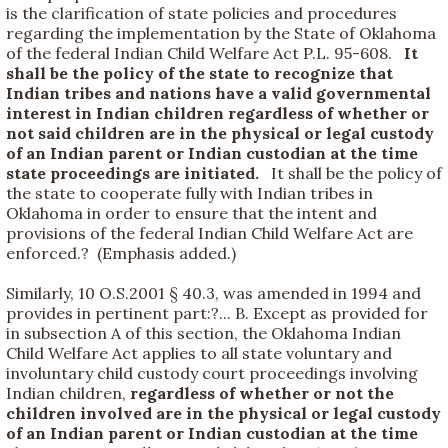
is the clarification of state policies and procedures
regarding the implementation by the State of Oklahoma
of the federal Indian Child Welfare Act P.L. 95-608.
It
shall be the policy of the state to recognize that
Indian tribes and nations have a valid governmental
interest in Indian children regardless of whether or
not said children are in the physical or legal custody
of an Indian parent or Indian custodian at the time
state proceedings are initiated.
It shall be the policy of
the state to cooperate fully with Indian tribes in
Oklahoma in order to ensure that the intent and
provisions of the federal Indian Child Welfare Act are
enforced.? (Emphasis added.)
Similarly, 10 O.S.2001 § 40.3, was amended in 1994 and
provides in pertinent part:?... B. Except as provided for
in subsection A of this section, the Oklahoma Indian
Child Welfare Act applies to all state voluntary and
involuntary child custody court proceedings involving
Indian children,
regardless of whether or not the
children involved are in the physical or legal custody
of an Indian parent or Indian custodian at the time