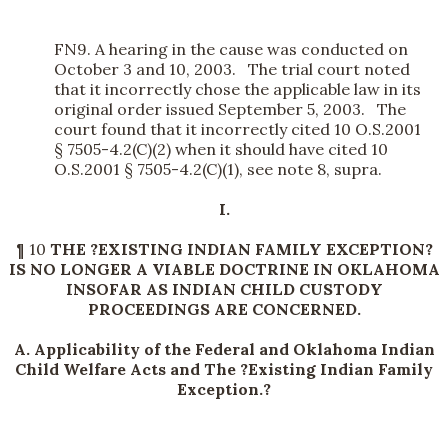
FN9. A hearing in the cause was conducted on
October 3 and 10, 2003. The trial court noted
that it incorrectly chose the applicable law in its
original order issued September 5, 2003. The
court found that it incorrectly cited 10 O.S.2001
§ 7505-4.2(C)(2) when it should have cited 10
O.S.2001 § 7505-4.2(C)(1), see note 8, supra.
I.
¶ 10
THE ?EXISTING INDIAN FAMILY EXCEPTION?
IS NO LONGER A VIABLE DOCTRINE IN OKLAHOMA
INSOFAR AS INDIAN CHILD CUSTODY
PROCEEDINGS ARE CONCERNED.
A. Applicability of the Federal and Oklahoma Indian
Child Welfare Acts and The ?Existing Indian Family
Exception.?