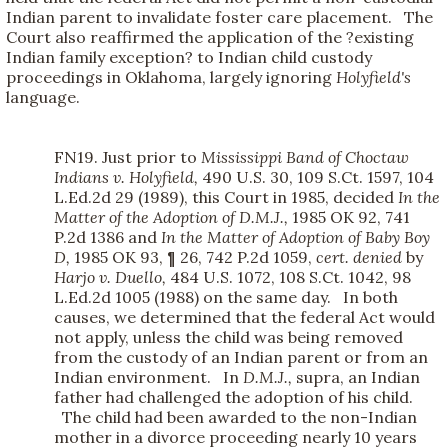
Indian parent to invalidate foster care placement. The
Court also reaffirmed the application of the ?existing
Indian family exception? to Indian child custody
proceedings in Oklahoma, largely ignoring
Holyfield's
language.
FN19. Just prior to
Mississippi Band of Choctaw
Indians v. Holyfield,
490 U.S. 30, 109 S.Ct. 1597, 104
L.Ed.2d 29 (1989), this Court in 1985, decided
In the
Matter of the Adoption of D.M.J.,
1985 OK 92, 741
P.2d 1386 and
In the Matter of Adoption of Baby Boy
D,
1985 OK 93, ¶ 26, 742 P.2d 1059,
cert. denied
by
Harjo v. Duello,
484 U.S. 1072, 108 S.Ct. 1042, 98
L.Ed.2d 1005 (1988) on the same day. In both
causes, we determined that the federal Act would
not apply, unless the child was being removed
from the custody of an Indian parent or from an
Indian environment. In
D.M.J.,
supra, an Indian
father had challenged the adoption of his child.
The child had been awarded to the non-Indian
mother in a divorce proceeding nearly 10 years