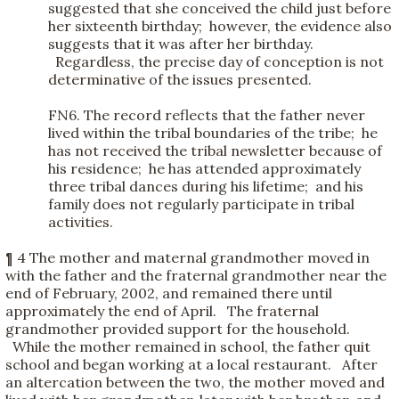
suggested that she conceived the child just before
her sixteenth birthday; however, the evidence also
suggests that it was after her birthday.
Regardless, the precise day of conception is not
determinative of the issues presented.
FN6. The record reflects that the father never
lived within the tribal boundaries of the tribe; he
has not received the tribal newsletter because of
his residence; he has attended approximately
three tribal dances during his lifetime; and his
family does not regularly participate in tribal
activities.
¶ 4 The mother and maternal grandmother moved in
with the father and the fraternal grandmother near the
end of February, 2002, and remained there until
approximately the end of April. The fraternal
grandmother provided support for the household.
While the mother remained in school, the father quit
school and began working at a local restaurant. After
an altercation between the two, the mother moved and