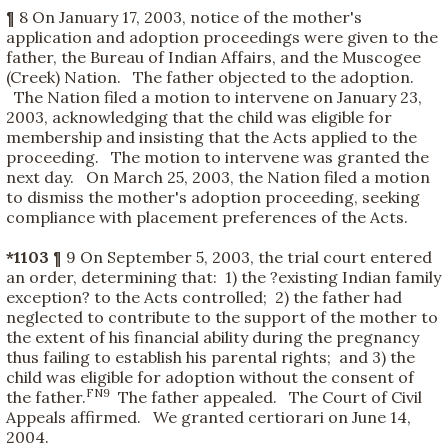
¶ 8 On January 17, 2003, notice of the mother's
application and adoption proceedings were given to the
father, the Bureau of Indian Affairs, and the Muscogee
(Creek) Nation. The father objected to the adoption.
The Nation filed a motion to intervene on January 23,
2003, acknowledging that the child was eligible for
membership and insisting that the Acts applied to the
proceeding. The motion to intervene was granted the
next day. On March 25, 2003, the Nation filed a motion
to dismiss the mother's adoption proceeding, seeking
compliance with placement preferences of the Acts.
*1103
¶ 9 On September 5, 2003, the trial court entered
an order, determining that: 1) the ?existing Indian family
exception? to the Acts controlled; 2) the father had
neglected to contribute to the support of the mother to
the extent of his financial ability during the pregnancy
thus failing to establish his parental rights; and 3) the
child was eligible for adoption without the consent of
FN9
the father.
The father appealed. The Court of Civil
Appeals affirmed. We granted certiorari on June 14,
2004.