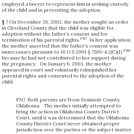
employed a lawyer to represent him in seeking custody
of the child and in preventing the adoption.
¶ 7 On December 26, 2002, the mother sought an order
in Cleveland County that the child was eligible for
adoption without the father's consent and for
FN7
termination of his parental rights.
In her application,
the mother asserted that the father's consent was
FN8
unnecessary pursuant to 10 O.S.2001 § 7505-4.2(C)(1)
because he had not contributed to her support during
the pregnancy. On January 6, 2003, the mother
appeared in court and voluntarily relinquished her
parental rights and consented to the adoption of the
child.
FN7. Both parents are from Seminole County,
Oklahoma. The mother initially attempted to
bring the action in Oklahoma County District
Court, until it was determined that the Oklahoma
County District Court never obtained proper
jurisdiction over the parties or the subject matter.