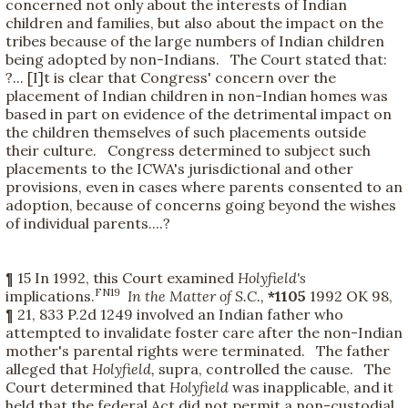
concerned not only about the interests of Indian
children and families, but also about the impact on the
tribes because of the large numbers of Indian children
being adopted by non-Indians. The Court stated that:
?... [I]t is clear that Congress' concern over the
placement of Indian children in non-Indian homes was
based in part on evidence of the detrimental impact on
the children themselves of such placements outside
their culture. Congress determined to subject such
placements to the ICWA's jurisdictional and other
provisions, even in cases where parents consented to an
adoption, because of concerns going beyond the wishes
of individual parents....?
¶ 15 In 1992, this Court examined
Holyfield's
FN19
implications.
In the Matter of S.C.,
*1105
1992 OK 98,
¶ 21, 833 P.2d 1249 involved an Indian father who
attempted to invalidate foster care after the non-Indian
mother's parental rights were terminated. The father
alleged that
Holyfield,
supra, controlled the cause. The
Court determined that
Holyfield
was inapplicable, and it
held that the federal Act did not permit a non-custodial