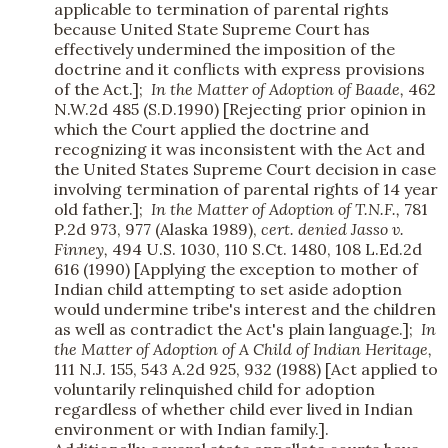
applicable to termination of parental rights
because United State Supreme Court has
effectively undermined the imposition of the
doctrine and it conflicts with express provisions
of the Act.];
In the Matter of Adoption of Baade,
462
N.W.2d 485 (S.D.1990) [Rejecting prior opinion in
which the Court applied the doctrine and
recognizing it was inconsistent with the Act and
the United States Supreme Court decision in case
involving termination of parental rights of 14 year
old father.];
In the Matter of Adoption of T.N.F.,
781
P.2d 973, 977 (Alaska 1989),
cert. denied
Jasso v.
Finney,
494 U.S. 1030, 110 S.Ct. 1480, 108 L.Ed.2d
616 (1990) [Applying the exception to mother of
Indian child attempting to set aside adoption
would undermine tribe's interest and the children
as well as contradict the Act's plain language.];
In
the Matter of Adoption of A Child of Indian Heritage,
111 N.J. 155, 543 A.2d 925, 932 (1988) [Act applied to
voluntarily relinquished child for adoption
regardless of whether child ever lived in Indian
environment or with Indian family.].