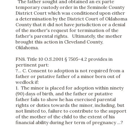
The father sought and obtained an ex parte
temporary custody order in the Seminole County
District Court which was conditioned upon either
a determination by the District Court of Oklahoma
County that it did not have jurisdiction or a denial
of the mother's request for termination of the
father's parental rights. Ultimately, the mother
brought this action in Cleveland County,
Oklahoma.
FN8. Title 10 O.S.2001 § 7505-4.2 provides in
pertinent part:
?... C. Consent to adoption is not required from a
father or putative father of a minor born out of
wedlock if:
1. The minor is placed for adoption within ninety
(90) days of birth, and the father or putative
father fails to show he has exercised parental
rights or duties towards the minor, including, but
not limited to, failure to contribute to the support
of the mother of the child to the extent of his
financial ability during her term of pregnancy ...?