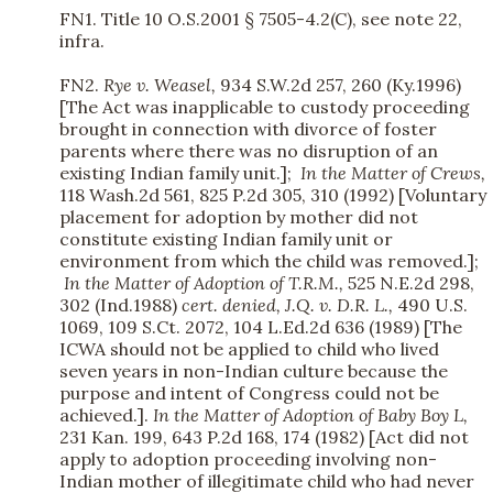
FN1. Title 10 O.S.2001 § 7505-4.2(C), see note 22,
infra.
FN2.
Rye v. Weasel,
934 S.W.2d 257, 260 (Ky.1996)
[The Act was inapplicable to custody proceeding
brought in connection with divorce of foster
parents where there was no disruption of an
existing Indian family unit.];
In the Matter of Crews,
118 Wash.2d 561, 825 P.2d 305, 310 (1992) [Voluntary
placement for adoption by mother did not
constitute existing Indian family unit or
environment from which the child was removed.];
In the Matter of Adoption of T.R.M.,
525 N.E.2d 298,
302 (Ind.1988)
cert. denied,
J.Q. v. D.R. L.,
490 U.S.
1069, 109 S.Ct. 2072, 104 L.Ed.2d 636 (1989) [The
ICWA should not be applied to child who lived
seven years in non-Indian culture because the
purpose and intent of Congress could not be
achieved.].
In the Matter of Adoption of Baby Boy L,
231 Kan. 199, 643 P.2d 168, 174 (1982) [Act did not
apply to adoption proceeding involving non-
Indian mother of illegitimate child who had never