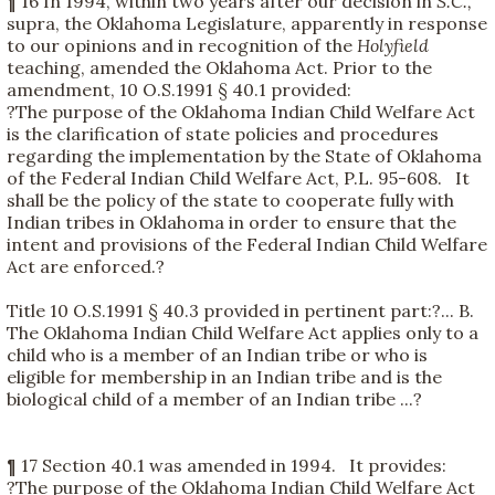
¶ 16 In 1994, within two years after our decision in
S.C.,
supra, the Oklahoma Legislature, apparently in response
to our opinions and in recognition of the
Holyfield
teaching, amended the Oklahoma Act. Prior to the
amendment, 10 O.S.1991 § 40.1 provided:
?The purpose of the Oklahoma Indian Child Welfare Act
is the clarification of state policies and procedures
regarding the implementation by the State of Oklahoma
of the Federal Indian Child Welfare Act, P.L. 95-608. It
shall be the policy of the state to cooperate fully with
Indian tribes in Oklahoma in order to ensure that the
intent and provisions of the Federal Indian Child Welfare
Act are enforced.?
Title 10 O.S.1991 § 40.3 provided in pertinent part:?... B.
The Oklahoma Indian Child Welfare Act applies only to a
child who is a member of an Indian tribe or who is
eligible for membership in an Indian tribe and is the
biological child of a member of an Indian tribe ...?
¶ 17 Section 40.1 was amended in 1994. It provides:
?The purpose of the Oklahoma Indian Child Welfare Act