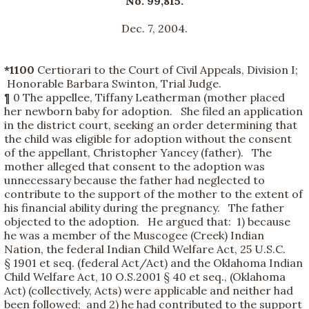
No. 99,815.
Dec. 7, 2004.
*1100
Certiorari to the Court of Civil Appeals, Division I;
Honorable Barbara Swinton, Trial Judge.
¶ 0 The appellee, Tiffany Leatherman (mother placed
her newborn baby for adoption. She filed an application
in the district court, seeking an order determining that
the child was eligible for adoption without the consent
of the appellant, Christopher Yancey (father). The
mother alleged that consent to the adoption was
unnecessary because the father had neglected to
contribute to the support of the mother to the extent of
his financial ability during the pregnancy. The father
objected to the adoption. He argued that: 1) because
he was a member of the Muscogee (Creek) Indian
Nation, the federal Indian Child Welfare Act, 25 U.S.C.
§ 1901 et seq. (federal Act/Act) and the Oklahoma Indian
Child Welfare Act, 10 O.S.2001 § 40 et seq., (Oklahoma
Act) (collectively, Acts) were applicable and neither had
been followed; and 2) he had contributed to the support