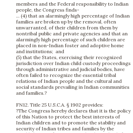
members and the Federal responsibility to Indian
people, the Congress finds-
... (4) that an alarmingly high percentage of Indian
families are broken up by the removal, often
unwarranted, of their children from them by
nontribal public and private agencies and that an
alarmingly high percentage of such children are
placed in non-Indian foster and adoptive home
and institutions; and
(5) that the States, exercising their recognized
jurisdiction over Indian child custody proceedings
through administrative and judicial bodies, have
often failed to recognize the essential tribal
relations of Indian people and the cultural and
social standards prevailing in Indian communities
and families.?
FN12. Title 25 U.S.C.A. § 1902 provides:
?The Congress hereby declares that it is the policy
of this Nation to protect the best interests of
Indian children and to promote the stability and
security of Indian tribes and families by the