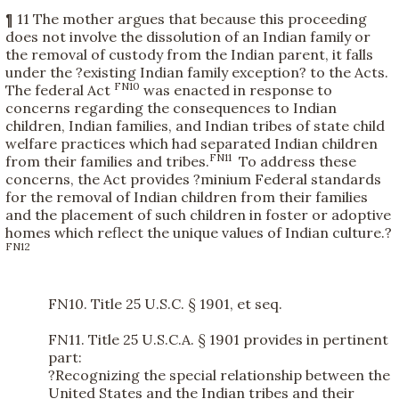
¶ 11 The mother argues that because this proceeding
does not involve the dissolution of an Indian family or
the removal of custody from the Indian parent, it falls
under the ?existing Indian family exception? to the Acts.
FN10
The federal Act
was enacted in response to
concerns regarding the consequences to Indian
children, Indian families, and Indian tribes of state child
welfare practices which had separated Indian children
FN11
from their families and tribes.
To address these
concerns, the Act provides ?minium Federal standards
for the removal of Indian children from their families
and the placement of such children in foster or adoptive
homes which reflect the unique values of Indian culture.?
FN12
FN10. Title 25 U.S.C. § 1901, et seq.
FN11. Title 25 U.S.C.A. § 1901 provides in pertinent
part:
?Recognizing the special relationship between the
United States and the Indian tribes and their