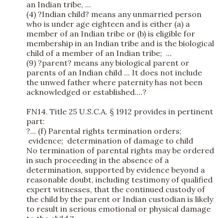
an Indian tribe, ...
(4) ?Indian child? means any unmarried person
who is under age eighteen and is either (a) a
member of an Indian tribe or (b) is eligible for
membership in an Indian tribe and is the biological
child of a member of an Indian tribe; ...
(9) ?parent? means any biological parent or
parents of an Indian child ... It does not include
the unwed father where paternity has not been
acknowledged or established....?
FN14. Title 25 U.S.C.A. § 1912 provides in pertinent
part:
?... (f) Parental rights termination orders;
evidence; determination of damage to child
No termination of parental rights may be ordered
in such proceeding in the absence of a
determination, supported by evidence beyond a
reasonable doubt, including testimony of qualified
expert witnesses, that the continued custody of
the child by the parent or Indian custodian is likely
to result in serious emotional or physical damage