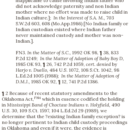
inapplicable to cause involving Indian father who
did not acknowledge paternity and non Indian
mother where no effort was made to raise child in
Indian culture.];
In the Interest of S.A. M.,
703
S.W.2d 603, 608 (Mo.App.1986) [No Indian family or
Indian custodian existed where Indian father
never maintained custody and mother was non-
Indian.].
FN3.
In the Matter of S.C.,
1992 OK 98, ¶ 38, 833
P.2d 1249;
In the Matter of Adoption of Baby Boy D,
1985 OK 93, ¶ 26, 742 P.2d 1059,
cert. denied
by
Harjo v. Duello,
484 U.S. 1072, 108 S.Ct. 1042, 98
L.Ed.2d 1005 (1988);
In the Matter of Adoption of
D.M.J.,
1985 OK 92, ¶ 12, 741 P.2d 1386.
¶ 2 Because of recent statutory amendments to the
FN4
Oklahoma Act,
which in essence codified the holding
in
Mississippi Band of Choctaw Indians v. Holyfield,
490
U.S. 30, 109 S.Ct. 1597, 104 L.Ed.2d 29 (1989), we
determine that the ?existing Indian family exception? is
no longer pertinent to Indian child custody proceedings
in Oklahoma and even if it were, the evidence is