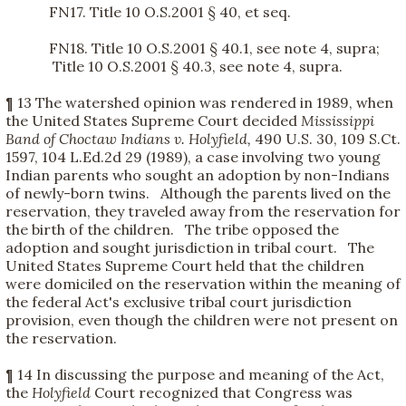
FN17. Title 10 O.S.2001 § 40, et seq.
FN18. Title 10 O.S.2001 § 40.1, see note 4, supra;
Title 10 O.S.2001 § 40.3, see note 4, supra.
¶ 13 The watershed opinion was rendered in 1989, when
the United States Supreme Court decided
Mississippi
Band of Choctaw Indians v. Holyfield,
490 U.S. 30, 109 S.Ct.
1597, 104 L.Ed.2d 29 (1989), a case involving two young
Indian parents who sought an adoption by non-Indians
of newly-born twins. Although the parents lived on the
reservation, they traveled away from the reservation for
the birth of the children. The tribe opposed the
adoption and sought jurisdiction in tribal court. The
United States Supreme Court held that the children
were domiciled on the reservation within the meaning of
the federal Act's exclusive tribal court jurisdiction
provision, even though the children were not present on
the reservation.
¶ 14 In discussing the purpose and meaning of the Act,
the
Holyfield
Court recognized that Congress was