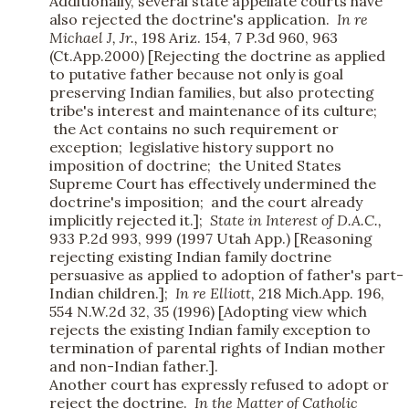
Additionally, several state appellate courts have
also rejected the doctrine's application.
In re
Michael J, Jr.,
198 Ariz. 154, 7 P.3d 960, 963
(Ct.App.2000) [Rejecting the doctrine as applied
to putative father because not only is goal
preserving Indian families, but also protecting
tribe's interest and maintenance of its culture;
the Act contains no such requirement or
exception; legislative history support no
imposition of doctrine; the United States
Supreme Court has effectively undermined the
doctrine's imposition; and the court already
implicitly rejected it.];
State in Interest of D.A.C.,
933 P.2d 993, 999 (1997 Utah App.) [Reasoning
rejecting existing Indian family doctrine
persuasive as applied to adoption of father's part-
Indian children.];
In re Elliott,
218 Mich.App. 196,
554 N.W.2d 32, 35 (1996) [Adopting view which
rejects the existing Indian family exception to
termination of parental rights of Indian mother
and non-Indian father.].
Another court has expressly refused to adopt or
reject the doctrine.
In the Matter of Catholic