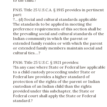
to the child.?
FN15. Title 25 U.S.C.A. § 1915 provides in pertinent
part:
?... (d) Social and cultural standards applicable
The standards to be applied in meeting the
preference requirements of this section shall be
the prevailing social and cultural standards of the
Indian community in which the parent or
extended family resides or with which the parent
or extended family members maintain social and
cultural ties....?
FN16. Title 25 U.S.C. § 1921 provides:
?In any case where State or Federal law applicable
to a child custody proceeding under State or
Federal law provides a higher standard of
protection of the rights of the parent or Indian
custodian of an Indian child than the rights
provided under this subchapter, the State or
Federal court shall apply the State or Federal
standard.?