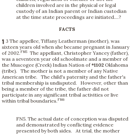
children involved are in the physical or legal
custody of an Indian parent or Indian custodian
at the time state proceedings are initiated....?
FACTS
¶ 3 The appellee, Tiffany Leatherman (mother), was
sixteen years old when she became pregnant in January
FN5
of 2002.
The appellant, Christopher Yancey (father),
was a seventeen year old schoolmate and a member of
the Muscogee (Creek) Indian Nation of
*1102
Oklahoma
(tribe). The mother is not a member of any Native
American tribe. The child's paternity and the father's
tribal membership is undisputed. However, other than
being a member of the tribe, the father did not
participate in any significant tribal activities or live
FN6
within tribal boundaries.
FN5. The actual date of conception was disputed
and demonstrated by conflicting evidence
presented by both sides. At trial, the mother