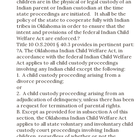
children are in the physical or legal custody of an
Indian parent or Indian custodian at the time
state proceedings are initiated. It shall be the
policy of the state to cooperate fully with Indian
tribes in Oklahoma in order to ensure that the
intent and provisions of the federal Indian Child
Welfare Act are enforced.?
Title 10 O.S.2001 § 40.3 provides in pertinent part:
?A. The Oklahoma Indian Child Welfare Act, in
accordance with the federal Indian Child Welfare
Act applies to all child custody proceedings
involving any Indian child except the following:
1. A child custody proceeding arising from a
divorce proceeding;
or
2. A child custody proceeding arising from an
adjudication of delinquency, unless there has been
a request for termination of parental rights.
B. Except as provided for in subsection A of this
section, the Oklahoma Indian Child Welfare Act
applies to all state voluntary and involuntary child
custody court proceedings involving Indian
children, regardless of whether or not the