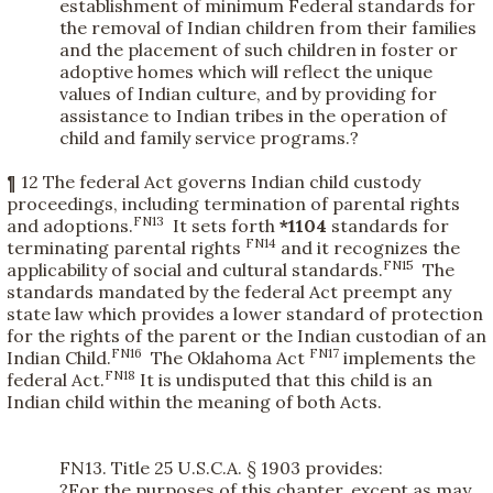
establishment of minimum Federal standards for
the removal of Indian children from their families
and the placement of such children in foster or
adoptive homes which will reflect the unique
values of Indian culture, and by providing for
assistance to Indian tribes in the operation of
child and family service programs.?
¶ 12 The federal Act governs Indian child custody
proceedings, including termination of parental rights
FN13
and adoptions.
It sets forth
*1104
standards for
FN14
terminating parental rights
and it recognizes the
FN15
applicability of social and cultural standards.
The
standards mandated by the federal Act preempt any
state law which provides a lower standard of protection
for the rights of the parent or the Indian custodian of an
FN16
FN17
Indian Child.
The Oklahoma Act
implements the
FN18
federal Act.
It is undisputed that this child is an
Indian child within the meaning of both Acts.
FN13. Title 25 U.S.C.A. § 1903 provides:
?For the purposes of this chapter, except as may