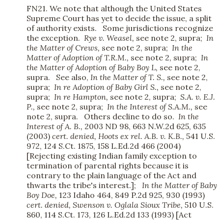
FN21. We note that although the United States
Supreme Court has yet to decide the issue, a split
of authority exists. Some jurisdictions recognize
the exception.
Rye v. Weasel,
see note 2, supra;
In
the Matter of Crews,
see note 2, supra;
In the
Matter of Adoption of T.R.M.,
see note 2, supra;
In
the Matter of Adoption of Baby Boy L,
see note 2,
supra. See also,
In the Matter of T. S.,
see note 2,
supra;
In re Adoption of Baby Girl S.,
see note 2,
supra;
In re Hampton,
see note 2, supra;
S.A. v. E.J.
P.,
see note 2, supra;
In the Interest of S.A.M.,
see
note 2, supra. Others decline to do so.
In the
Interest of A. B.,
2003 ND 98, 663 N.W.2d 625, 635
(2003)
cert. denied,
Hoots ex rel. A.B. v. K.B.,
541 U.S.
972, 124 S.Ct. 1875, 158 L.Ed.2d 466 (2004)
[Rejecting existing Indian family exception to
termination of parental rights because it is
contrary to the plain language of the Act and
thwarts the tribe's interest.];
In the
Matter of Baby
Boy Doe,
123 Idaho 464, 849 P.2d 925, 930 (1993)
cert. denied,
Swenson v. Oglala Sioux Tribe,
510 U.S.
860, 114 S.Ct. 173, 126 L.Ed.2d 133 (1993) [Act