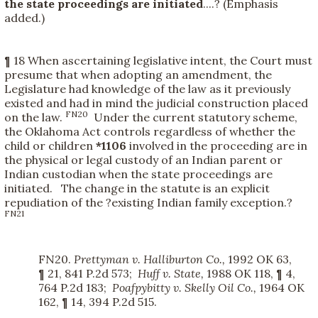
the state proceedings are initiated
....? (Emphasis
added.)
¶ 18 When ascertaining legislative intent, the Court must
presume that when adopting an amendment, the
Legislature had knowledge of the law as it previously
existed and had in mind the judicial construction placed
FN20
on the law.
Under the current statutory scheme,
the Oklahoma Act controls regardless of whether the
child or children
*1106
involved in the proceeding are in
the physical or legal custody of an Indian parent or
Indian custodian when the state proceedings are
initiated. The change in the statute is an explicit
repudiation of the ?existing Indian family exception.?
FN21
FN20.
Prettyman v. Halliburton Co.,
1992 OK 63,
¶ 21, 841 P.2d 573;
Huff v. State,
1988 OK 118, ¶ 4,
764 P.2d 183;
Poafpybitty v. Skelly Oil Co.,
1964 OK
162, ¶ 14, 394 P.2d 515.