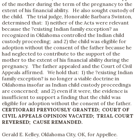
of the mother during the term of the pregnancy to the
extent of his financial ability. He also sought custody of
the child. The trial judge, Honorable Barbara Swinton,
determined that: 1) neither of the Acts were relevant
because the ?existing Indian family exception? as
recognized in Oklahoma controlled the Indian child
custody proceeding; and 2) the child was eligible for
adoption without the consent of the father because he
had neglected to contribute to the support of the
mother to the extent of his financial ability during the
pregnancy. The father appealed and the Court of Civil
Appeals affirmed. We hold that: 1) the ?existing Indian
family exception? is no longer a viable doctrine in
Oklahoma insofar as Indian child custody proceedings
are concerned; and 2) even if it were, the evidence is
insufficient to support a finding that the child was
eligible for adoption without the consent of the father.
CERTIORARI PREVIOUSLY GRANTED; COURT OF
CIVIL APPEALS OPINION VACATED; TRIAL COURT
REVERSED; CAUSE REMANDED.
Gerald E. Kelley, Oklahoma City, OK, for Appellee.