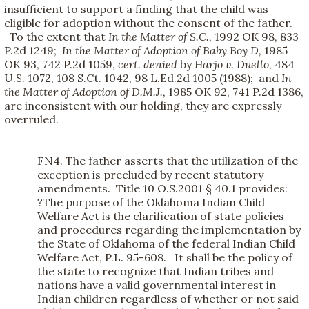
insufficient to support a finding that the child was
eligible for adoption without the consent of the father.
To the extent that
In the Matter of S.C.,
1992 OK 98, 833
P.2d 1249;
In the Matter of Adoption of Baby Boy D,
1985
OK 93, 742 P.2d 1059,
cert. denied
by
Harjo v. Duello,
484
U.S. 1072, 108 S.Ct. 1042, 98 L.Ed.2d 1005 (1988); and
In
the Matter of Adoption of D.M.J.,
1985 OK 92, 741 P.2d 1386,
are inconsistent with our holding, they are expressly
overruled.
FN4. The father asserts that the utilization of the
exception is precluded by recent statutory
amendments. Title 10 O.S.2001 § 40.1 provides:
?The purpose of the Oklahoma Indian Child
Welfare Act is the clarification of state policies
and procedures regarding the implementation by
the State of Oklahoma of the federal Indian Child
Welfare Act, P.L. 95-608. It shall be the policy of
the state to recognize that Indian tribes and
nations have a valid governmental interest in
Indian children regardless of whether or not said