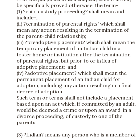
be specifically proved otherwise, the term-
(1) ?child custody proceeding? shall mean and
include-...
(ii) ?termination of parental rights' which shall
mean any action resulting in the termination of
the parent-child relationship;
(iii) ?preadoptive placement? which shall mean the
temporary placement of an Indian child in a
foster home or institution after the termination
of parental rights, but prior to or in lieu of
adoptive placement; and
(iv) ?adoptive placement? which shall mean the
permanent placement of an Indian child for
adoption, including any action resulting in a final
decree of adoption.
Such term or terms shall not include a placement
based upon an act which, if committed by an adult,
would be deemed a crime or upon an award, in a
divorce proceeding, of custody to one of the
parents.
...
(3) ?Indian? means any person who is a member of