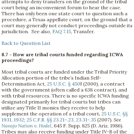
attempts to deny transfers on the ground of the tribal
court being an inconvenient forum to hear the case.
There has only been one state court to question such a
procedure, a Texas appellate court, on the ground that a
court may generally not conduct proceedings outside its
jurisdiction. See also,
FAQ 7.15
, Transfer.
Back to Question List
8.7 - How are tribal courts funded regarding ICWA
proceedings?
Most tribal courts are funded under the Tribal Priority
Allocation portion of the tribe’s Indian Self-
Determination Act,
25 U.S.C. § 450
f (2000), a contract
with the government (often called a 638 contract), and
with tribal resources. There is no specific ICWA funding
designated primarily for tribal courts but tribes can
utilize any Title II monies they receive to help
supplement the operation of a tribal court
.
25 U.S.C. §§
1931
,
1932
;
25 C.F.R. §§ 23.21-.23, 23.31-.35
(2007).
See
Navajo Nation v. Hodel
, 645 F. Supp. 825 (D. Ariz. 1986).
Tribes may also receive funding under Title IV-B of the