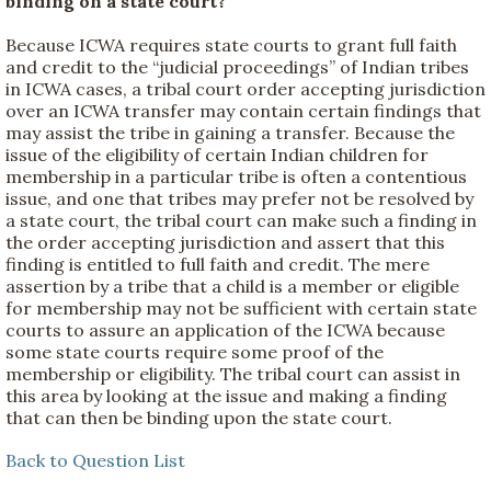
binding on a state court?
Because ICWA requires state courts to grant full faith
and credit to the “judicial proceedings” of Indian tribes
in ICWA cases, a tribal court order accepting jurisdiction
over an ICWA transfer may contain certain findings that
may assist the tribe in gaining a transfer. Because the
issue of the eligibility of certain Indian children for
membership in a particular tribe is often a contentious
issue, and one that tribes may prefer not be resolved by
a state court, the tribal court can make such a finding in
the order accepting jurisdiction and assert that this
finding is entitled to full faith and credit. The mere
assertion by a tribe that a child is a member or eligible
for membership may not be sufficient with certain state
courts to assure an application of the ICWA because
some state courts require some proof of the
membership or eligibility. The tribal court can assist in
this area by looking at the issue and making a finding
that can then be binding upon the state court.
Back to Question List