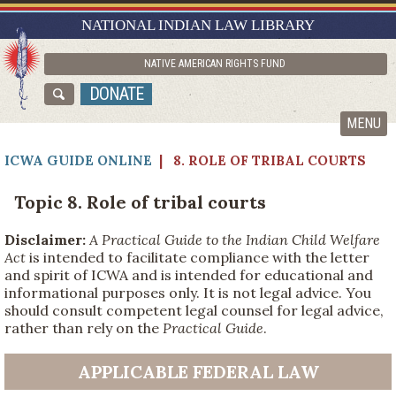
RESEARCH GUIDES
NATIONAL INDIAN LAW LIBRARY
ASK NILL
NATIVE AMERICAN RIGHTS FUND
ABOUT NILL
DONATE
CATALOG
MENU
ICWA GUIDE ONLINE
| 8. ROLE OF TRIBAL COURTS
Topic 8. Role of tribal courts
Disclaimer:
A Practical Guide to the Indian Child Welfare
Act
is intended to facilitate compliance with the letter
and spirit of ICWA and is intended for educational and
informational purposes only. It is not legal advice. You
should consult competent legal counsel for legal advice,
rather than rely on the
Practical Guide
.
APPLICABLE FEDERAL LAW