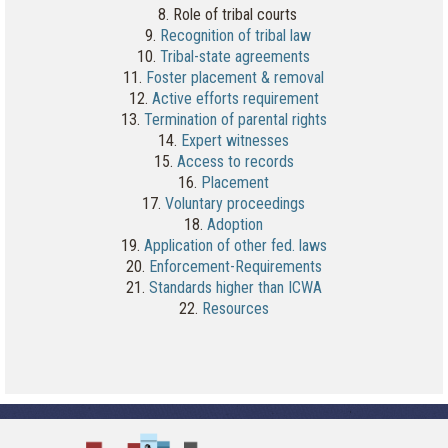
8. Role of tribal courts
9.
Recognition of tribal law
10.
Tribal-state agreements
11.
Foster placement & removal
12.
Active efforts requirement
13.
Termination of parental rights
14.
Expert witnesses
15.
Access to records
16.
Placement
17.
Voluntary proceedings
18.
Adoption
19.
Application of other fed. laws
20.
Enforcement-Requirements
21.
Standards higher than ICWA
22.
Resources