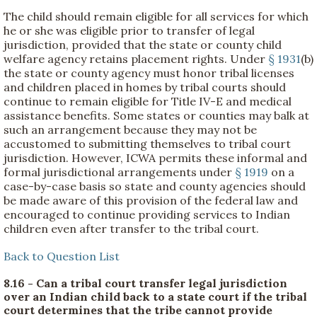
The child should remain eligible for all services for which
he or she was eligible prior to transfer of legal
jurisdiction, provided that the state or county child
welfare agency retains placement rights. Under
§ 1931
(b)
the state or county agency must honor tribal licenses
and children placed in homes by tribal courts should
continue to remain eligible for Title IV-E and medical
assistance benefits. Some states or counties may balk at
such an arrangement because they may not be
accustomed to submitting themselves to tribal court
jurisdiction. However, ICWA permits these informal and
formal jurisdictional arrangements under
§ 1919
on a
case-by-case basis so state and county agencies should
be made aware of this provision of the federal law and
encouraged to continue providing services to Indian
children even after transfer to the tribal court.
Back to Question List
8.16 - Can a tribal court transfer legal jurisdiction
over an Indian child back to a state court if the tribal
court determines that the tribe cannot provide