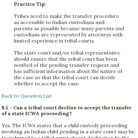
Practice Tip:
Tribes need to make the transfer procedure
as accessible to Indian custodians and
parents as possible because many parents and
custodians are represented by attorneys with
limited experience in tribal courts.
The state court and/or tribal representative
should ensure that the tribal court has been
notified of the pending transfer request and
has sufficient information about the nature of
the case so that the tribal court can decide
whether to accept the case.
Back to Question List
8.5 - Can a tribal court decline to accept the transfer
of a state ICWA proceeding?
Yes. The ICWA states that a child custody proceeding
involving an Indian child pending in a state court may be
transferred to a tribal court absent declination by the