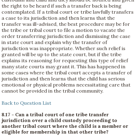
the right to be heard if such a transfer back is being
contemplated. If a tribal court or tribe lawfully transfers
a case to its jurisdiction and then learns that the
transfer was ill-advised, the best procedure may be for
the tribe or tribal court to file a motion to vacate the
order transferring jurisdiction and dismissing the case
in state court and explain why the transfer of
jurisdiction was inappropriate. Whether such relief is
granted will be up to the state court, but if the tribe
explains its reasoning for requesting this type of relief
many state courts may grant it. This has happened in
some cases where the tribal court accepts a transfer of
jurisdiction and then learns that the child has serious
emotional or physical problems necessitating care that
cannot be provided in the tribal community.
Back to Question List
8.17 - Can a tribal court of one tribe transfer
jurisdiction over a child custody proceeding to
another tribal court where the child is a member or
eligible for membership in that other tribe?