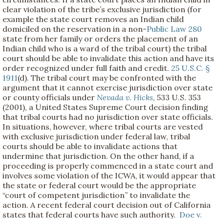
clear violation of the tribe’s exclusive jurisdiction (for
example the state court removes an Indian child
domiciled on the reservation in a non-
Public Law 280
state from her family or orders the placement of an
Indian child who is a ward of the tribal court) the tribal
court should be able to invalidate this action and have its
order recognized under full faith and credit.
25 U.S.C. §
1911
(d). The tribal court may be confronted with the
argument that it cannot exercise jurisdiction over state
or county officials under
Nevada v. Hicks
, 533 U.S. 353
(2001), a United States Supreme Court decision finding
that tribal courts had no jurisdiction over state officials.
In situations, however, where tribal courts are vested
with exclusive jurisdiction under federal law, tribal
courts should be able to invalidate actions that
undermine that jurisdiction. On the other hand, if a
proceeding is properly commenced in a state court and
involves some violation of the ICWA, it would appear that
the state or federal court would be the appropriate
“court of competent jurisdiction” to invalidate the
action. A recent federal court decision out of California
states that federal courts have such authority.
Doe v.