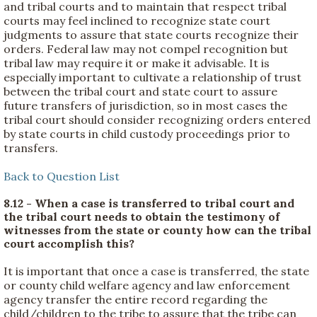
and tribal courts and to maintain that respect tribal
courts may feel inclined to recognize state court
judgments to assure that state courts recognize their
orders. Federal law may not compel recognition but
tribal law may require it or make it advisable. It is
especially important to cultivate a relationship of trust
between the tribal court and state court to assure
future transfers of jurisdiction, so in most cases the
tribal court should consider recognizing orders entered
by state courts in child custody proceedings prior to
transfers.
Back to Question List
8.12 - When a case is transferred to tribal court and
the tribal court needs to obtain the testimony of
witnesses from the state or county how can the tribal
court accomplish this?
It is important that once a case is transferred, the state
or county child welfare agency and law enforcement
agency transfer the entire record regarding the
child/children to the tribe to assure that the tribe can