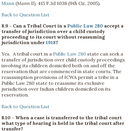
Mann
(
Mann II
), 415 F.3d 1038 (9th Cir. 2005).
Back to Question List
8.9 - Can a Tribal Court in a
Public Law 280
accept a
transfer of jurisdiction over a child custody
proceeding to its court without reassuming
jurisdiction under
1918
?
Yes. A tribal court in a
Public Law 280
state can seek a
transfer of jurisdiction over child custody proceedings
involving its children domiciled both on and off the
reservation that are commenced in state courts. The
reassumption provisions of ICWA permit a tribe in a
Public Law 280 state to reassume its exclusive
jurisdiction over Indian children domiciled on its
reservation.
Back to Question List
8.10 - When a case is transferred to the tribal court
what type of hearing is held in the tribal court after
transfer?