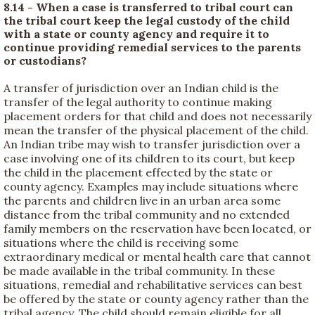
8.14 - When a case is transferred to tribal court can
the tribal court keep the legal custody of the child
with a state or county agency and require it to
continue providing remedial services to the parents
or custodians?
A transfer of jurisdiction over an Indian child is the
transfer of the legal authority to continue making
placement orders for that child and does not necessarily
mean the transfer of the physical placement of the child.
An Indian tribe may wish to transfer jurisdiction over a
case involving one of its children to its court, but keep
the child in the placement effected by the state or
county agency. Examples may include situations where
the parents and children live in an urban area some
distance from the tribal community and no extended
family members on the reservation have been located, or
situations where the child is receiving some
extraordinary medical or mental health care that cannot
be made available in the tribal community. In these
situations, remedial and rehabilitative services can best
be offered by the state or county agency rather than the
tribal agency. The child should remain eligible for all