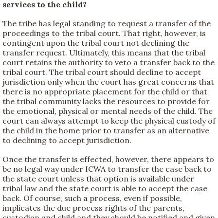
services to the child?
The tribe has legal standing to request a transfer of the
proceedings to the tribal court. That right, however, is
contingent upon the tribal court not declining the
transfer request. Ultimately, this means that the tribal
court retains the authority to veto a transfer back to the
tribal court. The tribal court should decline to accept
jurisdiction only when the court has great concerns that
there is no appropriate placement for the child or that
the tribal community lacks the resources to provide for
the emotional, physical or mental needs of the child. The
court can always attempt to keep the physical custody of
the child in the home prior to transfer as an alternative
to declining to accept jurisdiction.
Once the transfer is effected, however, there appears to
be no legal way under ICWA to transfer the case back to
the state court unless that option is available under
tribal law and the state court is able to accept the case
back. Of course, such a process, even if possible,
implicates the due process rights of the parents,
custodian and child and they should be notified and given