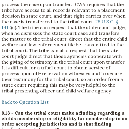
process the case upon transfer. ICWA requires that the
tribe have access to all records relevant to a placement
decision in state court, and that right carries over when
the case is transferred to the tribal court.
25 U.S.C. §
1912
(c). The tribe can request that the state court judge,
when he dismisses the state court case and transfers
the matter to the tribal court, direct that the entire child
welfare and law enforcement file be transmitted to the
tribal court. The tribe can also request that the state
court judge direct that those agencies cooperate with
the giving of testimony in the tribal court upon transfer.
It is difficult for a tribal court to obtain service of
process upon off-reservation witnesses and to secure
their testimony for the tribal court, so an order from a
state court requiring this may be very helpful to the
tribal presenting officer and child welfare agency.
Back to Question List
8.13 - Can the tribal court make a finding regarding a
childs membership or eligibility for membership in an
order accepting jurisdiction and is that finding