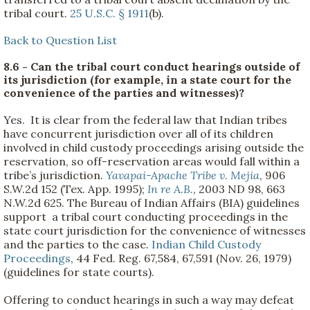
tribal court.
25 U.S.C. § 1911
(b).
Back to Question List
8.6 - Can the tribal court conduct hearings outside of
its jurisdiction (for example, in a state court for the
convenience of the parties and witnesses)?
Yes. It is clear from the federal law that Indian tribes
have concurrent jurisdiction over all of its children
involved in child custody proceedings arising outside the
reservation, so off-reservation areas would fall within a
tribe’s jurisdiction.
Yavapai-Apache Tribe v. Mejia
, 906
S.W.2d 152 (Tex. App. 1995);
In re A.B.
, 2003 ND 98, 663
N.W.2d 625. The Bureau of Indian Affairs (BIA) guidelines
support a tribal court conducting proceedings in the
state court jurisdiction for the convenience of witnesses
and the parties to the case.
Indian Child Custody
Proceedings
, 44 Fed. Reg. 67,584, 67,591 (Nov. 26, 1979)
(guidelines for state courts).
Offering to conduct hearings in such a way may defeat