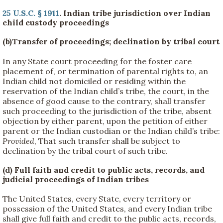
25 U.S.C. § 1911
. Indian tribe jurisdiction over Indian
child custody proceedings
(b)Transfer of proceedings; declination by tribal court
In any State court proceeding for the foster care
placement of, or termination of parental rights to, an
Indian child not domiciled or residing within the
reservation of the Indian child’s tribe, the court, in the
absence of good cause to the contrary, shall transfer
such proceeding to the jurisdiction of the tribe, absent
objection by either parent, upon the petition of either
parent or the Indian custodian or the Indian child’s tribe:
Provided
, That such transfer shall be subject to
declination by the tribal court of such tribe.
(d) Full faith and credit to public acts, records, and
judicial proceedings of Indian tribes
The United States, every State, every territory or
possession of the United States, and every Indian tribe
shall give full faith and credit to the public acts, records,