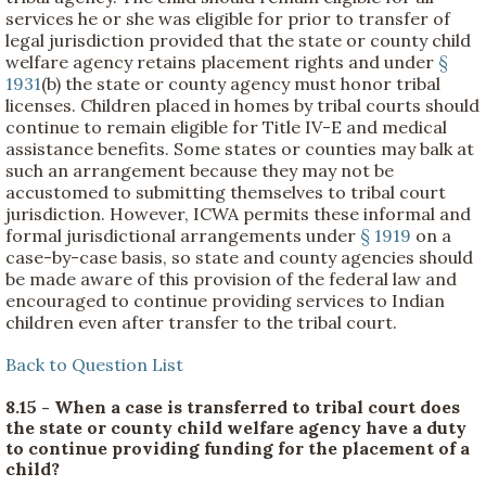
services he or she was eligible for prior to transfer of
legal jurisdiction provided that the state or county child
welfare agency retains placement rights and under
§
1931
(b) the state or county agency must honor tribal
licenses. Children placed in homes by tribal courts should
continue to remain eligible for Title IV-E and medical
assistance benefits. Some states or counties may balk at
such an arrangement because they may not be
accustomed to submitting themselves to tribal court
jurisdiction. However, ICWA permits these informal and
formal jurisdictional arrangements under
§ 1919
on a
case-by-case basis, so state and county agencies should
be made aware of this provision of the federal law and
encouraged to continue providing services to Indian
children even after transfer to the tribal court.
Back to Question List
8.15 - When a case is transferred to tribal court does
the state or county child welfare agency have a duty
to continue providing funding for the placement of a
child?