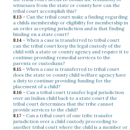
witnesses from the state or county how can the
tribal court accomplish this?
8.13
-
Can the tribal court make a finding regarding
a childs membership or eligibility for membership in
an order accepting jurisdiction and is that finding
binding on a state court?
8.14
-
When a case is transferred to tribal court
can the tribal court keep the legal custody of the
child with a state or county agency and require it to
continue providing remedial services to the
parents or custodians?
8.15
-
When a case is transferred to tribal court
does the state or county child welfare agency have
a duty to continue providing funding for the
placement of a child?
8.16
-
Can a tribal court transfer legal jurisdiction
over an Indian child back to a state court if the
tribal court determines that the tribe cannot
provide services to the child?
8.17
-
Can a tribal court of one tribe transfer
jurisdiction over a child custody proceeding to
another tribal court where the child is a member or