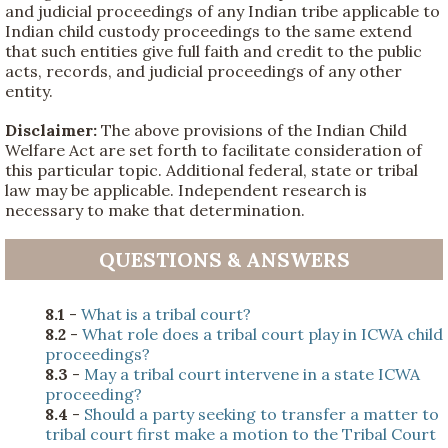
and judicial proceedings of any Indian tribe applicable to
Indian child custody proceedings to the same extend
that such entities give full faith and credit to the public
acts, records, and judicial proceedings of any other
entity.
Disclaimer:
The above provisions of the Indian Child
Welfare Act are set forth to facilitate consideration of
this particular topic. Additional federal, state or tribal
law may be applicable. Independent research is
necessary to make that determination.
QUESTIONS & ANSWERS
8.1
-
What is a tribal court?
8.2
-
What role does a tribal court play in ICWA child
proceedings?
8.3
-
May a tribal court intervene in a state ICWA
proceeding?
8.4
-
Should a party seeking to transfer a matter to
tribal court first make a motion to the Tribal Court