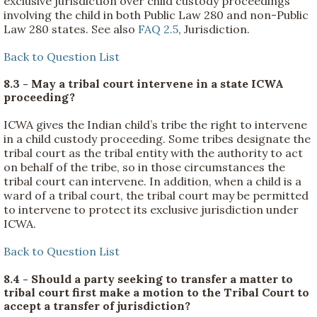
exclusive jurisdiction over child custody proceedings
involving the child in both Public Law 280 and non-Public
Law 280 states. See also
FAQ 2.5
, Jurisdiction.
Back to Question List
8.3 - May a tribal court intervene in a state ICWA
proceeding?
ICWA gives the Indian child’s tribe the right to intervene
in a child custody proceeding. Some tribes designate the
tribal court as the tribal entity with the authority to act
on behalf of the tribe, so in those circumstances the
tribal court can intervene. In addition, when a child is a
ward of a tribal court, the tribal court may be permitted
to intervene to protect its exclusive jurisdiction under
ICWA.
Back to Question List
8.4 - Should a party seeking to transfer a matter to
tribal court first make a motion to the Tribal Court to
accept a transfer of jurisdiction?