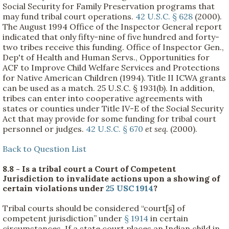
Social Security for Family Preservation programs that
may fund tribal court operations.
42 U.S.C. § 628
(2000).
The August 1994 Office of the Inspector General report
indicated that only fifty-nine of five hundred and forty-
two tribes receive this funding. Office of Inspector Gen.,
Dep't of Health and Human Servs., Opportunities for
ACF to Improve Child Welfare Services and Protections
for Native American Children (1994). Title II ICWA grants
can be used as a match. 25 U.S.C. § 1931(b). In addition,
tribes can enter into cooperative agreements with
states or counties under Title IV-E of the Social Security
Act that may provide for some funding for tribal court
personnel or judges.
42 U.S.C. § 670
et seq.
(2000).
Back to Question List
8.8 - Is a tribal court a Court of Competent
Jurisdiction to invalidate actions upon a showing of
certain violations under
25 USC 1914
?
Tribal courts should be considered “court[s] of
competent jurisdiction” under
§ 1914
in certain
circumstances. If a state court places an Indian child in