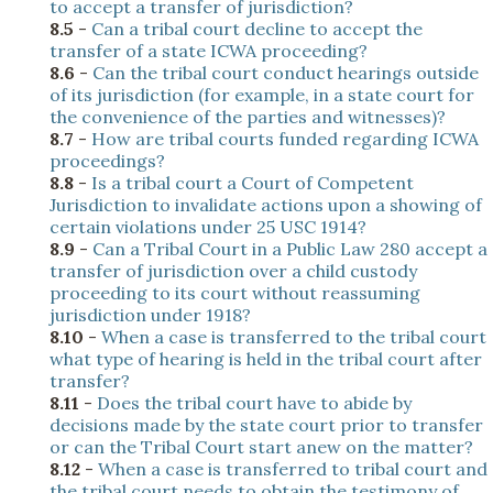
to accept a transfer of jurisdiction?
8.5
-
Can a tribal court decline to accept the
transfer of a state ICWA proceeding?
8.6
-
Can the tribal court conduct hearings outside
of its jurisdiction (for example, in a state court for
the convenience of the parties and witnesses)?
8.7
-
How are tribal courts funded regarding ICWA
proceedings?
8.8
-
Is a tribal court a Court of Competent
Jurisdiction to invalidate actions upon a showing of
certain violations under 25 USC 1914?
8.9
-
Can a Tribal Court in a Public Law 280 accept a
transfer of jurisdiction over a child custody
proceeding to its court without reassuming
jurisdiction under 1918?
8.10
-
When a case is transferred to the tribal court
what type of hearing is held in the tribal court after
transfer?
8.11
-
Does the tribal court have to abide by
decisions made by the state court prior to transfer
or can the Tribal Court start anew on the matter?
8.12
-
When a case is transferred to tribal court and
the tribal court needs to obtain the testimony of