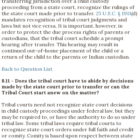
transferring jurisdiction over a child custody
proceeding from a state court, recognize the rulings of
the state court made prior to transfer.
25 U.S.C. § 1911
(d)
mandates recognition of tribal court judgments and
laws but not vice versa. It is important, however, in
order to protect the due process rights of parents or
custodians, that the tribal court schedule a prompt
hearing after transfer. This hearing may result in
continued out-of-home placement of the child or a
return of the child to the parents or Indian custodian.
Back to Question List
8.11 - Does the tribal court have to abide by decisions
made by the state court prior to transfer or can the
Tribal Court start anew on the matter?
Tribal courts need not recognize state court decisions
in child custody proceedings under federal law, but they
may be required to, or have the authority to do so under
tribal law.
Some tribal laws require tribal courts to
recognize state court orders under full faith and credit
or comity. Comity is based upon respect between state