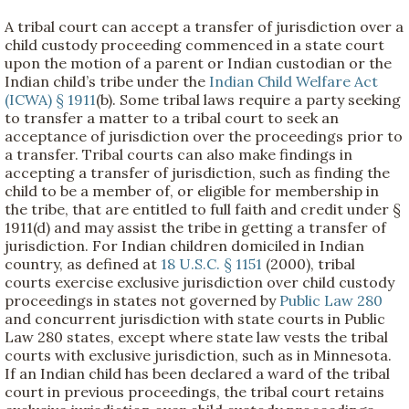
A tribal court can accept a transfer of jurisdiction over a
child custody proceeding commenced in a state court
upon the motion of a parent or Indian custodian or the
Indian child’s tribe under the
Indian Child Welfare Act
(ICWA) § 1911
(b). Some tribal laws require a party seeking
to transfer a matter to a tribal court to seek an
acceptance of jurisdiction over the proceedings prior to
a transfer. Tribal courts can also make findings in
accepting a transfer of jurisdiction, such as finding the
child to be a member of, or eligible for membership in
the tribe, that are entitled to full faith and credit under §
1911(d) and may assist the tribe in getting a transfer of
jurisdiction. For Indian children domiciled in Indian
country, as defined at
18 U.S.C. § 1151
(2000), tribal
courts exercise exclusive jurisdiction over child custody
proceedings in states not governed by
Public Law 280
and concurrent jurisdiction with state courts in Public
Law 280 states, except where state law vests the tribal
courts with exclusive jurisdiction, such as in Minnesota.
If an Indian child has been declared a ward of the tribal
court in previous proceedings, the tribal court retains