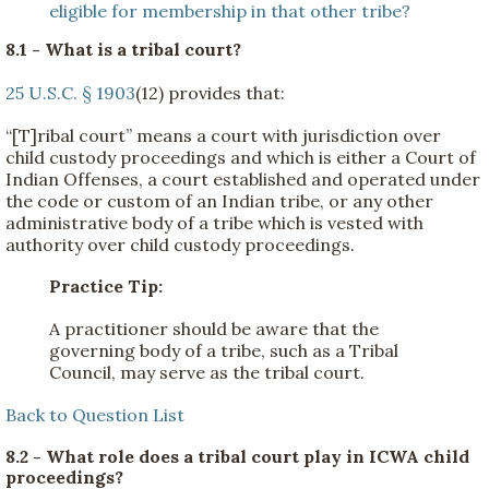
eligible for membership in that other tribe?
8.1 - What is a tribal court?
25 U.S.C. § 1903
(12) provides that:
“[T]ribal court” means a court with jurisdiction over
child custody proceedings and which is either a Court of
Indian Offenses, a court established and operated under
the code or custom of an Indian tribe, or any other
administrative body of a tribe which is vested with
authority over child custody proceedings.
Practice Tip:
A practitioner should be aware that the
governing body of a tribe, such as a Tribal
Council, may serve as the tribal court.
Back to Question List
8.2 - What role does a tribal court play in ICWA child
proceedings?