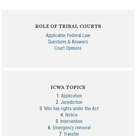
ROLE OF TRIBAL COURTS
Applicable Federal Law
Questions & Answers
Court Opinions
ICWA TOPICS
1.
Application
2.
Jurisdiction
3.
Who has rights under the Act
4.
Notice
5.
Intervention
6.
Emergency removal
7.
Transfer