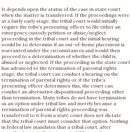
It depends upon the status of the case in state court
when the matter is transferred. If the proceedings were
at a fairly early stage, the tribal court would initially
require the tribe’s presenting officer to file either an
emergency custody petition or abuse/neglect
proceeding in the tribal court and the initial hearing
would be to determine if an out-of-home placement is
warranted under the circumstances and would then
proceed to a determination of whether the child is
abused or neglected. If the proceeding in the state court
has advanced to the termination of parental rights
stage, the tribal court can conduct a hearing on the
termination of parental rights or, if the tribe’s
presenting officer determines this, the court can
conduct an alternative dispositional proceeding other
than termination. Many tribes do not have termination
as an option under tribal law and merely because a
termination of parental rights proceeding was
transferred to it from a state court does not dictate
that the tribal court must consider that option. Nothing
in federal law mandates that a tribal court, after