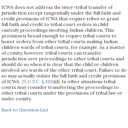
ICWA does not address the inter-tribal transfer of
jurisdiction except tangentially under the full faith and
credit provisions of ICWA that require tribes to grant
full faith and credit to tribal court orders in child
custody proceedings involving Indian children. This
provision is broad enough to require tribal courts to
honor orders from other tribal courts making Indian
children wards of tribal courts, for example. As a matter
of comity, however, tribal courts can transfer
jurisdiction over proceedings to other tribal courts and
should do so when it is clear that the child or children
involved are wards of the other tribal court. Failure to do
so may actually violate the full faith and credit provisions
of ICWA.
25 U.S.C. § 1911
(d). In other situations tribal
courts may consider transferring the proceedings to
other tribal courts under the provisions of tribal law or
under comity.
Back to Question List