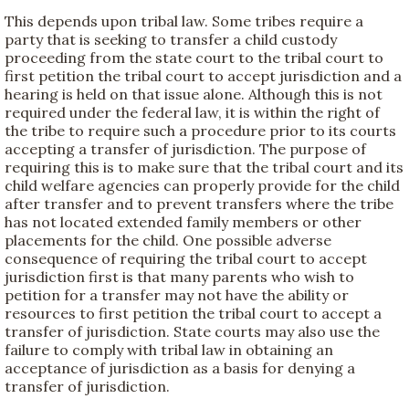
This depends upon tribal law. Some tribes require a
party that is seeking to transfer a child custody
proceeding from the state court to the tribal court to
first petition the tribal court to accept jurisdiction and a
hearing is held on that issue alone. Although this is not
required under the federal law, it is within the right of
the tribe to require such a procedure prior to its courts
accepting a transfer of jurisdiction. The purpose of
requiring this is to make sure that the tribal court and its
child welfare agencies can properly provide for the child
after transfer and to prevent transfers where the tribe
has not located extended family members or other
placements for the child. One possible adverse
consequence of requiring the tribal court to accept
jurisdiction first is that many parents who wish to
petition for a transfer may not have the ability or
resources to first petition the tribal court to accept a
transfer of jurisdiction. State courts may also use the
failure to comply with tribal law in obtaining an
acceptance of jurisdiction as a basis for denying a
transfer of jurisdiction.