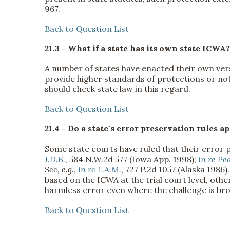
967.
Back to Question List
21.3 - What if a state has its own state ICWA?
A number of states have enacted their own ver
provide higher standards of protections or not
should check state law in this regard.
Back to Question List
21.4 - Do a state's error preservation rules
Some state courts have ruled that their error 
J.D.B.
, 584 N.W.2d 577 (Iowa App. 1998);
In re Pe
See, e.g.
,
In re L.A.M.
, 727 P.2d 1057 (Alaska 1986
based on the ICWA at the trial court level, oth
harmless error even where the challenge is b
Back to Question List