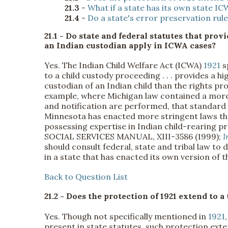
21.3
-
What if a state has its own state I
21.4
-
Do a state's error preservation rul
21.1 - Do state and federal statutes that prov
an Indian custodian apply in ICWA cases?
Yes. The Indian Child Welfare Act (ICWA)
1921
s
to a child custody proceeding . . . provides a h
custodian of an Indian child than the rights pr
example, where Michigan law contained a more
and notification are performed, that standard
Minnesota has enacted more stringent laws that
possessing expertise in Indian child-rearing p
SOCIAL SERVICES MANUAL, XIII-3586 (1999);
I
should consult federal, state and tribal law to
in a state that has enacted its own version of t
Back to Question List
21.2 - Does the protection of 1921 extend to a 
Yes. Though not specifically mentioned in
1921
present in state statutes, such protection exte