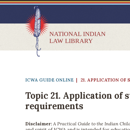
NATIONAL INDIAN
LAW LIBRARY
ICWA GUIDE ONLINE
| 21. APPLICATION O
Topic 21. Application of
requirements
Disclaimer:
A Practical Guide to the Indian Chil
and spirit of ICWA and is intended for educatio