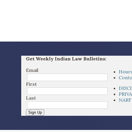
Get Weekly Indian Law Bulletins:
Email
Hours
Conta
First
DISC
PRIV
Last
NARF
Sign Up