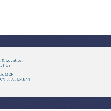
 & Location
ct Us
LAIMER
ACY STATEMENT