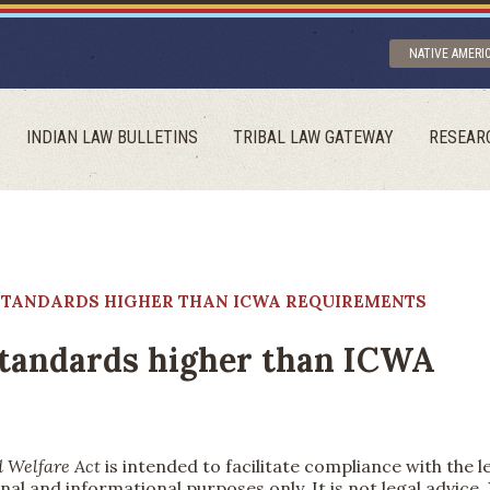
NATIVE AMERI
INDIAN LAW BULLETINS
TRIBAL LAW GATEWAY
RESEAR
F STANDARDS HIGHER THAN ICWA REQUIREMENTS
 standards higher than ICWA
d Welfare Act
is intended to facilitate compliance with the l
nal and informational purposes only. It is not legal advice.