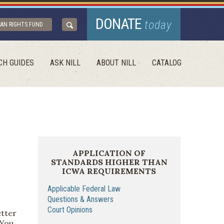
DONATE
today
CAN RIGHTS FUND
CH GUIDES
ASK NILL
ABOUT NILL
CATALOG
APPLICATION OF
STANDARDS HIGHER THAN
ICWA REQUIREMENTS
Applicable Federal Law
Questions & Answers
Court Opinions
etter
 You