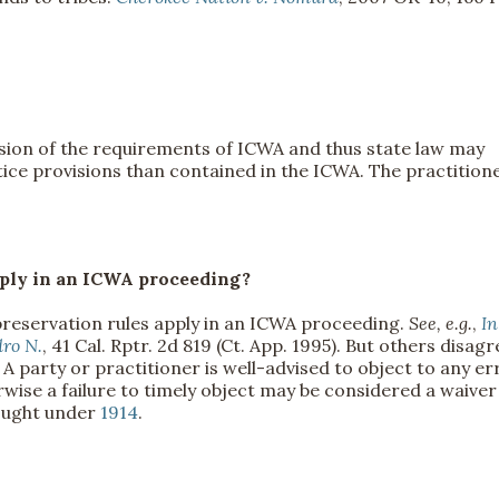
sion of the requirements of ICWA and thus state law may
ice provisions than contained in the ICWA. The practition
 apply in an ICWA proceeding?
preservation rules apply in an ICWA proceeding.
See, e.g.
,
In
dro N.
, 41 Cal. Rptr. 2d 819 (Ct. App. 1995). But others disagr
). A party or practitioner is well-advised to object to any er
erwise a failure to timely object may be considered a waiver
rought under
1914
.