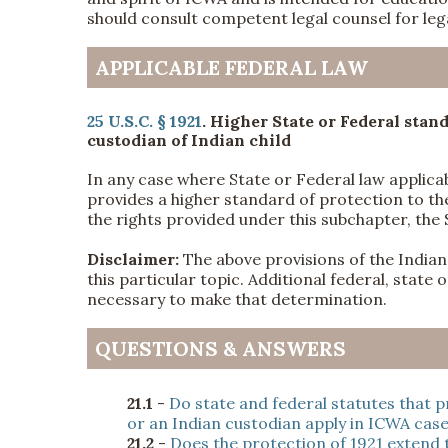
should consult competent legal counsel for lega
APPLICABLE FEDERAL LAW
25 U.S.C. § 1921
. Higher State or Federal stand
custodian of Indian child
In any case where State or Federal law applica
provides a higher standard of protection to the
the rights provided under this subchapter, the 
Disclaimer:
The above provisions of the Indian 
this particular topic. Additional federal, state
necessary to make that determination.
QUESTIONS & ANSWERS
21.1
-
Do state and federal statutes that p
or an Indian custodian apply in ICWA cas
21.2
-
Does the protection of 1921 extend t