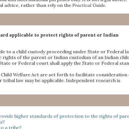
l advice, rather than rely on the
Practical Guide
.
ard applicable to protect rights of parent or Indian
ble to a child custody proceeding under State or Federal l
 rights of the parent or Indian custodian of an Indian chil
State or Federal court shall apply the State or Federal sta
Child Welfare Act are set forth to facilitate consideration 
 or tribal law may be applicable. Independent research is
rovide higher standards of protection to the rights of par
es?
o a tribe?