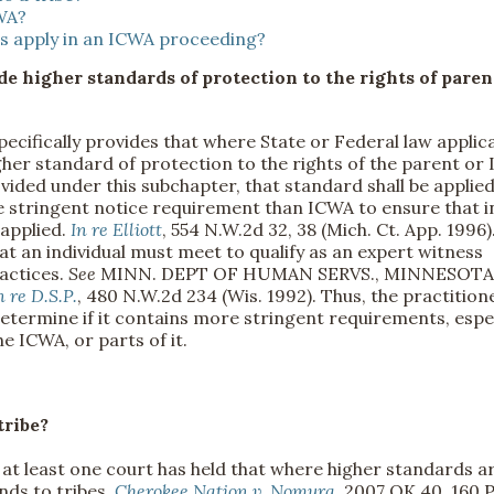
CWA?
es apply in an ICWA proceeding?
ide higher standards of protection to the rights of paren
pecifically provides that where State or Federal law applic
igher standard of protection to the rights of the parent or 
ovided under this subchapter, that standard shall be applied
 stringent notice requirement than ICWA to ensure that i
 applied.
In re Elliott
, 554 N.W.2d 32, 38 (Mich. Ct. App. 1996)
 an individual must meet to qualify as an expert witness
ractices.
See
MINN. DEPT OF HUMAN SERVS., MINNESOTA
n re D.S.P.
, 480 N.W.2d 234 (Wis. 1992). Thus, the practition
 determine if it contains more stringent requirements, espe
he ICWA, or parts of it.
tribe?
, at least one court has held that where higher standards a
nds to tribes.
Cherokee Nation v. Nomura
, 2007 OK 40, 160 