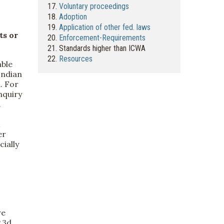
17.
Voluntary proceedings
18.
Adoption
19.
Application of other fed. laws
ts or
20.
Enforcement-Requirements
21. Standards higher than ICWA
22.
Resources
able
Indian
. For
nquiry
.
er
cially
re
P.3d