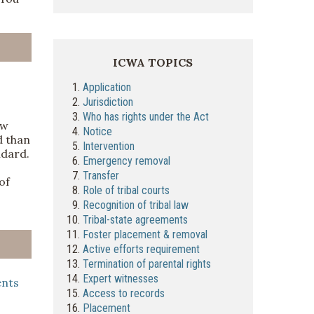
ICWA TOPICS
1.
Application
2.
Jurisdiction
3.
Who has rights under the Act
aw
4.
Notice
d than
5.
Intervention
ndard.
6.
Emergency removal
7.
Transfer
of
8.
Role of tribal courts
9.
Recognition of tribal law
10.
Tribal-state agreements
11.
Foster placement & removal
12.
Active efforts requirement
13.
Termination of parental rights
14.
Expert witnesses
ents
15.
Access to records
16.
Placement