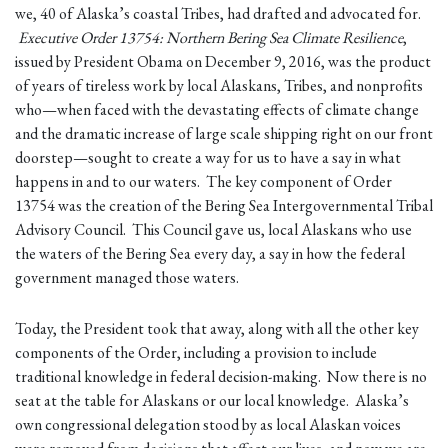
we, 40 of Alaska’s coastal Tribes, had drafted and advocated for.
Executive Order 13754: Northern Bering Sea Climate Resilience
,
issued by President Obama on December 9, 2016, was the product
of years of tireless work by local Alaskans, Tribes, and nonprofits
who—when faced with the devastating effects of climate change
and the dramatic increase of large scale shipping right on our front
doorstep—sought to create a way for us to have a say in what
happens in and to our waters. The key component of Order
13754 was the creation of the Bering Sea Intergovernmental Tribal
Advisory Council. This Council gave us, local Alaskans who use
the waters of the Bering Sea every day, a say in how the federal
government managed those waters.
Today, the President took that away, along with all the other key
components of the Order, including a provision to include
traditional knowledge in federal decision-making. Now there is no
seat at the table for Alaskans or our local knowledge. Alaska’s
own congressional delegation stood by as local Alaskan voices