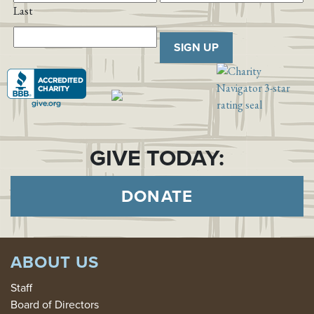
Last
SIGN UP
GIVE TODAY:
DONATE
ABOUT US
Staff
Board of Directors