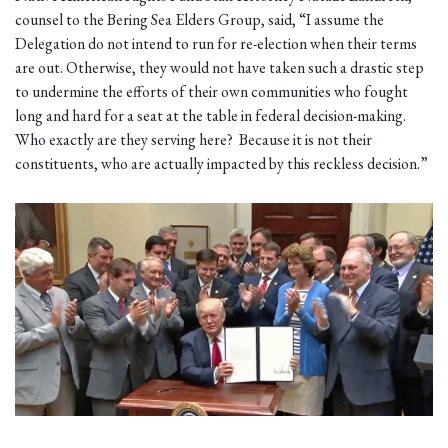
counsel to the Bering Sea Elders Group, said, “I assume the
Delegation do not intend to run for re-election when their terms
are out. Otherwise, they would not have taken such a drastic step
to undermine the efforts of their own communities who fought
long and hard for a seat at the table in federal decision-making.
Who exactly are they serving here? Because it is not their
constituents, who are actually impacted by this reckless decision.”