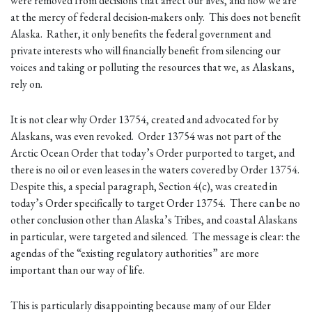
were removed from decisions that affect our lives, and now we are
at the mercy of federal decision-makers only. This does not benefit
Alaska. Rather, it only benefits the federal government and
private interests who will financially benefit from silencing our
voices and taking or polluting the resources that we, as Alaskans,
rely on.
It is not clear why Order 13754, created and advocated for by
Alaskans, was even revoked. Order 13754 was not part of the
Arctic Ocean Order that today’s Order purported to target, and
there is no oil or even leases in the waters covered by Order 13754.
Despite this, a special paragraph, Section 4(c), was created in
today’s Order specifically to target Order 13754. There can be no
other conclusion other than Alaska’s Tribes, and coastal Alaskans
in particular, were targeted and silenced. The message is clear: the
agendas of the “existing regulatory authorities” are more
important than our way of life.
This is particularly disappointing because many of our Elder