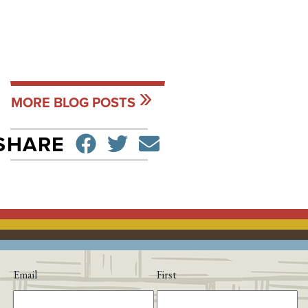
MORE BLOG POSTS
SHARE ON FACEBO
TWEET
SEND EMAIL
SHARE
Email
First