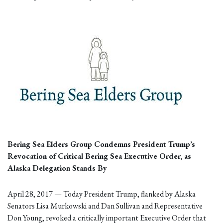
Bering Sea Elders Group Condemns President Trump’s
Revocation of Critical Bering Sea Executive Order, as
Alaska Delegation Stands By
April 28, 2017 — Today President Trump, flanked by Alaska
Senators Lisa Murkowski and Dan Sullivan and Representative
Don Young, revoked a critically important Executive Order that