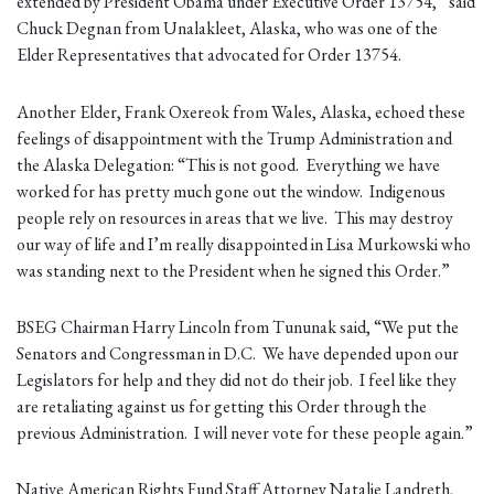
extended by President Obama under Executive Order 13754,” said
Chuck Degnan from Unalakleet, Alaska, who was one of the
Elder Representatives that advocated for Order 13754.
Another Elder, Frank Oxereok from Wales, Alaska, echoed these
feelings of disappointment with the Trump Administration and
the Alaska Delegation: “This is not good. Everything we have
worked for has pretty much gone out the window. Indigenous
people rely on resources in areas that we live. This may destroy
our way of life and I’m really disappointed in Lisa Murkowski who
was standing next to the President when he signed this Order.”
BSEG Chairman Harry Lincoln from Tununak said, “We put the
Senators and Congressman in D.C. We have depended upon our
Legislators for help and they did not do their job. I feel like they
are retaliating against us for getting this Order through the
previous Administration. I will never vote for these people again.”
Native American Rights Fund Staff Attorney Natalie Landreth,