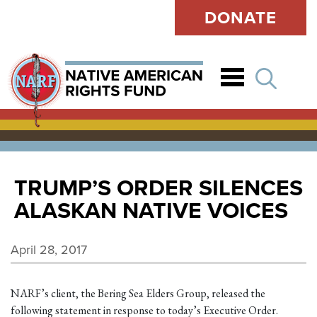
DONATE
Open
TRUMP’S ORDER SILENCES
ALASKAN NATIVE VOICES
April 28, 2017
NARF’s client, the Bering Sea Elders Group, released the
following statement in response to today’s Executive Order.