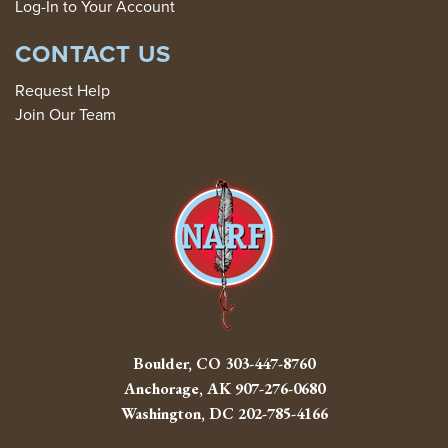
Log-In to Your Account
CONTACT US
Request Help
Join Our Team
Boulder, CO
303-447-8760
Anchorage, AK
907-276-0680
Washington, DC
202-785-4166