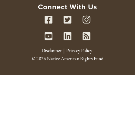
Connect With Us
Facebook
Twitter
Instag
Youtube
Linked In
RSS fe
Disclaimer
Privacy Policy
© 2026 Native American Rights Fund