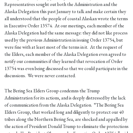
Representatives sought out both the Administration and the
Alaska Delegation this past January to talk and make certain they
all understood that the people of coastal Alaskan wrote the terms
in Executive Order 13574. At our meetings, each member of the
Alaska Delegation had the same message: they did not like process
used by the previous Administration in issuing Order 13754, but
were fine with at least most of the terms in it. At the request of
the Elders, each member of the Alaska Delegation even agreed to
notify our communities if they learned that revocation of Order
13754 was even being discussed so that we could participate in the
discussions. We were never contacted.
The Bering Sea Elders Group condemns the Trump
Administration for its actions, and is deeply distressed by the lack
of communication from the Alaska Delegation. “The Bering Sea
Elders Group, that worked long and diligently to protect our 40
tribes along the Northern Bering Sea, are shocked and appalled by
the action of President Donald Trump to eliminate the protections