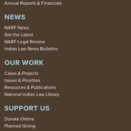
Annual Reports & Financials
NEWS
NARF News
Get the Latest
NARF Legal Review
Indian Law News Bulletins
OUR WORK
Cases & Projects
Issues & Priorities
Resources & Publications
National Indian Law Library
SUPPORT US
Donate Online
Planned Giving