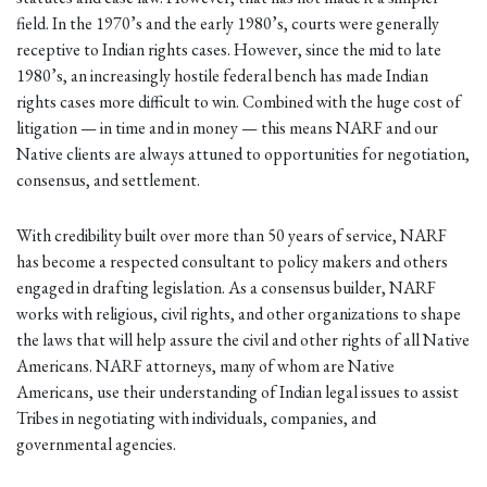
field. In the 1970’s and the early 1980’s, courts were generally
receptive to Indian rights cases. However, since the mid to late
1980’s, an increasingly hostile federal bench has made Indian
rights cases more difficult to win. Combined with the huge cost of
litigation — in time and in money — this means NARF and our
Native clients are always attuned to opportunities for negotiation,
consensus, and settlement.
With credibility built over more than 50 years of service, NARF
has become a respected consultant to policy makers and others
engaged in drafting legislation. As a consensus builder, NARF
works with religious, civil rights, and other organizations to shape
the laws that will help assure the civil and other rights of all Native
Americans. NARF attorneys, many of whom are Native
Americans, use their understanding of Indian legal issues to assist
Tribes in negotiating with individuals, companies, and
governmental agencies.