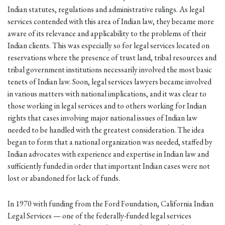
Indian statutes, regulations and administrative rulings. As legal
services contended with this area of Indian law, they became more
aware of its relevance and applicability to the problems of their
Indian clients. This was especially so for legal services located on
reservations where the presence of trust land, tribal resources and
tribal government institutions necessarily involved the most basic
tenets of Indian law. Soon, legal services lawyers became involved
in various matters with national implications, and it was clear to
those working in legal services and to others working for Indian
rights that cases involving major national issues of Indian law
needed to be handled with the greatest consideration. The idea
began to form that a national organization was needed, staffed by
Indian advocates with experience and expertise in Indian law and
sufficiently funded in order that important Indian cases were not
lost or abandoned for lack of funds.
In 1970 with funding from the Ford Foundation, California Indian
Legal Services — one of the federally-funded legal services