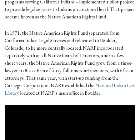
programs serving California Indians – implemented a pilot project
to provide legal services to Indians on a national level. That project
became known as the Native American Rights Fund .
In 1971, the Native American Rights Fund separated from
California Indian Legal Services and relocated to Boulder,
Colorado, to be more centrally located. NARF incorporated
separately with an all-Native Board of Directors, and in a few
short years, the Native American Rights Fund grew from a three-
lawyer staff to a firm of forty full-time staff members, with fifteen
attorneys. That same year, with start-up funding from the
Carnegie Corporation, NARF established the
National Indian Law
Library
located at NARF’s main office in Boulder.