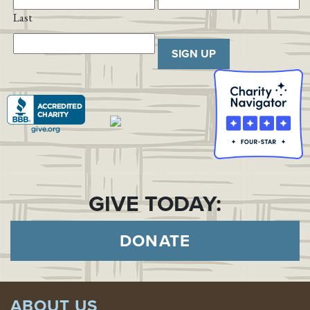
Last
SIGN UP
GIVE TODAY:
DONATE
ABOUT US