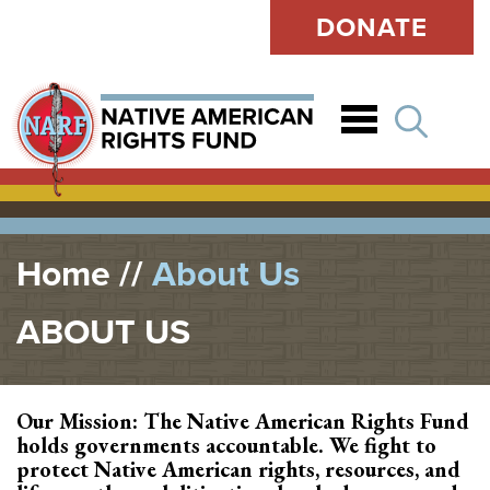
DONATE
Open
Home
About Us
ABOUT US
Our Mission: The Native American Rights Fund
holds governments accountable. We fight to
protect Native American rights, resources, and