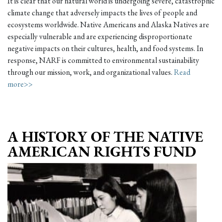
It is clear that our natural world is undergoing severe, catastrophic
climate change that adversely impacts the lives of people and
ecosystems worldwide. Native Americans and Alaska Natives are
especially vulnerable and are experiencing disproportionate
negative impacts on their cultures, health, and food systems. In
response, NARF is committed to environmental sustainability
through our mission, work, and organizational values.
Read
more>>
A HISTORY OF THE NATIVE
AMERICAN RIGHTS FUND