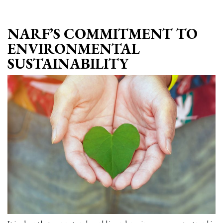
NARF’S COMMITMENT TO
ENVIRONMENTAL
SUSTAINABILITY