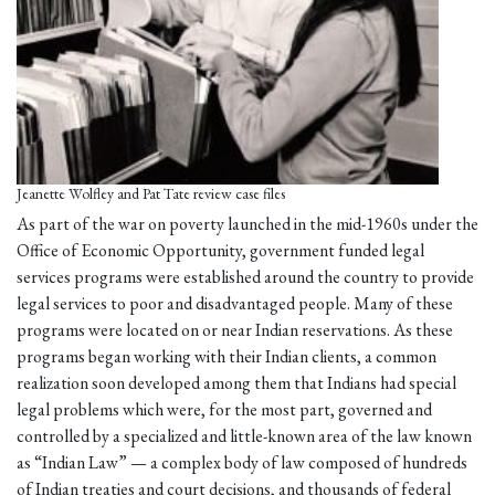
Jeanette Wolfley and Pat Tate review case files
As part of the war on poverty launched in the mid-1960s under the
Office of Economic Opportunity, government funded legal
services programs were established around the country to provide
legal services to poor and disadvantaged people. Many of these
programs were located on or near Indian reservations. As these
programs began working with their Indian clients, a common
realization soon developed among them that Indians had special
legal problems which were, for the most part, governed and
controlled by a specialized and little-known area of the law known
as “Indian Law” — a complex body of law composed of hundreds
of Indian treaties and court decisions, and thousands of federal