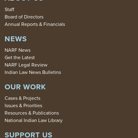
Staff
Board of Directors
Annual Reports & Financials
NEWS
NARF News
Get the Latest
NARF Legal Review
Indian Law News Bulletins
OUR WORK
Cases & Projects
Issues & Priorities
Resources & Publications
National Indian Law Library
SUPPORT US