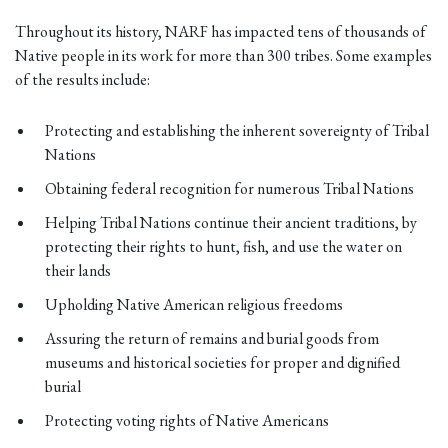
Throughout its history, NARF has impacted tens of thousands of
Native people in its work for more than 300 tribes. Some examples
of the results include:
Protecting and establishing the inherent sovereignty of Tribal
Nations
Obtaining federal recognition for numerous Tribal Nations
Helping Tribal Nations continue their ancient traditions, by
protecting their rights to hunt, fish, and use the water on
their lands
Upholding Native American religious freedoms
Assuring the return of remains and burial goods from
museums and historical societies for proper and dignified
burial
Protecting voting rights of Native Americans