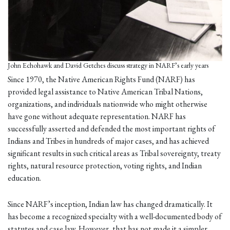
John Echohawk and David Getches discuss strategy in NARF’s early years
Since 1970, the Native American Rights Fund (NARF) has
provided legal assistance to Native American Tribal Nations,
organizations, and individuals nationwide who might otherwise
have gone without adequate representation. NARF has
successfully asserted and defended the most important rights of
Indians and Tribes in hundreds of major cases, and has achieved
significant results in such critical areas as Tribal sovereignty, treaty
rights, natural resource protection, voting rights, and Indian
education.
Since NARF’s inception, Indian law has changed dramatically. It
has become a recognized specialty with a well-documented body of
statutes and case law. However, that has not made it a simpler