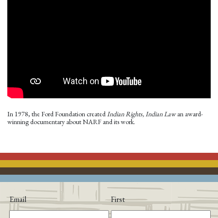
In 1978, the Ford Foundation created
Indian Rights, Indian Law
an award-
winning documentary about NARF and its work.
Email
First