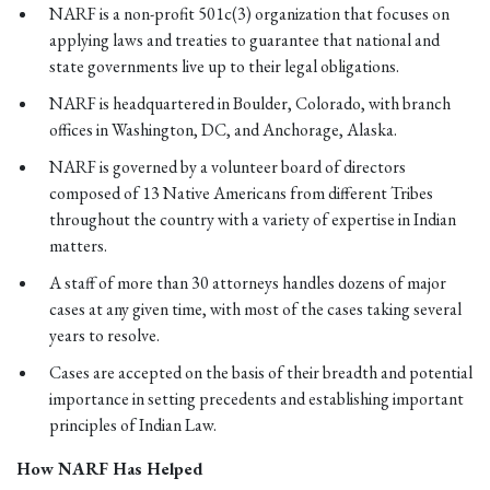
NARF is a non-profit 501c(3) organization that focuses on
applying laws and treaties to guarantee that national and
state governments live up to their legal obligations.
NARF is headquartered in Boulder, Colorado, with branch
offices in Washington, DC, and Anchorage, Alaska.
NARF is governed by a volunteer board of directors
composed of 13 Native Americans from different Tribes
throughout the country with a variety of expertise in Indian
matters.
A staff of more than 30 attorneys handles dozens of major
cases at any given time, with most of the cases taking several
years to resolve.
Cases are accepted on the basis of their breadth and potential
importance in setting precedents and establishing important
principles of Indian Law.
How NARF Has Helped