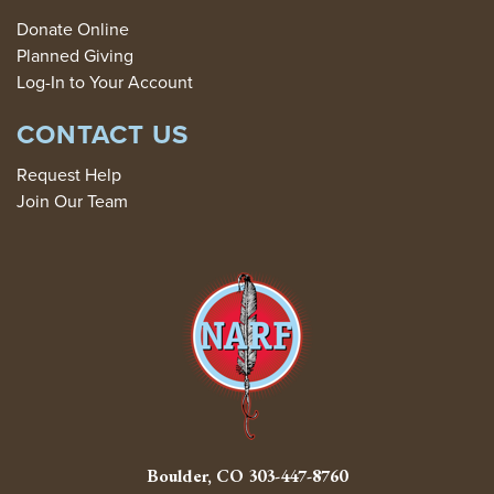
Donate Online
Planned Giving
Log-In to Your Account
CONTACT US
Request Help
Join Our Team
Boulder, CO
303-447-8760