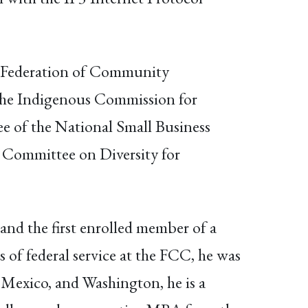
al Federation of Community
 the Indigenous Commission for
 of the National Small Business
Committee on Diversity for
and the first enrolled member of a
 of federal service at the FCC, he was
Mexico, and Washington, he is a