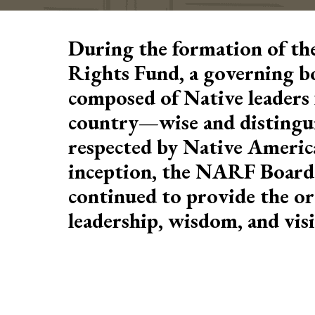
During the formation of th
Rights Fund, a governing b
composed of Native leaders 
country—wise and distingu
respected by Native Americ
inception, the NARF Board 
continued to provide the or
leadership, wisdom, and vis