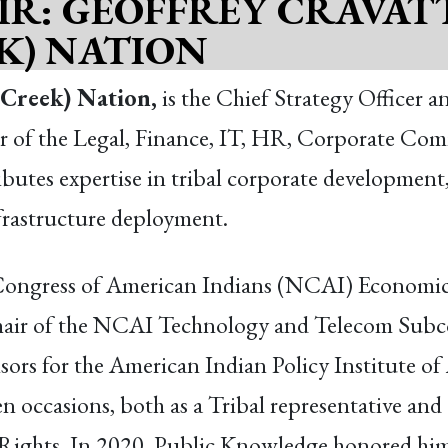
IR: GEOFFREY CRAVAT
K) NATION
(Creek) Nation,
is the Chief Strategy Office
sor of the Legal, Finance, IT, HR, Corporate Com
butes expertise in tribal corporate development,
rastructure deployment.
l Congress of American Indians (NCAI) Econom
r of the NCAI Technology and Telecom Subcomm
ors for the American Indian Policy Institute of 
en occasions, both as a Tribal representative and
 Rights. In 2020, Public Knowledge honored him