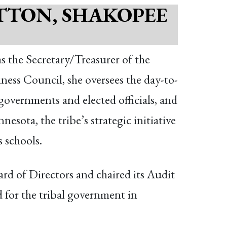
TTON, SHAKOPEE
as the Secretary/Treasurer of the
 Council, she oversees the day-to-
governments and elected officials, and
sota, the tribe’s strategic initiative
 schools.
d of Directors and chaired its Audit
or the tribal government in