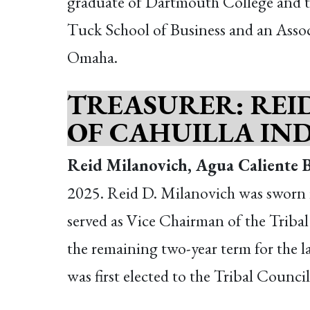
graduate of Dartmouth College and th
Tuck School of Business and an Assoc
Omaha.
TREASURER: REI
OF CAHUILLA IN
Reid Milanovich, Agua Caliente B
2025. Reid D. Milanovich was sworn i
served as Vice Chairman of the Tribal 
the remaining two-year term for the 
was first elected to the Tribal Counc