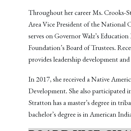
Throughout her career Ms. Crooks-St
Area Vice President of the National C
serves on Governor Walz’s Education
Foundation’s Board of Trustees. Rece
provides leadership development and 
In 2017, she received a Native Amer
Development. She also participated 
Stratton has a master’s degree in tr
bachelor’s degree is in American India