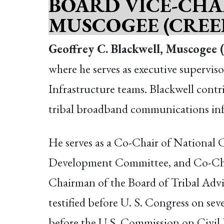
BOARD VICE-CHA
MUSCOGEE (CREE
Geoffrey C. Blackwell, Muscogee 
where he serves as executive supervi
Infrastructure teams. Blackwell contri
tribal broadband communications inf
He serves as a Co-Chair of Nationa
Development Committee, and Co-Chai
Chairman of the Board of Tribal Advis
testified before U. S. Congress on sev
before the U.S. Commission on Civil