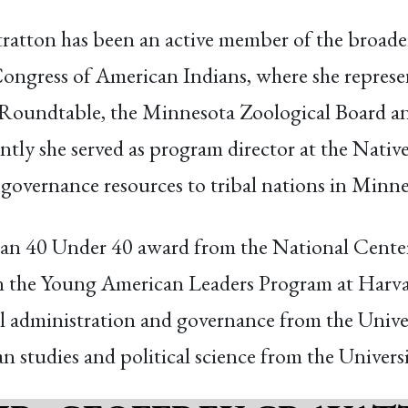
ratton has been an active member of the broade
ongress of American Indians, where she represen
 Roundtable, the Minnesota Zoological Board an
ntly she served as program director at the Nativ
governance resources to tribal nations in Minne
ican 40 Under 40 award from the National Cente
in the Young American Leaders Program at Harva
ibal administration and governance from the Uni
n studies and political science from the Univers