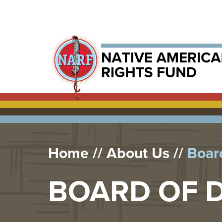
Home
About Us
Board
BOARD OF 