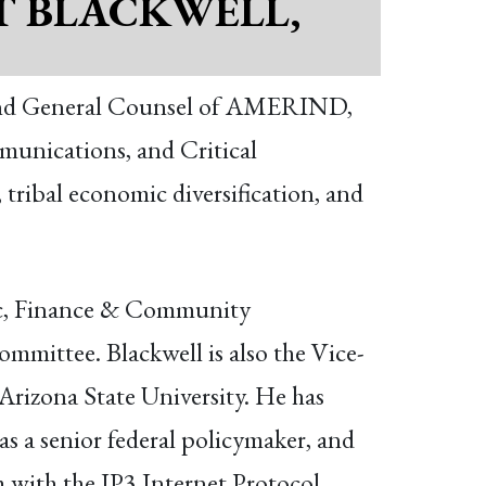
T BLACKWELL,
r and General Counsel of AMERIND,
munications, and Critical
 tribal economic diversification, and
ic, Finance & Community
ittee. Blackwell is also the Vice-
Arizona State University. He has
 as a senior federal policymaker, and
 with the IP3 Internet Protocol