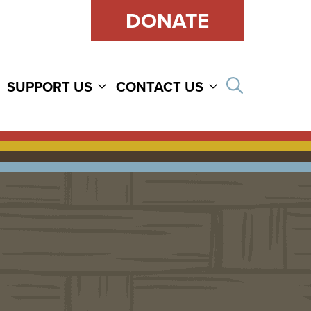
DONATE
Open sear
SUPPORT US
CONTACT US