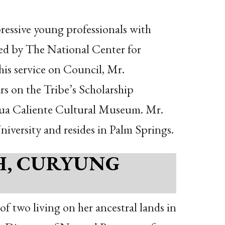
ressive young professionals with
ized by The National Center for
is service on Council, Mr.
rs on the Tribe’s Scholarship
Agua Caliente Cultural Museum. Mr.
niversity and resides in Palm Springs.
H, CURYUNG
f two living on her ancestral lands in