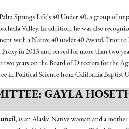
alm Springs Life’s 40 Under 40, a group of imp
oachella Valley. In addition, he was also recogn
nt with a Native 40 under 40 Award. Prior to h
 Proxy in 2013 and served for more than two yea
or two years on the Board of Directors for the 
e in Political Science from California Baptist U
ITTEE: GAYLA HOSET
uncil,
is an Alaska Native woman and a mother o