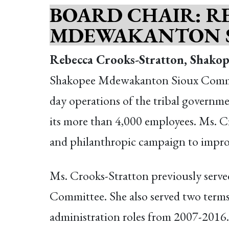
BOARD CHAIR:
R
MDEWAKANTON 
Rebecca Crooks-Stratton, Shak
Shakopee Mdewakanton Sioux Commun
day operations of the tribal governme
its more than 4,000 employees. Ms. Cr
and philanthropic campaign to improv
Ms. Crooks-Stratton previously serv
Committee. She also served two ter
administration roles from 2007-2016.