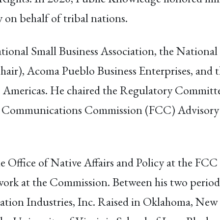
 on behalf of tribal nations.
ational Small Business Association, the Nation
Chair), Acoma Pueblo Business Enterprises, and
Americas. He chaired the Regulatory Committee
ral Communications Commission (FCC) Advisory 
e Office of Native Affairs and Policy at the FCC 
 work at the Commission. Between his two periods
tion Industries, Inc. Raised in Oklahoma, New 