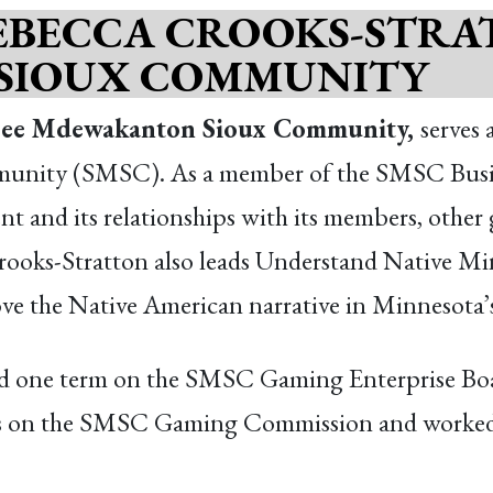
EBECCA CROOKS-STRA
SIOUX COMMUNITY
opee Mdewakanton Sioux Community,
serves 
ity (SMSC). As a member of the SMSC Business
nt and its relationships with its members, other 
ooks-Stratton also leads Understand Native Minne
e the Native American narrative in Minnesota’s
ed one term on the SMSC Gaming Enterprise Boar
ms on the SMSC Gaming Commission and worked f