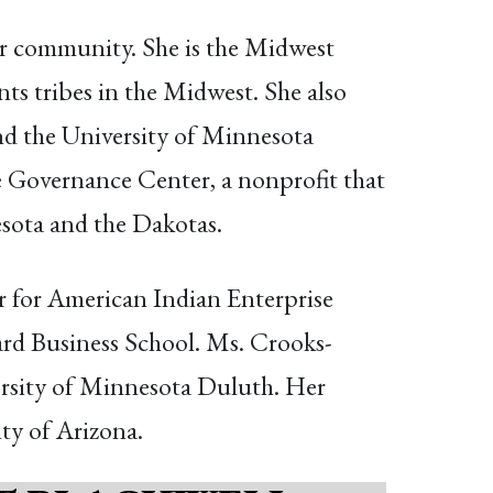
r community. She is the Midwest
ts tribes in the Midwest. She also
d the University of Minnesota
e Governance Center, a nonprofit that
sota and the Dakotas.
r for American Indian Enterprise
rd Business School. Ms. Crooks-
versity of Minnesota Duluth. Her
ity of Arizona.