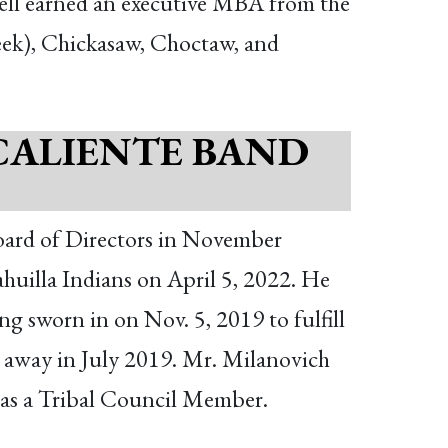
ell earned an executive MBA from the
eek), Chickasaw, Choctaw, and
CALIENTE BAND
ard of Directors in November
uilla Indians on April 5, 2022. He
ng sworn in on Nov. 5, 2019 to fulfill
d away in July 2019. Mr. Milanovich
s as a Tribal Council Member.