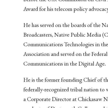
Award for his telecom policy advocacy
He has served on the boards of the N
Broadcasters, Native Public Media (
Communications Technologies in the 
Association and served on the Fede
Communications in the Digital Age.
He is the former founding Chief of th
federally-recognized tribal nation to
a Corporate Director at Chickasaw Na