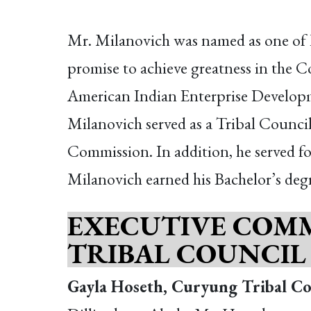
Mr. Milanovich was named as one of P
promise to achieve greatness in the C
American Indian Enterprise Developme
Milanovich served as a Tribal Council
Commission. In addition, he served f
Milanovich earned his Bachelor’s degre
EXECUTIVE COMM
TRIBAL COUNCIL
Gayla Hoseth, Curyung Tribal Co