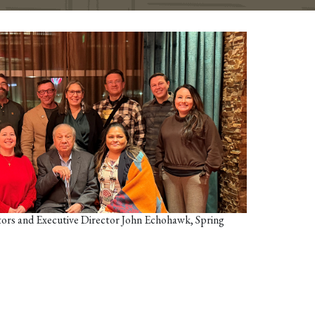
rs and Executive Director John Echohawk, Spring