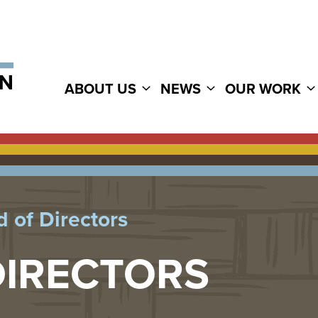
ABOUT US
NEWS
OUR WORK
 of Directors
DIRECTORS