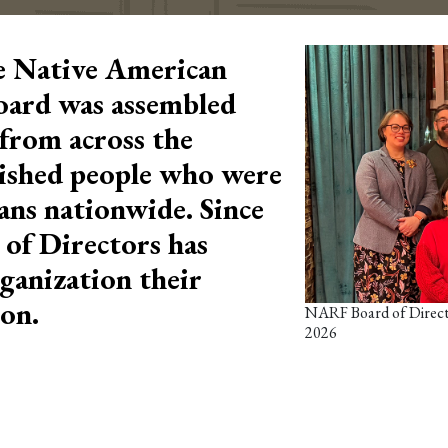
e Native American
oard was assembled
from across the
ished people who were
ans nationwide. Since
of Directors has
ganization their
ion.
NARF Board of Directo
2026