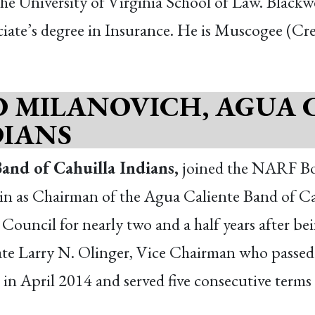
e University of Virginia School of Law. Blackw
iate’s degree in Insurance. He is Muscogee (Cr
D MILANOVICH, AGUA 
DIANS
and of Cahuilla Indians,
joined the NARF Bo
n as Chairman of the Agua Caliente Band of Cah
Council for nearly two and a half years after bei
late Larry N. Olinger, Vice Chairman who passe
il in April 2014 and served five consecutive term