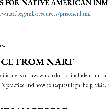
S FOR NATIVE AMERICAN INM
w.narf.org/nill/resources/prisoner.html
s:
NCE FROM NARF
fic areas of law, which do not include criminal 
 practice and how to request legal help, visit: