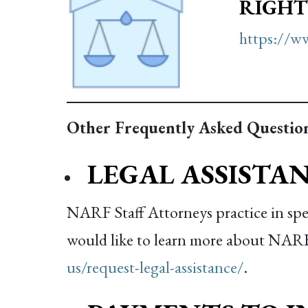
RIGHT
https://ww
Other Frequently Asked Question
LEGAL ASSISTA
NARF Staff Attorneys practice in speci
would like to learn more about NARF’s
us/request-legal-assistance/
.