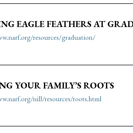
NG EAGLE FEATHERS AT GRA
ww.narf.org/resources/graduation/
NG YOUR FAMILY’S ROOTS
w.narf.org/nill/resources/roots.html