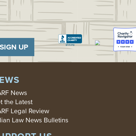
SIGN UP
EWS
RF News
t the Latest
RF Legal Review
dian Law News Bulletins