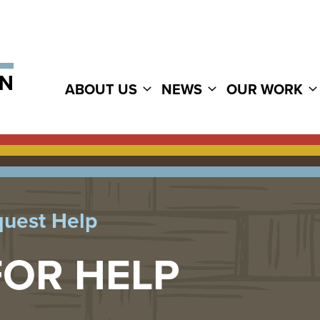
ABOUT US
NEWS
OUR WORK
uest Help
FOR HELP