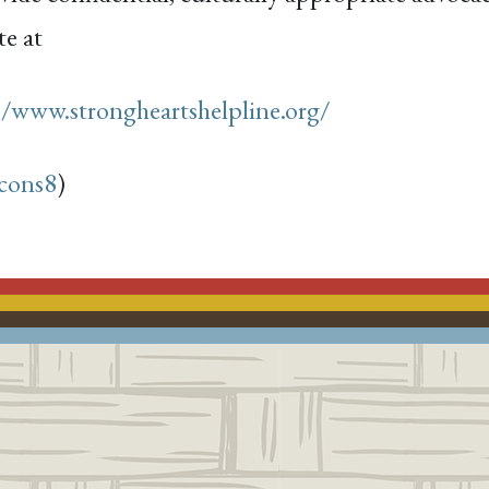
te at
//www.strongheartshelpline.org/
cons8
)