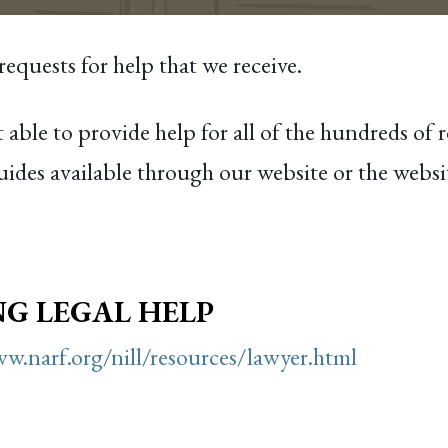
quests for help that we receive.
 able to provide help for all of the hundreds of 
ides available through our website or the websit
NG LEGAL HELP
w.narf.org/nill/resources/lawyer.html