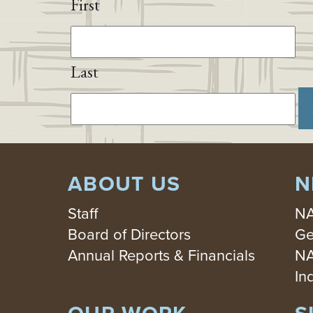
First
Last
ABOUT US
N
Staff
NA
Board of Directors
Ge
Annual Reports & Financials
NA
In