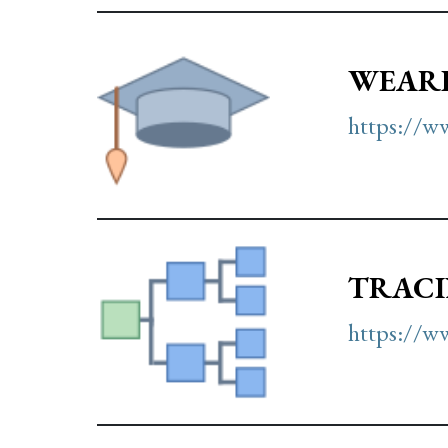
WEARI
https://w
TRACI
https://ww