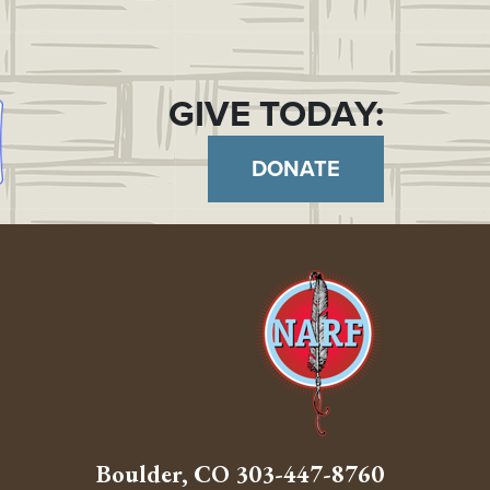
GIVE TODAY:
DONATE
Boulder, CO
303-447-8760