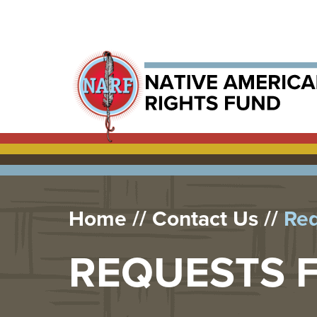
Home
Contact Us
Req
REQUESTS 