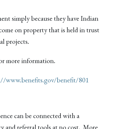
ment simply because they have Indian
come on property that is held in trust
l projects.
or more information.
://www.benefits.gov/benefit/801
lence can be connected with a
y and referral tools at no cost. More