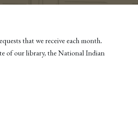
requests that we receive each month.
e of our library, the National Indian