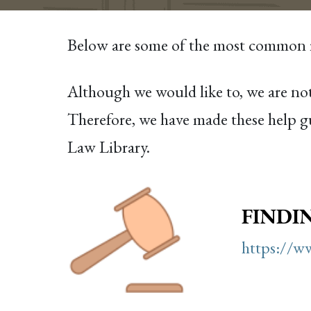
Below are some of the most common re
Although we would like to, we are not
Therefore, we have made these help gu
Law Library.
FINDI
https://ww