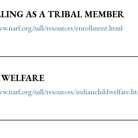
LING AS A TRIBAL MEMBER
w.narf.org/nill/resources/enrollment.html
 WELFARE
w.narf.org/nill/resources/indianchildwelfare.h