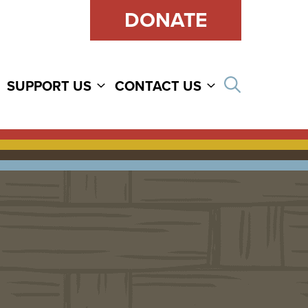
DONATE
Open sear
SUPPORT US
CONTACT US