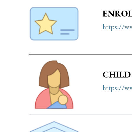
ENROL
https://ww
CHILD
https://ww