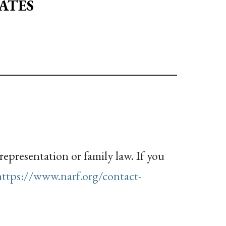
ATES
representation or family law. If you
https://www.narf.org/contact-