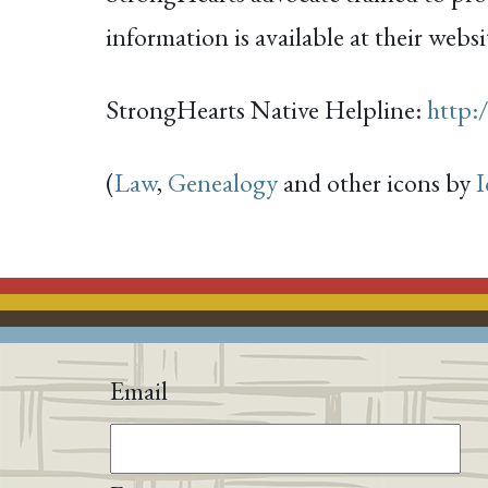
information is available at their websi
StrongHearts Native Helpline:
http:
(
Law
,
Genealogy
and other icons by
I
Email