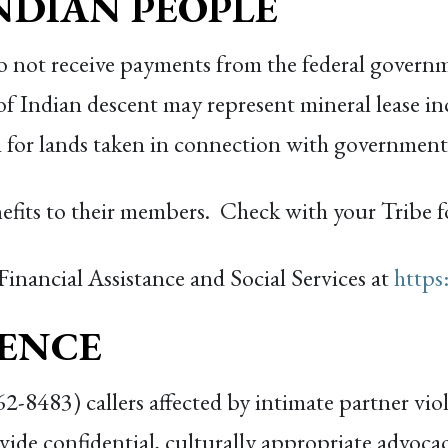
NDIAN PEOPLE
do not receive payments from the federal govern
of Indian descent may represent mineral lease in
 for lands taken in connection with governmenta
efits to their members. Check with your Tribe f
 Financial Assistance and Social Services at
https
LENCE
8483) callers affected by intimate partner vio
ide confidential, culturally appropriate advocac