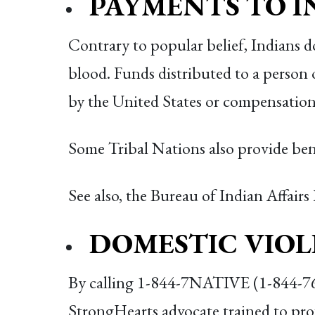
PAYMENTS TO I
Contrary to popular belief, Indians 
blood. Funds distributed to a person 
by the United States or compensation
Some Tribal Nations also provide ben
See also, the Bureau of Indian Affairs
DOMESTIC VIO
By calling 1-844-7NATIVE (1-844-762-
StrongHearts advocate trained to prov