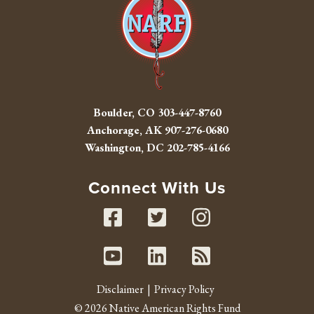
Boulder, CO
303-447-8760
Anchorage, AK
907-276-0680
Washington, DC
202-785-4166
Connect With Us
Facebook
Twitter
Instag
Youtube
Linked In
RSS fe
Disclaimer
Privacy Policy
© 2026 Native American Rights Fund