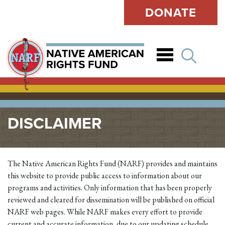
DONATE
Open
DISCLAIMER
The Native American Rights Fund (NARF) provides and maintains
this website to provide public access to information about our
programs and activities. Only information that has been properly
reviewed and cleared for dissemination will be published on official
NARF web pages. While NARF makes every effort to provide
current and accurate information, due to our updating schedule,