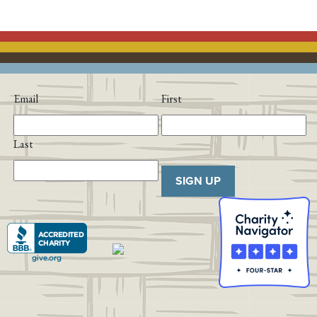
Email
First
Last
SIGN UP