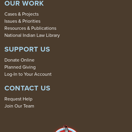
OUR WORK
Cases & Projects
Issues & Priorities
Resources & Publications
National Indian Law Library
SUPPORT US
Donate Online
Planned Giving
Log-In to Your Account
CONTACT US
Request Help
Join Our Team