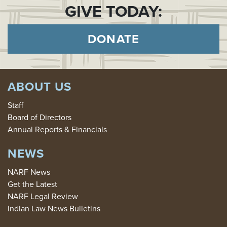
GIVE TODAY:
DONATE
ABOUT US
Staff
Board of Directors
Annual Reports & Financials
NEWS
NARF News
Get the Latest
NARF Legal Review
Indian Law News Bulletins