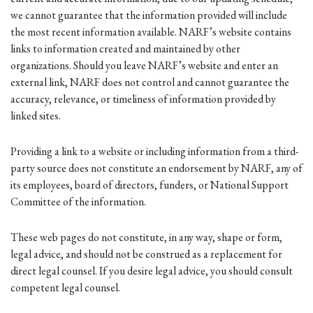
we cannot guarantee that the information provided will include
the most recent information available. NARF’s website contains
links to information created and maintained by other
organizations. Should you leave NARF’s website and enter an
external link, NARF does not control and cannot guarantee the
accuracy, relevance, or timeliness of information provided by
linked sites.
Providing a link to a website or including information from a third-
party source does not constitute an endorsement by NARF, any of
its employees, board of directors, funders, or National Support
Committee of the information.
These web pages do not constitute, in any way, shape or form,
legal advice, and should not be construed as a replacement for
direct legal counsel. If you desire legal advice, you should consult
competent legal counsel.