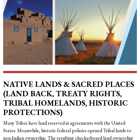
NATIVE LANDS & SACRED PLACES
(LAND BACK, TREATY RIGHTS,
TRIBAL HOMELANDS, HISTORIC
PROTECTIONS)
Many Tribes have land reserved in agreements with the United
States. Meanwhile, historic federal policies opened Tribal lands to
non-Indian ownership. The resulting checkerboard land ownership