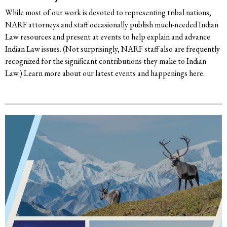
While most of our work is devoted to representing tribal nations,
NARF attorneys and staff occasionally publish much-needed Indian
Law resources and present at events to help explain and advance
Indian Law issues. (Not surprisingly, NARF staff also are frequently
recognized for the significant contributions they make to Indian
Law.) Learn more about our latest events and happenings here.