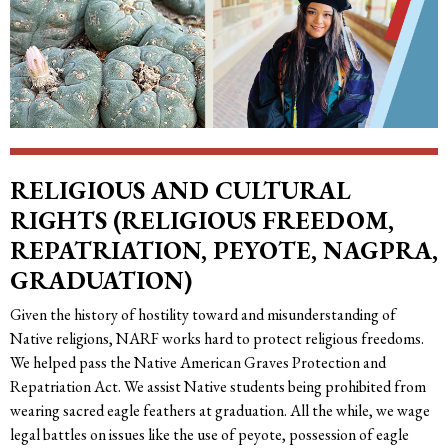
RELIGIOUS AND CULTURAL
RIGHTS (RELIGIOUS FREEDOM,
REPATRIATION, PEYOTE, NAGPRA,
GRADUATION)
Given the history of hostility toward and misunderstanding of
Native religions, NARF works hard to protect religious freedoms.
We helped pass the Native American Graves Protection and
Repatriation Act. We assist Native students being prohibited from
wearing sacred eagle feathers at graduation. All the while, we wage
legal battles on issues like the use of peyote, possession of eagle