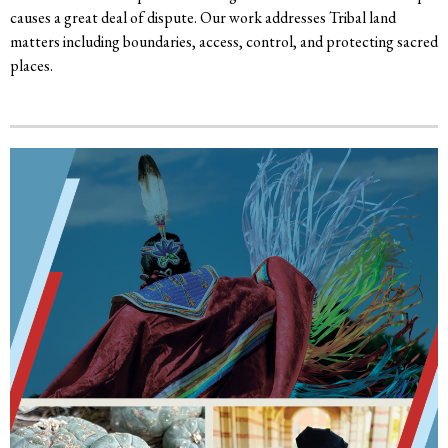
causes a great deal of dispute. Our work addresses Tribal land
matters including boundaries, access, control, and protecting sacred
places.