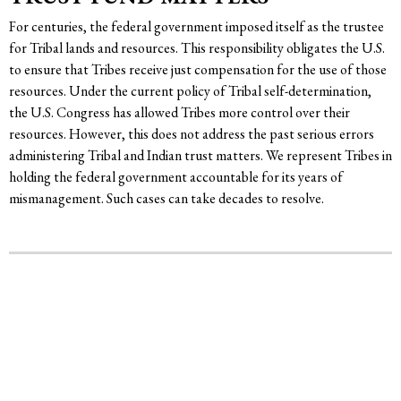
For centuries, the federal government imposed itself as the trustee
for Tribal lands and resources. This responsibility obligates the U.S.
to ensure that Tribes receive just compensation for the use of those
resources. Under the current policy of Tribal self-determination,
the U.S. Congress has allowed Tribes more control over their
resources. However, this does not address the past serious errors
administering Tribal and Indian trust matters. We represent Tribes in
holding the federal government accountable for its years of
mismanagement. Such cases can take decades to resolve.