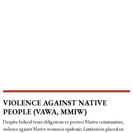
VIOLENCE AGAINST NATIVE
PEOPLE (VAWA, MMIW)
Despite federal trust obligations to protect Native communities,
violence against Native women is epidemic. Limitations placed on