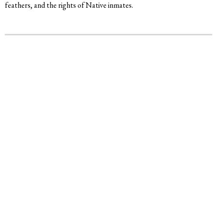
feathers, and the rights of Native inmates.