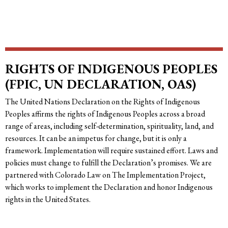
RIGHTS OF INDIGENOUS PEOPLES
(FPIC, UN DECLARATION, OAS)
The United Nations Declaration on the Rights of Indigenous
Peoples affirms the rights of Indigenous Peoples across a broad
range of areas, including self-determination, spirituality, land, and
resources. It can be an impetus for change, but it is only a
framework. Implementation will require sustained effort. Laws and
policies must change to fulfill the Declaration’s promises. We are
partnered with Colorado Law on The Implementation Project,
which works to implement the Declaration and honor Indigenous
rights in the United States.