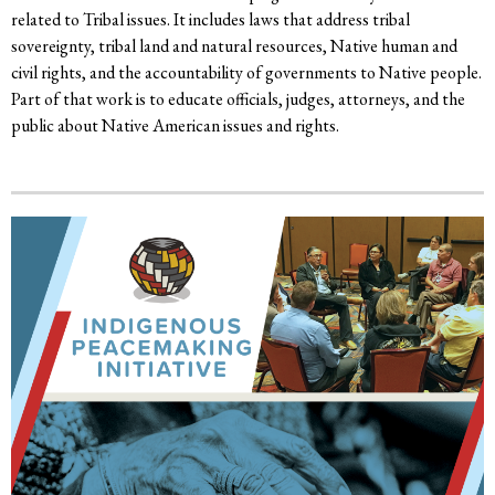
related to Tribal issues. It includes laws that address tribal
sovereignty, tribal land and natural resources, Native human and
civil rights, and the accountability of governments to Native people.
Part of that work is to educate officials, judges, attorneys, and the
public about Native American issues and rights.