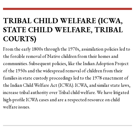
TRIBAL CHILD WELFARE (ICWA,
STATE CHILD WELFARE, TRIBAL
COURTS)
From the early 1800s through the 1970s, assimilation policies led to
the forcible removal of Native children from their homes and
communities. Subsequent policies, like the Indian Adoption Project
of the 1950s and the widespread removal of children from their
families in state custody proceedings led to the 1978 enactment of
the Indian Child Welfare Act (ICWA). ICWA, and similar state laws,
increase tribal authority over Tribal child welfare. We have litigated
high-profile ICWA cases and are a respected resource on child
welfare issues.