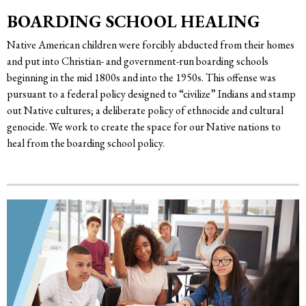
BOARDING SCHOOL HEALING
Native American children were forcibly abducted from their homes
and put into Christian- and government-run boarding schools
beginning in the mid 1800s and into the 1950s. This offense was
pursuant to a federal policy designed to “civilize” Indians and stamp
out Native cultures; a deliberate policy of ethnocide and cultural
genocide. We work to create the space for our Native nations to
heal from the boarding school policy.