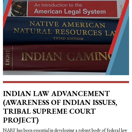
INDIAN LAW ADVANCEMENT
(AWARENESS OF INDIAN ISSUES,
TRIBAL SUPREME COURT
PROJECT)
NARF has been essential in developing a robust body of federal law