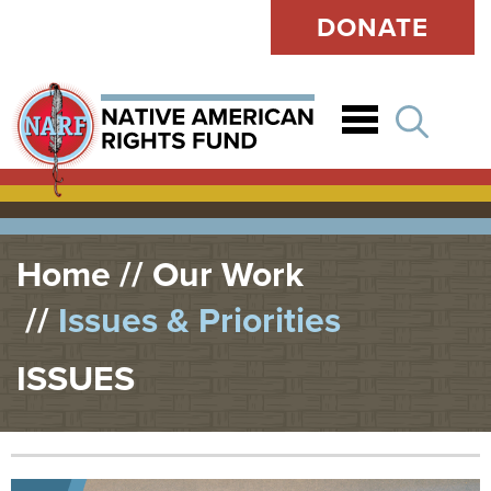
DONATE
Open
Home
Our Work
Issues & Priorities
ISSUES