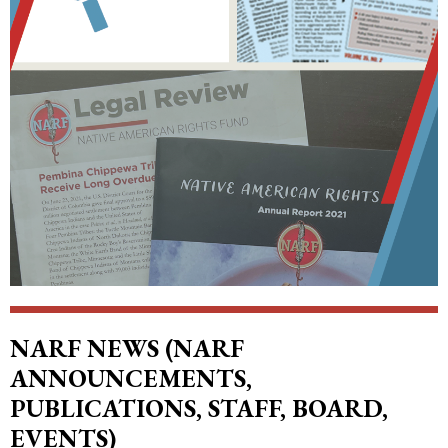
NARF NEWS (NARF
ANNOUNCEMENTS,
PUBLICATIONS, STAFF, BOARD,
EVENTS)