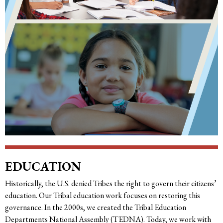
EDUCATION
Historically, the U.S. denied Tribes the right to govern their citizens’
education. Our Tribal education work focuses on restoring this
governance. In the 2000s, we created the Tribal Education
Departments National Assembly (TEDNA). Today, we work with