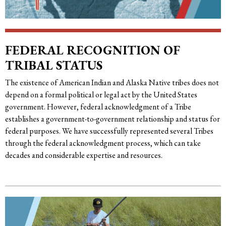
FEDERAL RECOGNITION OF
TRIBAL STATUS
The existence of American Indian and Alaska Native tribes does not
depend on a formal political or legal act by the United States
government. However, federal acknowledgment of a Tribe
establishes a government-to-government relationship and status for
federal purposes. We have successfully represented several Tribes
through the federal acknowledgment process, which can take
decades and considerable expertise and resources.