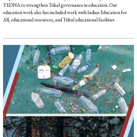
TEDNA to strengthen Tribal governance in education. Our
education work also has included work with Indian Education for
All, educational resources, and Tribal educational facilities.