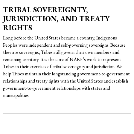
TRIBAL SOVEREIGNTY,
JURISDICTION, AND TREATY
RIGHTS
Long before the United States became a country, Indigenous
Peoples were independent and self-governing sovereigns. Because
they are sovereigns, Tribes still govern their own members and
remaining territory. It is the core of NARF’s work to represent
Tribes in their exercises of tribal sovereignty and jurisdiction. We
help Tribes maintain their longstanding government-to-government
relationships and treaty rights with the United States and establish
government-to-government relationships with states and
municipalities.