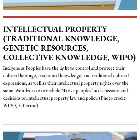
INTELLECTUAL PROPERTY
(TRADITIONAL KNOWLEDGE,
GENETIC RESOURCES,
COLLECTIVE KNOWLEDGE, WIPO)
Indigenous Peoples have the right to control and protect their
cultural heritage, traditional knowledge, and traditional cultural
expressions, as well as their intellectual property rights over the
same. We advocate to include Native peoples’ in discussions and
decisions on intellectual property law and policy. (Photo credit:
WIPO, E. Berrod)