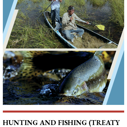
HUNTING AND FISHING (TREATY