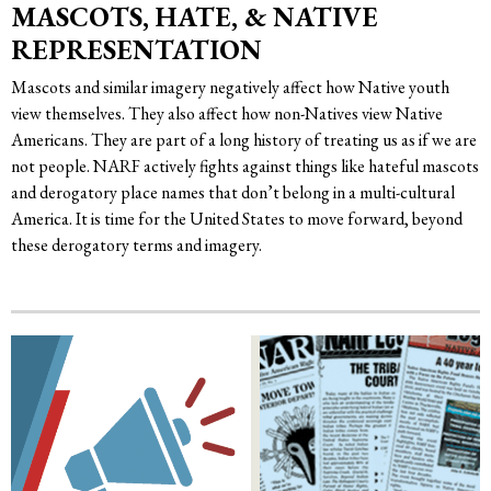
MASCOTS, HATE, & NATIVE
REPRESENTATION
Mascots and similar imagery negatively affect how Native youth
view themselves. They also affect how non-Natives view Native
Americans. They are part of a long history of treating us as if we are
not people. NARF actively fights against things like hateful mascots
and derogatory place names that don’t belong in a multi-cultural
America. It is time for the United States to move forward, beyond
these derogatory terms and imagery.