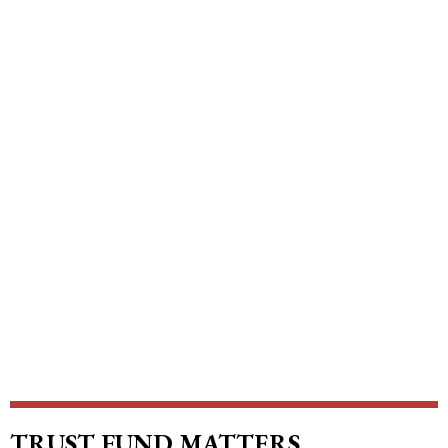
TRUST FUND MATTERS