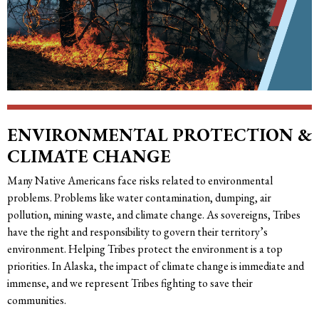
ENVIRONMENTAL PROTECTION &
CLIMATE CHANGE
Many Native Americans face risks related to environmental
problems. Problems like water contamination, dumping, air
pollution, mining waste, and climate change. As sovereigns, Tribes
have the right and responsibility to govern their territory’s
environment. Helping Tribes protect the environment is a top
priorities. In Alaska, the impact of climate change is immediate and
immense, and we represent Tribes fighting to save their
communities.