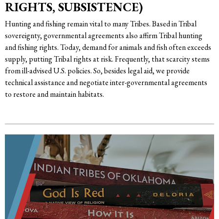
RIGHTS, SUBSISTENCE)
Hunting and fishing remain vital to many Tribes. Based in Tribal
sovereignty, governmental agreements also affirm Tribal hunting
and fishing rights. Today, demand for animals and fish often exceeds
supply, putting Tribal rights at risk. Frequently, that scarcity stems
from ill-advised U.S. policies. So, besides legal aid, we provide
technical assistance and negotiate inter-governmental agreements
to restore and maintain habitats.