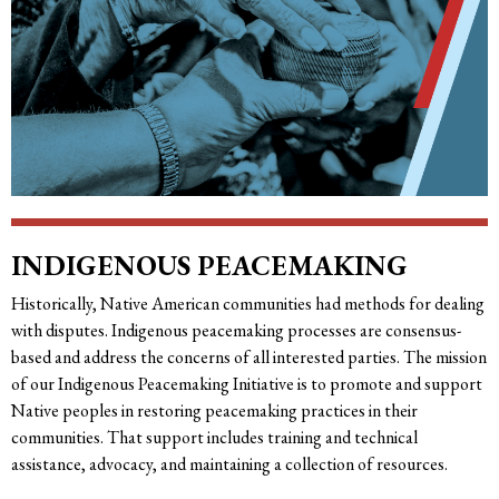
INDIGENOUS PEACEMAKING
Historically, Native American communities had methods for dealing
with disputes. Indigenous peacemaking processes are consensus-
based and address the concerns of all interested parties. The mission
of our Indigenous Peacemaking Initiative is to promote and support
Native peoples in restoring peacemaking practices in their
communities. That support includes training and technical
assistance, advocacy, and maintaining a collection of resources.