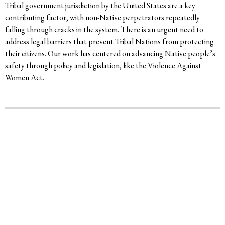
Tribal government jurisdiction by the United States are a key
contributing factor, with non-Native perpetrators repeatedly
falling through cracks in the system. There is an urgent need to
address legal barriers that prevent Tribal Nations from protecting
their citizens. Our work has centered on advancing Native people’s
safety through policy and legislation, like the Violence Against
Women Act.