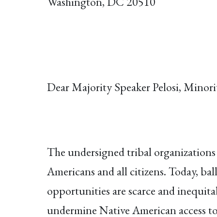
Washington, DC 20510
Dear Majority Speaker Pelosi, Minor
The undersigned tribal organizations 
Americans and all citizens. Today, bal
opportunities are scarce and inequitabl
undermine Native American access to 