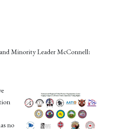
, and Minority Leader McConnell:
ve
tion
has no