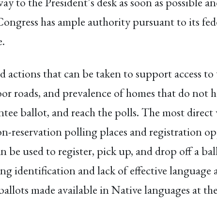
ay to the President’s desk as soon as possible an
 Congress has ample authority pursuant to its fede
e.
rd actions that can be taken to support access to
poor roads, and prevalence of homes that do not ha
entee ballot, and reach the polls. The most direc
on-reservation polling places and registration o
 be used to register, pick up, and drop off a bal
ing identification and lack of effective language 
 ballots made available in Native languages at th