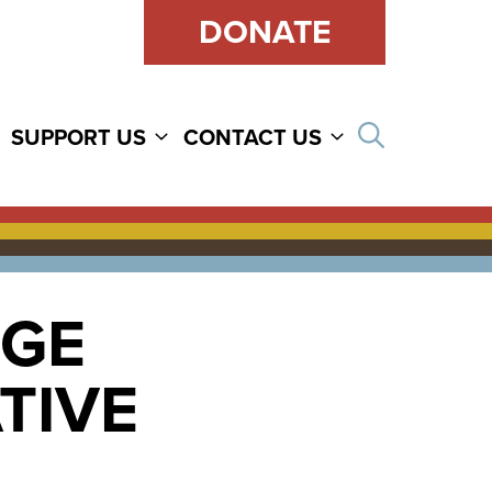
DONATE
Open sear
SUPPORT US
CONTACT US
RGE
TIVE