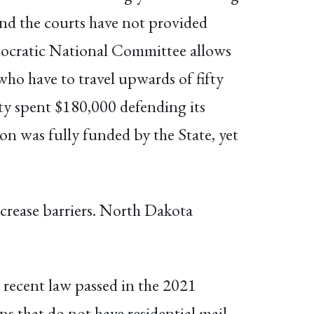
 and the courts have not provided
emocratic National Committee allows
who have to travel upwards of fifty
unty spent $180,000 defending its
ion was fully funded by the State, yet
ncrease barriers. North Dakota
 recent law passed in the 2021
ns that do not have residential mail