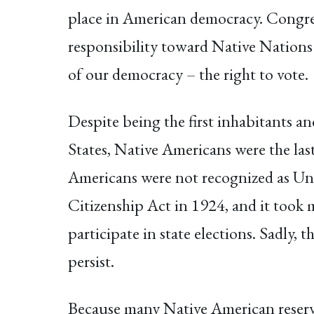
place in American democracy. Congress
responsibility toward Native Nations
of our democracy – the right to vote.
Despite being the first inhabitants a
States, Native Americans were the last
Americans were not recognized as Unit
Citizenship Act in 1924, and it took 
participate in state elections. Sadly, 
persist.
Because many Native American reservat