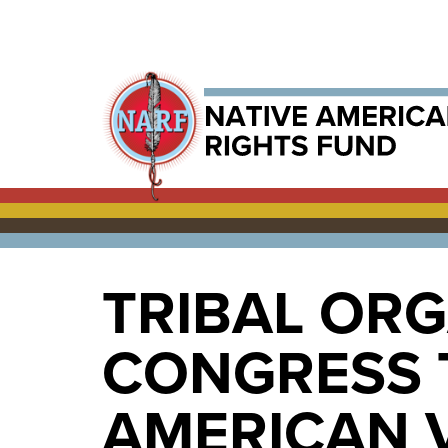
TRIBAL OR
CONGRESS 
AMERICAN 