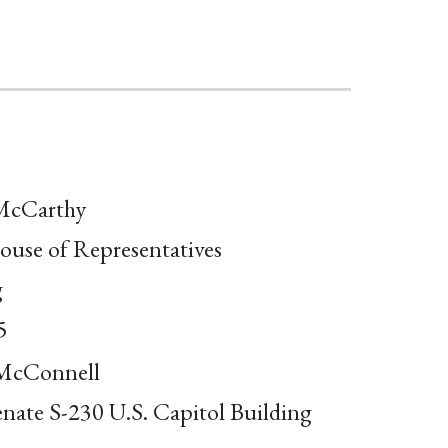
McCarthy
ouse of Representatives
g
5
McConnell
enate S-230 U.S. Capitol Building