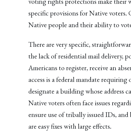
voting rights protections make their w
specific provisions for Native voters.
Native people and their ability to vot
There are very specific, straightforwa
the lack of residential mail delivery, 
Americans to register, receive an abs
access is a federal mandate requiring 
designate a building whose address can
Native voters often face issues regard
ensure use of tribally issued IDs, and
are easy fixes with large effects.