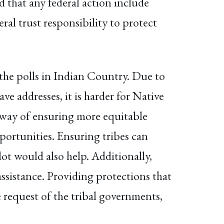
d that any federal action include
ral trust responsibility to protect
 the polls in Indian Country. Due to
ve addresses, it is harder for Native
t way of ensuring more equitable
pportunities. Ensuring tribes can
lot would also help. Additionally,
assistance. Providing protections that
e request of the tribal governments,