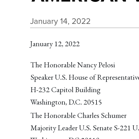
January 14, 2022
January 12, 2022
The Honorable Nancy Pelosi
Speaker U.S. House of Representativ
H-232 Capitol Building
Washington, D.C. 20515
The Honorable Charles Schumer
Majority Leader U.S. Senate S-221 U.