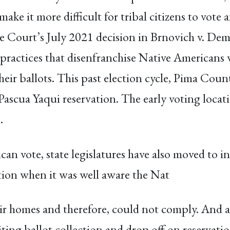
make it more difficult for tribal citizens to vote
me Court’s July 2021 decision in Brnovich v. D
 practices that disenfranchise Native Americans 
 their ballots. This past election cycle, Pima Co
Pascua Yaqui reservation. The early voting locat
.
can vote, state legislatures have also moved to i
ation when it was well aware the Nat
ir homes and therefore, could not comply. And a
ting ballot collection and drop off on reservatio