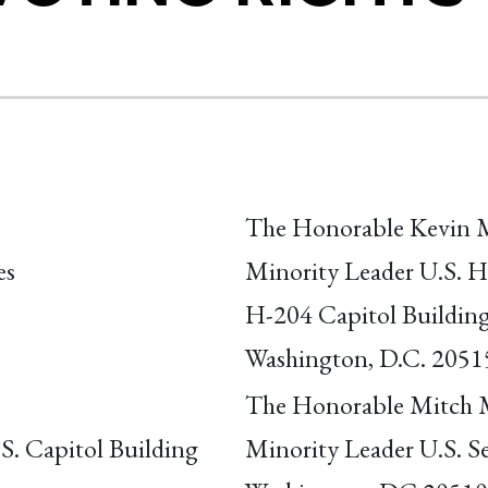
The Honorable Kevin 
es
Minority Leader U.S. H
H-204 Capitol Buildin
Washington, D.C. 2051
The Honorable Mitch 
S. Capitol Building
Minority Leader U.S. S