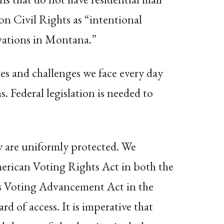
n Civil Rights as “intentional
ervations in Montana.”
ies and challenges we face every day
s. Federal legislation is needed to
ry are uniformly protected. We
American Voting Rights Act in both the
is Voting Advancement Act in the
 of access. It is imperative that