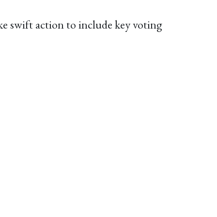
 swift action to include key voting