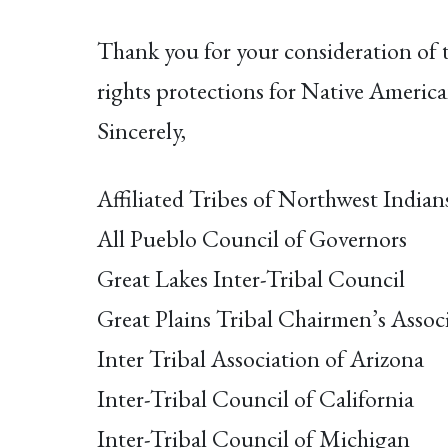
Thank you for your consideration of 
rights protections for Native America
Sincerely,
Affiliated Tribes of Northwest Indian
All Pueblo Council of Governors
Great Lakes Inter-Tribal Council
Great Plains Tribal Chairmen’s Assoc
Inter Tribal Association of Arizona
Inter-Tribal Council of California
Inter-Tribal Council of Michigan