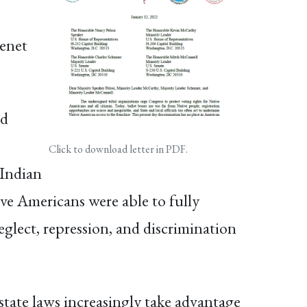
tenet
ed
Click to download letter in PDF.
 Indian
ive Americans were able to fully
neglect, repression, and discrimination
state laws increasingly take advantage