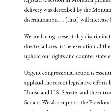
delivery was described by the Monta
discrimination. . . [that] will increa
We are facing present-day discriminat
due to failures in the execution of the
uphold our rights and counter state ef
Urgent congressional action is essenti
applaud the recent legislative effort
House and U.S. Senate, and the intro
Senate. We also support the Freedom t