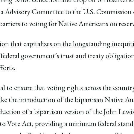
na Advisory Committee to the U.S. Commission o
se barriers to voting for Native Americans on res
ion that capitalizes on the longstanding inequit
 federal government’s trust and treaty obligation
forts.
al to ensure that voting rights across the count
s like the introduction of the bipartisan Native 
duction of a bipartisan version of the John Lew
o Vote Act, providing a minimum federal standard