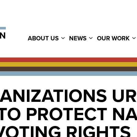
ABOUT US
NEWS
OUR WORK
GANIZATIONS U
TO PROTECT NA
VOTING RIGHTS