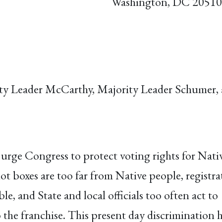
Washington, DC 20510
ity Leader McCarthy, Majority Leader Schumer
urge Congress to protect voting rights for Nati
lot boxes are too far from Native people, registra
e, and State and local officials too often act to
the franchise. This present day discrimination 