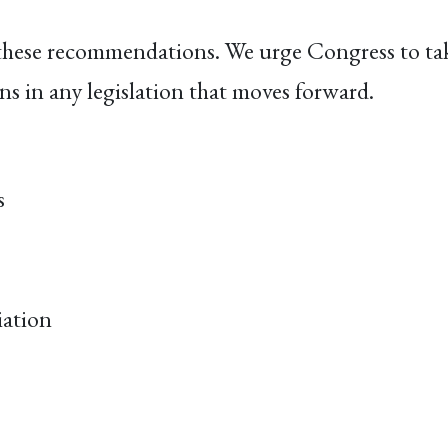
these recommendations. We urge Congress to take
ns in any legislation that moves forward.
s
iation