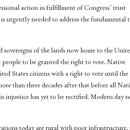
ional action in fulfillment of Congress’ trust
 is urgently needed to address the fundamental 
nd sovereigns of the lands now home to the Unit
 people to be granted the right to vote. Native
ed States citizens with a right to vote until the
more than three decades after that before all Nat
this injustice has yet to be rectified. Modern day 
ions today are rural with poor infrastructure, 