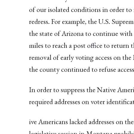
of our isolated conditions in order to 
redress. For example, the U.S. Supre
the state of Arizona to continue with
miles to reach a post office to return
removal of early voting access on the 
the county continued to refuse access
In order to suppress the Native Ameri
required addresses on voter identific
ive Americans lacked addresses on the
legislative session in Montana prohibi