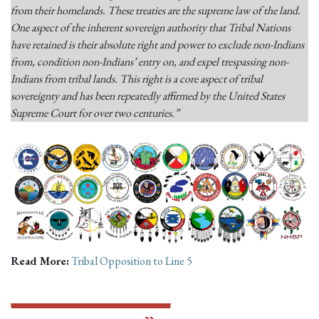
from their homelands. These treaties are the supreme law of the land.
One aspect of the inherent sovereign authority that Tribal Nations
have retained is their absolute right and power to exclude non-Indians
from, condition non-Indians’ entry on, and expel trespassing non-
Indians from tribal lands. This right is a core aspect of tribal
sovereignty and has been repeatedly affirmed by the United States
Supreme Court for over two centuries.”
Read More:
Tribal Opposition to Line 5