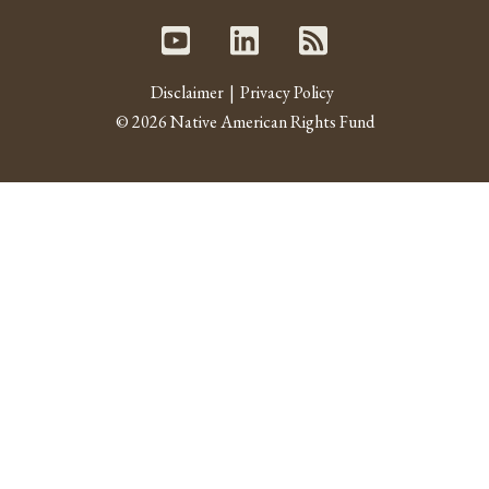
Youtube
Linked In
RSS fe
Disclaimer
Privacy Policy
© 2026 Native American Rights Fund