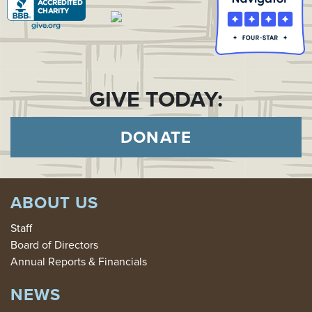
GIVE TODAY:
DONATE
ABOUT US
Staff
Board of Directors
Annual Reports & Financials
NEWS