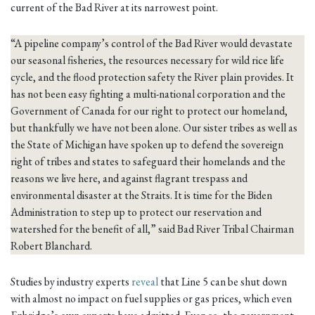
current of the Bad River at its narrowest point.
“A pipeline company’s control of the Bad River would devastate
our seasonal fisheries, the resources necessary for wild rice life
cycle, and the flood protection safety the River plain provides. It
has not been easy fighting a multi-national corporation and the
Government of Canada for our right to protect our homeland,
but thankfully we have not been alone. Our sister tribes as well as
the State of Michigan have spoken up to defend the sovereign
right of tribes and states to safeguard their homelands and the
reasons we live here, and against flagrant trespass and
environmental disaster at the Straits. It is time for the Biden
Administration to step up to protect our reservation and
watershed for the benefit of all,” said Bad River Tribal Chairman
Robert Blanchard.
Studies by industry experts
reveal
that Line 5 can be shut down
with almost no impact on fuel supplies or gas prices, which even