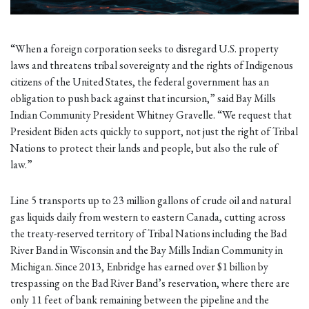
“When a foreign corporation seeks to disregard U.S. property
laws and threatens tribal sovereignty and the rights of Indigenous
citizens of the United States, the federal government has an
obligation to push back against that incursion,” said Bay Mills
Indian Community President Whitney Gravelle. “We request that
President Biden acts quickly to support, not just the right of Tribal
Nations to protect their lands and people, but also the rule of
law.”
Line 5 transports up to 23 million gallons of crude oil and natural
gas liquids daily from western to eastern Canada, cutting across
the treaty-reserved territory of Tribal Nations including the Bad
River Band in Wisconsin and the Bay Mills Indian Community in
Michigan. Since 2013, Enbridge has earned over $1 billion by
trespassing on the Bad River Band’s reservation, where there are
only 11 feet of bank remaining between the pipeline and the