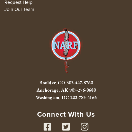
Request Help
Join Our Team
Boulder, CO
303-447-8760
Anchorage, AK
907-276-0680
Washington, DC
202-785-4166
Connect With Us
Facebook
Twitter
Instag