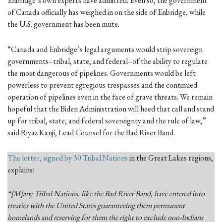
Enbridge’s own experts have admitted. Even so, the government
of Canada officially has weighed in on the side of Enbridge, while
the U.S. government has been mute.
“Canada and Enbridge’s legal arguments would strip sovereign
governments–tribal, state, and federal–of the ability to regulate
the most dangerous of pipelines. Governments would be left
powerless to prevent egregious trespasses and the continued
operation of pipelines even in the face of grave threats. We remain
hopeful that the Biden Administration will heed that call and stand
up for tribal, state, and federal sovereignty and the rule of law,”
said Riyaz Kanji, Lead Counsel for the Bad River Band.
The letter, signed by 30 Tribal Nations
in the Great Lakes regions,
explains:
“[M]any Tribal Nations, like the Bad River Band, have entered into
treaties with the United States guaranteeing them permanent
homelands and reserving for them the right to exclude non-Indians