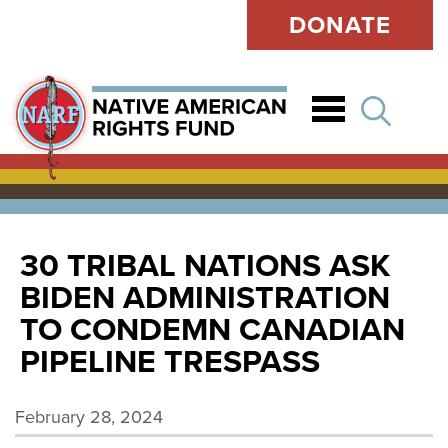
DONATE
Open
30 TRIBAL NATIONS ASK
BIDEN ADMINISTRATION
TO CONDEMN CANADIAN
PIPELINE TRESPASS
February 28, 2024