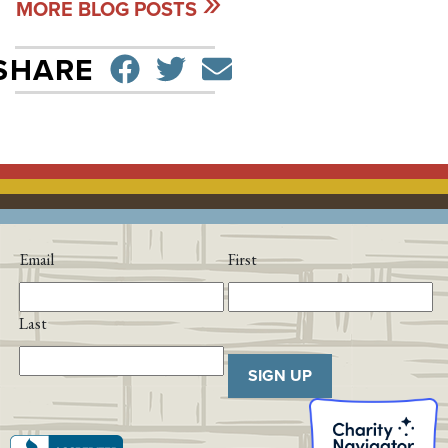
MORE BLOG POSTS
SHARE ON FACEBO
TWEET
SEND EMAIL
SHARE
Email
First
Last
SIGN UP