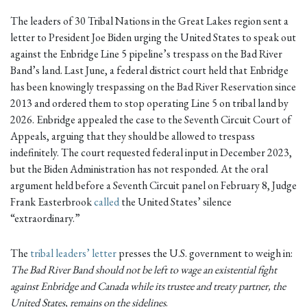
The leaders of 30 Tribal Nations in the Great Lakes region sent a
letter to President Joe Biden urging the United States to speak out
against the Enbridge Line 5 pipeline’s trespass on the Bad River
Band’s land. Last June, a federal district court held that Enbridge
has been knowingly trespassing on the Bad River Reservation since
2013 and ordered them to stop operating Line 5 on tribal land by
2026. Enbridge appealed the case to the Seventh Circuit Court of
Appeals, arguing that they should be allowed to trespass
indefinitely. The court requested federal input in December 2023,
but the Biden Administration has not responded. At the oral
argument held before a Seventh Circuit panel on February 8, Judge
Frank Easterbrook
called
the United States’ silence
“extraordinary.”
The
tribal leaders’ letter
presses the U.S. government to weigh in:
The Bad River Band should not be left to wage an existential fight
against Enbridge and Canada while its trustee and treaty partner, the
United States, remains on the sidelines
.