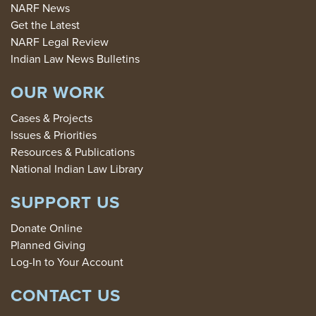
NARF News
Get the Latest
NARF Legal Review
Indian Law News Bulletins
OUR WORK
Cases & Projects
Issues & Priorities
Resources & Publications
National Indian Law Library
SUPPORT US
Donate Online
Planned Giving
Log-In to Your Account
CONTACT US