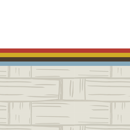
ACEBOOK
EMAIL