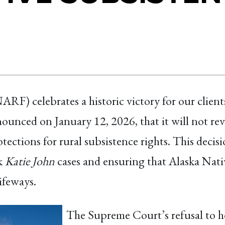
F) celebrates a historic victory for our clien
nced on January 12, 2026, that it will not revie
tections for rural subsistence rights. This decisi
rk
Katie John
cases and ensuring that Alaska Nati
ifeways.
The Supreme Court’s refusal to he