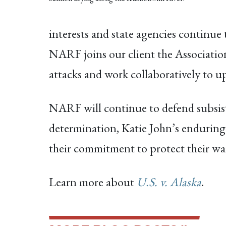
interests and state agencies continue
NARF joins our client the Associatio
attacks and work collaboratively to u
NARF will continue to defend subsiste
determination, Katie John’s enduring
their commitment to protect their ways
Learn more about
U.S. v. Alaska
.