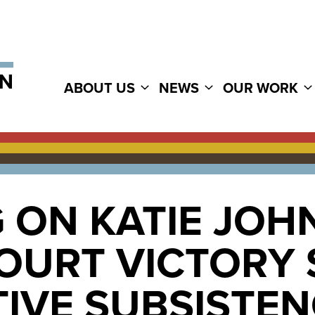
ABOUT US
NEWS
OUR WORK
 ON KATIE JOHN
OURT VICTORY
IVE SUBSISTEN