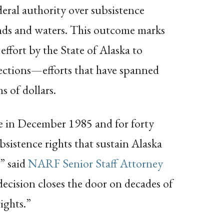
deral authority over subsistence
nds and waters. This outcome marks
effort by the State of Alaska to
ections—efforts that have spanned
 of dollars.
se in December 1985 and for forty
bsistence rights that sustain Alaska
” said
NARF Senior Staff Attorney
decision closes the door on decades of
ights.”