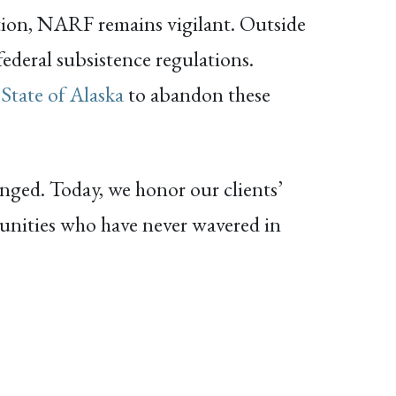
ation, NARF remains vigilant. Outside
ederal subsistence regulations.
 State of Alaska
to abandon these
nged. Today, we honor our clients’
munities who have never wavered in