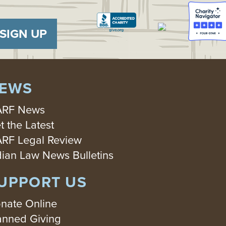
SIGN UP
EWS
RF News
t the Latest
RF Legal Review
dian Law News Bulletins
UPPORT US
nate Online
anned Giving