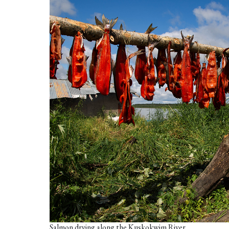
Salmon drying along the Kuskokwim River.