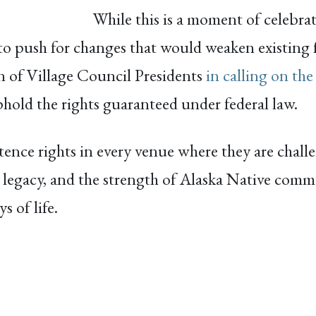
While this is a moment of celebr
 to push for changes that would weaken existing f
n of Village Council Presidents
in calling on the
phold the rights guaranteed under federal law.
nce rights in every venue where they are challe
 legacy, and the strength of Alaska Native com
 of life.