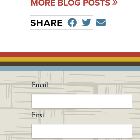
MORE BLOG POSTS
SHARE ON F
TWEET
SEND 
SHARE
Email
First