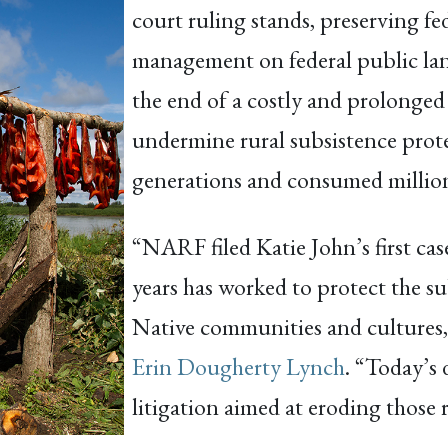
court ruling stands, preserving fe
management on federal public la
the end of a costly and prolonged 
undermine rural subsistence prot
generations and consumed millions
“NARF filed Katie John’s first ca
years has worked to protect the su
Native communities and cultures,
Erin Dougherty Lynch
. “Today’s 
litigation aimed at eroding those r