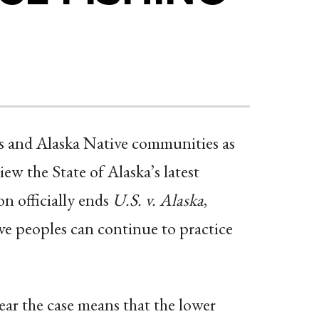
ts and Alaska Native communities as
w the State of Alaska’s latest
on officially ends
U.S. v. Alaska
,
ve peoples can continue to practice
ar the case means that the lower