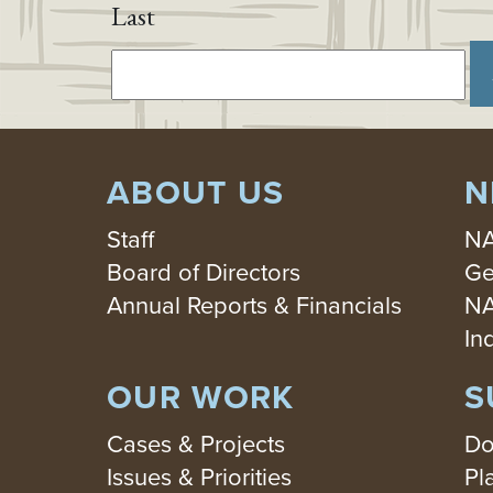
Last
ABOUT US
N
Staff
NA
Board of Directors
Ge
Annual Reports & Financials
NA
In
OUR WORK
S
Cases & Projects
Do
Issues & Priorities
Pl