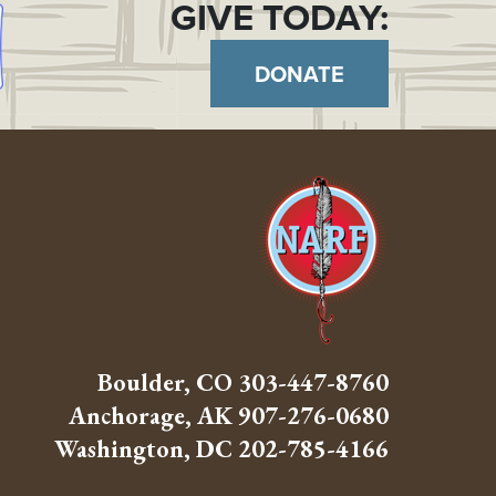
GIVE TODAY:
DONATE
Boulder, CO
303-447-8760
Anchorage, AK
907-276-0680
Washington, DC
202-785-4166