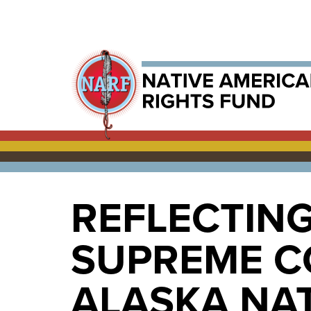
REFLECTING
SUPREME C
ALASKA NAT