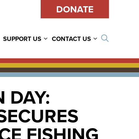
DONATE
Open sear
SUPPORT US
CONTACT US
 DAY:
 SECURES
CE FISHING