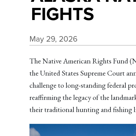
FIGHTS
May 29, 2026
The Native American Rights Fund (NAR
the United States Supreme Court annou
challenge to long-standing federal pro
reaffirming the legacy of the landma
their traditional hunting and fishing l