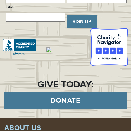
Last
SIGN UP
GIVE TODAY:
DONATE
ABOUT US