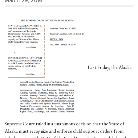
March 29, 2016
Last Friday, the Alaska
Supreme Court ruled in a unanimous decision that the State of
Alaska must recognize and enforce child support orders from