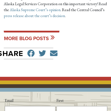
Alaska Legal Services Corporation on this important victory! Read
the
Alaska Supreme Court’s opinion
. Read the Central Council’s
press release about the court’s decision
.
MORE BLOG POSTS
SHARE ON FACEBO
TWEET
SEND EMAIL
SHARE
Email
First