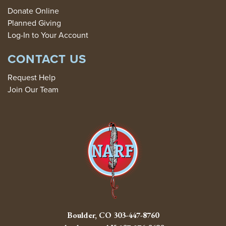
Donate Online
Planned Giving
Log-In to Your Account
CONTACT US
Request Help
Join Our Team
Boulder, CO
303-447-8760