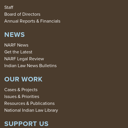
Staff
Board of Directors
Annual Reports & Financials
NEWS
NARF News
Get the Latest
NARF Legal Review
Indian Law News Bulletins
OUR WORK
Cases & Projects
Issues & Priorities
Resources & Publications
National Indian Law Library
SUPPORT US