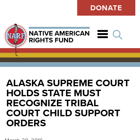
DONATE
Open
ALASKA SUPREME COURT
HOLDS STATE MUST
RECOGNIZE TRIBAL
COURT CHILD SUPPORT
ORDERS