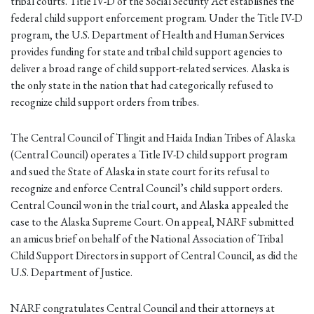
tribal courts. Title IV-D of the Social Security Act establishes the
federal child support enforcement program. Under the Title IV-D
program, the U.S. Department of Health and Human Services
provides funding for state and tribal child support agencies to
deliver a broad range of child support-related services. Alaska is
the only state in the nation that had categorically refused to
recognize child support orders from tribes.
The Central Council of Tlingit and Haida Indian Tribes of Alaska
(Central Council) operates a Title IV-D child support program
and sued the State of Alaska in state court for its refusal to
recognize and enforce Central Council’s child support orders.
Central Council won in the trial court, and Alaska appealed the
case to the Alaska Supreme Court. On appeal, NARF submitted
an amicus brief on behalf of the National Association of Tribal
Child Support Directors in support of Central Council, as did the
U.S. Department of Justice.
NARF congratulates Central Council and their attorneys at