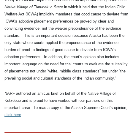
Native Village of Tununak v. State
in which it held that the Indian Child
Welfare Act (ICWA) implicitly mandates that good cause to deviate from
ICWA’s adoptive placement preferences be proved by clear and
convincing evidence, not the weaker preponderance of the evidence
standard. This is an important decision because Alaska had been the
only state where courts applied the preponderance of the evidence
burden of proof to findings of good cause to deviate from ICWA’s
adoption preferences. In addition, the court’s opinion also includes
important language on the need for trial courts to evaluate the suitability
of placements not under “white, middle class standards” but under “the
prevailing social and cultural standards of the Indian community.”
NARF authored an amicus brief on behalf of the Native Village of
Kotzebue and is proud to have worked with our partners on this
important case. To read a copy of the Alaska Supreme Court’s opinion,
click here
.