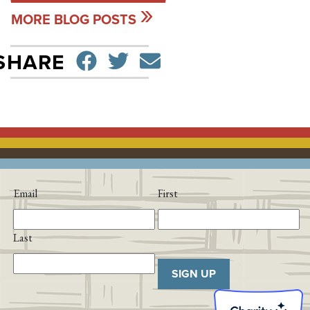
MORE BLOG POSTS
SHARE ON FACEBO
TWEET
SEND EMAIL
SHARE
Email
First
Last
SIGN UP