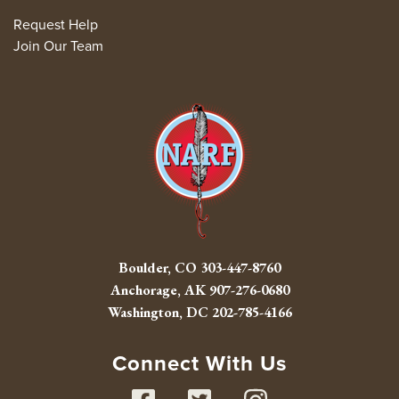
Request Help
Join Our Team
Boulder, CO
303-447-8760
Anchorage, AK
907-276-0680
Washington, DC
202-785-4166
Connect With Us