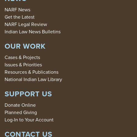
NARF News
Get the Latest
NARF Legal Review
Indian Law News Bulletins
OUR WORK
Cases & Projects
Issues & Priorities
Resources & Publications
National Indian Law Library
SUPPORT US
Donate Online
Planned Giving
Log-In to Your Account
CONTACT US