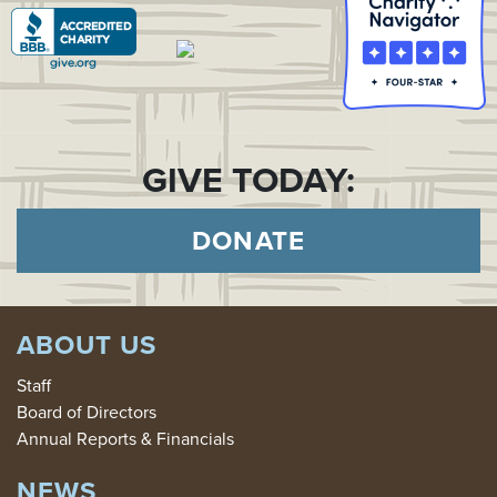
GIVE TODAY:
DONATE
ABOUT US
Staff
Board of Directors
Annual Reports & Financials
NEWS