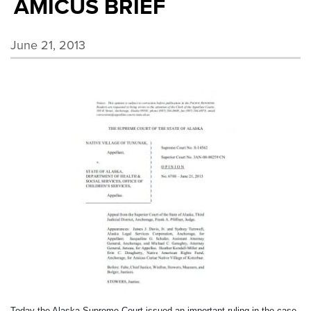
AMICUS BRIEF
June 21, 2013
Today the Alaska Supreme Court issued an important ruling in the case