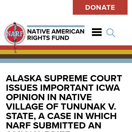
DONATE
Open
ALASKA SUPREME COURT
ISSUES IMPORTANT ICWA
OPINION IN NATIVE
VILLAGE OF TUNUNAK V.
STATE, A CASE IN WHICH
NARF SUBMITTED AN