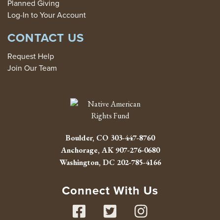
Planned Giving
Log-In to Your Account
CONTACT US
Request Help
Join Our Team
Boulder, CO
303-447-8760
Anchorage, AK
907-276-0680
Washington, DC
202-785-4166
Connect With Us
Facebook
Twitter
Instag