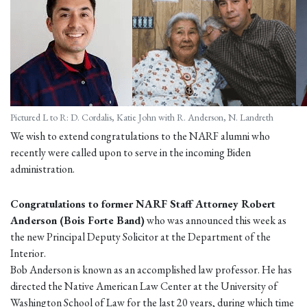
Pictured L to R: D. Cordalis, Katie John with R. Anderson, N. Landreth
We wish to extend congratulations to the NARF alumni who
recently were called upon to serve in the incoming Biden
administration.
Congratulations to former NARF Staff Attorney Robert
Anderson (Bois Forte Band)
who was announced this week as
the new Principal Deputy Solicitor at the Department of the
Interior.
Bob Anderson is known as an accomplished law professor. He has
directed the Native American Law Center at the University of
Washington School of Law for the last 20 years, during which time