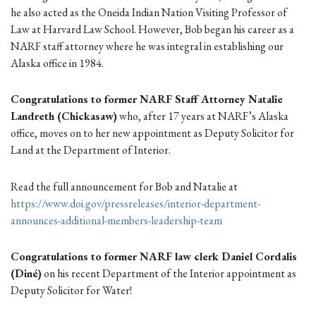
he also acted as the Oneida Indian Nation Visiting Professor of
Law at Harvard Law School. However, Bob began his career as a
NARF staff attorney where he was integral in establishing our
Alaska office in 1984.
Congratulations to former NARF Staff Attorney Natalie
Landreth (Chickasaw)
who, after 17 years at NARF’s Alaska
office, moves on to her new appointment as Deputy Solicitor for
Land at the Department of Interior.
Read the full announcement for Bob and Natalie at
https://www.doi.gov/pressreleases/interior-department-
announces-additional-members-leadership-team
Congratulations to former NARF law clerk Daniel Cordalis
(Diné)
on his recent Department of the Interior appointment as
Deputy Solicitor for Water!