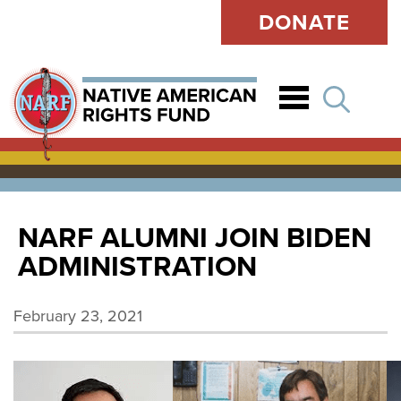
DONATE
Open
NARF ALUMNI JOIN BIDEN
ADMINISTRATION
February 23, 2021