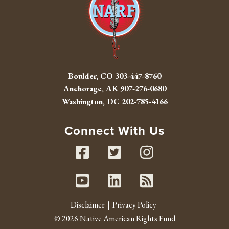
Boulder, CO
303-447-8760
Anchorage, AK
907-276-0680
Washington, DC
202-785-4166
Connect With Us
Facebook
Twitter
Instag
Youtube
Linked In
RSS fe
Disclaimer
Privacy Policy
© 2026 Native American Rights Fund