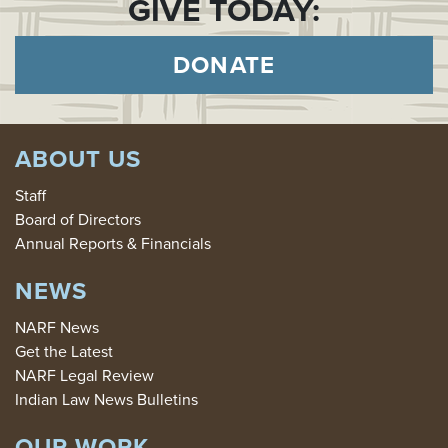
GIVE TODAY:
DONATE
ABOUT US
Staff
Board of Directors
Annual Reports & Financials
NEWS
NARF News
Get the Latest
NARF Legal Review
Indian Law News Bulletins
OUR WORK