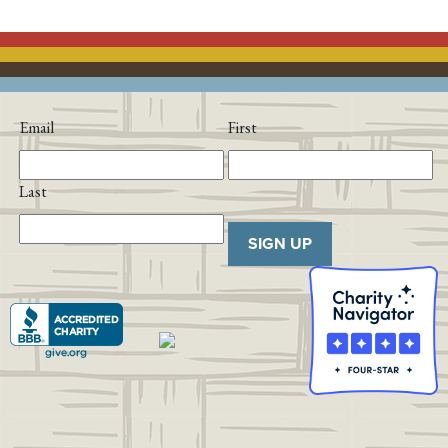
Email
First
Last
SIGN UP