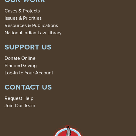
Cases & Projects
Issues & Priorities
Resources & Publications
National Indian Law Library
SUPPORT US
Donate Online
Planned Giving
Log-In to Your Account
CONTACT US
Request Help
Join Our Team