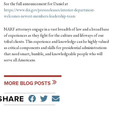
See the full announcement for Daniel at
https://www.doi.gov/pressreleases/interior-department-
welcomes-newest-members-leadership-team
NARF attorneys engage in a vast breadth of law and a broad base
of experiences as they fight for the culture and lifeways of our
tribal clients. This experience and knowledge can be highly valued
as critical components and skills for presidential administrations
that need smart, humble, and knowledgeable people who will
serve all Americans.
MORE BLOG POSTS
SHARE ON FACEBO
TWEET
SEND EMAIL
SHARE