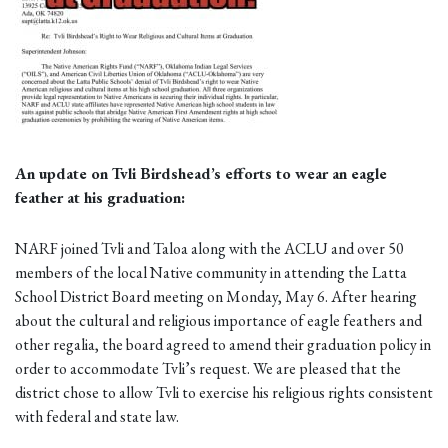
An update on Tvli Birdshead’s efforts to wear an eagle
feather at his graduation:
NARF joined Tvli and Taloa along with the ACLU and over 50
members of the local Native community in attending the Latta
School District Board meeting on Monday, May 6. After hearing
about the cultural and religious importance of eagle feathers and
other regalia, the board agreed to amend their graduation policy in
order to accommodate Tvli’s request. We are pleased that the
district chose to allow Tvli to exercise his religious rights consistent
with federal and state law.