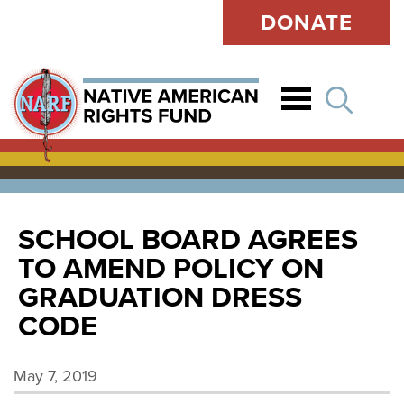
DONATE
Open
SCHOOL BOARD AGREES
TO AMEND POLICY ON
GRADUATION DRESS
CODE
May 7, 2019