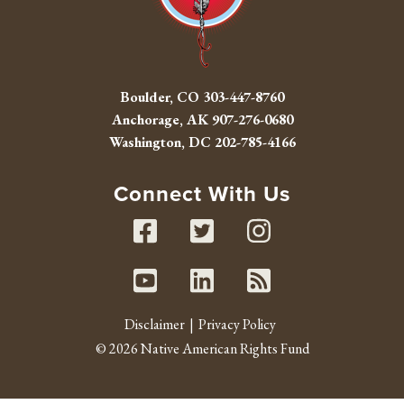
Boulder, CO
303-447-8760
Anchorage, AK
907-276-0680
Washington, DC
202-785-4166
Connect With Us
Facebook
Twitter
Instag
Youtube
Linked In
RSS fe
Disclaimer
Privacy Policy
© 2026 Native American Rights Fund