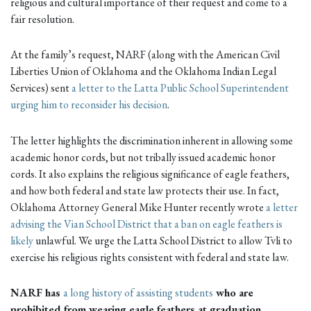
religious and cultural importance of their request and come to a
fair resolution.
At the family’s request, NARF (along with the American Civil
Liberties Union of Oklahoma and the Oklahoma Indian Legal
Services) sent
a letter to the Latta Public School Superintendent
urging him to reconsider his decision
.
The letter highlights the discrimination inherent in allowing some
academic honor cords, but not tribally issued academic honor
cords. It also explains the religious significance of eagle feathers,
and how both federal and state law protects their use. In fact,
Oklahoma Attorney General Mike Hunter recently wrote
a letter
advising the Vian School District that a ban on eagle feathers is
likely
unlawful. We urge the Latta School District to allow Tvli to
exercise his religious rights consistent with federal and state law.
NARF has
a long history of assisting students
who are
prohibited from wearing eagle feathers at graduation