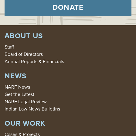
DONATE
ABOUT US
Staff
Board of Directors
Annual Reports & Financials
NEWS
NARF News
Get the Latest
NARF Legal Review
Indian Law News Bulletins
OUR WORK
Cases & Projects