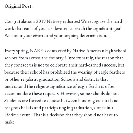
Original Post:
Congratulations 2019 Native graduates! We recognize the hard
work that each of you has devoted to reach this significant goal.
We honor your efforts and your ongoing determination.
Every spring, NARF is contacted by Native American high school
seniors from across the country. Unfortunately, the reason that
they contact us is not to celebrate their hard-earned success, but
because their school has prohibited the wearing of eagle feathers
or other regalia at graduation. Schools and districts that
understand the religious significance of eagle feathers often
accommodate these requests. However, some schools do not.
Students are forced to choose between honoring cultural and
religious beliefs and participating in graduation, a once-in-a-
lifetime event. That is a decision that they should not have to
make.