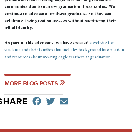
ceremonies due to narrow graduation dress codes. We
continue to advocate for these graduates so they can
celebrate their great successes without sacrificing their
tribal identity.
As part of this advocacy, we have created
a website for
students and their families that includes background information
and resources about wearing eagle feathers at graduation
.
MORE BLOG POSTS
SHARE ON FACEBO
TWEET
SEND EMAIL
SHARE