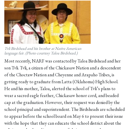
Tvli Birdshead and his brother at Native American
language fair. (Photo courtesy Taloa Birdshead.)
Most recently, NARF was contacted by Taloa Birdshead and her
son Tvli. Tvli, a citizen of the Chickasaw Nation and a descendent
of the Choctaw Nation and Cheyenne and Arapaho Tribes, is
getting ready to graduate from Latta (Oklahoma) High School.
He and his mother, Taloa, alerted the school of Tvli’s plans to
wear a sacred eagle feather, Chickasaw honor cord, and beaded
cap at the graduation. However, their request was denied by the
school principal and superintendent. The Birdsheads are scheduled
to appear before the school board on May 6 to present their issue
with the hope that they can educate the school district about the