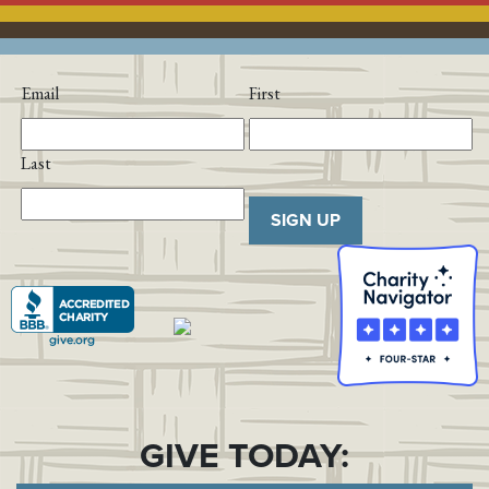
Email
First
Last
SIGN UP
GIVE TODAY: