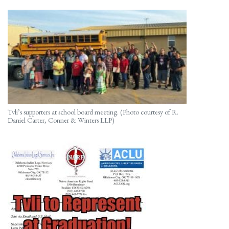
Tvli’s supporters at school board meeting. (Photo courtesy of R.
Daniel Carter, Conner & Winters LLP)