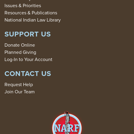
Issues & Priorities
Resources & Publications
National Indian Law Library
SUPPORT US
Donate Online
Planned Giving
Log-In to Your Account
CONTACT US
Request Help
Join Our Team