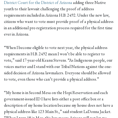
District Court for the District of Arizona
adding three Native
youth to their lawsuit challenging the proof of address
requirements included in Arizona H.B. 2492. Under the new law,
citizens who want to vote must provide proof of a physical address
in an additional pre-registration process required for the first time
ever in Arizona.
“When I become eligible to vote next year, the physical address
requirements in H.B. 2492 mean I won’t be able to register to
vote,” said 17-year-old Keanu Stevens. “As Indigenous people, our
voices matter and I stand with our Tribal Nations against the one-
sided decision of Arizona lawmakers. Everyone should be allowed
to vote, even those who can’t provide a physical address.”
“My home is in Second Mesa on the Hopi Reservation and each
government-issued ID I have lists either a post office box or a
description of my home location because my house does not have a
physical address like 123 Main St.,” said student LaDonna Jacket.
“When I turn 18 in May, this law means Arizona will not let me