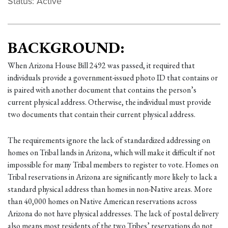
Status: Active
BACKGROUND:
When Arizona House Bill 2492 was passed, it required that
individuals provide a government-issued photo ID that contains or
is paired with another document that contains the person’s
current physical address. Otherwise, the individual must provide
two documents that contain their current physical address.
The requirements ignore the lack of standardized addressing on
homes on Tribal lands in Arizona, which will make it difficult if not
impossible for many Tribal members to register to vote. Homes on
Tribal reservations in Arizona are significantly more likely to lack a
standard physical address than homes in non-Native areas. More
than 40,000 homes on Native American reservations across
Arizona do not have physical addresses. The lack of postal delivery
also means most residents of the two Tribes’ reservations do not