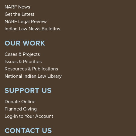
NARF News
Get the Latest
NARF Legal Review
Indian Law News Bulletins
OUR WORK
Cases & Projects
Issues & Priorities
Resources & Publications
National Indian Law Library
SUPPORT US
Donate Online
Planned Giving
Log-In to Your Account
CONTACT US