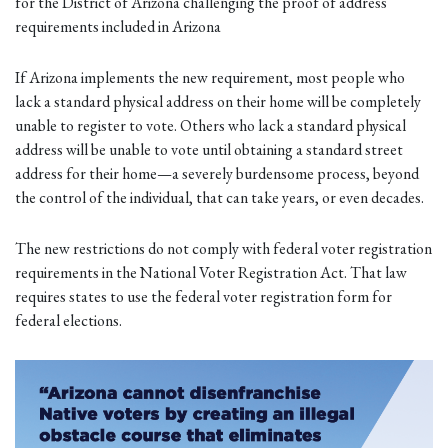
for the District of Arizona challenging the proof of address
requirements included in Arizona
If Arizona implements the new requirement, most people who
lack a standard physical address on their home will be completely
unable to register to vote. Others who lack a standard physical
address will be unable to vote until obtaining a standard street
address for their home—a severely burdensome process, beyond
the control of the individual, that can take years, or even decades.
The new restrictions do not comply with federal voter registration
requirements in the National Voter Registration Act. That law
requires states to use the federal voter registration form for
federal elections.