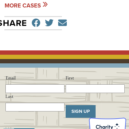
MORE CASES
SHARE ON FACEBO
TWEET
SEND EMAIL
SHARE
Email
First
Last
SIGN UP