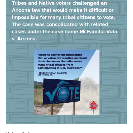
Tribes and Native voters challenged an
Arizona law that would make it difficult or
impossible for many tribal citizens to vote.
The case was consolidated with related
cases under the case name Mi Familia Vota
v. Arizona.