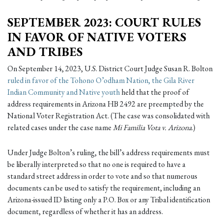
SEPTEMBER 2023: COURT RULES
IN FAVOR OF NATIVE VOTERS
AND TRIBES
On September 14, 2023, U.S. District Court Judge Susan R. Bolton
ruled in favor of the Tohono O’odham Nation, the Gila River
Indian Community and Native youth
held that the proof of
address requirements in Arizona HB 2492 are preempted by the
National Voter Registration Act. (The case was consolidated with
related cases under the case name
Mi Familia Vota v. Arizona
.)
Under Judge Bolton’s ruling, the bill’s address requirements must
be liberally interpreted so that no one is required to have a
standard street address in order to vote and so that numerous
documents can be used to satisfy the requirement, including an
Arizona-issued ID listing only a P.O. Box or any Tribal identification
document, regardless of whether it has an address.