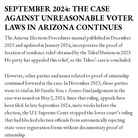
SEPTEMBER 2024: THE CASE
AGAINST UNREASONABLE VOTER
LAWS IN ARIZONA CONTINUES
The Arizona Elections Procedures manual published in December
2023 and updated in January 2024, incorporates the proof of
location of residence relief obtained by the Tribal Nations in 2023.
No party has appealed this relief, so the Tribes’ case is concluded.
However, other parties and issues related to proof of citizenship
continued forward in the case. In November 2023, those parties
went to trial in
Mi Familia Vota v. Fontes
. Final judgement in the
case was issued on May 2, 2024. Since that ruling, appeals have
been filed. In late September 2024, mere weeks before the
election, the U.S. Supreme Court stopped the lower court’s ruling
that had blocked election officials from automatically rejecting
state voter registration forms without documentary proof of
citizenship.