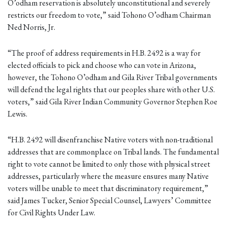
O’odham reservation is absolutely unconstitutional and severely
restricts our freedom to vote,” said Tohono O’odham Chairman
Ned Norris, Jr.
“The proof of address requirements in H.B. 2492 is a way for
elected officials to pick and choose who can vote in Arizona,
however, the Tohono O’odham and Gila River Tribal governments
will defend the legal rights that our peoples share with other U.S.
voters,” said Gila River Indian Community Governor Stephen Roe
Lewis.
“H.B. 2492 will disenfranchise Native voters with non-traditional
addresses that are commonplace on Tribal lands. The fundamental
right to vote cannot be limited to only those with physical street
addresses, particularly where the measure ensures many Native
voters will be unable to meet that discriminatory requirement,”
said James Tucker, Senior Special Counsel, Lawyers’ Committee
for Civil Rights Under Law.