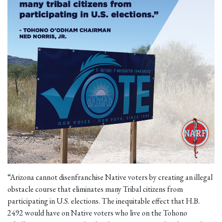
“Arizona cannot disenfranchise Native voters by creating an illegal
obstacle course that eliminates many Tribal citizens from
participating in U.S. elections. The inequitable effect that H.B.
2492 would have on Native voters who live on the Tohono