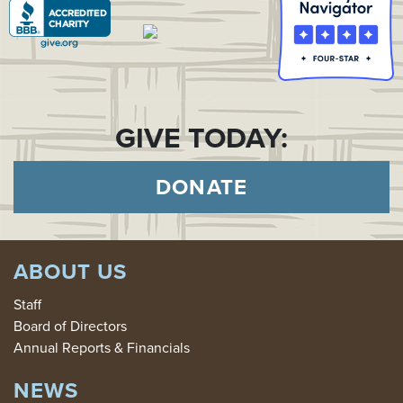
GIVE TODAY:
DONATE
ABOUT US
Staff
Board of Directors
Annual Reports & Financials
NEWS