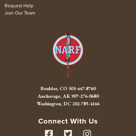
Request Help
Join Our Team
Boulder, CO
303-447-8760
Anchorage, AK
907-276-0680
Washington, DC
202-785-4166
Connect With Us
Facebook
Twitter
Instag