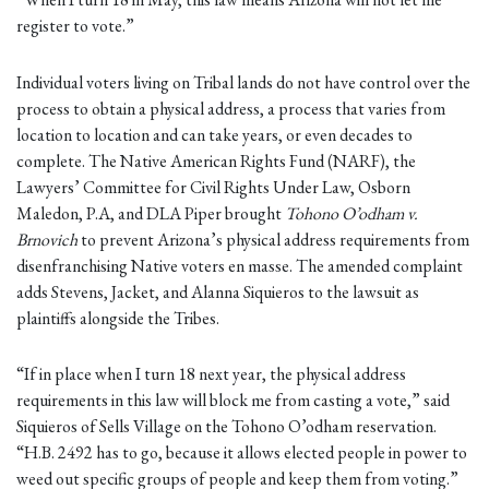
register to vote.”
Individual voters living on Tribal lands do not have control over the
process to obtain a physical address, a process that varies from
location to location and can take years, or even decades to
complete. The Native American Rights Fund (NARF), the
Lawyers’ Committee for Civil Rights Under Law, Osborn
Maledon, P.A, and DLA Piper brought
Tohono O’odham v.
Brnovich
to prevent Arizona’s physical address requirements from
disenfranchising Native voters en masse. The amended complaint
adds Stevens, Jacket, and Alanna Siquieros to the lawsuit as
plaintiffs alongside the Tribes.
“If in place when I turn 18 next year, the physical address
requirements in this law will block me from casting a vote,” said
Siquieros of Sells Village on the Tohono O’odham reservation.
“H.B. 2492 has to go, because it allows elected people in power to
weed out specific groups of people and keep them from voting.”