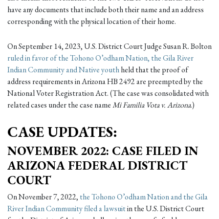
have any documents that include both their name and an address
corresponding with the physical location of their home.
On September 14, 2023, U.S. District Court Judge Susan R. Bolton
ruled in favor of the Tohono O’odham Nation, the Gila River
Indian Community and Native youth
held that the proof of
address requirements in Arizona HB 2492 are preempted by the
National Voter Registration Act. (The case was consolidated with
related cases under the case name
Mi Familia Vota v. Arizona
.)
CASE UPDATES:
NOVEMBER 2022: CASE FILED IN
ARIZONA FEDERAL DISTRICT
COURT
On November 7, 2022,
the Tohono O’odham Nation and the Gila
River Indian Community filed a lawsuit
in the U.S. District Court