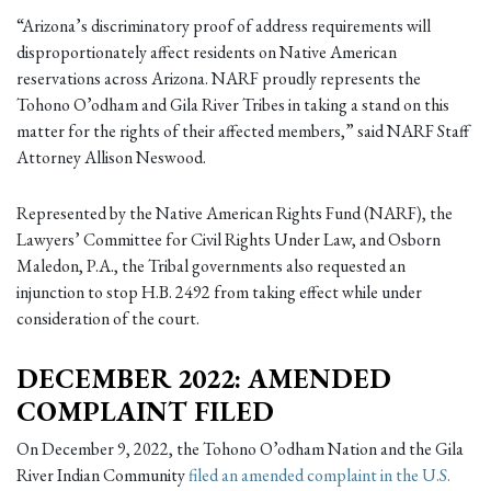
“Arizona’s discriminatory proof of address requirements will
disproportionately affect residents on Native American
reservations across Arizona. NARF proudly represents the
Tohono O’odham and Gila River Tribes in taking a stand on this
matter for the rights of their affected members,” said NARF Staff
Attorney Allison Neswood.
Represented by the Native American Rights Fund (NARF), the
Lawyers’ Committee for Civil Rights Under Law, and Osborn
Maledon, P.A., the Tribal governments also requested an
injunction to stop H.B. 2492 from taking effect while under
consideration of the court.
DECEMBER 2022: AMENDED
COMPLAINT FILED
On December 9, 2022, the Tohono O’odham Nation and the Gila
River Indian Community
filed an amended complaint in the U.S.