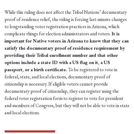
While this ruling does not affect the Tribal Nations’ documentary
proof of residence relief, the ruling is forcing last-minute changes
to longstanding voter registration practices in Arizona, which
complicate things for election administrators and voters.
It is
important for Native voters in Arizona to know that they can
satisfy the documentary proof of residence requirement by
providing their Tribal enrollment number and that other
options include a state ID with a US flag on it, a US
passport, or a birth certificate.
To be registered to vote in
federal, state, and local elections, documentary proof of
citizenship is necessary. If eligible voters cannot provide
documentary proof of citizenship, they can register using the
federal voter registration form to register to vote for president
and members of Congress, but they will not be able to vote in state
and local elections.