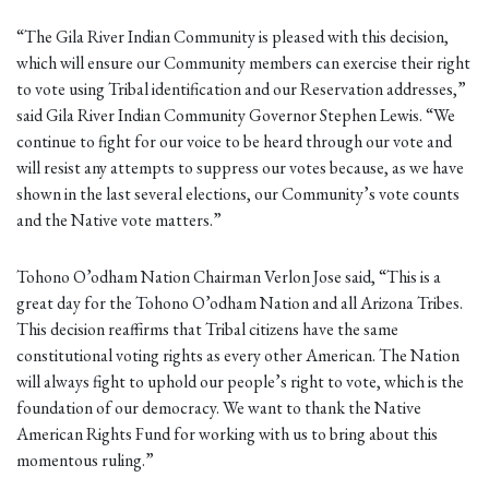
“The Gila River Indian Community is pleased with this decision,
which will ensure our Community members can exercise their right
to vote using Tribal identification and our Reservation addresses,”
said Gila River Indian Community Governor Stephen Lewis. “We
continue to fight for our voice to be heard through our vote and
will resist any attempts to suppress our votes because, as we have
shown in the last several elections, our Community’s vote counts
and the Native vote matters.”
Tohono O’odham Nation Chairman Verlon Jose said, “This is a
great day for the Tohono O’odham Nation and all Arizona Tribes.
This decision reaffirms that Tribal citizens have the same
constitutional voting rights as every other American. The Nation
will always fight to uphold our people’s right to vote, which is the
foundation of our democracy. We want to thank the Native
American Rights Fund for working with us to bring about this
momentous ruling.”