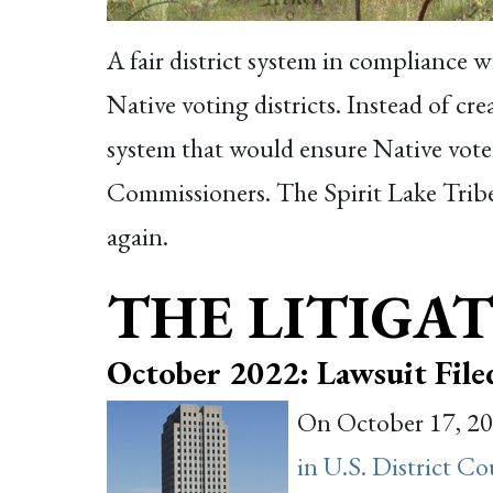
A fair district system in compliance 
Native voting districts. Instead of cr
system that would ensure Native vote
Commissioners. The Spirit Lake Tribe
again.
THE LITIGAT
October 2022: Lawsuit File
On October 17, 202
in U.S. District C