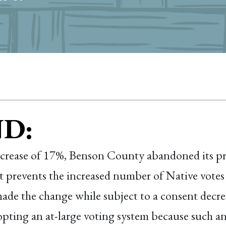
D:
ncrease of 17%, Benson County abandoned its pre
t prevents the increased number of Native votes
e the change while subject to a consent decree
ting an at-large voting system because such an 