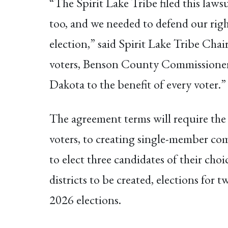
“The Spirit Lake Tribe filed this lawsu
too, and we needed to defend our righ
election,” said Spirit Lake Tribe Ch
voters, Benson County Commissioners h
Dakota to the benefit of every voter.”
The agreement terms will require the 
voters, to creating single-member com
to elect three candidates of their ch
districts to be created, elections for t
2026 elections.