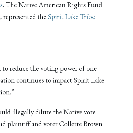
rs
. The Native American Rights Fund
C, represented the
Spirit Lake Tribe
ol to reduce the voting power of one
ation continues to impact Spirit Lake
tion.”
uld illegally dilute the Native vote
id plaintiff and voter Collette Brown