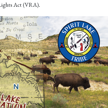
 Rights Act (VRA).