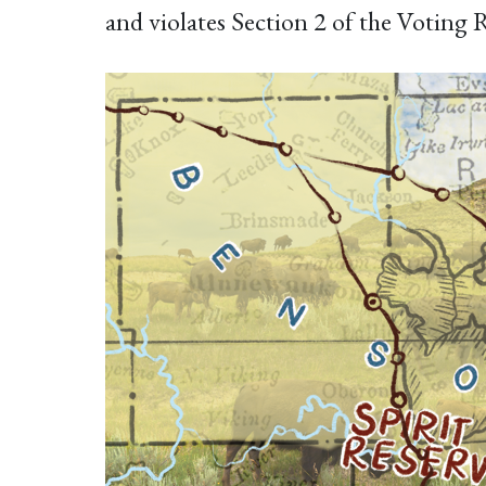
and violates Section 2 of the Voting