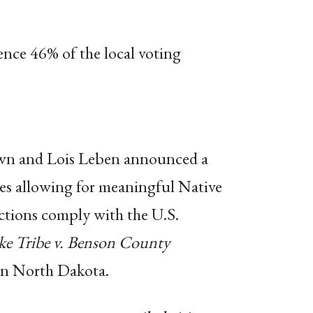
ence 46% of the local voting
rown and Lois Leben announced a
es allowing for meaningful Native
tions comply with the U.S.
ake Tribe v. Benson County
s in North Dakota.