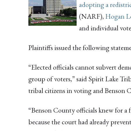
adopting a redistri
(NARF),
Hogan Lo
and individual vote
Plaintiffs issued the following statem
“Elected officials cannot subvert demo
group of voters,” said Spirit Lake T
tribal citizens in voting and Benson 
“Benson County officials knew for a fa
because the court had already prevent