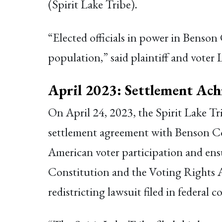
(Spirit Lake Tribe).
“Elected officials in power in Benson
population,” said plaintiff and voter 
April 2023: Settlement Ach
On April 24, 2023, the Spirit Lake T
settlement agreement with Benson Co
American voter participation and en
Constitution and the Voting Rights 
redistricting lawsuit filed in federal