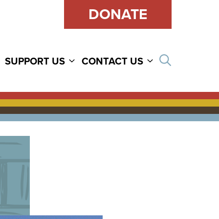
DONATE
Open sear
SUPPORT US
CONTACT US