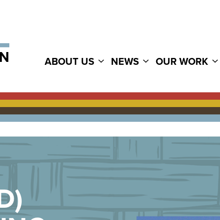
ABOUT US
NEWS
OUR WORK
D)