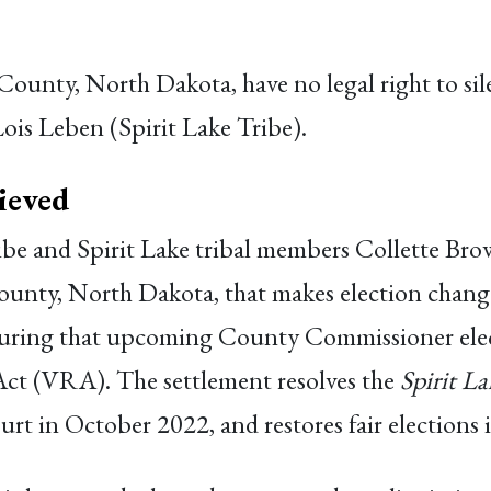
 County, North Dakota, have no legal right to sil
Lois Leben (Spirit Lake Tribe).
ieved
ribe and Spirit Lake tribal members Collette B
unty, North Dakota, that makes election chang
suring that upcoming County Commissioner elec
Act (VRA). The settlement resolves the
Spirit L
 court in October 2022, and restores fair election