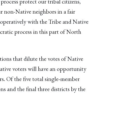
process protect our tribal citizens,
r non-Native neighbors in a fair
operatively with the Tribe and Native
ratic process in this part of North
ions that dilute the votes of Native
ative voters will have an opportunity
s. Of the five total single-member
ons and the final three districts by the