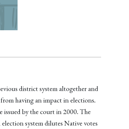
vious district system altogether and
 from having an impact in elections.
 issued by the court in 2000. The
election system dilutes Native votes