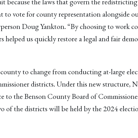
it because the laws that govern the redistricting 
t to vote for county representation alongside ou
airperson Doug Yankton. “By choosing to work co
elped us quickly restore a legal and fair democ
county to change from conducting at-large elect
missioner districts. Under this new structure, N
oice to the Benson County Board of Commissioner
wo of the districts will be held by the 2024 electi