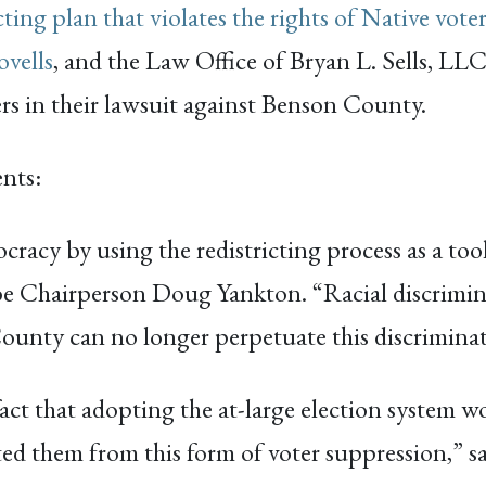
cting plan that violates the rights of Native vote
vells
, and the Law Office of Bryan L. Sells, LL
rs in their lawsuit against Benson County.
ents:
cracy by using the redistricting process as a to
ribe Chairperson Doug Yankton. “Racial discrimin
County can no longer perpetuate this discrimina
ct that adopting the at-large election system wo
ed them from this form of voter suppression,” sa