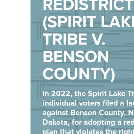
REDISTRIC
(SPIRIT LAK
TRIBE V.
BENSON
COUNTY)
In 2022, the Spirit Lake T
individual voters filed a l
against Benson County, N
Dakota, for adopting a red
plan that violates the righ