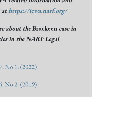
A-related information and
s at
https://icwa.narf.org/
e about the
Brackeen
case in
cles in the NARF Legal
. No 1. (2022)
. No 2. (2019)