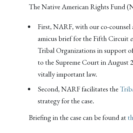
The Native American Rights Fund (
First, NARF, with our co-counsel at
amicus brief for the Fifth Circuit
Tribal Organizations in support of 
to the Supreme Court in August 20
vitally important law.
Second, NARF facilitates the
Trib
strategy for the case.
Briefing in the case can be found at
t