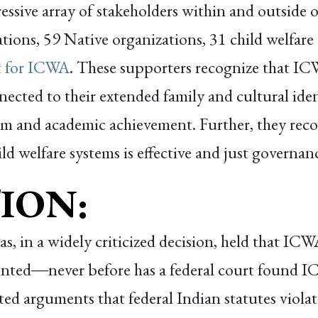
ssive array of stakeholders within and outside 
ations, 59 Native organizations, 31 child welfare
t for ICWA
. These supporters recognize that ICWA
ected to their extended family and cultural iden
em and academic achievement. Further, they rec
ld welfare systems is effective and just governan
ION:
xas, in a widely criticized decision, held that IC
ented
―
never before has a federal court found 
ed arguments that federal Indian statutes viola