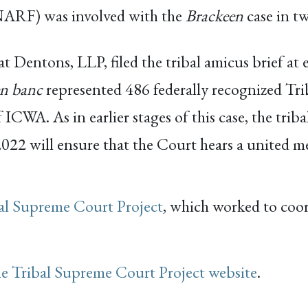
NARF) was involved with the
Brackeen
case in t
 Dentons, LLP, filed the tribal amicus brief at e
en banc
represented 486 federally recognized Tri
ICWA. As in earlier stages of this case, the trib
22 will ensure that the Court hears a united mes
al Supreme Court Project
, which worked to coo
he Tribal Supreme Court Project website
.