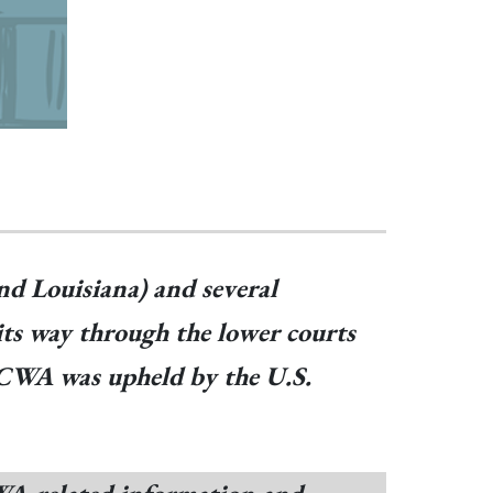
nd Louisiana) and several
its way through the lower courts
. ICWA was upheld by the U.S.