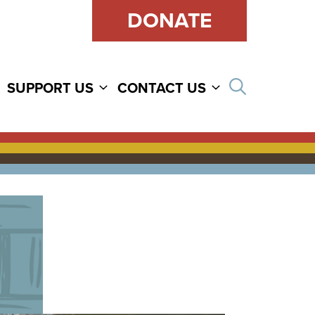
DONATE
Open sear
SUPPORT US
CONTACT US