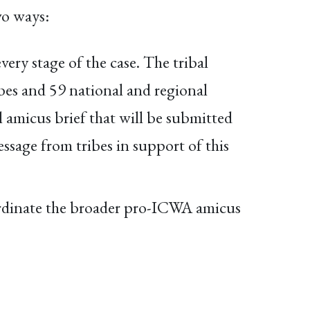
wo ways:
very stage of the case. The tribal
bes and 59 national and regional
al amicus brief that will be submitted
sage from tribes in support of this
rdinate the broader pro-ICWA amicus