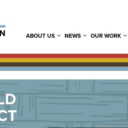
ABOUT US
NEWS
OUR WORK
LD
CT