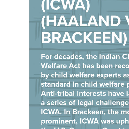
(ICWA)
(HAALAND 
BRACKEEN)
For decades, the Indian C
Welfare Act has been rec
by child welfare experts a
standard in child welfare 
Anti-tribal interests have
a series of legal challeng
ICWA. In Brackeen, the m
prominent, ICWA was uph