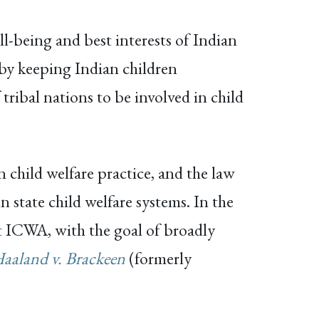
l-being and best interests of Indian
 by keeping Indian children
ribal nations to be involved in child
 child welfare practice, and the law
n state child welfare systems. In the
nst ICWA, with the goal of broadly
aaland v. Brackeen
(formerly