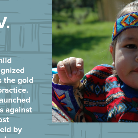
V.
hild
ognized
s the gold
practice.
 launched
es against
ost
eld by