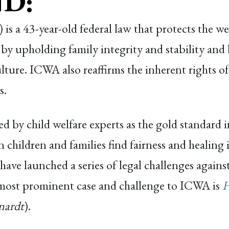
D:
s a 43-year-old federal law that protects the wel
 by upholding family integrity and stability and
ure. ICWA also reaffirms the inherent rights of t
s.
 by child welfare experts as the gold standard in
 children and families find fairness and healing i
ts have launched a series of legal challenges agai
 most prominent case and challenge to ICWA is
H
nardt
).