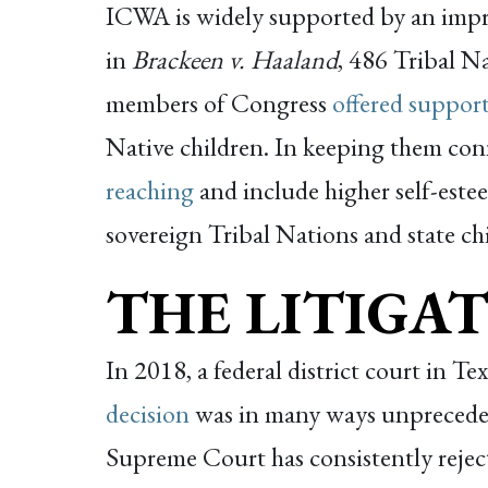
ICWA is widely supported by an impre
in
Brackeen v. Haaland
, 486 Tribal N
members of Congress
offered suppor
Native children. In keeping them conn
reaching
and include higher self-este
sovereign Tribal Nations and state chi
THE LITIGAT
In 2018, a federal district court in Te
decision
was in many ways unpreced
Supreme Court has consistently reject