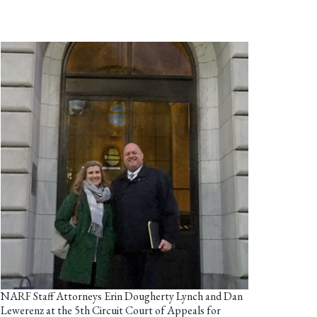
NARF Staff Attorneys Erin Dougherty Lynch and Dan
Lewerenz at the 5th Circuit Court of Appeals for