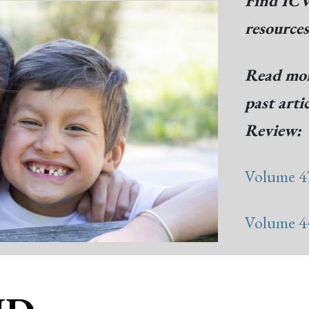
Find ICW
resource
Read mor
past arti
Review:
Volume 47
Volume 44