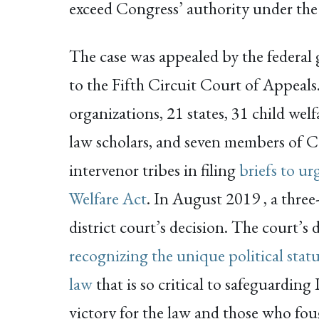
exceed Congress’ authority under th
The case was appealed by the federal
to the Fifth Circuit Court of Appeals
organizations, 21 states, 31 child wel
law scholars, and seven members of C
intervenor tribes in filing
briefs to ur
Welfare Act
. In August 2019 , a three
district court’s decision. The court’s 
recognizing the unique political statu
law
that is so critical to safeguarding
victory for the law and those who foug