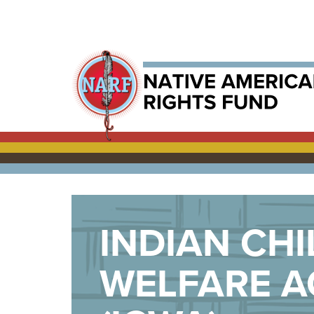
INDIAN CHI
WELFARE A