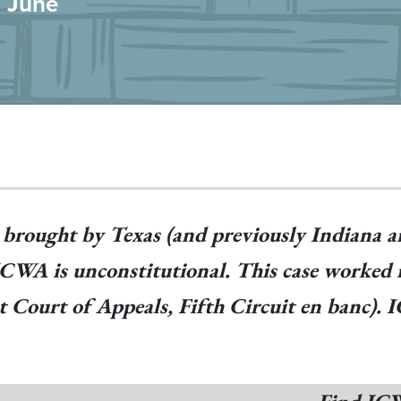
n June
t brought by Texas (and previously Indiana a
 ICWA is unconstitutional. This case worked 
uit Court of Appeals, Fifth Circuit en banc)