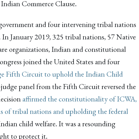
e Indian Commerce Clause.
 government and four intervening tribal nations
. In January 2019, 325 tribal nations, 57 Native
fare organizations, Indian and constitutional
ongress joined the United States and four
ge Fifth Circuit to uphold the Indian Child
-judge panel from the Fifth Circuit reversed the
decision
affirmed the constitutionality of ICWA,
s of tribal nations and upholding the federal
 Indian child welfare. It was a resounding
ht to protect it.