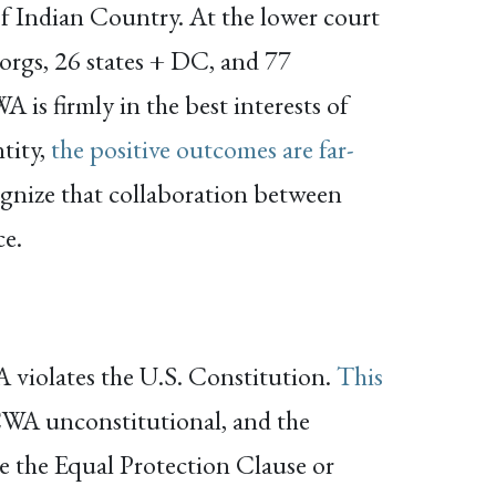
of Indian Country. At the lower court
 orgs, 26 states + DC, and 77
 is firmly in the best interests of
tity,
the positive outcomes are far-
ognize that collaboration between
ce.
WA violates the U.S. Constitution.
This
ICWA unconstitutional, and the
te the Equal Protection Clause or