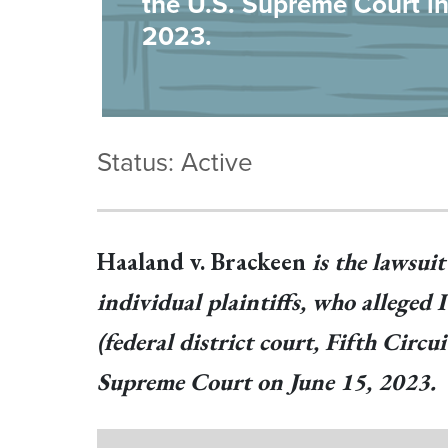
the U.S. Supreme Court i
2023.
Status: Active
Haaland v. Brackeen
is the lawsui
individual plaintiffs, who alleged
(federal district court, Fifth Circ
Supreme Court on June 15, 2023.