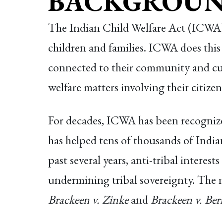
BACKGROUN
The Indian Child Welfare Act (ICWA) i
children and families. ICWA does this
connected to their community and cult
welfare matters involving their citizen
For decades, ICWA has been recognized
has helped tens of thousands of Indian
past several years, anti-tribal interes
undermining tribal sovereignty. The
Brackeen v. Zinke
and
Brackeen v. Ber