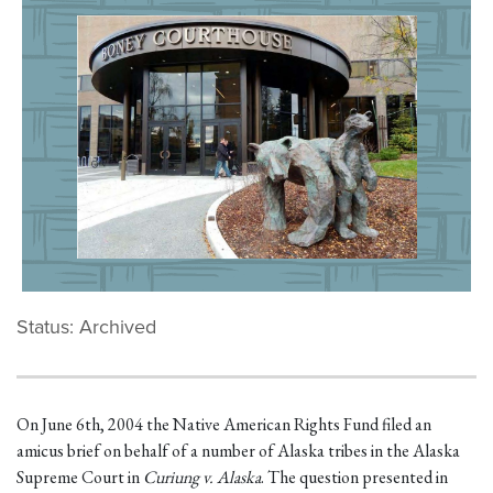
Status: Archived
On June 6th, 2004 the Native American Rights Fund filed an
amicus brief on behalf of a number of Alaska tribes in the Alaska
Supreme Court in
Curiung v. Alaska
. The question presented in