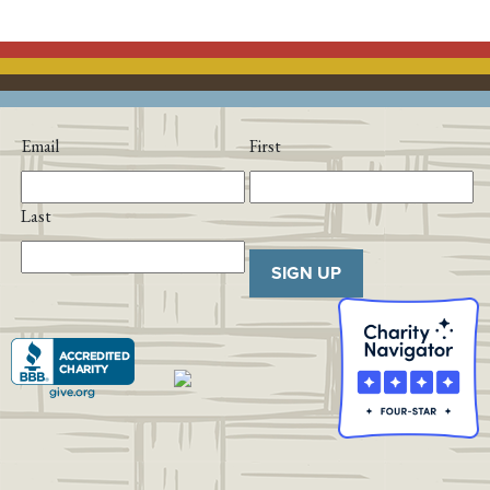
Email
First
Last
SIGN UP