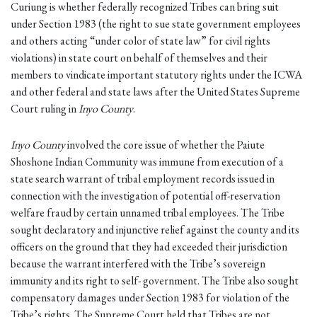
Curiung is whether federally recognized Tribes can bring suit
under Section 1983 (the right to sue state government employees
and others acting “under color of state law” for civil rights
violations) in state court on behalf of themselves and their
members to vindicate important statutory rights under the ICWA
and other federal and state laws after the United States Supreme
Court ruling in
Inyo County
.
Inyo County
involved the core issue of whether the Paiute
Shoshone Indian Community was immune from execution of a
state search warrant of tribal employment records issued in
connection with the investigation of potential off-reservation
welfare fraud by certain unnamed tribal employees. The Tribe
sought declaratory and injunctive relief against the county and its
officers on the ground that they had exceeded their jurisdiction
because the warrant interfered with the Tribe’s sovereign
immunity and its right to self- government. The Tribe also sought
compensatory damages under Section 1983 for violation of the
Tribe’s rights. The Supreme Court held that Tribes are not