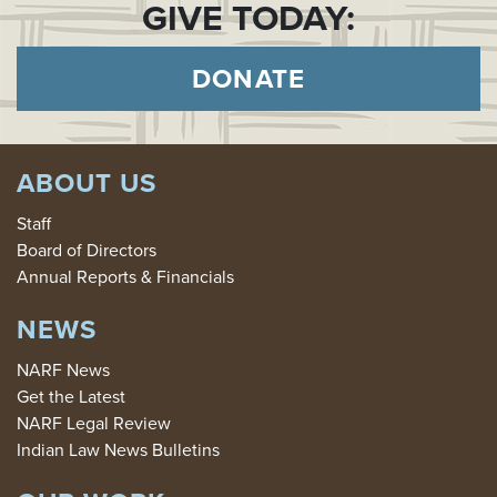
GIVE TODAY:
DONATE
ABOUT US
Staff
Board of Directors
Annual Reports & Financials
NEWS
NARF News
Get the Latest
NARF Legal Review
Indian Law News Bulletins