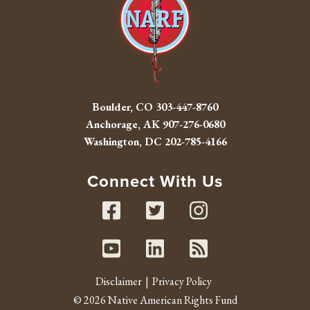
Boulder, CO
303-447-8760
Anchorage, AK
907-276-0680
Washington, DC
202-785-4166
Connect With Us
Facebook
Twitter
Instag
Youtube
Linked In
RSS fe
Disclaimer
Privacy Policy
© 2026 Native American Rights Fund