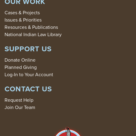
OUR WORK
Cases & Projects
Issues & Priorities
Resources & Publications
National Indian Law Library
SUPPORT US
Donate Online
Planned Giving
Log-In to Your Account
CONTACT US
Request Help
Join Our Team