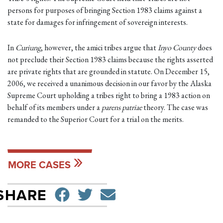
persons for purposes of bringing Section 1983 claims against a
state for damages for infringement of sovereign interests.
In
Curiung
, however, the amici tribes argue that
Inyo County
does
not preclude their Section 1983 claims because the rights asserted
are private rights that are grounded in statute. On December 15,
2006, we received a unanimous decision in our favor by the Alaska
Supreme Court upholding a tribes right to bring a 1983 action on
behalf of its members under a
parens patriae
theory. The case was
remanded to the Superior Court for a trial on the merits.
MORE CASES
SHARE ON FACEBO
TWEET
SEND EMAIL
SHARE