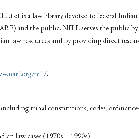
) of is a law library devoted to federal Indian a
RF) and the public. NILL serves the public by 
ian law resources and by providing direct researc
w.narf.org/nill/
.
ncluding tribal constitutions, codes, ordinances
dian law cases (1970s – 1990s)