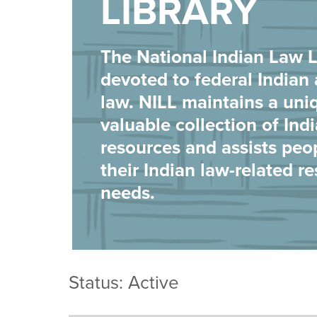
LIBRARY
The National Indian Law Li
devoted to federal Indian 
law. NILL maintains a uni
valuable collection of Ind
resources and assists peo
their Indian law-related r
needs.
Status: Active