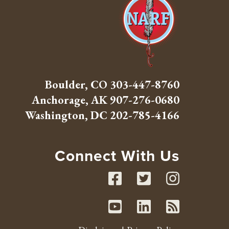
Boulder, CO
303-447-8760
Anchorage, AK
907-276-0680
Washington, DC
202-785-4166
Connect With Us
Facebook
Twitte
Inst
Youtube
Linked
RSS 