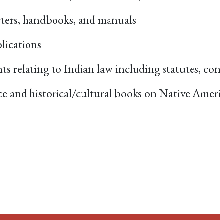
orters, handbooks, and manuals
lications
nts relating to Indian law including statutes, co
nce and historical/cultural books on Native Amer
ACEBOOK
EMAIL