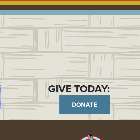
GIVE TODAY:
DONATE