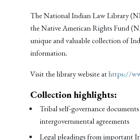
The National Indian Law Library (NILL
the Native American Rights Fund (NA
unique and valuable collection of Ind
information.
Visit the library website at
https://ww
Collection highlights:
Tribal self-governance documents i
intergovernmental agreements
Legal pleadings from important In