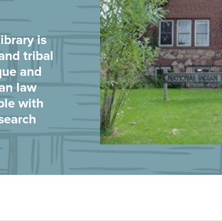
brary is
and tribal
que and
ian law
ple with
esearch