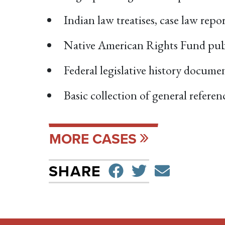
Indian law treatises, case law rep
Native American Rights Fund pub
Federal legislative history docume
Basic collection of general refere
MORE CASES
SHARE ON F
TWEET
SEND 
SHARE