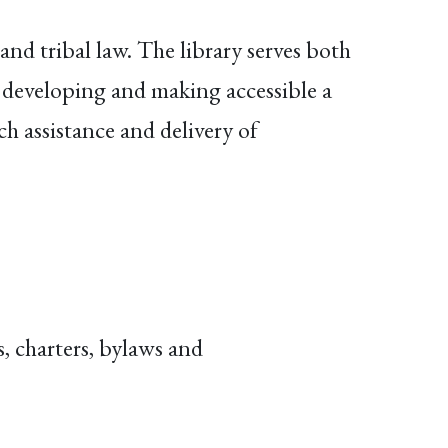
nd tribal law. The library serves both
developing and making accessible a
h assistance and delivery of
, charters, bylaws and