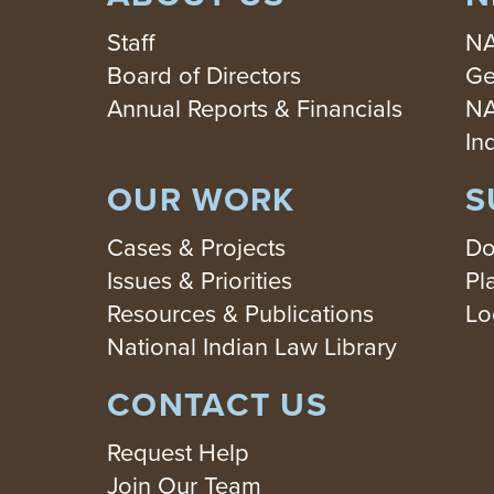
Staff
NA
Board of Directors
Ge
Annual Reports & Financials
NA
In
OUR WORK
S
Cases & Projects
Do
Issues & Priorities
Pl
Resources & Publications
Lo
National Indian Law Library
CONTACT US
Request Help
Join Our Team