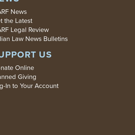
RF News
t the Latest
RF Legal Review
dian Law News Bulletins
UPPORT US
nate Online
anned Giving
g-In to Your Account