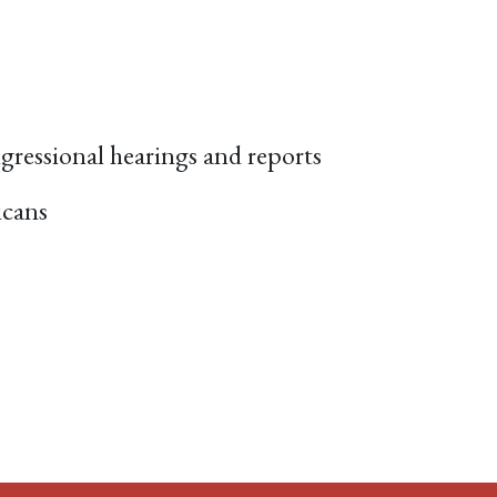
ngressional hearings and reports
icans