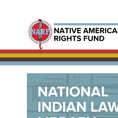
NATIONAL
INDIAN LA