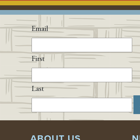
Email
First
Last
ABOUT US
N