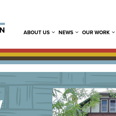
ABOUT US
NEWS
OUR WORK
W