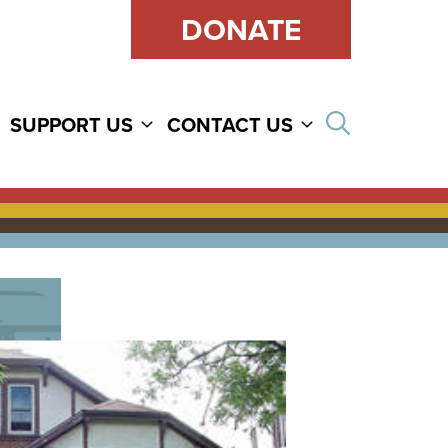
DONATE
Open sear
SUPPORT US
CONTACT US