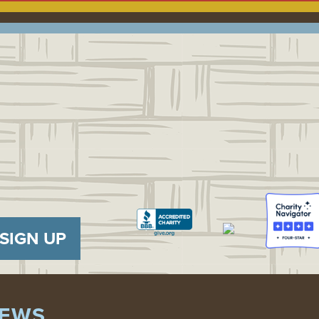
SIGN UP
EWS