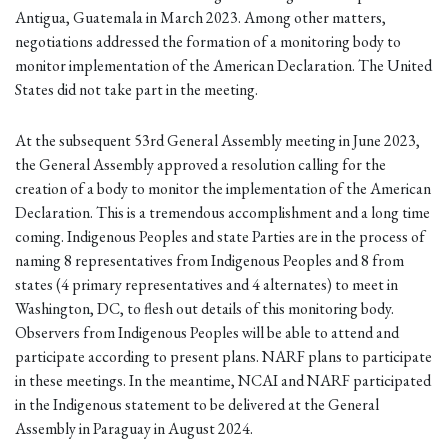
Antigua, Guatemala in March 2023. Among other matters,
negotiations addressed the formation of a monitoring body to
monitor implementation of the American Declaration. The United
States did not take part in the meeting.
At the subsequent 53rd General Assembly meeting in June 2023,
the General Assembly approved a resolution calling for the
creation of a body to monitor the implementation of the American
Declaration. This is a tremendous accomplishment and a long time
coming. Indigenous Peoples and state Parties are in the process of
naming 8 representatives from Indigenous Peoples and 8 from
states (4 primary representatives and 4 alternates) to meet in
Washington, DC, to flesh out details of this monitoring body.
Observers from Indigenous Peoples will be able to attend and
participate according to present plans. NARF plans to participate
in these meetings. In the meantime, NCAI and NARF participated
in the Indigenous statement to be delivered at the General
Assembly in Paraguay in August 2024.