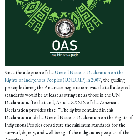
Since the adoption of the
United Nations Declaration on the
Rights of Indigenous Peoples (UNDRIP) in 2007
, the guiding
principle during the American negotiations was that all adopted
standards would be at least as stringent as those in the UN
Declaration. To that end, Article XXXIX of the American
Declaration provides that: “The rights contained in this
Declaration and the United Nations Declaration on the Rights of
Indigenous Peoples constitute the minimum standards for the
survival, dignity, and well-being of the indigenous peoples of the
Americas.”