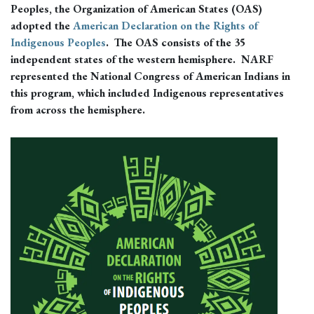
Peoples, the Organization of American States (OAS)
adopted the
American Declaration on the Rights of
Indigenous Peoples
. The OAS consists of the 35
independent states of the western hemisphere. NARF
represented the National Congress of American Indians in
this program, which included Indigenous representatives
from across the hemisphere.