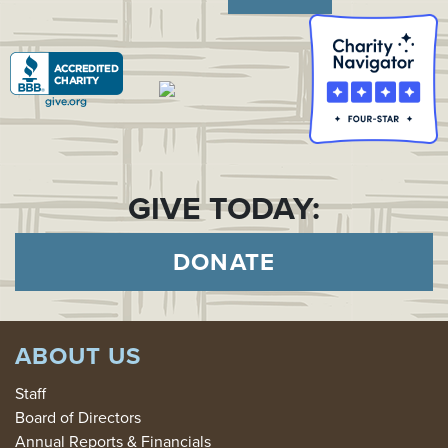
GIVE TODAY:
DONATE
ABOUT US
Staff
Board of Directors
Annual Reports & Financials