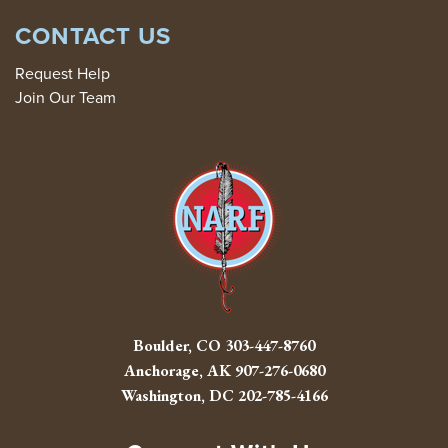
CONTACT US
Request Help
Join Our Team
Boulder, CO
303-447-8760
Anchorage, AK
907-276-0680
Washington, DC
202-785-4166