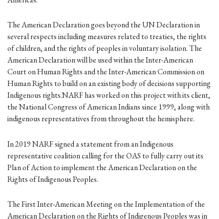
The American Declaration goes beyond the UN Declaration in
several respects including measures related to treaties, the rights
of children, and the rights of peoples in voluntary isolation. The
American Declaration will be used within the Inter-American
Court on Human Rights and the Inter-American Commission on
Human Rights to build on an existing body of decisions supporting
Indigenous rights.NARF has worked on this project with its client,
the National Congress of American Indians since 1999, along with
indigenous representatives from throughout the hemisphere.
In 2019 NARF signed a statement from an Indigenous
representative coalition calling for the OAS to fully carry out its
Plan of Action to implement the American Declaration on the
Rights of Indigenous Peoples.
The First Inter-American Meeting on the Implementation of the
American Declaration on the Rights of Indigenous Peoples was in