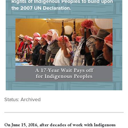
Rights of Indigenous Peoples to build upon
the 2007 UN Declaration.
Status: Archived
On June 15, 2016, after decades of work with Indigenous