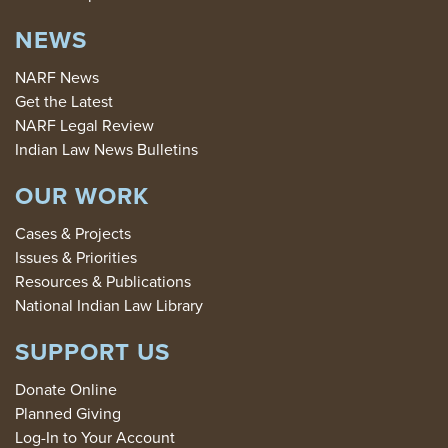
NEWS
NARF News
Get the Latest
NARF Legal Review
Indian Law News Bulletins
OUR WORK
Cases & Projects
Issues & Priorities
Resources & Publications
National Indian Law Library
SUPPORT US
Donate Online
Planned Giving
Log-In to Your Account