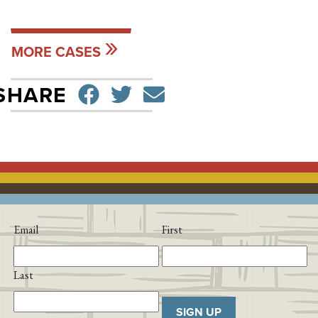
MORE CASES
SHARE ON FACEBO
TWEET
SEND EMAIL
SHARE
Email
First
Last
SIGN UP