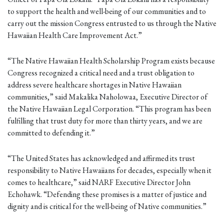
to support the health and well-being of our communities and to
carry out the mission Congress entrusted to us through the Native
Hawaiian Health Care Improvement Act.”
“The Native Hawaiian Health Scholarship Program exists because
Congress recognized a critical need and a trust obligation to
address severe healthcare shortages in Native Hawaiian
communities,” said Makalika Naholowaa, Executive Director of
the Native Hawaiian Legal Corporation. “This program has been
fulfilling that trust duty for more than thirty years, and we are
committed to defending it.”
“The United States has acknowledged and affirmed its trust
responsibility to Native Hawaiians for decades, especially when it
comes to healthcare,” said NARF Executive Director John
Echohawk. “Defending these promises is a matter of justice and
dignity and is critical for the well-being of Native communities.”