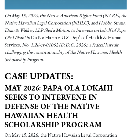
On May 15, 2026, the Native American Rights Fund (NARF), the
Native Hawaiian Legal Corporation (NHLC), and Hobbs, Straus,
Dean & Walker, LLP filed a Motion to Intervene on behalf of Papa
Ola Lōkahi in
Do No Harm v. U.S. Dep’t of Health & Human
Services
, No. 1:26-cv-01062 (D.D.C. 2026), a federal lawsuit
challenging the constitutionality of the Native Hawaiian Health
Scholarship Program.
CASE UPDATES:
MAY 2026: PAPA OLA LŌKAHI
SEEKS TO INTERVENE IN
DEFENSE OF THE NATIVE
HAWAIIAN HEALTH
SCHOLARSHIP PROGRAM
On May 15, 2026, the Native Hawaiian Legal Corporation