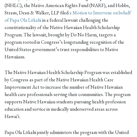
(NHLC), the Native American Rights Fund (NARF), and Hobbs,
Straus, Dean & Walker, LLP filed
a Motion to Intervene on behalf
of Papa Ola Lōkahi
in a federal lawsuit challenging the
constitutionality of the Native Hawaiian Health Scholarship
Program. The lawsuit, brought by Do No Harm, targets a
program rooted in Congress’s longstanding recognition of the
United States government’s trust responsibilities to Native
Hawaiians.
The Native Hawaiian Health Scholarship Program was established
by Congress as part of the Native Hawaiian Health Care
Improvement Act to increase the number of Native Hawaiian
health care professionals serving their communities. The program
supports Native Hawaiian students pursuing health profession
education and service in medically underserved areas across
Hawaiʻi.
Papa Ola Lōkahi jointly administers the program with the United