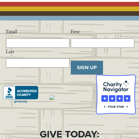
Email
First
Last
SIGN UP
GIVE TODAY: