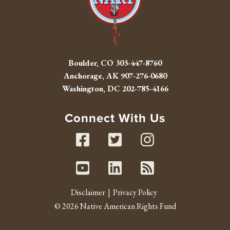
Boulder, CO
303-447-8760
Anchorage, AK
907-276-0680
Washington, DC
202-785-4166
Connect With Us
Facebook
Twitter
Instag
Youtube
Linked In
RSS fe
Disclaimer
Privacy Policy
© 2026 Native American Rights Fund