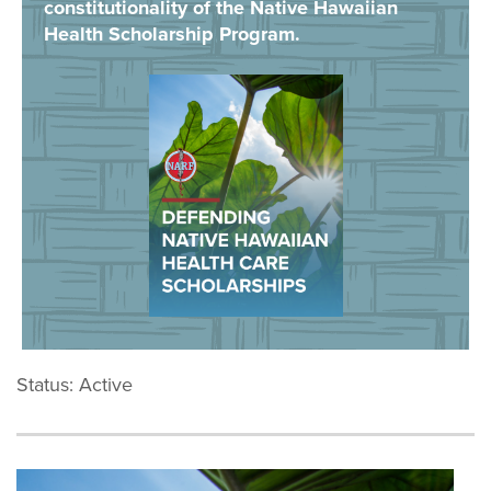
constitutionality of the Native Hawaiian
Health Scholarship Program.
Status: Active