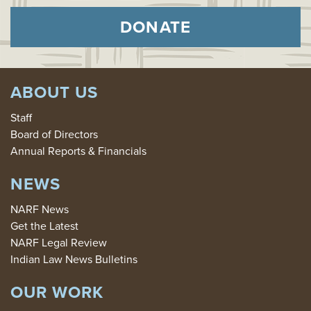
DONATE
ABOUT US
Staff
Board of Directors
Annual Reports & Financials
NEWS
NARF News
Get the Latest
NARF Legal Review
Indian Law News Bulletins
OUR WORK