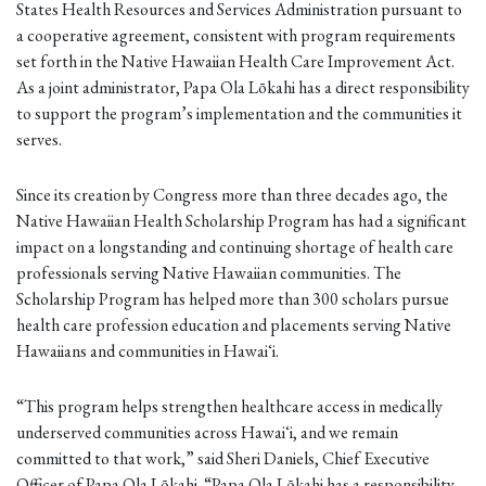
States Health Resources and Services Administration pursuant to
a cooperative agreement, consistent with program requirements
set forth in the Native Hawaiian Health Care Improvement Act.
As a joint administrator, Papa Ola Lōkahi has a direct responsibility
to support the program’s implementation and the communities it
serves.
Since its creation by Congress more than three decades ago, the
Native Hawaiian Health Scholarship Program has had a significant
impact on a longstanding and continuing shortage of health care
professionals serving Native Hawaiian communities. The
Scholarship Program has helped more than 300 scholars pursue
health care profession education and placements serving Native
Hawaiians and communities in Hawaiʻi.
“This program helps strengthen healthcare access in medically
underserved communities across Hawaiʻi, and we remain
committed to that work,” said Sheri Daniels, Chief Executive
Officer of Papa Ola Lōkahi. “Papa Ola Lōkahi has a responsibility