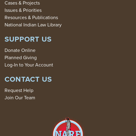
Cases & Projects
Issues & Priorities
Resources & Publications
National Indian Law Library
SUPPORT US
Donate Online
Planned Giving
Log-In to Your Account
CONTACT US
Request Help
Join Our Team