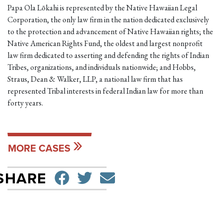
Papa Ola Lōkahi is represented by the Native Hawaiian Legal
Corporation, the only law firm in the nation dedicated exclusively
to the protection and advancement of Native Hawaiian rights; the
Native American Rights Fund, the oldest and largest nonprofit
law firm dedicated to asserting and defending the rights of Indian
Tribes, organizations, and individuals nationwide; and Hobbs,
Straus, Dean & Walker, LLP, a national law firm that has
represented Tribal interests in federal Indian law for more than
forty years.
MORE CASES
SHARE ON FACEBO
TWEET
SEND EMAIL
SHARE