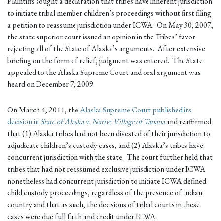
Plaintiffs sought a declaration that tribes have inherent jurisdiction
to initiate tribal member children’s proceedings without first filing
a petition to reassume jurisdiction under ICWA. On May 30, 2007,
the state superior court issued an opinion in the Tribes’ favor
rejecting all of the State of Alaska’s arguments. After extensive
briefing on the form of relief, judgment was entered. The State
appealed to the Alaska Supreme Court and oral argument was
heard on December 7, 2009.
On March 4, 2011, the
Alaska Supreme Court published its
decision in
State of Alaska v. Native Village of Tanana
and reaffirmed
that (1) Alaska tribes had not been divested of their jurisdiction to
adjudicate children’s custody cases, and (2) Alaska’s tribes have
concurrent jurisdiction with the state. The court further held that
tribes that had not reassumed exclusive jurisdiction under ICWA
nonetheless had concurrent jurisdiction to initiate ICWA-defined
child custody proceedings, regardless of the presence of Indian
country and that as such, the decisions of tribal courts in these
cases were due full faith and credit under ICWA.