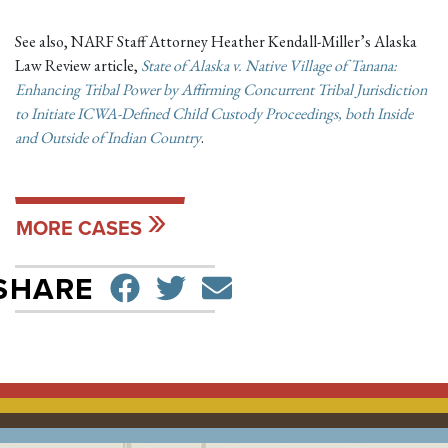
See also, NARF Staff Attorney Heather Kendall-Miller’s Alaska
Law Review article,
State of Alaska v. Native Village of Tanana:
Enhancing Tribal Power by Affirming Concurrent Tribal Jurisdiction
to Initiate ICWA-Defined Child Custody Proceedings, both Inside
and Outside of Indian Country
.
MORE CASES
SHARE ON FACEBO
TWEET
SEND EMAIL
SHARE