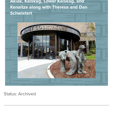
Akiak, Kalskag, Lower Kalskag, and
Kenaitze along with Theresa and Dan
Schwietert
Status: Archived