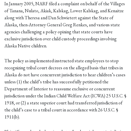
In January 2005, NARF filed a complaint on behalf of the Villages
of Tanana, Nulato, Akiak, Kalskag, Lower Kalskag, and Kenaitze
along with Theresa and Dan Schwietert against the State of
Alaska, then-Attorney General Greg Renkes, and various state
agencies challenging a policy opining that state courts have
exclusive jurisdiction over child custody proceedings involving
Alaska Native children.
The policy as implemented instructed state employees to stop
recognizing tribal court decrees on the alleged basis that tribes in
Alaska do not have concurrent jurisdiction to hear children’s cases
unless (1) the child’s tribe has successfully petitioned the
Department of Interior to reassume exclusive or concurrent
jurisdiction under the Indian Child Welfare Act (ICWA) 25 U.S.C. §
1918, or (2) a state superior court had transferred jurisdiction of
the child’s case to a tribal court in accordance with 26 U.S.C. §
1911(b).