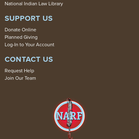
National Indian Law Library
SUPPORT US
Donate Online
Planned Giving
Log-In to Your Account
CONTACT US
Request Help
Join Our Team