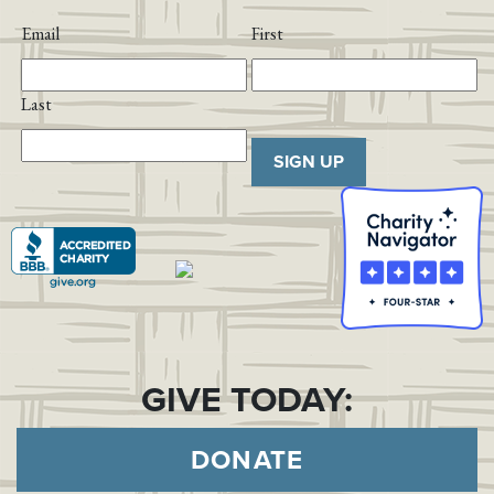
Email
First
Last
SIGN UP
GIVE TODAY:
DONATE