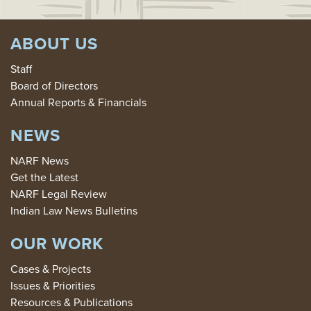
ABOUT US
Staff
Board of Directors
Annual Reports & Financials
NEWS
NARF News
Get the Latest
NARF Legal Review
Indian Law News Bulletins
OUR WORK
Cases & Projects
Issues & Priorities
Resources & Publications