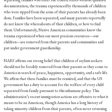
documentation, the trauma experienced by thousands of children
who were ripped from the arms of their parents has already been
done. Families have been separated, and many parents reportedly
do not know the whereabouts of their children, or how to find
them. Unfortunately, Native American communities know the
trauma experienced when our most precious resources—our
children—are removed from their parents and communities and
put under government guardianship.
NARF affirms our strong belief that children of asylum seekers
should not be forcibly removed from their parents as they come to
America in search of peace, happiness, opportunity, and a safe life.
We affirm that these families must be reunited, and that the US
government has a duty to account for the welfare of every child
separated from family pursuant to this inhumane policy. This
administration’s recent immigration actions are offensive to what it
means to be an American, though America has a long history of
taking minority children from their parents, often never returning