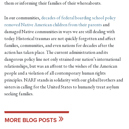
them or informing their families of their whereabouts.
In our communities,
decades of federal boarding school policy
removed Native American children from their parents
and
damaged Native communities in ways we are still dealing with
today. Historical traumas are not quickly forgotten and affect
families, communities, and even nations for decades after the
action has taken place. The current administration and its
dangerous policy line not only strained our nation’s international
relationships, but was an affront to the wishes of the American
people and a violation of all contemporary human rights
principles. NARF stands in solidarity with our global brothers and
sisters in calling for the United States to humanely treat asylum
seeking families.
MORE BLOG POSTS