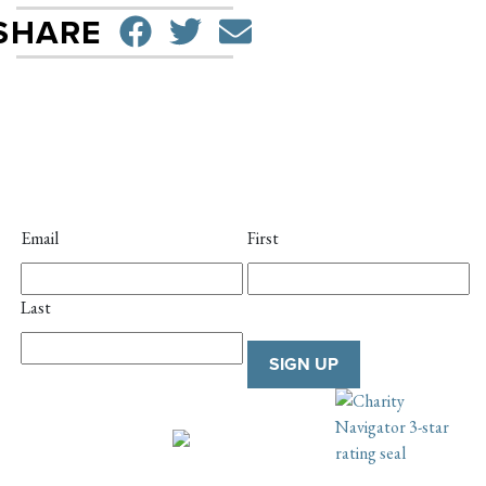
SHARE ON FACEBO
TWEET
SEND EMAIL
SHARE
Email
First
Last
SIGN UP