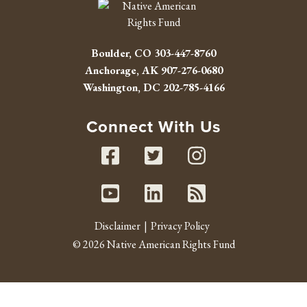
Boulder, CO
303-447-8760
Anchorage, AK
907-276-0680
Washington, DC
202-785-4166
Connect With Us
Facebook
Twitter
Instag
Youtube
Linked In
RSS fe
Disclaimer
Privacy Policy
© 2026 Native American Rights Fund