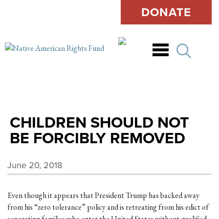
DONATE
Open
CHILDREN SHOULD NOT
BE FORCIBLY REMOVED
June 20, 2018
Even though it appears that President Trump has backed away
from his “zero tolerance” policy and is retreating from his edict of
separating families who enter the United States without qualified