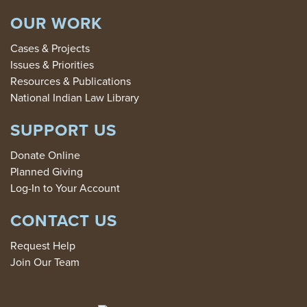
OUR WORK
Cases & Projects
Issues & Priorities
Resources & Publications
National Indian Law Library
SUPPORT US
Donate Online
Planned Giving
Log-In to Your Account
CONTACT US
Request Help
Join Our Team