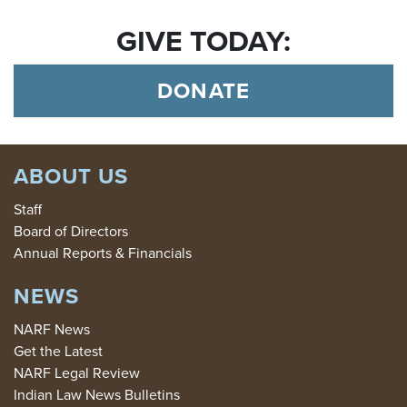
GIVE TODAY:
DONATE
ABOUT US
Staff
Board of Directors
Annual Reports & Financials
NEWS
NARF News
Get the Latest
NARF Legal Review
Indian Law News Bulletins