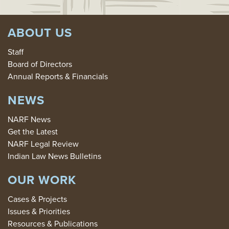
ABOUT US
Staff
Board of Directors
Annual Reports & Financials
NEWS
NARF News
Get the Latest
NARF Legal Review
Indian Law News Bulletins
OUR WORK
Cases & Projects
Issues & Priorities
Resources & Publications