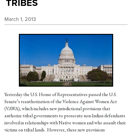
TRIBES
March 1, 2013
Yesterday the U.S. House of Representatives passed the U.S.
Senate’s reauthorization of the Violence Against Women Act
(VAWA), which includes new jurisdictional provisions that
authorize tribal governments to prosecute non-Indian defendants
involved in relationships with Native women and who assault their
victims on tribal lands. However, these new provisions