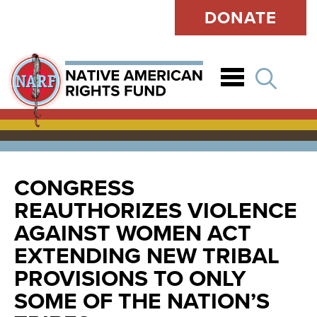
DONATE
Open
CONGRESS
REAUTHORIZES VIOLENCE
AGAINST WOMEN ACT
EXTENDING NEW TRIBAL
PROVISIONS TO ONLY
SOME OF THE NATION’S