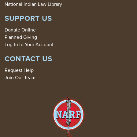
National Indian Law Library
SUPPORT US
Donate Online
Planned Giving
Log-In to Your Account
CONTACT US
Request Help
Join Our Team