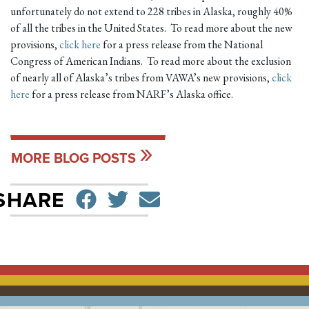
unfortunately do not extend to 228 tribes in Alaska, roughly 40%
of all the tribes in the United States. To read more about the new
provisions,
click here
for a press release from the National
Congress of American Indians. To read more about the exclusion
of nearly all of Alaska’s tribes from VAWA’s new provisions,
click
here
for a press release from NARF’s Alaska office.
MORE BLOG POSTS
SHARE ON FACEBO
TWEET
SEND EMAIL
SHARE