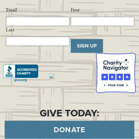
Email
First
Last
SIGN UP
GIVE TODAY:
DONATE