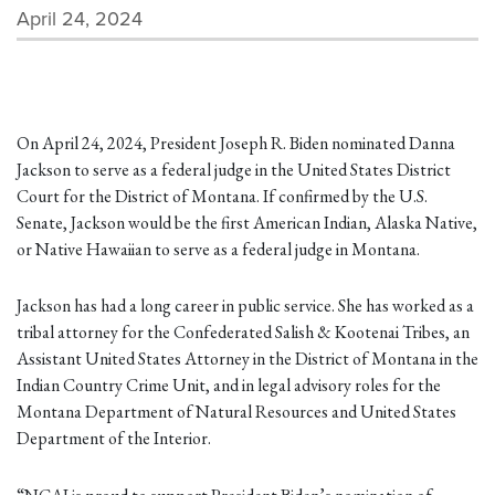
April 24, 2024
On April 24, 2024, President Joseph R. Biden nominated Danna
Jackson to serve as a federal judge in the United States District
Court for the District of Montana. If confirmed by the U.S.
Senate, Jackson would be the first American Indian, Alaska Native,
or Native Hawaiian to serve as a federal judge in Montana.
Jackson has had a long career in public service. She has worked as a
tribal attorney for the Confederated Salish & Kootenai Tribes, an
Assistant United States Attorney in the District of Montana in the
Indian Country Crime Unit, and in legal advisory roles for the
Montana Department of Natural Resources and United States
Department of the Interior.