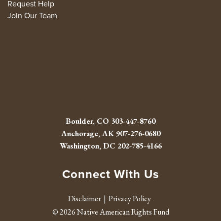
Request Help
Join Our Team
Boulder, CO
303-447-8760
Anchorage, AK
907-276-0680
Washington, DC
202-785-4166
Connect With Us
Facebook
Twitter
Instagram
Youtube
Linked 
RSS fe
Disclaimer
Privacy Policy
© 2026 Native American Rights Fund