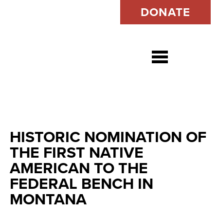
DONATE
Open s
HISTORIC NOMINATION OF
THE FIRST NATIVE
AMERICAN TO THE
FEDERAL BENCH IN
MONTANA