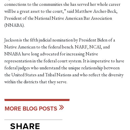
connections to the communities she has served her whole career
will be a great asset to the court,” said Matthew Archer-Beck,
President of the National Native American Bar Association
(NNABA).
Jackson is the fifth judicial nomination by President Biden of a
Native American to the federal bench. NARF, NCAI, and
NNABA have long advocated for increasing Native
representation in the federal court system. It is imperative to have
federal judges who understand the unique relationship between
the United States and Tribal Nations and who reflect the diversity
within the districts that they serve.
MORE BLOG POSTS
SHARE