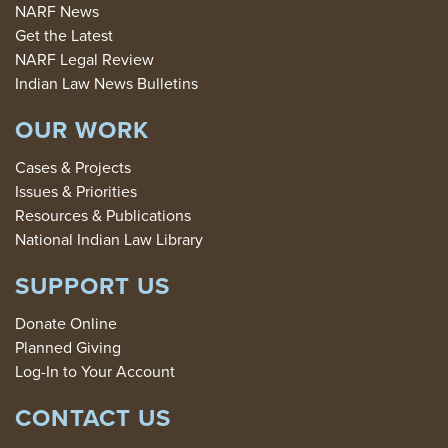
NARF News
Get the Latest
NARF Legal Review
Indian Law News Bulletins
OUR WORK
Cases & Projects
Issues & Priorities
Resources & Publications
National Indian Law Library
SUPPORT US
Donate Online
Planned Giving
Log-In to Your Account
CONTACT US