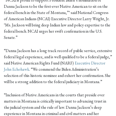
“NCAI is proud to support President Biden’s nomination of
Danna Jackson to be the first-ever Native American to sit on the
federal bench in the State of Montana,”‘ said National Congress
of American Indians (NCAI) Executive Director Larry Wright, Jr.
‘Ms. Jackson will bring deep Indian law and policy expertise to the
federal bench. NCAI urges her swift confirmation in the U.S.
Senate.”
“Danna Jackson has a long track record of public service, extensive
federal legal experience, and is well qualified to be a federal judge,”
said Native American Rights Fund (NARF)
Executive Director
John Echohawk
. “We commend the Biden Administration’s
selection of this historic nominee and exhort her confirmation. She
will be a strong addition to the federal judiciary in Montana.”
“Inclusion of Native Americans in the courts that preside over
matters in Montana is critically important to advancing trust in
the judicial system and the rule of law. Danna Jackson’s deep
experience in Montana in criminal and civil matters and her