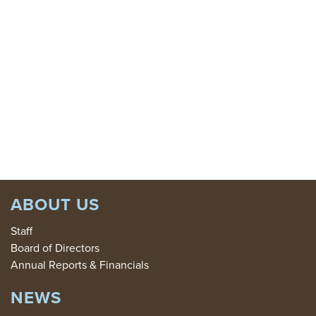
GIVE
TODAY:
DONATE
ABOUT US
Staff
Board of Directors
Annual Reports & Financials
NEWS