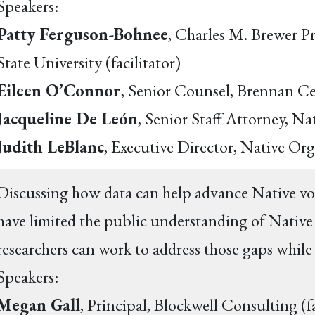
Speakers:
Patty Ferguson-Bohnee
, Charles M. Brewer P
State University (facilitator)
Eileen O’Connor
, Senior Counsel, Brennan Ce
Jacqueline De León
, Senior Staff Attorney, 
Judith LeBlanc
, Executive Director, Native Or
Discussing how data can help advance Native vot
have limited the public understanding of Native 
researchers can work to address those gaps while
Speakers:
Megan Gall
, Principal, Blockwell Consulting (f