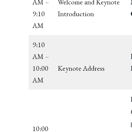
AM –
Welcome and Keynote
9:10
Introduction
AM
9:10
AM –
10:00
Keynote Address
AM
10:00