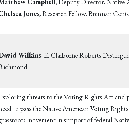
Matthew Campbell
, Deputy Director, Native
Chelsea Jones
, Research Fellow, Brennan Cente
David Wilkins
, E. Claiborne Roberts Distingui
Richmond
Exploring threats to the Voting Rights Act and p
need to pass the Native American Voting Rights A
grassroots movement in support of federal Native