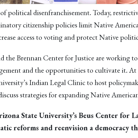
f political disenfranchisement. Today, restrictiv
inatory citizenship policies limit Native America
rease access to voting and protect Native politic
 the Brennan Center for Justice are working to
gagement and the opportunities to cultivate it.
iversity’s Indian Legal Clinic to host policymake
discuss strategies for expanding Native American
rizona State University’s Beus Center for L
tic reforms and reenvision a democracy tha