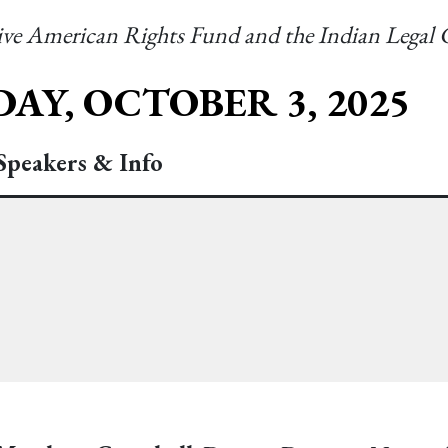
tive American Rights Fund and the Indian Legal
AY, OCTOBER 3, 2025
Speakers & Info