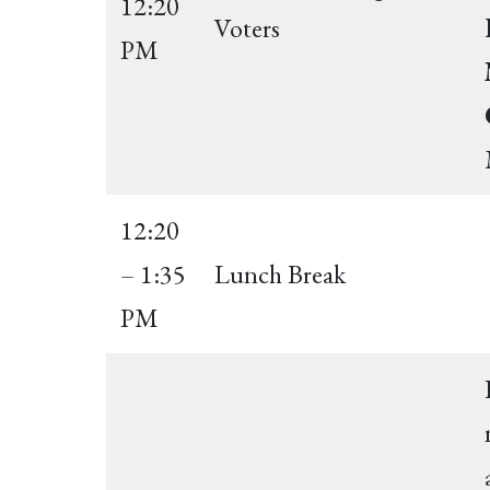
12:20
Voters
PM
12:20
– 1:35
Lunch Break
PM