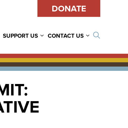
DONATE
Open sear
SUPPORT US
CONTACT US
IT:
TIVE