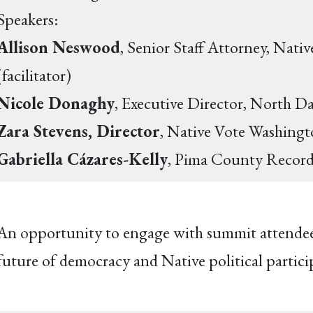
Speakers:
Allison Neswood
, Senior Staff Attorney, Nat
(facilitator)
Nicole Donaghy
, Executive Director, North D
Zara Stevens, Director
, Native Vote Washing
Gabriella Cázares-Kelly
, Pima County Recor
An opportunity to engage with summit attendees,
future of democracy and Native political partici