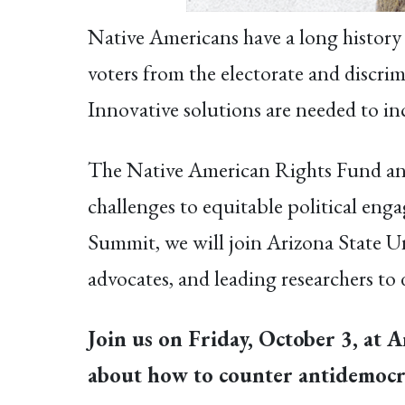
Native Americans have a long history o
voters from the electorate and discrim
Innovative solutions are needed to inc
The Native American Rights Fund and
challenges to equitable political en
Summit, we will join Arizona State Un
advocates, and leading researchers to 
Join us on Friday, October 3, at A
about how to counter antidemocra