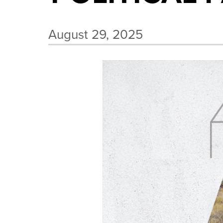
August 29, 2025