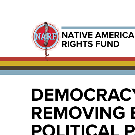
DEMOCRACY
REMOVING B
POLITICAL 