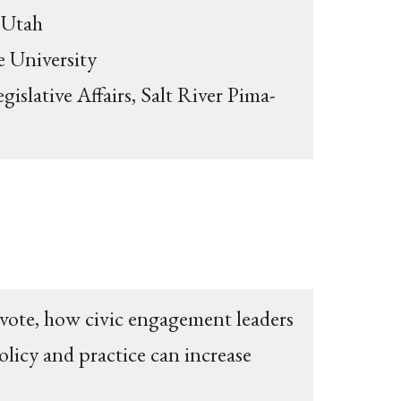
f Utah
e University
islative Affairs, Salt River Pima-
 vote, how civic engagement leaders
olicy and practice can increase