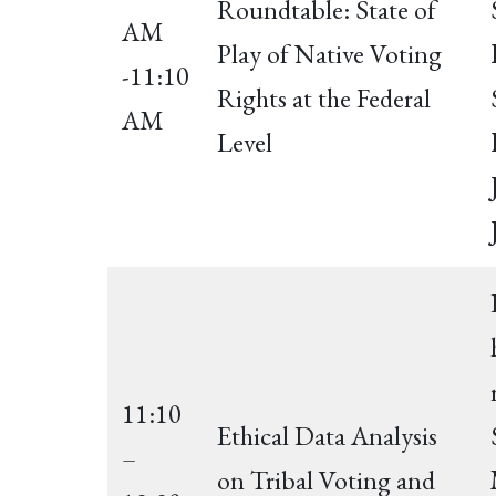
Roundtable: State of
AM
Play of Native Voting
-11:10
Rights at the Federal
AM
Level
11:10
Ethical Data Analysis
–
on Tribal Voting and