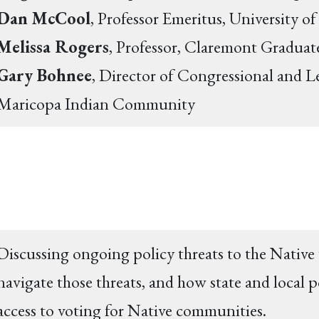
Dan McCool
, Professor Emeritus, University o
Melissa Rogers
, Professor, Claremont Graduat
Gary Bohnee
, Director of Congressional and Leg
Maricopa Indian Community
Discussing ongoing policy threats to the Native
navigate those threats, and how state and local p
access to voting for Native communities.