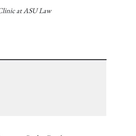
 Clinic at ASU Law