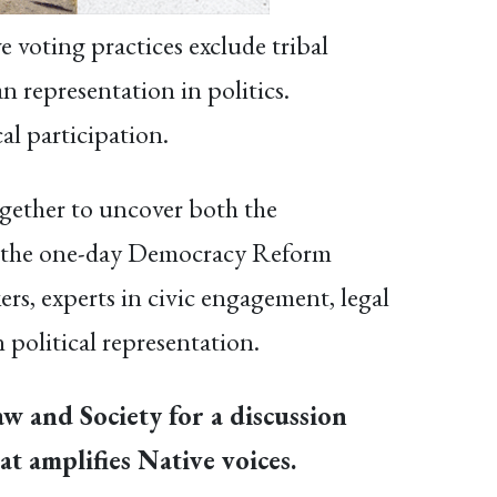
e voting practices exclude tribal
n representation in politics.
al participation.
gether to uncover both the
 At the one-day Democracy Reform
rs, experts in civic engagement, legal
 political representation.
aw and Society for a discussion
t amplifies Native voices.