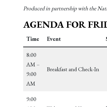
Produced in partnership with the Na
AGENDA FOR FRID
Time
Event
8:00
AM –
Breakfast and Check-In
9:00
AM
9:00