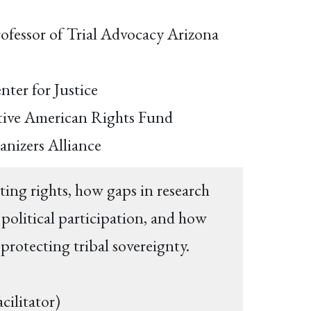
rofessor of Trial Advocacy Arizona
nter for Justice
Native American Rights Fund
ganizers Alliance
ing rights, how gaps in research
political participation, and how
 protecting tribal sovereignty.
acilitator)