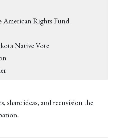
ive American Rights Fund
akota Native Vote
ton
der
 share ideas, and reenvision the
pation.