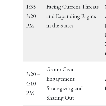
1:35 –
Facing Current Threats
3:20
and Expanding Rights
PM
in the States
Group Civic
3:20 –
Engagement
4:10
Strategizing and
PM
Sharing Out