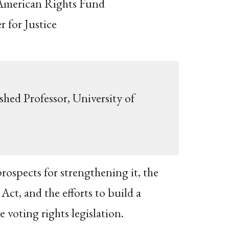
 American Rights Fund
r for Justice
shed Professor, University of
rospects for strengthening it, the
ct, and the efforts to build a
 voting rights legislation.