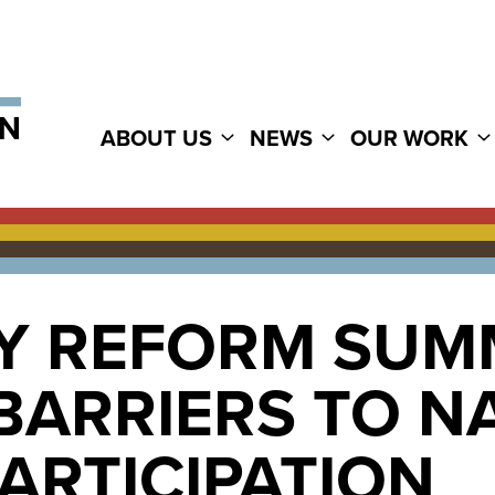
ABOUT US
NEWS
OUR WORK
 REFORM SUMM
ARRIERS TO NA
PARTICIPATION