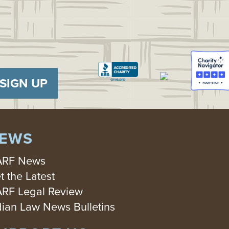
SIGN UP
EWS
RF News
t the Latest
RF Legal Review
dian Law News Bulletins