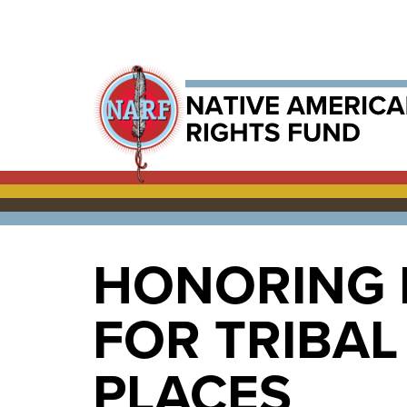
HONORING 
FOR TRIBA
PLACES