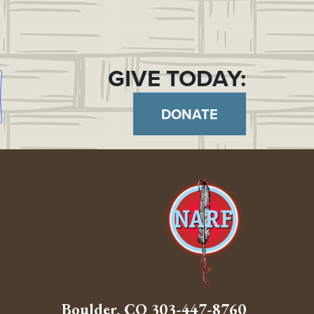
GIVE TODAY:
DONATE
Boulder, CO
303-447-8760