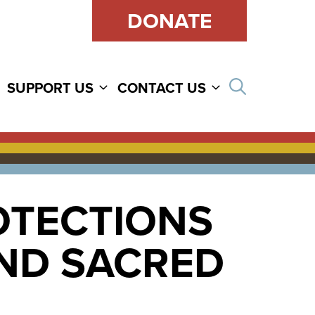
DONATE
Open sear
SUPPORT US
CONTACT US
OTECTIONS
ND SACRED