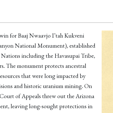
t win for Baaj Nwaavjo I’tah Kukveni
Canyon National Monument), established
 Nations including the Havasupai Tribe,
rs. The monument protects ancestral
 resources that were long impacted by
sions and historic uranium mining. On
t Court of Appeals threw out the Arizona
ent, leaving long-sought protections in