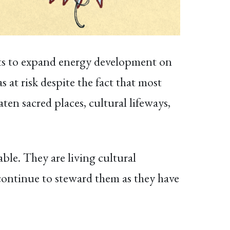
orts to expand energy development on
 at risk despite the fact that most
aten sacred places, cultural lifeways,
ble. They are living cultural
 continue to steward them as they have