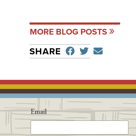
MORE BLOG POSTS
SHARE ON F
TWEET
SEND 
SHARE
Email