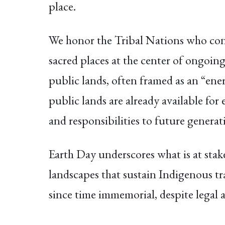
place.
We honor the Tribal Nations who con
sacred places at the center of ongoin
public lands, often framed as an “ener
public lands are already available for 
and responsibilities to future generat
Earth Day underscores what is at stak
landscapes that sustain Indigenous tr
since time immemorial, despite legal a