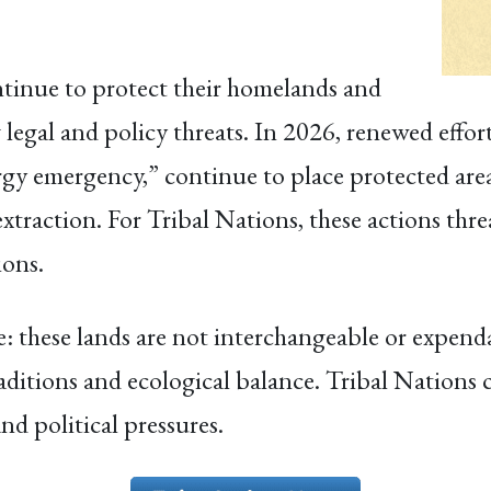
tinue to protect their homelands and
g legal and policy threats. In 2026, renewed eff
gy emergency,” continue to place protected areas
extraction. For Tribal Nations, these actions thre
ions.
e: these lands are not interchangeable or expenda
aditions and ecological balance. Tribal Nations
nd political pressures.