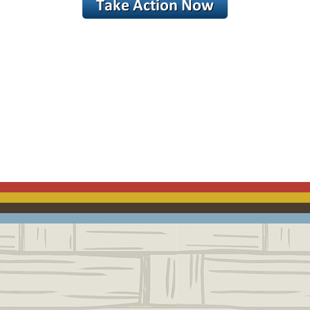
ACEBOOK
EMAIL