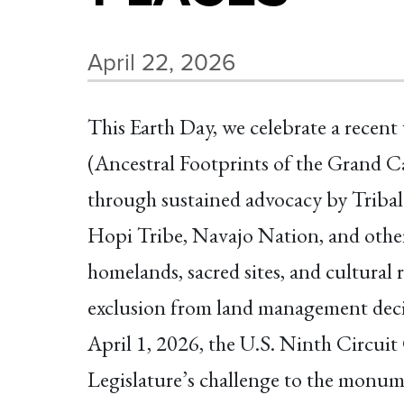
April 22, 2026
This Earth Day, we celebrate a recen
(Ancestral Footprints of the Grand 
through sustained advocacy by Tribal
Hopi Tribe, Navajo Nation, and othe
homelands, sacred sites, and cultural
exclusion from land management deci
April 1, 2026, the U.S. Ninth Circui
Legislature’s challenge to the monum