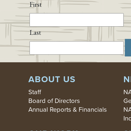
First
Last
ABOUT US
N
Staff
NA
Board of Directors
Ge
Annual Reports & Financials
NA
In