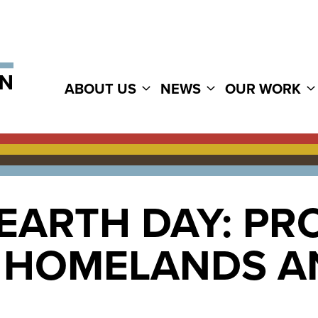
ABOUT US
NEWS
OUR WORK
EARTH DAY: PR
L HOMELANDS A