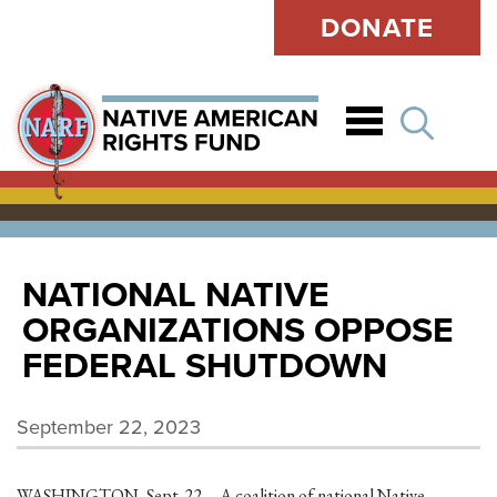
DONATE
Open
NATIONAL NATIVE
ORGANIZATIONS OPPOSE
FEDERAL SHUTDOWN
September 22, 2023
WASHINGTON, Sept. 22 – A coalition of national Native