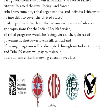
Past government shutdowns have taken the lives of Native
citizens, harmed their well-being, and forced
tribal governments, tribal organizations, and individual citizens to
go into debt to cover the United States’
broken promises. Without the historic enactment of advance
appropriations for the Indian Health Service,
all tribal programs would be facing, yet another, threat of
government shutdown. Even still, critical and
lifesaving programs will be disrupted throughout Indian Country,
and Tribal Nations will pay to maintain
operations in either borrowing costs or lives lost.