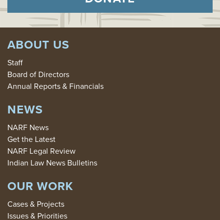
ABOUT US
Staff
Board of Directors
Annual Reports & Financials
NEWS
NARF News
Get the Latest
NARF Legal Review
Indian Law News Bulletins
OUR WORK
Cases & Projects
Issues & Priorities