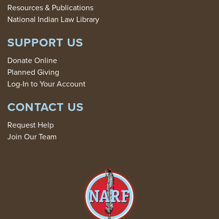
Resources & Publications
National Indian Law Library
SUPPORT US
Donate Online
Planned Giving
Log-In to Your Account
CONTACT US
Request Help
Join Our Team