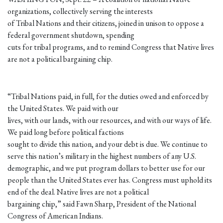
organizations, collectively serving the interests
of Tribal Nations and their citizens, joined in unison to oppose a
federal government shutdown, spending
cuts for tribal programs, and to remind Congress that Native lives
are not a political bargaining chip.
“Tribal Nations paid, in full, for the duties owed and enforced by
the United States. We paid with our
lives, with our lands, with our resources, and with our ways of life.
We paid long before political factions
sought to divide this nation, and your debt is due. We continue to
serve this nation’s military in the highest numbers of any U.S.
demographic, and we put program dollars to better use for our
people than the United States ever has. Congress must uphold its
end of the deal. Native lives are not a political
bargaining chip,” said Fawn Sharp, President of the National
Congress of American Indians.