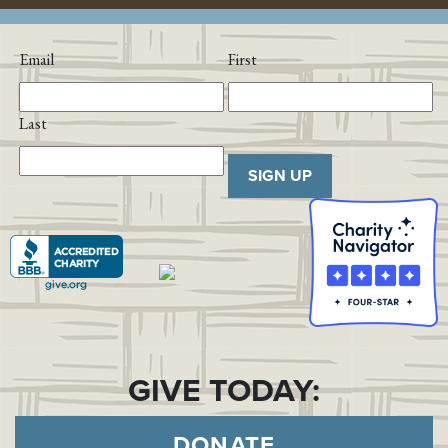
Email
First
Last
SIGN UP
GIVE TODAY:
DONATE