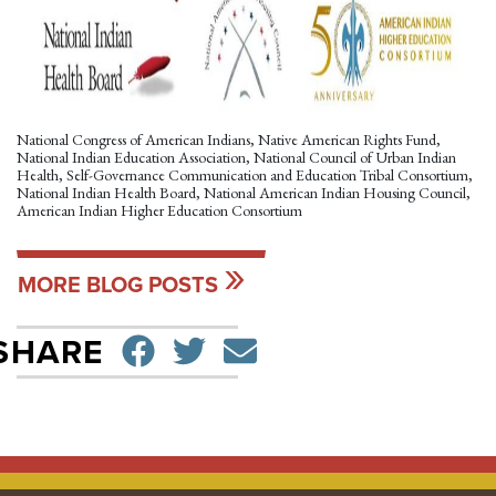
National Congress of American Indians, Native American Rights Fund,
National Indian Education Association, National Council of Urban Indian
Health, Self-Governance Communication and Education Tribal Consortium,
National Indian Health Board, National American Indian Housing Council,
American Indian Higher Education Consortium
MORE BLOG POSTS
SHARE ON FACEBO
TWEET
SEND EMAIL
SHARE