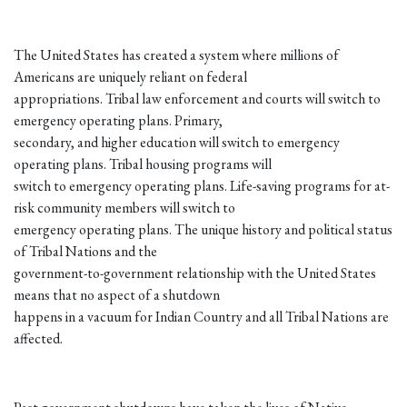
The United States has created a system where millions of
Americans are uniquely reliant on federal
appropriations. Tribal law enforcement and courts will switch to
emergency operating plans. Primary,
secondary, and higher education will switch to emergency
operating plans. Tribal housing programs will
switch to emergency operating plans. Life-saving programs for at-
risk community members will switch to
emergency operating plans. The unique history and political status
of Tribal Nations and the
government-to-government relationship with the United States
means that no aspect of a shutdown
happens in a vacuum for Indian Country and all Tribal Nations are
affected.