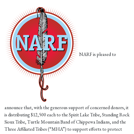
NARF is pleased to
announce that, with the generous support of concerned donors, it
is distributing $12,500 each to the Spirit Lake Tribe, Standing Rock
Sioux Tribe, Turtle Mountain Band of Chippewa Indians, and the
Three Affiliated Tribes (“MHA”) to support efforts to protect