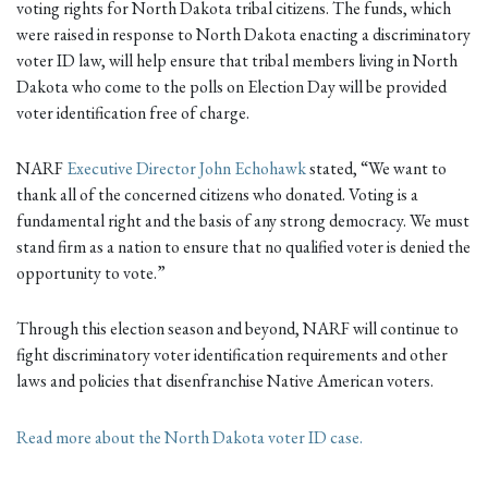
voting rights for North Dakota tribal citizens. The funds, which
were raised in response to North Dakota enacting a discriminatory
voter ID law, will help ensure that tribal members living in North
Dakota who come to the polls on Election Day will be provided
voter identification free of charge.
NARF
Executive Director John Echohawk
stated, “We want to
thank all of the concerned citizens who donated. Voting is a
fundamental right and the basis of any strong democracy. We must
stand firm as a nation to ensure that no qualified voter is denied the
opportunity to vote.”
Through this election season and beyond, NARF will continue to
fight discriminatory voter identification requirements and other
laws and policies that disenfranchise Native American voters.
Read more about the North Dakota voter ID case.