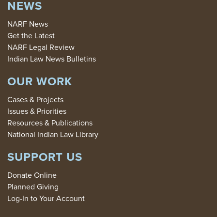
NEWS
NARF News
Get the Latest
NARF Legal Review
Indian Law News Bulletins
OUR WORK
Cases & Projects
Issues & Priorities
Resources & Publications
National Indian Law Library
SUPPORT US
Donate Online
Planned Giving
Log-In to Your Account