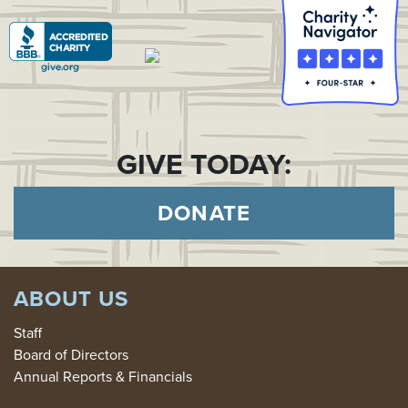
GIVE TODAY:
DONATE
ABOUT US
Staff
Board of Directors
Annual Reports & Financials