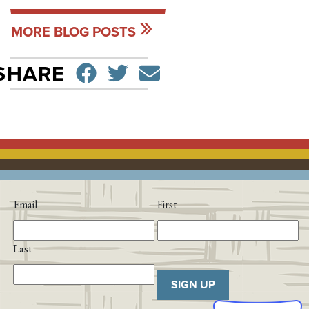
MORE BLOG POSTS
SHARE ON FACEBO
TWEET
SEND EMAIL
SHARE
Email
First
Last
SIGN UP