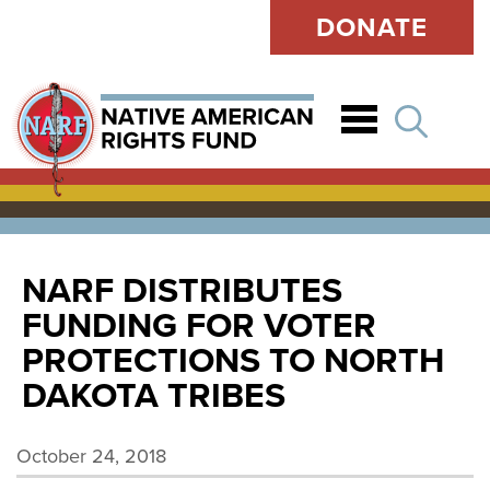
DONATE
Open
NARF DISTRIBUTES
FUNDING FOR VOTER
PROTECTIONS TO NORTH
DAKOTA TRIBES
October 24, 2018