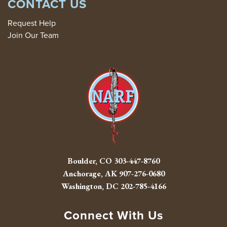
CONTACT US
Request Help
Join Our Team
Boulder, CO
303-447-8760
Anchorage, AK
907-276-0680
Washington, DC
202-785-4166
Connect With Us