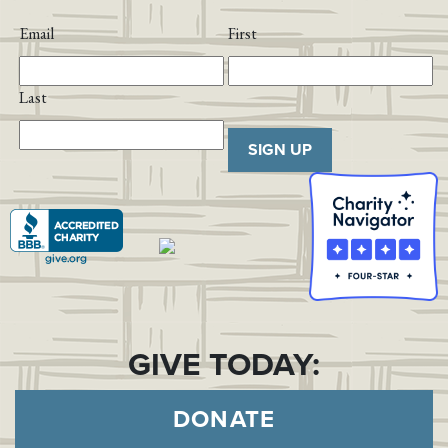
Email
First
Last
SIGN UP
GIVE TODAY:
DONATE