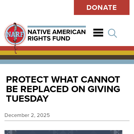
DONATE
Open
PROTECT WHAT CANNOT
BE REPLACED ON GIVING
TUESDAY
December 2, 2025