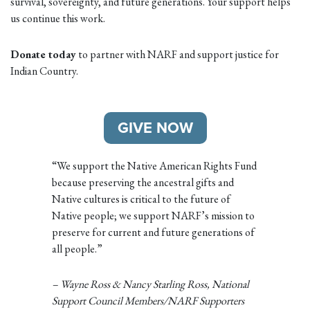
survival, sovereignty, and future generations. Your support helps
us continue this work.
Donate today
to partner with NARF and support justice for
Indian Country.
GIVE NOW
“We support the Native American Rights Fund
because preserving the ancestral gifts and
Native cultures is critical to the future of
Native people; we support NARF’s mission to
preserve for current and future generations of
all people.”
– Wayne Ross & Nancy Starling Ross, National
Support Council Members/NARF Supporters