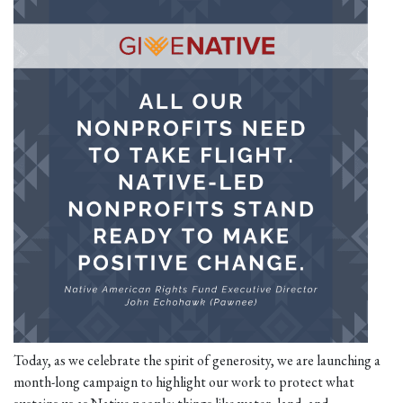
Today, as we celebrate the spirit of generosity, we are launching a
month-long campaign to highlight our work to protect what