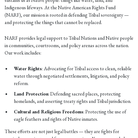
sustains us as Native people: things like water, land, and
Indigenous lifeways. At the Native American Rights Fund
(NARF), our mission is rooted in defending Tribal sovereignty —
and protecting the things that cannot be replaced.
NARF provides legal support to Tribal Nations and Native people
in communities, courtrooms, and policy arenas across the nation.
Our work includes:
Water Rights
: Advocating for Tribal access to clean, reliable
water through negotiated settlements, litigation, and policy
reform.
Land Protection
: Defending sacred places, protecting
homelands, and asserting treaty rights and Tribal jurisdiction.
Cultural and Religious Freedoms
: Protecting the use of
eagle feathers and rights of Native inmates.
These efforts are not just legal battles — they are fights for