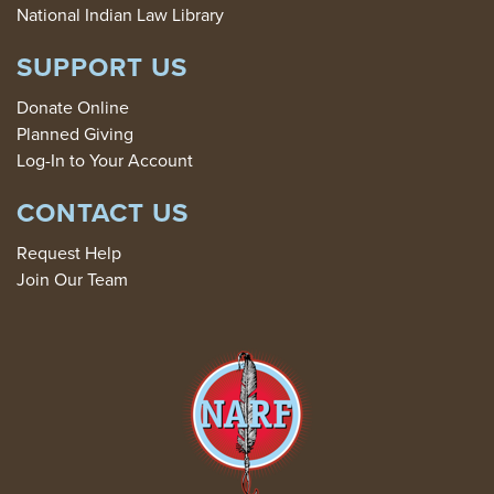
National Indian Law Library
SUPPORT US
Donate Online
Planned Giving
Log-In to Your Account
CONTACT US
Request Help
Join Our Team