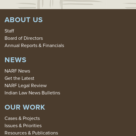
ABOUT US
Staff
Board of Directors
Annual Reports & Financials
NEWS
NARF News
Get the Latest
NARF Legal Review
Indian Law News Bulletins
OUR WORK
Cases & Projects
Issues & Priorities
Resources & Publications