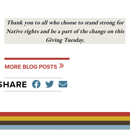
Thank you to all who choose to stand strong for
Native rights and be a part of the change on this
Giving Tuesday.
MORE BLOG POSTS
SHARE ON FACEBO
TWEET
SEND EMAIL
SHARE