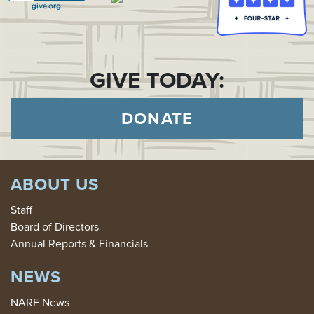
GIVE TODAY:
DONATE
ABOUT US
Staff
Board of Directors
Annual Reports & Financials
NEWS
NARF News