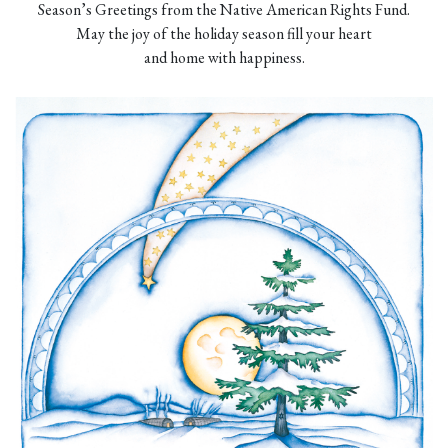
Season’s Greetings from the Native American Rights Fund.
May the joy of the holiday season fill your heart
and home with happiness.