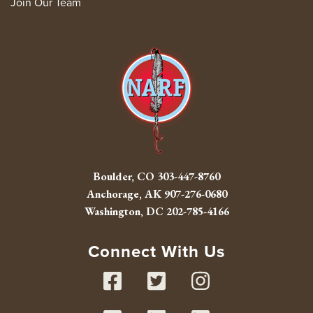
Join Our Team
Boulder, CO
303-447-8760
Anchorage, AK
907-276-0680
Washington, DC
202-785-4166
Connect With Us
Facebook
Twitter
Instag