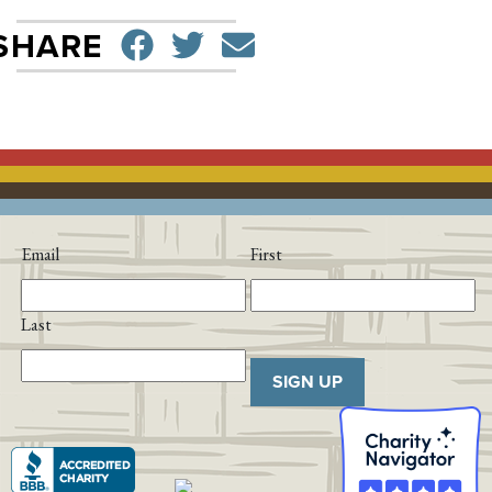
SHARE ON FACEBO
TWEET
SEND EMAIL
SHARE
Email
First
Last
SIGN UP