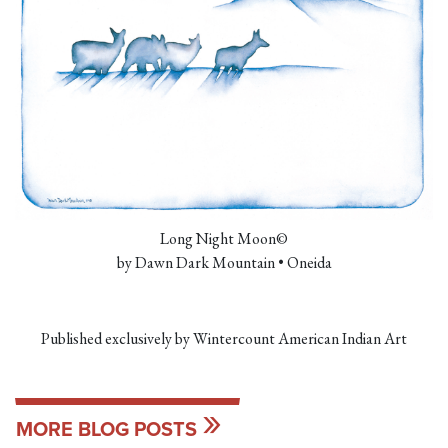
Long Night Moon©
by Dawn Dark Mountain • Oneida
Published exclusively by Wintercount American Indian Art
MORE BLOG POSTS