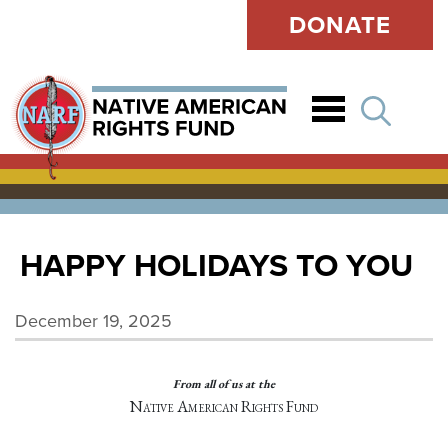
DONATE
Open
HAPPY HOLIDAYS TO YOU
December 19, 2025
From all of us at the
Native American Rights Fund