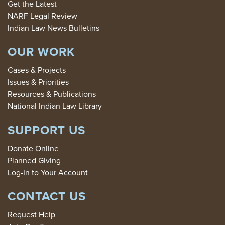
Get the Latest
NARF Legal Review
Indian Law News Bulletins
OUR WORK
Cases & Projects
Issues & Priorities
Resources & Publications
National Indian Law Library
SUPPORT US
Donate Online
Planned Giving
Log-In to Your Account
CONTACT US
Request Help