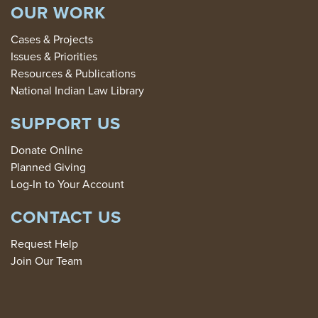
OUR WORK
Cases & Projects
Issues & Priorities
Resources & Publications
National Indian Law Library
SUPPORT US
Donate Online
Planned Giving
Log-In to Your Account
CONTACT US
Request Help
Join Our Team