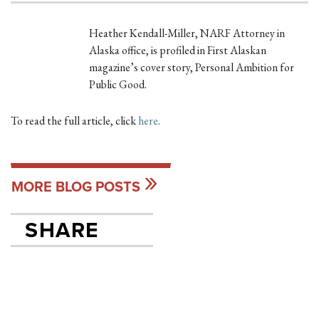
Heather Kendall-Miller, NARF Attorney in
Alaska office, is profiled in First Alaskan
magazine’s cover story, Personal Ambition for
Public Good.
To read the full article, click
here
.
MORE BLOG POSTS
SHARE
SHARE ON FACEB
TWEET
SEND EMAIL