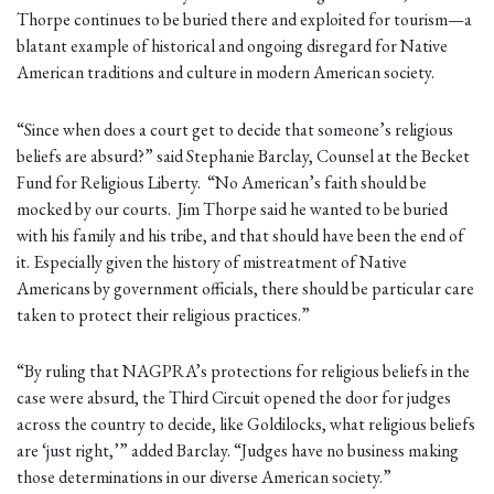
Thorpe continues to be buried there and exploited for tourism—a
blatant example of historical and ongoing disregard for Native
American traditions and culture in modern American society.
“Since when does a court get to decide that someone’s religious
beliefs are absurd?” said Stephanie Barclay, Counsel at the Becket
Fund for Religious Liberty. “No American’s faith should be
mocked by our courts. Jim Thorpe said he wanted to be buried
with his family and his tribe, and that should have been the end of
it. Especially given the history of mistreatment of Native
Americans by government officials, there should be particular care
taken to protect their religious practices.”
“By ruling that NAGPRA’s protections for religious beliefs in the
case were absurd, the Third Circuit opened the door for judges
across the country to decide, like Goldilocks, what religious beliefs
are ‘just right,’” added Barclay. “Judges have no business making
those determinations in our diverse American society.”