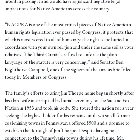
intent in passing it and would have significant negative legal
implications for Native Americans across the country.
“NAGPRA is one of the most critical pieces of Native American
human rights legislation ever passed by Congress; it protects that
which is most sacred to all of humanity: the right to be buried in
accordance with your own religion and under the same soil as your
relatives. The Third Circuit’s refusal to enforce the plain
language of the statute is very concerning,” said Senator Ben
Nighthorse Campbell, one of the signers of the amicus brief filed
today by Members of Congress.
The family’s efforts to bring Jim Thorpe home began shortly after
his third wife interrupted his burial ceremony on the Sac and Fox
Nation in 1953 and took his body. She toured the nation for a year
seeking the highest bidder for his remains until two small former
coal-mining towns in Pennsylvania offered $500 and a promise to
establish the Borough of Jim Thorpe. Despite having no
connection to the Pennsylvania towns during his lifetime, Mr.