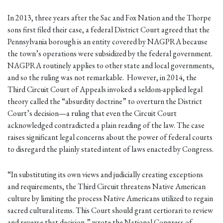
In 2013, three years after the Sac and Fox Nation and the Thorpe
sons first filed their case, a federal District Court agreed that the
Pennsylvania borough is an entity covered by NAGPRA because
the town’s operations were subsidized by the federal government.
NAGPRA routinely applies to other state and local governments,
and so the ruling was not remarkable. However, in 2014, the
Third Circuit Court of Appeals invoked a seldom-applied legal
theory called the “absurdity doctrine” to overturn the District
Court’s decision—a ruling that even the Circuit Court
acknowledged contradicted a plain reading of the law. The case
raises significant legal concerns about the power of federal courts
to disregard the plainly stated intent of laws enacted by Congress.
“In substituting its own views and judicially creating exceptions
and requirements, the Third Circuit threatens Native American
culture by limiting the process Native Americans utilized to regain
sacred cultural items. This Court should grant certiorari to review
and reverse that decision,” wrote the National Congress of