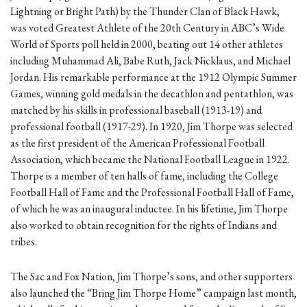
Lightning or Bright Path) by the Thunder Clan of Black Hawk,
was voted Greatest Athlete of the 20th Century in ABC’s Wide
World of Sports poll held in 2000, beating out 14 other athletes
including Muhammad Ali, Babe Ruth, Jack Nicklaus, and Michael
Jordan. His remarkable performance at the 1912 Olympic Summer
Games, winning gold medals in the decathlon and pentathlon, was
matched by his skills in professional baseball (1913-19) and
professional football (1917-29). In 1920, Jim Thorpe was selected
as the first president of the American Professional Football
Association, which became the National Football League in 1922.
Thorpe is a member of ten halls of fame, including the College
Football Hall of Fame and the Professional Football Hall of Fame,
of which he was an inaugural inductee. In his lifetime, Jim Thorpe
also worked to obtain recognition for the rights of Indians and
tribes.
The Sac and Fox Nation, Jim Thorpe’s sons, and other supporters
also launched the “Bring Jim Thorpe Home” campaign last month,