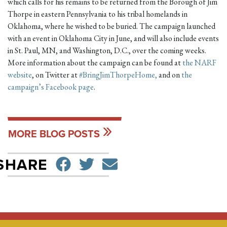
which calls for his remains to be returned from the Borough of Jim
Thorpe in eastern Pennsylvania to his tribal homelands in
Oklahoma, where he wished to be buried. The campaign launched
with an event in Oklahoma City in June, and will also include events
in St. Paul, MN, and Washington, D.C., over the coming weeks.
More information about the campaign can be found at
the NARF
website
, on Twitter at
#BringJimThorpeHome,
and on
the
campaign’s Facebook page
.
MORE BLOG POSTS
SHARE ON FACEBO
TWEET
SEND EMAIL
SHARE