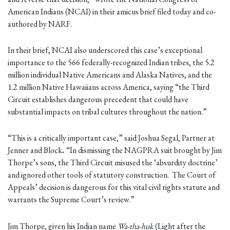
American Indians (NCAI) in their amicus brief filed today and co-
authored by NARF.
In their brief, NCAI also underscored this case’s exceptional
importance to the 566 federally-recognized Indian tribes, the 5.2
million individual Native Americans and Alaska Natives, and the
1.2 million Native Hawaiians across America, saying “the Third
Circuit establishes dangerous precedent that could have
substantial impacts on tribal cultures throughout the nation.”
“This is a critically important case,” said Joshua Segal, Partner at
Jenner and Block
.
“In dismissing the NAGPRA suit brought by Jim
Thorpe’s sons, the Third Circuit misused the ‘absurdity doctrine’
and ignored other tools of statutory construction. The Court of
Appeals’ decision is dangerous for this vital civil rights statute and
warrants the Supreme Court’s review.”
Jim Thorpe, given his Indian name
Wa-tha-huk
(Light after the