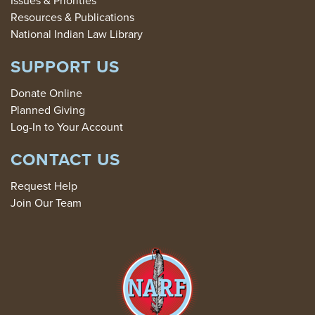
Resources & Publications
National Indian Law Library
SUPPORT US
Donate Online
Planned Giving
Log-In to Your Account
CONTACT US
Request Help
Join Our Team