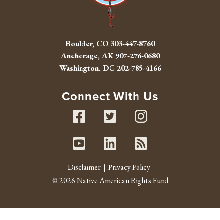
Boulder, CO
303-447-8760
Anchorage, AK
907-276-0680
Washington, DC
202-785-4166
Connect With Us
Facebook
Twitter
Instag
Youtube
Linked In
RSS fe
Disclaimer
Privacy Policy
© 2026 Native American Rights Fund