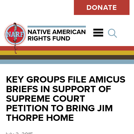
DONATE
Open
KEY GROUPS FILE AMICUS
BRIEFS IN SUPPORT OF
SUPREME COURT
PETITION TO BRING JIM
THORPE HOME