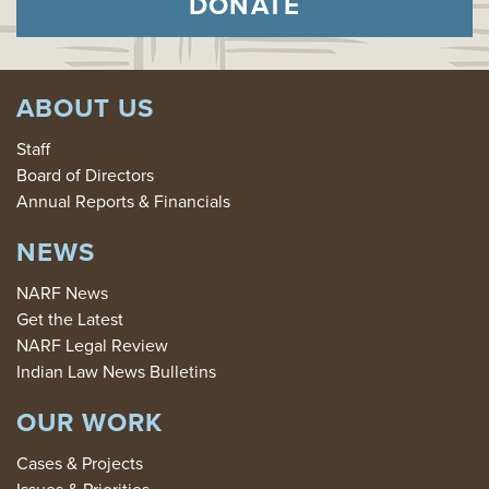
DONATE
ABOUT US
Staff
Board of Directors
Annual Reports & Financials
NEWS
NARF News
Get the Latest
NARF Legal Review
Indian Law News Bulletins
OUR WORK
Cases & Projects
Issues & Priorities