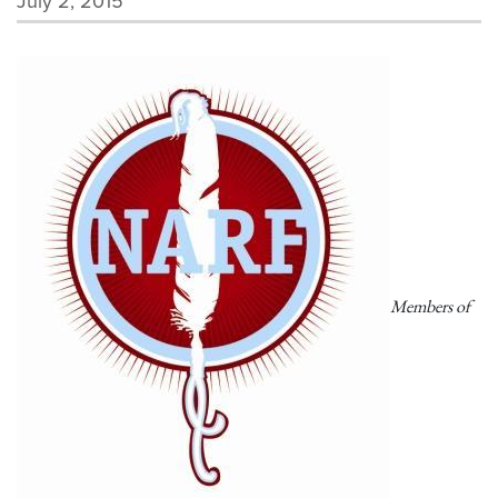
July 2, 2015
Members of