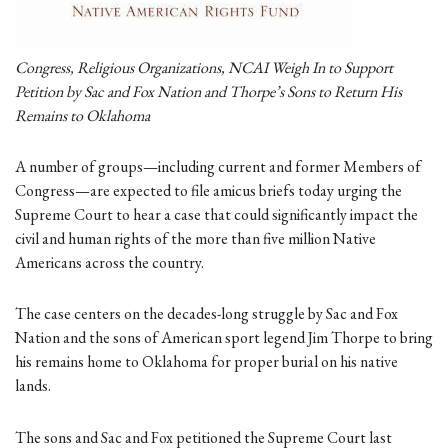
Congress, Religious Organizations, NCAI Weigh In to Support
Petition by Sac and Fox Nation and Thorpe’s Sons to Return His
Remains to Oklahoma
A number of groups—including current and former Members of
Congress—are expected to file amicus briefs today urging the
Supreme Court to hear a case that could significantly impact the
civil and human rights of the more than five million Native
Americans across the country.
The case centers on the decades-long struggle by Sac and Fox
Nation and the sons of American sport legend Jim Thorpe to bring
his remains home to Oklahoma for proper burial on his native
lands.
The sons and Sac and Fox petitioned the Supreme Court last