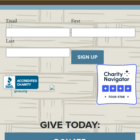
Email
First
Last
SIGN UP
GIVE TODAY: