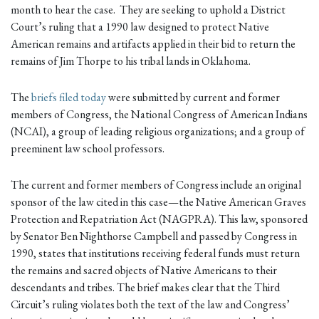
month to hear the case. They are seeking to uphold a District
Court’s ruling that a 1990 law designed to protect Native
American remains and artifacts applied in their bid to return the
remains of Jim Thorpe to his tribal lands in Oklahoma.
The
briefs filed today
were submitted by current and former
members of Congress, the National Congress of American Indians
(NCAI), a group of leading religious organizations; and a group of
preeminent law school professors.
The current and former members of Congress include an original
sponsor of the law cited in this case—the Native American Graves
Protection and Repatriation Act (NAGPRA). This law, sponsored
by Senator Ben Nighthorse Campbell and passed by Congress in
1990, states that institutions receiving federal funds must return
the remains and sacred objects of Native Americans to their
descendants and tribes. The brief makes clear that the Third
Circuit’s ruling violates both the text of the law and Congress’