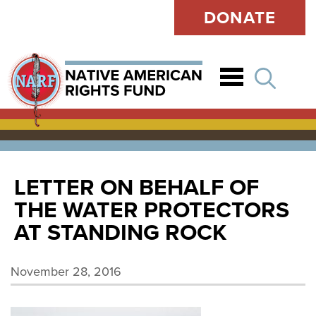
DONATE
Open
LETTER ON BEHALF OF
THE WATER PROTECTORS
AT STANDING ROCK
November 28, 2016