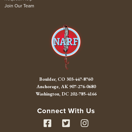
Join Our Team
Boulder, CO
303-447-8760
Anchorage, AK
907-276-0680
Washington, DC
202-785-4166
Connect With Us
Facebook
Twitter
Instag