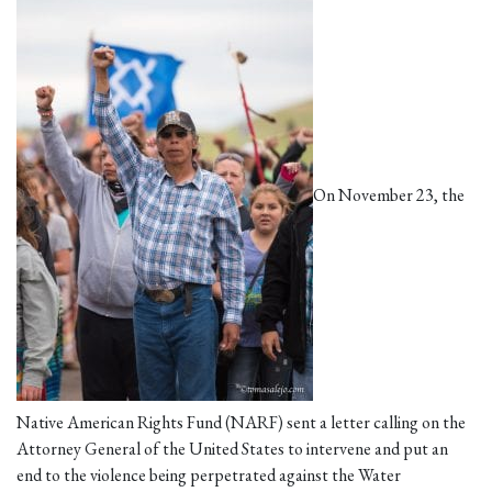
On November 23, the
Native American Rights Fund (NARF) sent a letter calling on the
Attorney General of the United States to intervene and put an
end to the violence being perpetrated against the Water