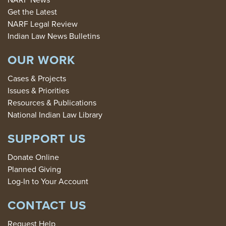
Get the Latest
NARF Legal Review
Indian Law News Bulletins
OUR WORK
Cases & Projects
Issues & Priorities
Resources & Publications
National Indian Law Library
SUPPORT US
Donate Online
Planned Giving
Log-In to Your Account
CONTACT US
Request Help