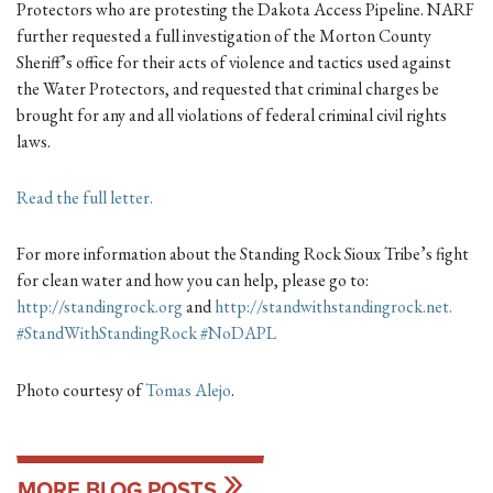
Protectors who are protesting the Dakota Access Pipeline. NARF
further requested a full investigation of the Morton County
Sheriff’s office for their acts of violence and tactics used against
the Water Protectors, and requested that criminal charges be
brought for any and a
ll violations of federal criminal civil rights
laws.
Read the full letter.
For more information about the Standing Rock Sioux Tribe’s fight
for clean water and how you can help, please go to:
http://standingrock.org
and
http://standwithstandingrock.net.
#
StandWithStandingRock
#
NoDAPL
Photo courtesy of
Tomas Alejo
.
MORE BLOG POSTS