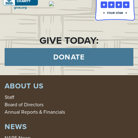
GIVE TODAY:
DONATE
ABOUT US
Staff
Board of Directors
Annual Reports & Financials
NEWS
NARF News