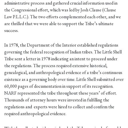
administrative process and gathered crucial information used in
the Congressional effort, which was led by Josh Clause (Clause
Law P.L.L.C.). The two efforts complemented each other, and we
are thrilled that we were able to support the Tribe’s ultimate
success.
In 1978, the Department of the Interior established regulations
governing the federal recognition of Indian tribes. The Little Shell
Tribe sent a letter in 1978 indicating an intent to proceed under
the regulations. The process required extensive historical,
genealogical, and anthropological evidence of a tribe’s continuous
existence as a governing body over time. Little Shell submitted over
60,000 pages of documentation in support of its recognition.
NARF represented the tribe throughout these years’ of effort.
Thousands of attorney hours were invested in fulfilling the
regulations and experts were hired to collect and confirm the
required anthropological evidence.