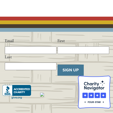
Email
First
Last
SIGN UP