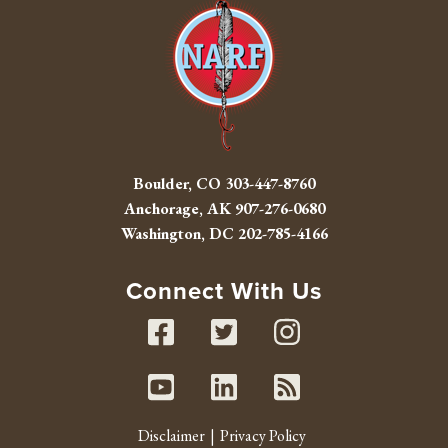
Boulder, CO
303-447-8760
Anchorage, AK
907-276-0680
Washington, DC
202-785-4166
Connect With Us
Facebook
Twitter
Instag
Youtube
Linked In
RSS fe
Disclaimer
Privacy Policy