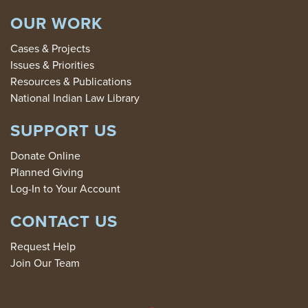
OUR WORK
Cases & Projects
Issues & Priorities
Resources & Publications
National Indian Law Library
SUPPORT US
Donate Online
Planned Giving
Log-In to Your Account
CONTACT US
Request Help
Join Our Team