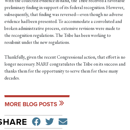
With the collected evidence in-hand, the Tribe received a favorable
preliminary finding in support of its federal recognition. However,
subsequently, that finding was reversed—even though no adverse
evidence had been presented. To accommodate a convoluted and
broken administrative process, extensive revisions were made to
the recognition regulations. The Tribe has been working to
resubmit under the new regulations.
Thankfully, given the recent Congressional action, that effort is no
longer necessary. NARF congratulates the Tribe on its success and
thanks them for the opportunity to serve them for these many
decades.
MORE BLOG POSTS
SHARE ON FACEBO
TWEET
SEND EMAIL
SHARE