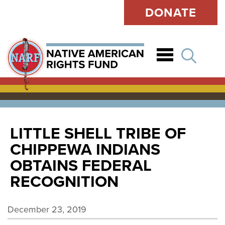
DONATE
Open
LITTLE SHELL TRIBE OF
CHIPPEWA INDIANS
OBTAINS FEDERAL
RECOGNITION
December 23, 2019