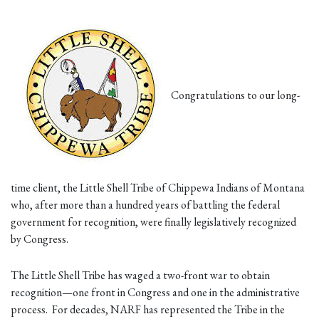
Congratulations to our long-
time client, the Little Shell Tribe of Chippewa Indians of Montana
who, after more than a hundred years of battling the federal
government for recognition, were finally legislatively recognized
by Congress.
The Little Shell Tribe has waged a two-front war to obtain
recognition—one front in Congress and one in the administrative
process. For decades, NARF has represented the Tribe in the