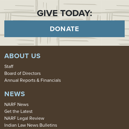
GIVE TODAY:
DONATE
ABOUT US
Staff
Board of Directors
Annual Reports & Financials
NEWS
NARF News
Get the Latest
NARF Legal Review
Indian Law News Bulletins