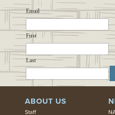
Email
First
Last
ABOUT US
N
Staff
NA