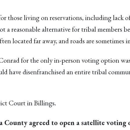
or those living on reservations, including lack of
not a reasonable alternative for tribal members 
e often located far away, and roads are sometimes
o Conrad for the only in-person voting option wa
ld have disenfranchised an entire tribal communi
ict Court in Billings.
 County agreed to open a satellite voting o