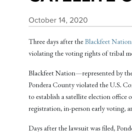
October 14, 2020
Three days after the
Blackfeet Nation
violating the voting rights of triba
Blackfeet Nation—represented by t
Pondera County violated the U.S. Con
to establish a satellite election offic
registration, in-person early voting, 
Days after the lawsuit was filed, Ponde