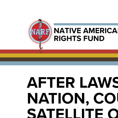
AFTER LAW
NATION, C
SATELLITE 