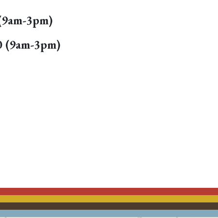
0 (9am-3pm)
020 (9am-3pm)