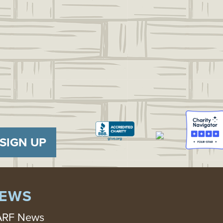
SIGN UP
EWS
RF News