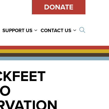
DONATE
Open sear
SUPPORT US
CONTACT US
CKFEET
TO
ERVATION