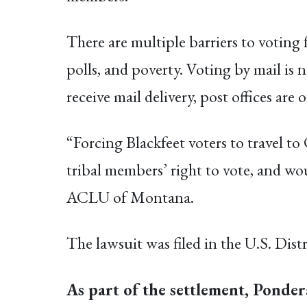
There are multiple barriers to voting f
polls, and poverty. Voting by mail is 
receive mail delivery, post offices ar
“Forcing Blackfeet voters to travel t
tribal members’ right to vote, and wou
ACLU of Montana.
The lawsuit was filed in the U.S. Distr
As part of the settlement, Pondera