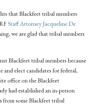
ights that Blackfeet tribal members
NARF
Staff Attorney Jacqueline De
hing, we are glad that tribal members
ainst Blackfeet tribal members because
 and elect candidates for federal,
ite office on the Blackfeet
ady had established an in-person
es from some Blackfeet tribal