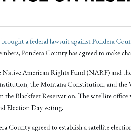
 brought a federal lawsuit against Pondera Cou
l members, Pondera County has agreed to make cha
he Native American Rights Fund (NARF) and 
stitution, the Montana Constitution, and the V
e on the Blackfeet Reservation. The satellite offi
and Election Day voting.
ra County agreed to establish a satellite electio