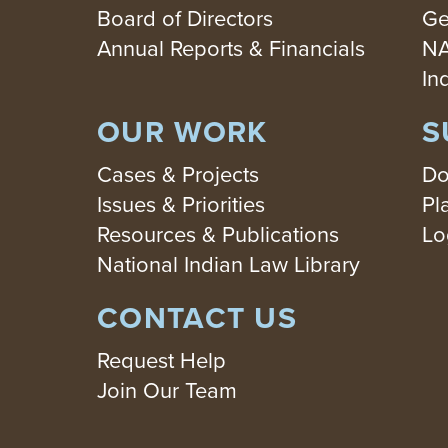
Board of Directors
Ge
Annual Reports & Financials
NA
In
OUR WORK
S
Cases & Projects
Do
Issues & Priorities
Pl
Resources & Publications
Lo
National Indian Law Library
CONTACT US
Request Help
Join Our Team