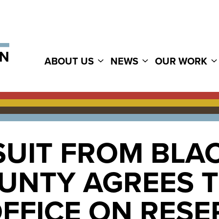
ABOUT US
NEWS
OUR WORK
SUIT FROM BLA
OUNTY AGREES 
OFFICE ON RES