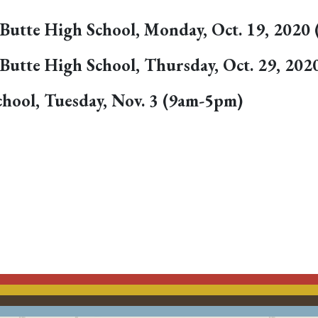
rt Butte High School, Monday, Oct. 19, 202
rt Butte High School, Thursday, Oct. 29, 2
hool, Tuesday, Nov. 3 (9am-5pm)
ACEBOOK
EMAIL