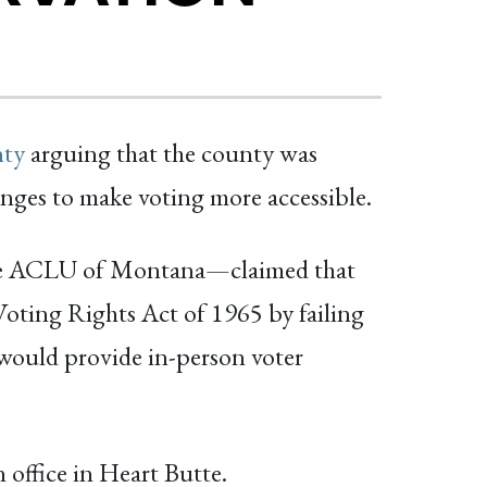
nty
arguing that the county was
nges to make voting more accessible.
the ACLU of Montana—claimed that
oting Rights Act of 1965 by failing
ce would provide in-person voter
n office in Heart Butte.