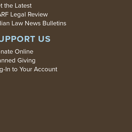
t the Latest
RF Legal Review
dian Law News Bulletins
UPPORT US
nate Online
anned Giving
g-In to Your Account