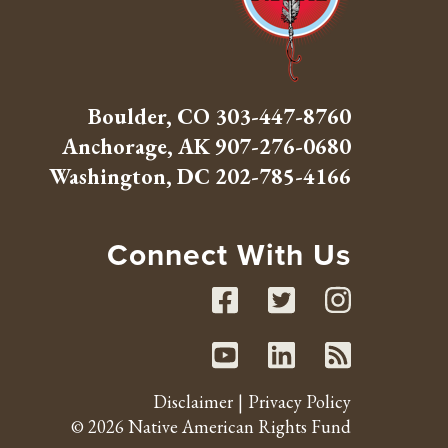
Boulder, CO
303-447-8760
Anchorage, AK
907-276-0680
Washington, DC
202-785-4166
Connect With Us
Facebook
Twitte
Inst
Youtube
Linked
RSS 
Disclaimer
Privacy Policy
© 2026 Native American Rights Fund