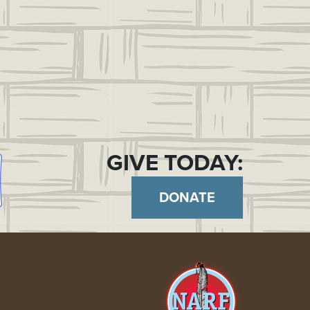
GIVE TODAY:
DONATE