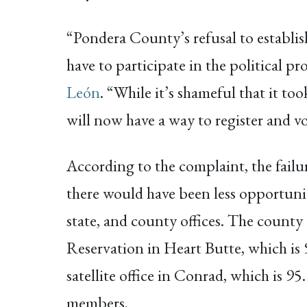
“Pondera County’s refusal to establish 
have to participate in the political p
León
. “While it’s shameful that it to
will now have a way to register and vo
According to the complaint, the failur
there would have been less opportuniti
state, and county offices. The county 
Reservation in Heart Butte, which is 
satellite office in Conrad, which is 9
members.