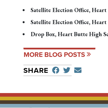
Satellite Election Office, Hea
Satellite Election Office, Hea
Drop Box, Heart Butte High Sc
MORE BLOG POSTS
SHARE ON F
TWEET
SEND 
SHARE