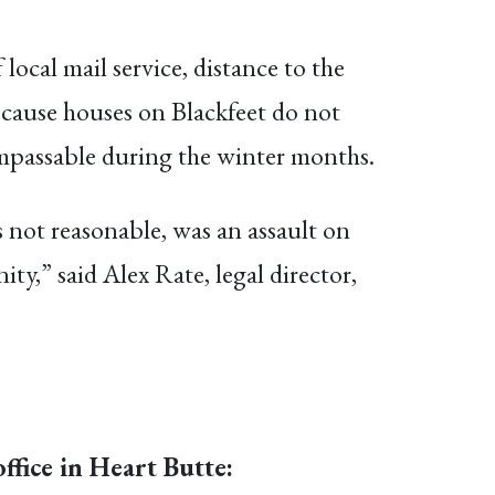
 local mail service, distance to the
because houses on Blackfeet do not
 impassable during the winter months.
s not reasonable, was an assault on
ty,” said Alex Rate, legal director,
ffice in Heart Butte: