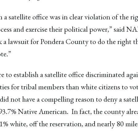
a satellite office was in clear violation of the r
rocess and exercise their political power,” said 
ok a lawsuit for Pondera County to do the right t
te.”
e to establish a satellite office discriminated ag
es for tribal members than white citizens to vote
did not have a compelling reason to deny a satell
93.7% Native American. In fact, the county alre
5.1% white, off the reservation, and nearly 80 mil