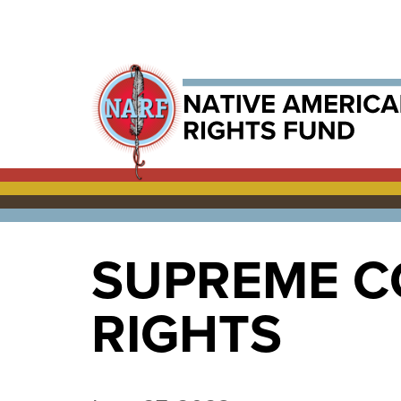
SUPREME C
RIGHTS