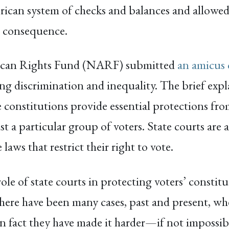
an system of checks and balances and allowed s
t consequence.
rican Rights Fund (NARF) submitted
an amicus 
g discrimination and inequality. The brief expl
e constitutions provide essential protections fr
nst a particular group of voters. State courts are
laws that restrict their right to vote.
role of state courts in protecting voters’ constit
here have been many cases, past and present, wh
in fact they have made it harder—if not impossib