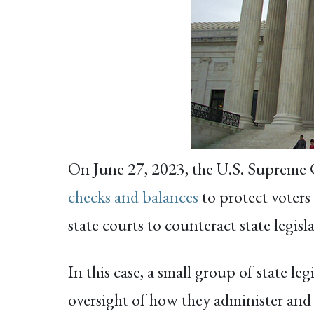
On June 27, 2023, the U.S. Supreme
checks and balances
to protect voters 
state courts to counteract state legis
In this case, a small group of state le
oversight of how they administer and 