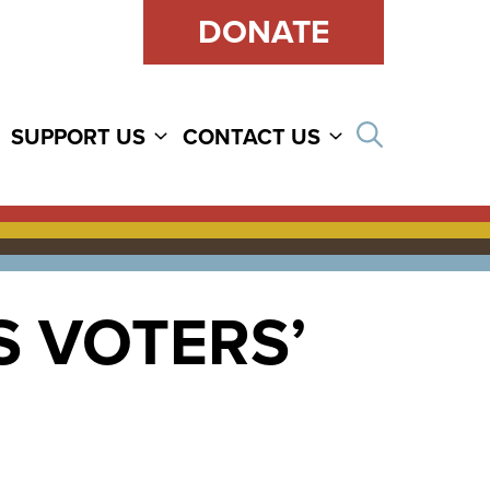
DONATE
Open sear
SUPPORT US
CONTACT US
 VOTERS’