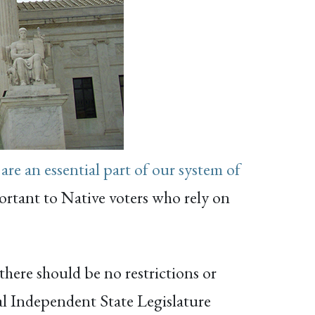
 are an essential part of our system of
portant to Native voters who rely on
 there should be no restrictions or
al Independent State Legislature