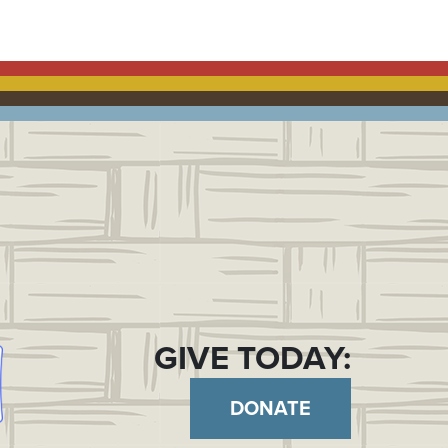
GIVE TODAY:
DONATE