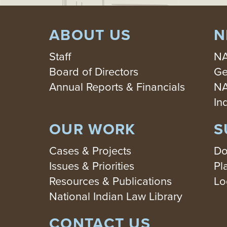
ABOUT US
N
Staff
NA
Board of Directors
Ge
Annual Reports & Financials
NA
In
OUR WORK
S
Cases & Projects
Do
Issues & Priorities
Pl
Resources & Publications
Lo
National Indian Law Library
CONTACT US