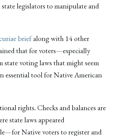
tate legislators to manipulate and
curiae brief
along with 14 other
ained that for voters—especially
om state voting laws that might seem
 an essential tool for Native American
utional rights. Checks and balances are
ere state laws appeared
le—for Native voters to register and