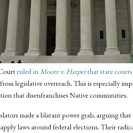
 Court
ruled in
Moore v. Harper
that state courts
from legislative overreach. This is especially im
lation that disenfranchises Native communities.
gislators made a blatant power grab, arguing that
apply laws around federal elections. Their radic