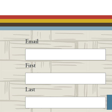
Email
First
Last