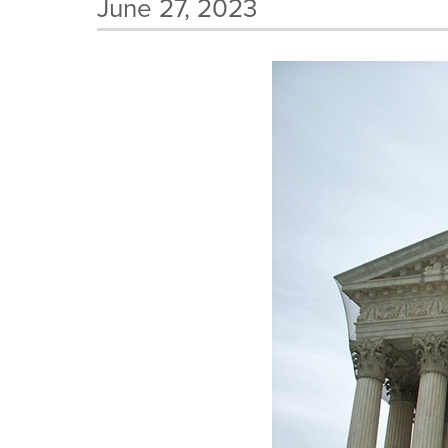
June 27, 2023