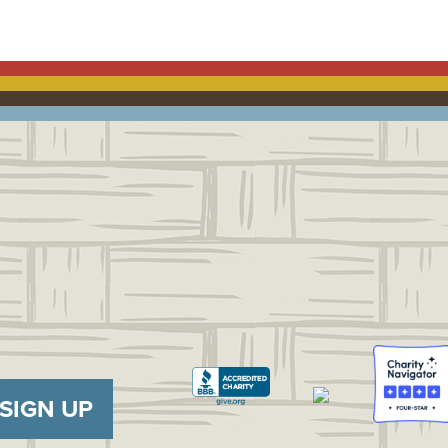
SIGN UP