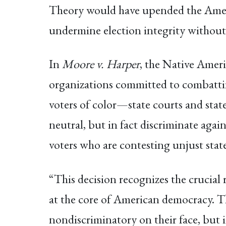
Theory would have upended the Americ
undermine election integrity withou
In
Moore v. Harper
, the Native Ame
organizations committed to combattin
voters of color—state courts and stat
neutral, but in fact discriminate agai
voters who are contesting unjust state 
“This decision recognizes the crucial 
at the core of American democracy. T
nondiscriminatory on their face, but 