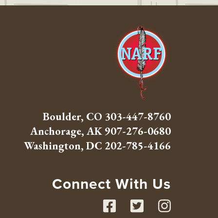
Boulder, CO
303-447-8760
Anchorage, AK
907-276-0680
Washington, DC
202-785-4166
Connect With Us
Facebook
Twitte
Inst