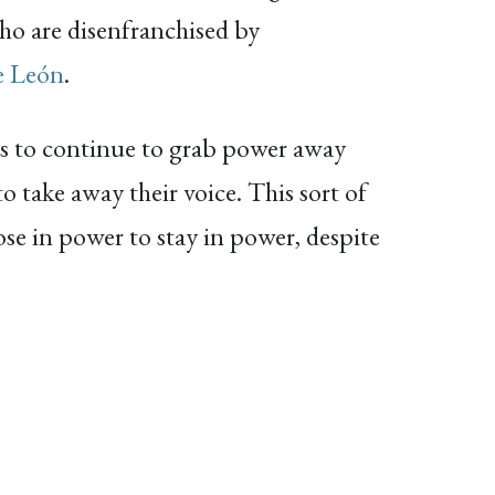
 who are disenfranchised by
e León
.
ans to continue to grab power away
o take away their voice. This sort of
ose in power to stay in power, despite