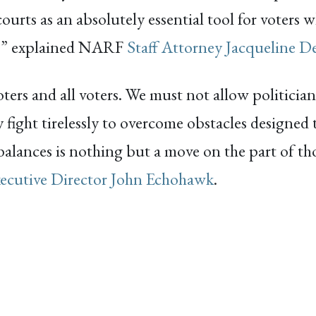
courts as an absolutely essential tool for voters
es,” explained NARF
Staff Attorney Jacqueline D
oters and all voters. We must not allow politici
 fight tirelessly to overcome obstacles designed t
balances is nothing but a move on the part of th
ecutive Director John Echohawk
.
ACEBOOK
EMAIL