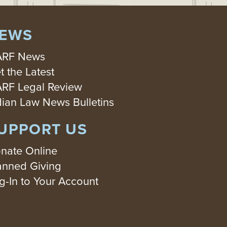
EWS
RF News
t the Latest
RF Legal Review
dian Law News Bulletins
UPPORT US
nate Online
anned Giving
g-In to Your Account