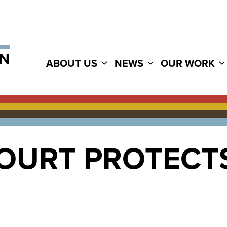
ABOUT US
NEWS
OUR WORK
OURT PROTECTS