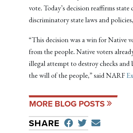
vote. Today’s decision reaffirms state 
discriminatory state laws and polici
“This decision was a win for Native v
from the people. Native voters already
illegal attempt to destroy checks and 
the will of the people,” said NARF
Ex
MORE BLOG POSTS
SHARE ON F
TWEET
SEND 
SHARE