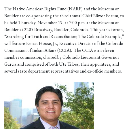
The Native American Rights Fund (NARF) and the Museum of
Boulder are co-sponsoring the third annual Chief Niwot Forum, to
be held Thursday, November 19, at 7:00 p.m. at the Museum of
Boulder at 2205 Broadway, Boulder, Colorado. This year’s forum,
“Searching for Truth and Reconciliation; The Colorado Example,”
will feature Ernest House, Jr., Executive Director of the Colorado
Commission of Indian Affairs (CCIA). The CCIA is an eleven
member commission, chaired by Colorado Lieutenant Governor
Garcia and comprised of both Ute Tribes, their appointees, and
several state department representatives and ex-officio members.