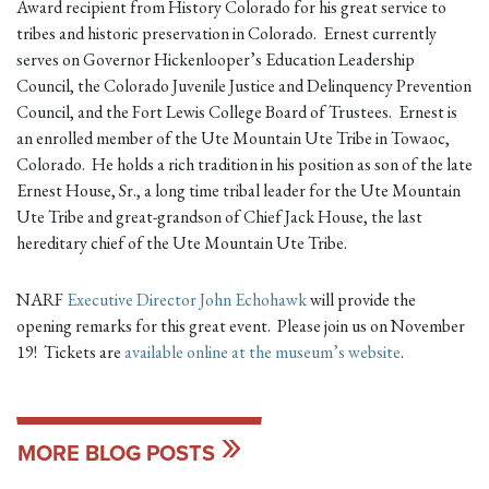
Award recipient from History Colorado for his great service to
tribes and historic preservation in Colorado. Ernest currently
serves on Governor Hickenlooper’s Education Leadership
Council, the Colorado Juvenile Justice and Delinquency Prevention
Council, and the Fort Lewis College Board of Trustees. Ernest is
an enrolled member of the Ute Mountain Ute Tribe in Towaoc,
Colorado. He holds a rich tradition in his position as son of the late
Ernest House, Sr., a long time tribal leader for the Ute Mountain
Ute Tribe and great-grandson of Chief Jack House, the last
hereditary chief of the Ute Mountain Ute Tribe.
NARF
Executive Director John Echohawk
will provide the
opening remarks for this great event. Please join us on November
19! Tickets are
available online at the museum’s website
.
MORE BLOG POSTS