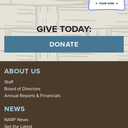
GIVE TODAY:
DONATE
ABOUT US
Staff
Board of Directors
Annual Reports & Financials
NEWS
NARF News
Get the Latest