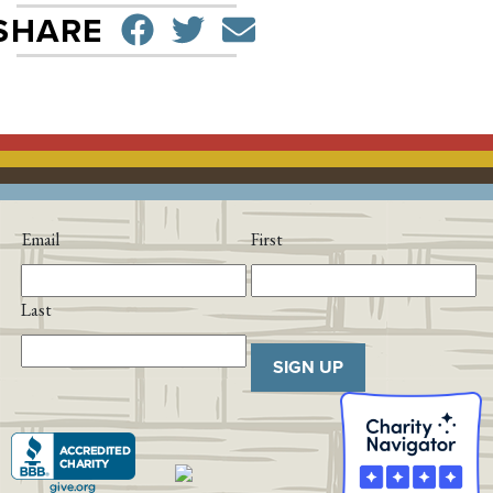
SHARE ON FACEBO
TWEET
SEND EMAIL
SHARE
Email
First
Last
SIGN UP