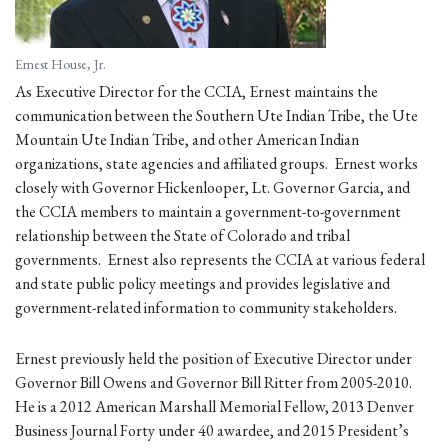
Ernest House, Jr.
As Executive Director for the CCIA, Ernest maintains the
communication between the Southern Ute Indian Tribe, the Ute
Mountain Ute Indian Tribe, and other American Indian
organizations, state agencies and affiliated groups. Ernest works
closely with Governor Hickenlooper, Lt. Governor Garcia, and
the CCIA members to maintain a government-to-government
relationship between the State of Colorado and tribal
governments. Ernest also represents the CCIA at various federal
and state public policy meetings and provides legislative and
government-related information to community stakeholders.
Ernest previously held the position of Executive Director under
Governor Bill Owens and Governor Bill Ritter from 2005-2010.
He is a 2012 American Marshall Memorial Fellow, 2013 Denver
Business Journal Forty under 40 awardee, and 2015 President’s