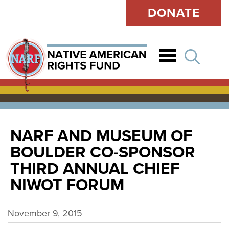
DONATE
Open
NARF AND MUSEUM OF
BOULDER CO-SPONSOR
THIRD ANNUAL CHIEF
NIWOT FORUM
November 9, 2015