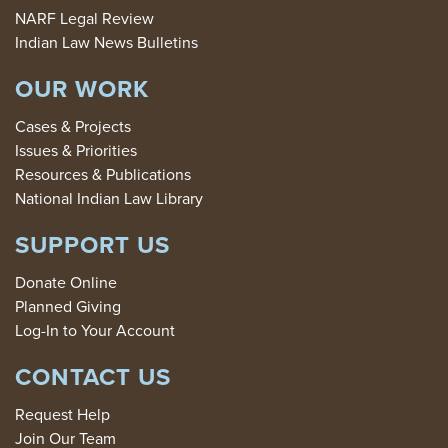
NARF Legal Review
Indian Law News Bulletins
OUR WORK
Cases & Projects
Issues & Priorities
Resources & Publications
National Indian Law Library
SUPPORT US
Donate Online
Planned Giving
Log-In to Your Account
CONTACT US
Request Help
Join Our Team