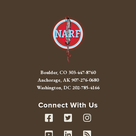
Boulder, CO
303-447-8760
Anchorage, AK
907-276-0680
Washington, DC
202-785-4166
Connect With Us
Facebook
Twitter
Instag
Youtube
Linked In
RSS fe